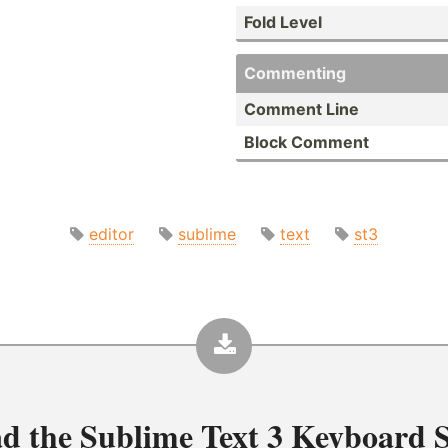
Fold Level
Commenting
Comment Line
Block Comment
editor
sublime
text
st3
d the
Sublime Text 3 Keyboard S