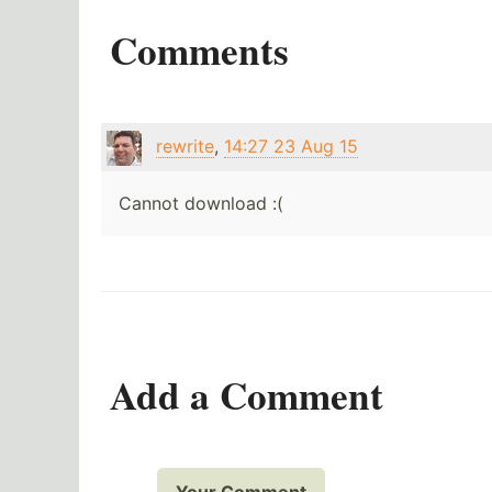
Comments
rewrite
,
14:27 23 Aug 15
Cannot download :(
Add a Comment
Your Comment