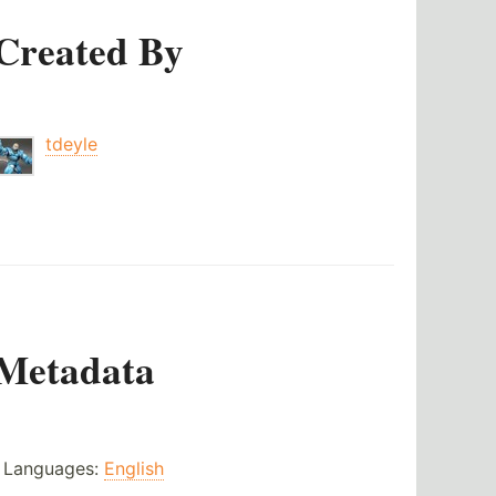
Created By
tdeyle
Metadata
Languages:
English