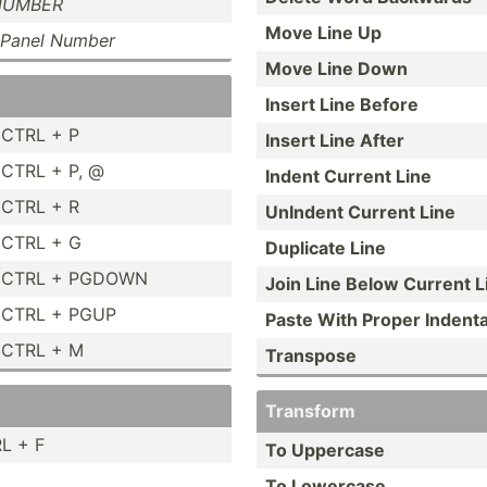
NUMBER
Move Line Up
Panel Number
Move Line Down
Insert Line Before
CTRL + P
Insert Line After
CTRL + P, @
Indent Current Line
CTRL + R
UnIndent Current Line
CTRL + G
Duplicate Line
CTRL + PGDOWN
Join Line Below Current L
CTRL + PGUP
Paste With Proper Indent­
CTRL + M
Transpose
Transform
L + F
To Uppercase
To Lowercase