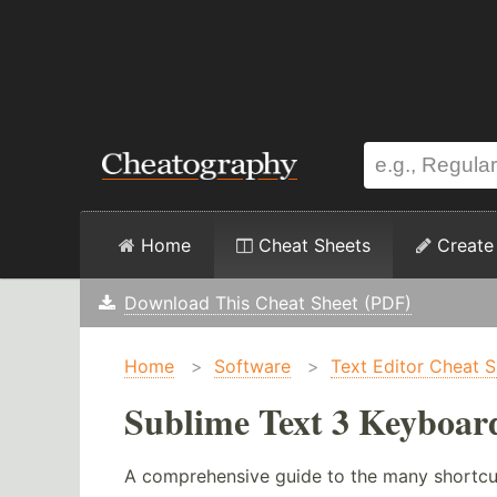
Home
Cheat Sheets
Create
Download This Cheat Sheet (PDF)
Home
>
Software
>
Text Editor Cheat 
Sublime Text 3 Keyboar
A comprehensive guide to the many shortcu