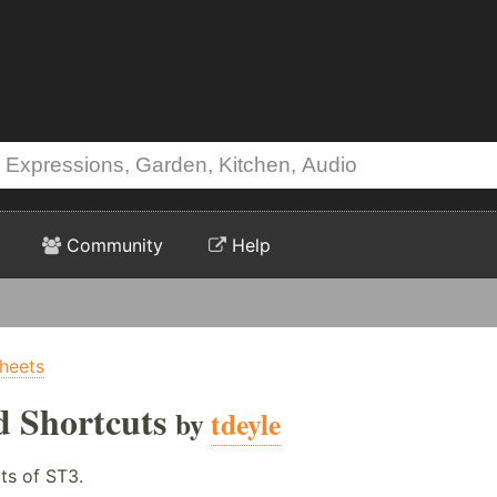
Community
Help
Sheets
d Shortcuts
by
tdeyle
ts of ST3.