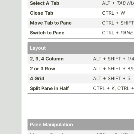
Select A Tab
ALT +
TAB N
Close Tab
CTRL + W
Move Tab to Pane
CTRL + SHIF
Switch to Pane
CTRL +
PANE
Layout
2, 3, 4 Column
ALT + SHIFT + 1/
2 or 3 Row
ALT + SHIFT + 8/
4 Grid
ALT + SHIFT + 5
Split Pane in Half
CTRL + K, CTRL +
Pane Manipu­lation