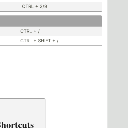
CTRL + 2/9
CTRL + /
CTRL + SHIFT + /
hortcuts