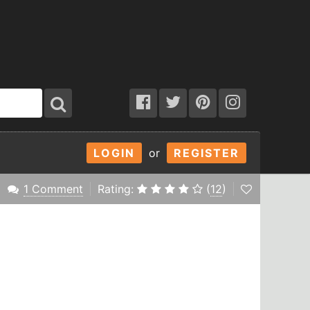
LOGIN
or
REGISTER
1 Comment
Rating:
(
12
)