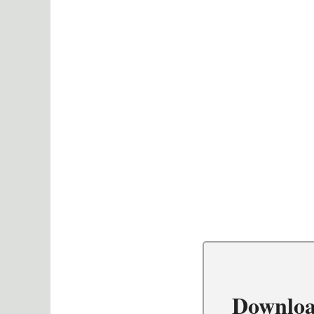
Downloa