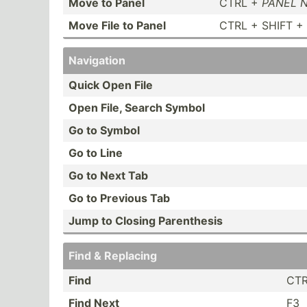
Move to Panel
CTRL +
PANEL 
Move File to Panel
CTRL + SHIFT +
Navigation
Quick Open File
Open File, Search Symbol
Go to Symbol
Go to Line
Go to Next Tab
Go to Previous Tab
Jump to Closing Parent­hesis
Find & Replacing
Find
CTR
Find Next
F3