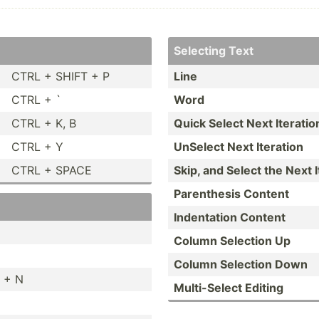
Selecting Text
CTRL + SHIFT + P
Line
CTRL + `
Word
CTRL + K, B
Quick Select Next Iteratio
CTRL + Y
UnSelect Next Iteration
CTRL + SPACE
Skip, and Select the Next I
Parent­hesis Content
Indent­ation Content
Column Selection Up
Column Selection Down
 + N
Multi-­Select Editing