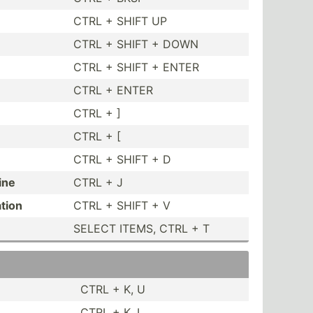
CTRL + SHIFT UP
CTRL + SHIFT + DOWN
CTRL + SHIFT + ENTER
CTRL + ENTER
CTRL + ]
CTRL + [
CTRL + SHIFT + D
ine
CTRL + J
ation
CTRL + SHIFT + V
SELECT ITEMS, CTRL + T
CTRL + K, U
CTRL + K, L