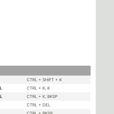
CTRL + SHIFT + K
L
CTRL + K, K
OL
CTRL + K, BKSP
CTRL + DEL
CTRL + BKSP