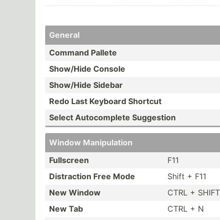
General
Command Pallete
Show/Hide Console
Show/Hide Sidebar
Redo Last Keyboard Shortcut
Select Autoco­mplete Suggestion
Window Manipu­lation
Fullscreen
F11
Distra­ction Free Mode
Shift + F11
New Window
CTRL + SHIFT
New Tab
CTRL + N