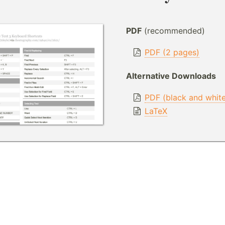
PDF
(recommended)
PDF (2 pages)
Alternative Downloads
PDF (black and whit
LaTeX