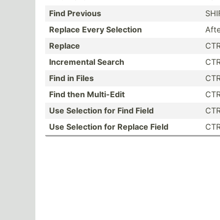
Find Previous
SHI
Replace Every Selection
Aft
Replace
CTR
Increm­ental Search
CTR
Find in Files
CTR
Find then Multi-Edit
CTR
Use Selection for Find Field
CTR
Use Selection for Replace Field
CTR