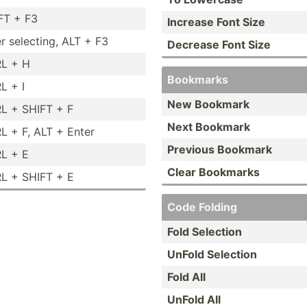
FT + F3
Increase Font Size
er selecting, ALT + F3
Decrease Font Size
L + H
Bookmarks
L + I
New Bookmark
L + SHIFT + F
Next Bookmark
L + F, ALT + Enter
Previous Bookmark
L + E
Clear Bookmarks
L + SHIFT + E
Code Folding
Fold Selection
UnFold Selection
Fold All
UnFold All