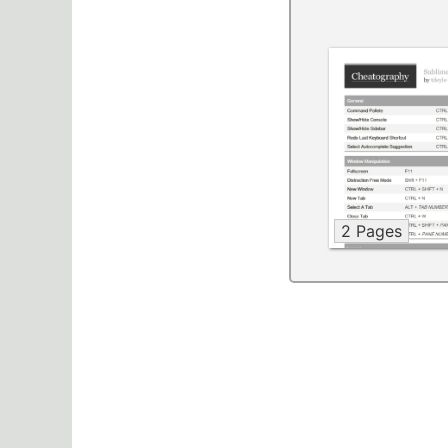
2 Pages