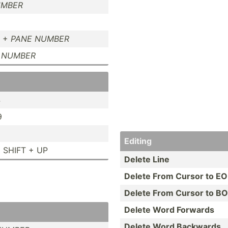
UMBER
T +
PANE NUMBER
 NUMBER
4
9
Editing
 SHIFT + UP
Delete Line
Delete From Cursor to EO
Delete From Cursor to B
Delete Word Forwards
Delete Word Backwards