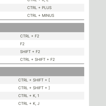
CTRL + PLUS
CTRL + MINUS
CTRL + F2
F2
SHIFT + F2
CTRL + SHIFT + F2
CTRL + SHIFT + [
CTRL + SHIFT + ]
CTRL + K, 1
CTRL + K, J