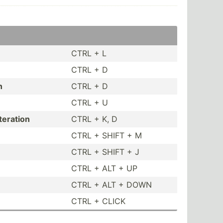
CTRL + L
CTRL + D
n
CTRL + D
CTRL + U
teration
CTRL + K, D
CTRL + SHIFT + M
CTRL + SHIFT + J
CTRL + ALT + UP
CTRL + ALT + DOWN
CTRL + CLICK