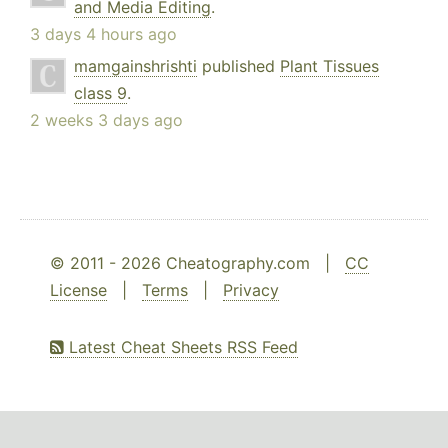
and Media Editing
.
3 days 4 hours ago
mamgainshrishti
published
Plant Tissues
class 9
.
2 weeks 3 days ago
© 2011 - 2026 Cheatography.com |
CC
License
|
Terms
|
Privacy
Latest Cheat Sheets RSS Feed