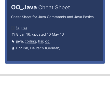
OO_Java
Cheat Sheet
Cheat Sheet for Java Commands and Java Basics
tarinya
8 Jan 16, updated 10 May 16
java
,
coding
,
hsr
,
oo
English
,
Deutsch (German)