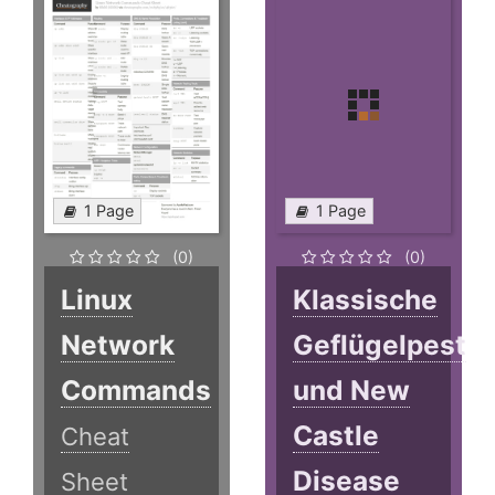
1 Page
1 Page
(0)
(0)
Linux
Klassische
Network
Geflügelpest
Commands
und New
Castle
Cheat
Disease
Sheet