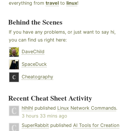
everything from
travel
to
linux
!
Behind the Scenes
If you have any problems, or just want to say hi,
you can find us right here:
DaveChild
SpaceDuck
Cheatography
Recent Cheat Sheet Activity
hlhlhl
published
Linux Network Commands
.
3 hours 33 mins ago
SuperRabbit
published
AI Tools for Creation