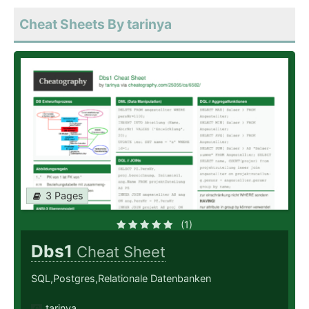
Cheat Sheets By tarinya
3 Pages
(1)
Dbs1
Cheat Sheet
SQL,Postgres,Relationale Datenbanken
tarinya