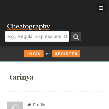
LOGIN
or
REGISTER
tarinya
Profile