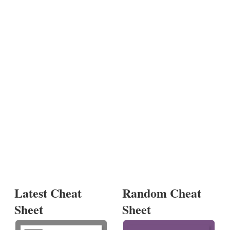
Latest Cheat
Random Cheat
Sheet
Sheet