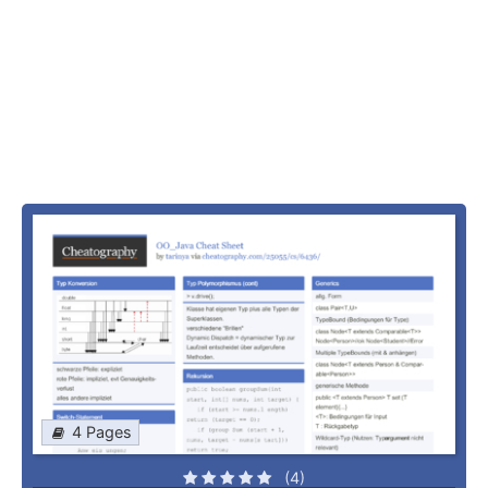
4 Pages
(4)