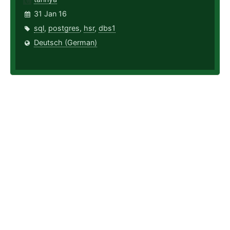
31 Jan 16
sql
,
postgres
,
hsr
,
dbs1
Deutsch (German)