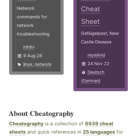
Cheat
Network
commands for
Sheet
network
Geflügelpest, New
troubleshooting
Castle Disease
hlhlhl
reyislivid
9 Aug 26
24 Nov 22
linux
,
network
Deutsch
(German)
About Cheatography
Cheatography
is a collection of
6939 cheat
sheets
and quick references in
25 languages
for