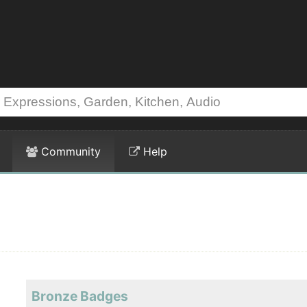
Community
Help
Bronze Badges