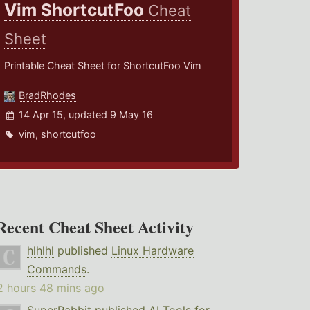
Vim ShortcutFoo
Cheat
Sheet
Printable Cheat Sheet for ShortcutFoo Vim
BradRhodes
14 Apr 15, updated 9 May 16
vim
,
shortcutfoo
Recent Cheat Sheet Activity
hlhlhl
published
Linux Hardware
Commands
.
2 hours 48 mins ago