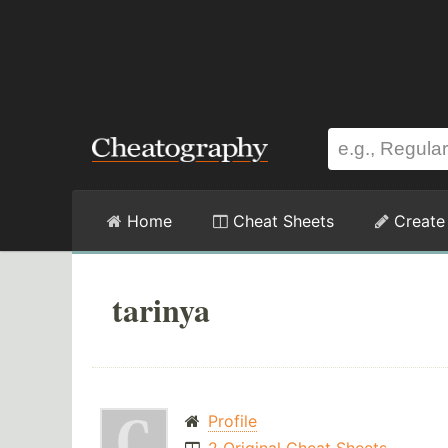
Home
Cheat Sheets
Create
tarinya
Profile