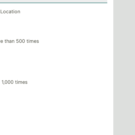
Location
e than 500 times
 1,000 times