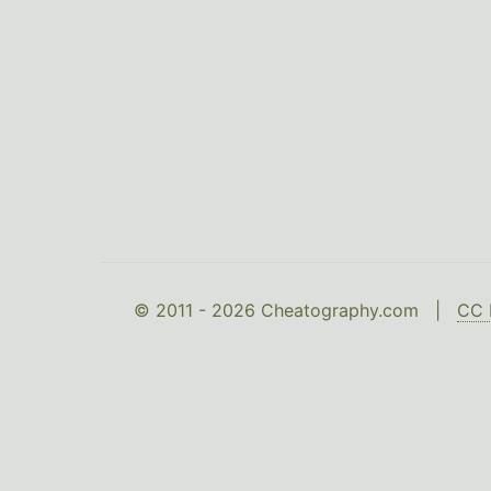
© 2011 - 2026 Cheatography.com |
CC 