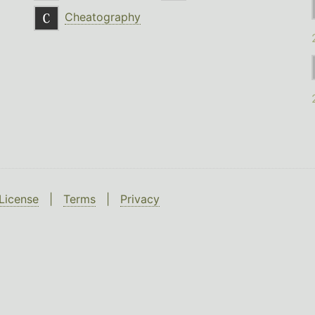
Cheatography
License
|
Terms
|
Privacy