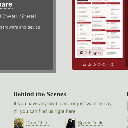
ware
Cheat Sheet
hardware and device
2 Pages
(0)
Behind the Scenes
If you have any problems, or just want to say
hi, you can find us right here:
DaveChild
SpaceDuck