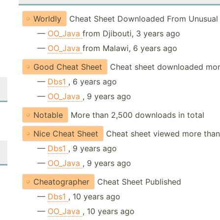
Worldly
Cheat Sheet Downloaded From Unusual 
—
OO_Java
from Djibouti, 3 years ago
—
OO_Java
from Malawi, 6 years ago
Good Cheat Sheet
Cheat sheet downloaded mor
—
Dbs1
, 6 years ago
—
OO_Java
, 9 years ago
Notable
More than 2,500 downloads in total
Nice Cheat Sheet
Cheat sheet viewed more than
—
Dbs1
, 9 years ago
—
OO_Java
, 9 years ago
Cheatographer
Cheat Sheet Published
—
Dbs1
, 10 years ago
—
OO_Java
, 10 years ago