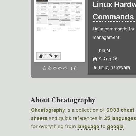
Linux Hard
Commands
Linux commands for 
management
hlhlhl
1 Page
9 Aug 26
linux
,
hardware
(0)
About Cheatography
Cheatography
is a collection of
6938 cheat
sheets
and quick references in
25 languages
for everything from
language
to
google
!