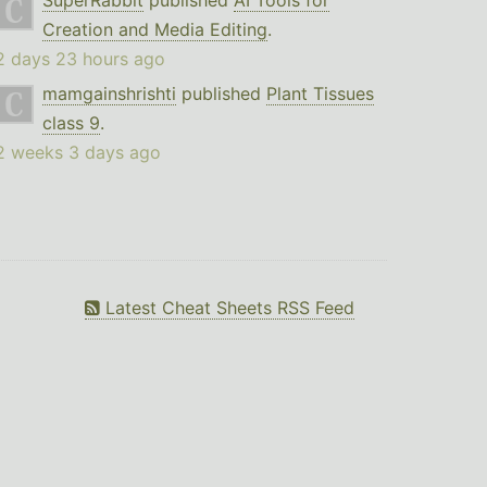
SuperRabbit
published
AI Tools for
Creation and Media Editing
.
2 days 23 hours ago
mamgainshrishti
published
Plant Tissues
class 9
.
2 weeks 3 days ago
Latest Cheat Sheets RSS Feed