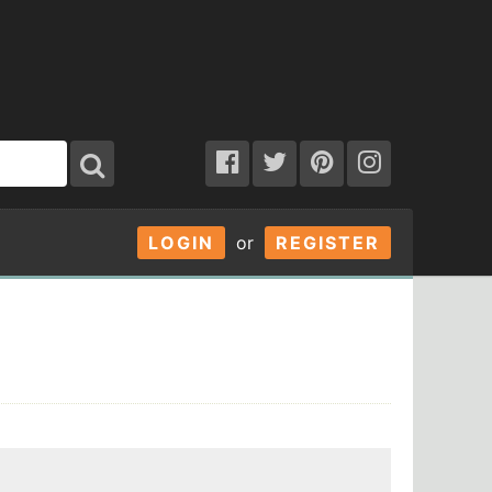
LOGIN
or
REGISTER