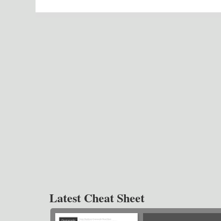
Latest Cheat Sheet