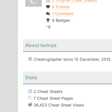
2 Original Cheat Sheets
0 Friends
1 Comment
9 Badges
9
About tarinya
Cheatographer since 15 December, 2015.
Stats
2 Cheat Sheets
7 Cheat Sheet Pages
38,423 Cheat Sheet Views