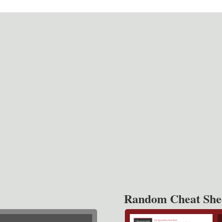
Random Cheat She