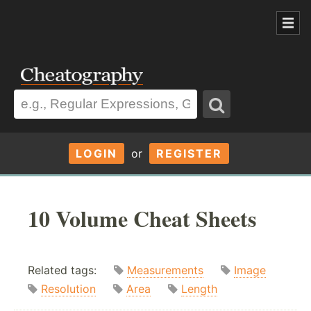
LOGIN
or
REGISTER
10 Volume Cheat Sheets
Related tags:
Measurements
Image
Resolution
Area
Length