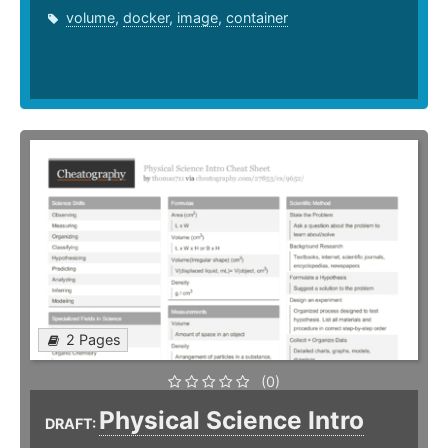
volume
,
docker
,
image
,
container
2 Pages
(0)
Physical Science Intro
DRAFT: