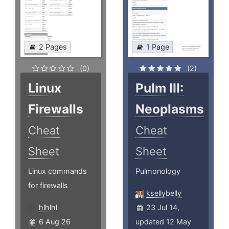
2 Pages
1 Page
(0)
(2)
Linux
Pulm III:
Firewalls
Neoplasms
Cheat
Cheat
Sheet
Sheet
Linux commands
Pulmonology
for firewalls
ksellybelly
hlhlhl
23 Jul 14,
6 Aug 26
updated 12 May