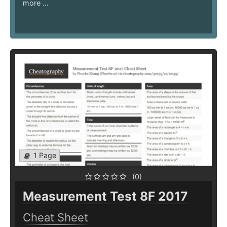
more ...
1 Page
(0)
Measurement Test 8F 2017
Cheat Sheet