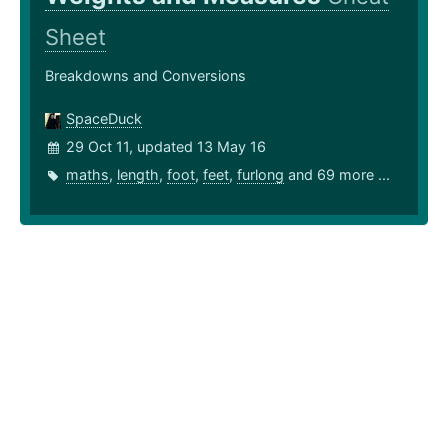
Sheet
Breakdowns and Conversions
SpaceDuck
29 Oct 11, updated 13 May 16
maths
,
length
,
foot
,
feet
,
furlong
and 69 more ...