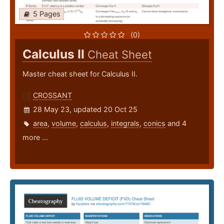
5 Pages
(0)
Calculus II
Cheat Sheet
Master cheat sheet for Calculus II.
CROSSANT
28 May 23, updated 20 Oct 25
area
,
volume
,
calculus
,
integrals
,
conics
and 4
more ...