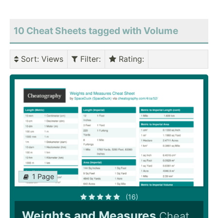
10 Cheat Sheets tagged with Volume
Sort
: Views
Filter
:
Rating
:
1 Page
(16)
Weights and Measures
Cheat