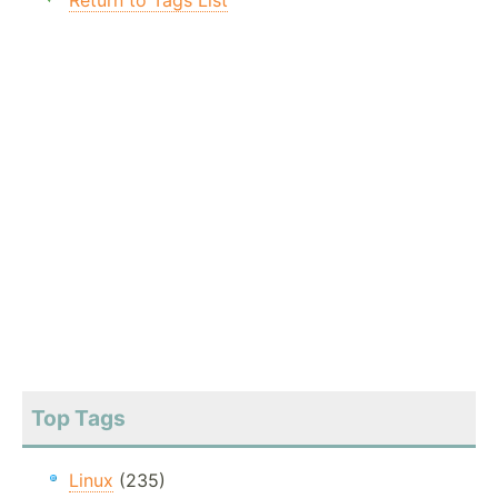
Return to Tags List
Top Tags
Linux
(235)