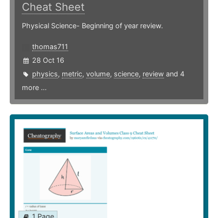
Cheat Sheet
Physical Science- Beginning of year review.
thomas711
28 Oct 16
physics
,
metric
,
volume
,
science
,
review
and 4
more ...
1 Page