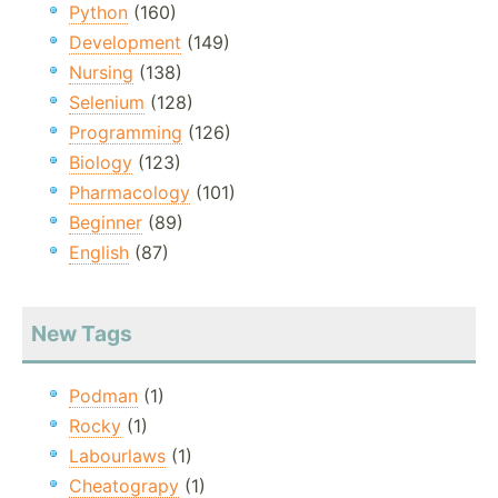
Python
(160)
Development
(149)
Nursing
(138)
Selenium
(128)
Programming
(126)
Biology
(123)
Pharmacology
(101)
Beginner
(89)
English
(87)
New Tags
Podman
(1)
Rocky
(1)
Labourlaws
(1)
Cheatograpy
(1)