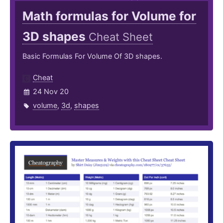
Math formulas for Volume for
3D shapes
Cheat Sheet
Basic Formulas For Volume Of 3D shapes.
Cheat
24 Nov 20
volume
,
3d
,
shapes