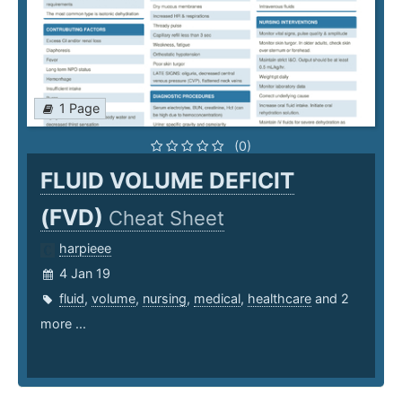
1 Page
(0)
FLUID VOLUME DEFICIT
(FVD)
Cheat Sheet
harpieee
4 Jan 19
fluid
,
volume
,
nursing
,
medical
,
healthcare
and 2
more ...