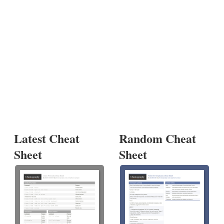
Latest Cheat
Random Cheat
Sheet
Sheet