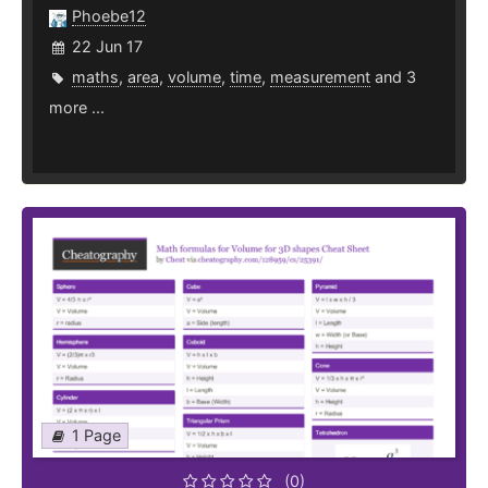
Phoebe12
22 Jun 17
maths
,
area
,
volume
,
time
,
measurement
and 3
more ...
1 Page
(0)