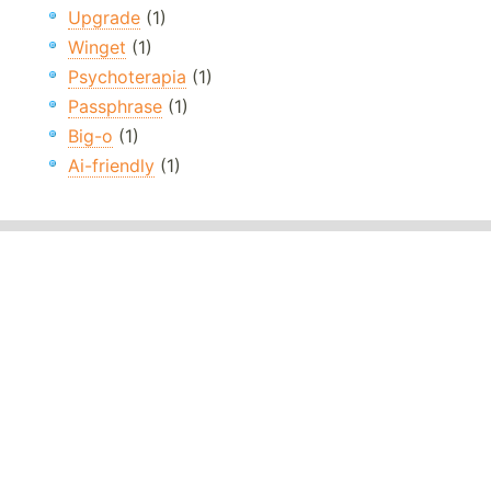
Upgrade
(1)
Winget
(1)
Psychoterapia
(1)
Passphrase
(1)
Big-o
(1)
Ai-friendly
(1)