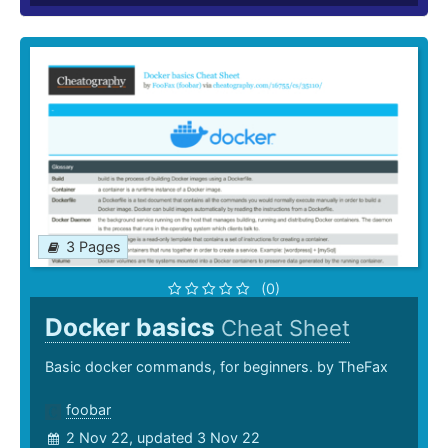
3 Pages
(0)
Docker basics
Cheat Sheet
Basic docker commands, for beginners. by TheFax
foobar
2 Nov 22, updated 3 Nov 22