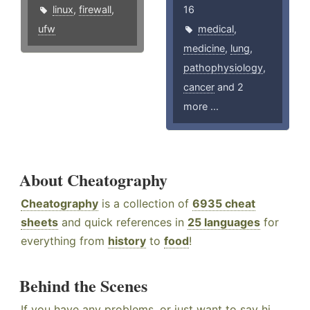
linux
,
firewall
,
16
ufw
medical
,
medicine
,
lung
,
pathophysiology
,
cancer
and 2
more ...
About Cheatography
Cheatography
is a collection of
6935 cheat
sheets
and quick references in
25 languages
for
everything from
history
to
food
!
Behind the Scenes
If you have any problems, or just want to say hi,