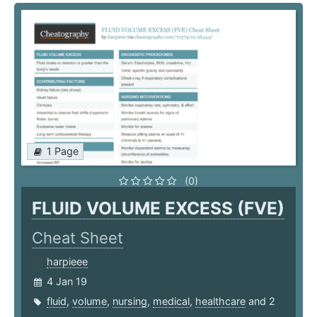
1 Page
(0)
FLUID VOLUME EXCESS (FVE)
Cheat Sheet
harpieee
4 Jan 19
fluid
,
volume
,
nursing
,
medical
,
healthcare
and 2