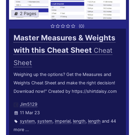
2 Pages
(0)
Master Measures & Weights
with this Cheat Sheet
Cheat
Sheet
Weighing up the options? Get the Measures and
Weights Cheat Sheet and make the right decision!
Download now!" Created by https://shirtdaisy.com
Jim5129
11 Mar 23
system
,
system
,
imperial
,
length
,
length
and 44
more ...