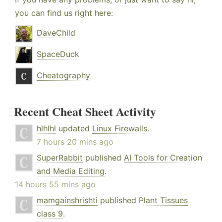
you can find us right here:
DaveChild
SpaceDuck
Cheatography
Recent Cheat Sheet Activity
hlhlhl
updated
Linux Firewalls
.
7 hours 20 mins ago
SuperRabbit
published
AI Tools for Creation
and Media Editing
.
14 hours 55 mins ago
mamgainshrishti
published
Plant Tissues
class 9
.