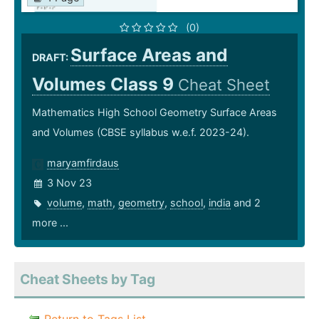
(0)
Surface Areas and
DRAFT:
Volumes Class 9
Cheat Sheet
Mathematics High School Geometry Surface Areas
and Volumes (CBSE syllabus w.e.f. 2023-24).
maryamfirdaus
3 Nov 23
volume
,
math
,
geometry
,
school
,
india
and 2
more ...
Cheat Sheets by Tag