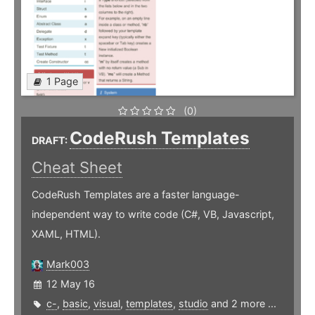
1 Page
(0)
CodeRush Templates
DRAFT:
Cheat Sheet
CodeRush Templates are a faster language-
independent way to write code (C#, VB, Javascript,
XAML, HTML).
Mark003
12 May 16
c-
,
basic
,
visual
,
templates
,
studio
and 2 more ...