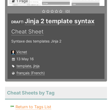
1 Page
(0)
Jinja 2 template syntax
DRAFT:
Cheat Sheet
Syntaxe des templates Jinja 2
Vicnet
13 May 16
template
,
jinja
français (French)
Cheat Sheets by Tag
Return to Tags List