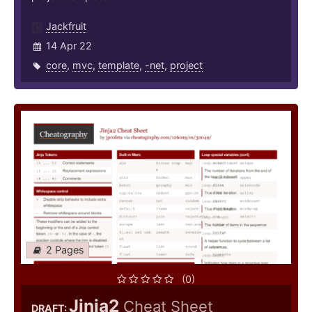
Jackfruit
14 Apr 22
core
,
mvc
,
template
,
-net
,
project
2 Pages
(0)
Jinja2
Cheat Sheet
DRAFT: