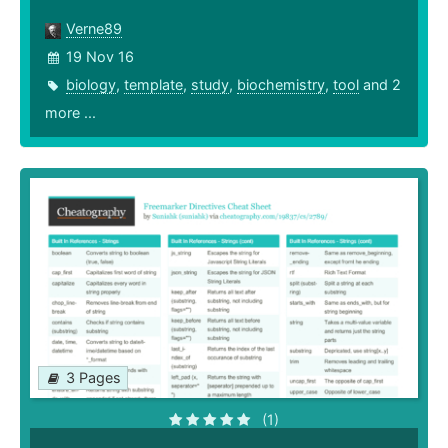
Verne89
19 Nov 16
biology
,
template
,
study
,
biochemistry
,
tool
and 2
more ...
3 Pages
(1)