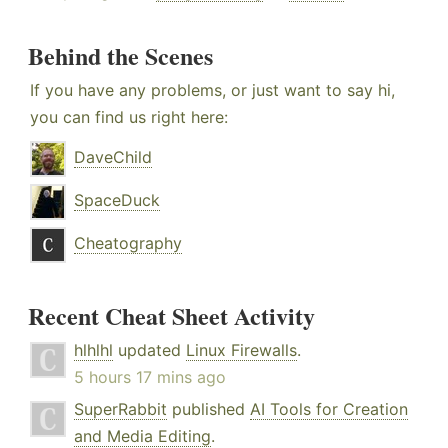
Behind the Scenes
If you have any problems, or just want to say hi,
you can find us right here:
DaveChild
SpaceDuck
Cheatography
Recent Cheat Sheet Activity
hlhlhl
updated
Linux Firewalls
.
5 hours 17 mins ago
SuperRabbit
published
AI Tools for Creation
and Media Editing
.