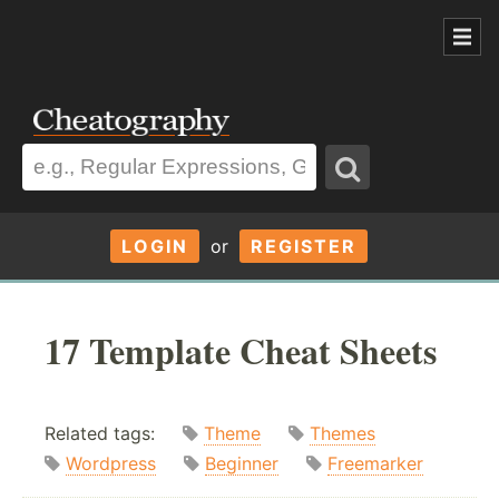
LOGIN
or
REGISTER
17 Template Cheat Sheets
Related tags:
Theme
Themes
Wordpress
Beginner
Freemarker