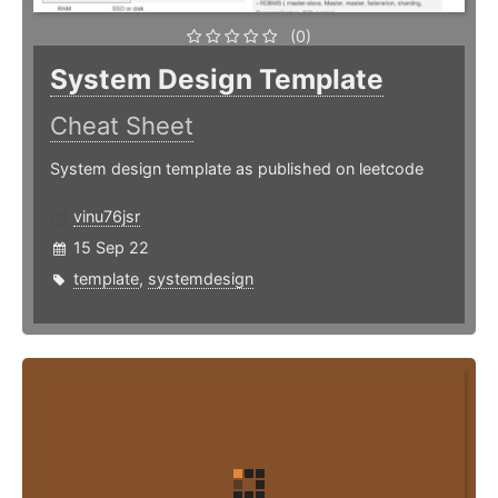
(0)
System Design Template
Cheat Sheet
System design template as published on leetcode
vinu76jsr
15 Sep 22
template
,
systemdesign