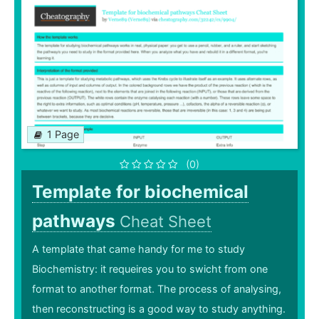
1 Page
(0)
Template for biochemical
pathways
Cheat Sheet
A template that came handy for me to study
Biochemistry: it requeires you to swicht from one
format to another format. The process of analysing,
then reconstructing is a good way to study anything.