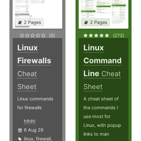
2 Pages
2 Pages
(0)
(273)
Linux
Linux
Firewalls
Command
Line
Cheat
Cheat
Sheet
Sheet
Linux commands
A cheat sheet of
for firewalls
the commands I
use most for
hlhlhl
Linux, with popup
6 Aug 26
links to man
linux
,
firewall
,