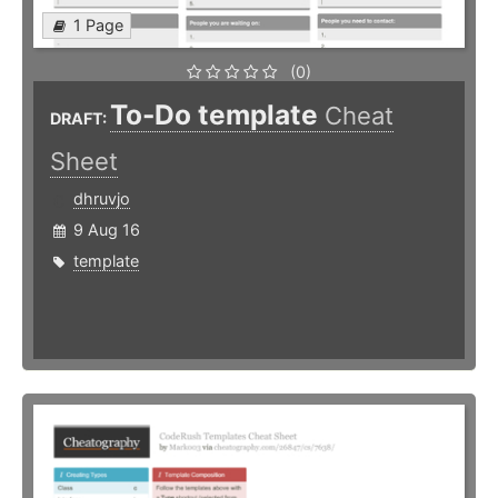
1 Page
(0)
To-Do template
Cheat
DRAFT:
Sheet
dhruvjo
9 Aug 16
template