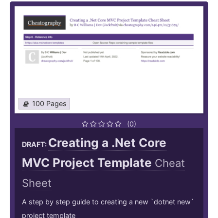
100 Pages
(0)
Creating a .Net Core
DRAFT:
MVC Project Template
Cheat
Sheet
A step by step guide to creating a new `dotnet new`
project template