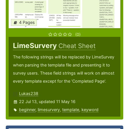
4 Pages
(0)
LimeSurvery
Cheat Sheet
The following strings will be replaced by LimeSurvey
when parsing the template file and presenting it to
survey users. These field strings will work on almost
every template except for the 'Completed Page'.
Lukas238
22 Jul 13, updated 11 May 16
beginner
,
limesurvery
,
template
,
keyword