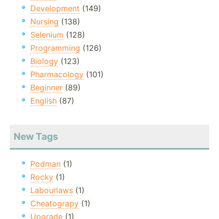
Development
(149)
Nursing
(138)
Selenium
(128)
Programming
(126)
Biology
(123)
Pharmacology
(101)
Beginner
(89)
English
(87)
New Tags
Podman
(1)
Rocky
(1)
Labourlaws
(1)
Cheatograpy
(1)
Upgrade
(1)