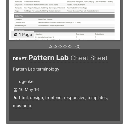
1 Page
(0)
Pattern Lab
Cheat Sheet
DRAFT:
Pattern Lab terminology
dgerike
10 May 16
html
,
design
,
frontend
,
responsive
,
templates
,
mustache