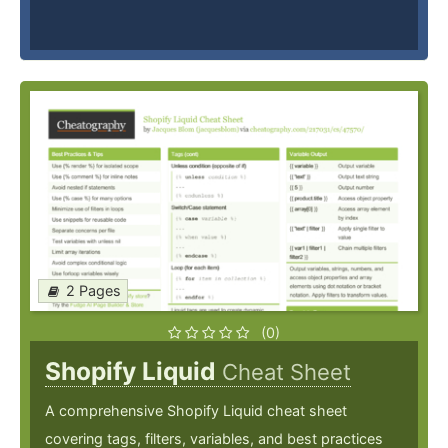
2 Pages
(0)
Shopify Liquid
Cheat Sheet
A comprehensive Shopify Liquid cheat sheet
covering tags, filters, variables, and best practices