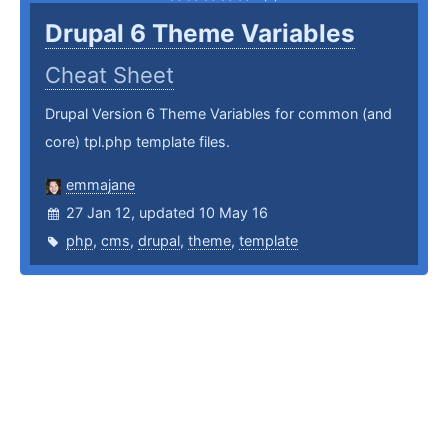
Drupal 6 Theme Variables
Cheat Sheet
Drupal Version 6 Theme Variables for common (and
core) tpl.php template files.
emmajane
27 Jan 12, updated 10 May 16
php
,
cms
,
drupal
,
theme
,
template