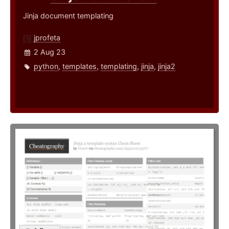
Jinja document templating
jprofeta
2 Aug 23
python
,
templates
,
templating
,
jinja
,
jinja2