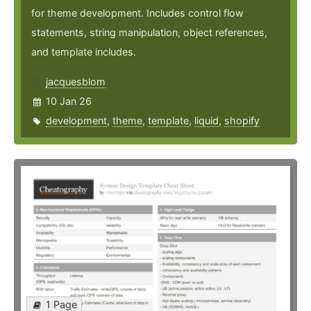
for theme development. Includes control flow
statements, string manipulation, object references,
and template includes.
jacquesblom
10 Jan 26
development
,
theme
,
template
,
liquid
,
shopify
1 Page