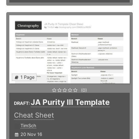
1 Page
(0)
JA Purity III Template
DRAFT:
Cheat Sheet
TimSch
20 Nov 16