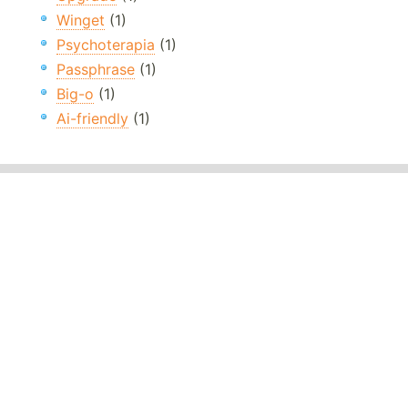
Winget
(1)
Psychoterapia
(1)
Passphrase
(1)
Big-o
(1)
Ai-friendly
(1)