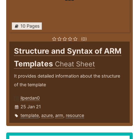
10 Pages
(0)
Structure and Syntax of ARM
Templates
Cheat Sheet
It provides detailed information about the structure
of the template
ilperdan0
25 Jan 21
template
,
azure
,
arm
,
resource