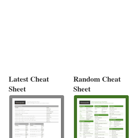
Latest Cheat
Random Cheat
Sheet
Sheet