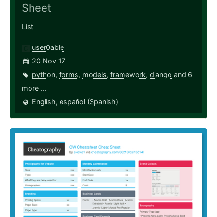
Sheet
List
user0able
20 Nov 17
python
,
forms
,
models
,
framework
,
django
and 6
more ...
English
,
español (Spanish)