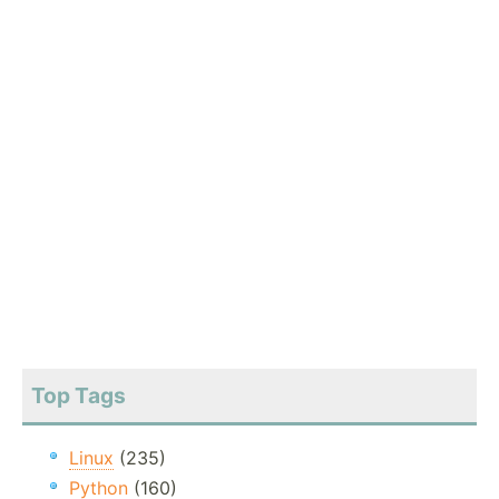
Top Tags
Linux
(235)
Python
(160)