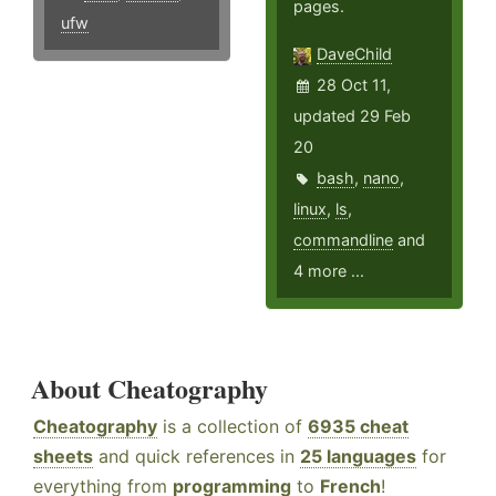
pages.
ufw
DaveChild
28 Oct 11,
updated 29 Feb
20
bash
,
nano
,
linux
,
ls
,
commandline
and
4 more ...
About Cheatography
Cheatography
is a collection of
6935 cheat
sheets
and quick references in
25 languages
for
everything from
programming
to
French
!