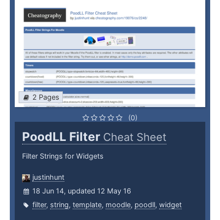
2 Pages
(0)
PoodLL Filter
Cheat Sheet
Filter Strings for Widgets
justinhunt
18 Jun 14, updated 12 May 16
filter
,
string
,
template
,
moodle
,
poodll
,
widget