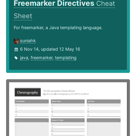
Freemarker Directives
Cheat
Sheet
For freemarker, a Java templating language.
suniahk
6 Nov 14, updated 12 May 16
java
,
freemarker
,
templating