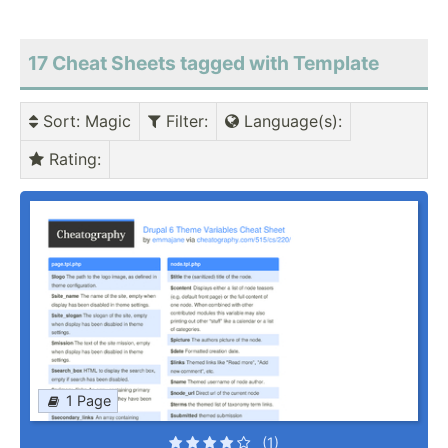
17 Cheat Sheets tagged with Template
Sort
: Magic
Filter
:
Language(s)
:
Rating
:
1 Page
(1)