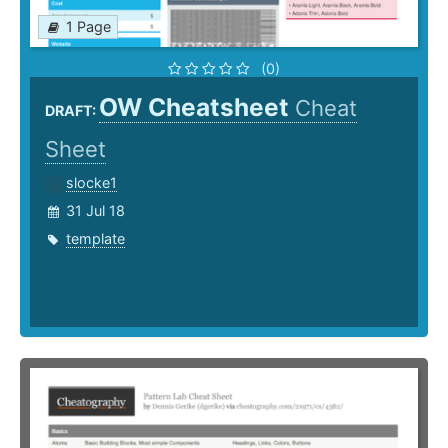
1 Page
(0)
OW Cheatsheet
Cheat
DRAFT:
Sheet
slocke1
31 Jul 18
template