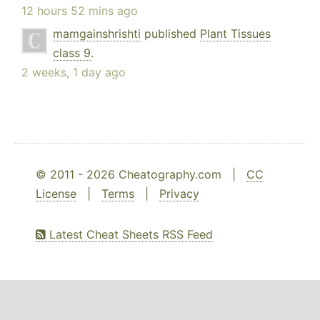
12 hours 52 mins ago
mamgainshrishti
published
Plant Tissues
class 9
.
2 weeks, 1 day ago
© 2011 - 2026 Cheatography.com |
CC
License
|
Terms
|
Privacy
Latest Cheat Sheets RSS Feed