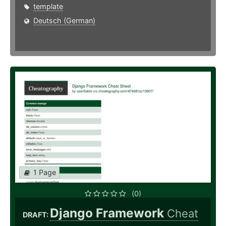
template
Deutsch (German)
1 Page
(0)
Django Framework
Cheat
DRAFT: