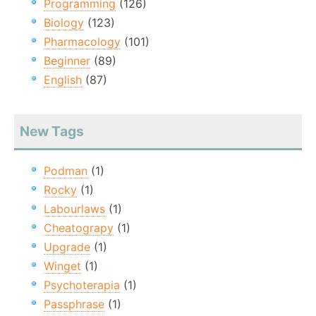
Programming
(126)
Biology
(123)
Pharmacology
(101)
Beginner
(89)
English
(87)
New Tags
Podman
(1)
Rocky
(1)
Labourlaws
(1)
Cheatograpy
(1)
Upgrade
(1)
Winget
(1)
Psychoterapia
(1)
Passphrase
(1)