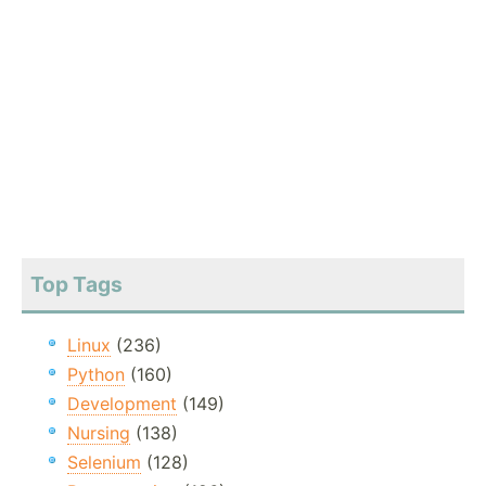
Top Tags
Linux
(236)
Python
(160)
Development
(149)
Nursing
(138)
Selenium
(128)