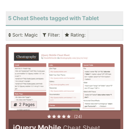
5 Cheat Sheets tagged with Tablet
Sort
: Magic
Filter
:
Rating
:
2 Pages
(24)
jQuery Mobile
Cheat Sheet