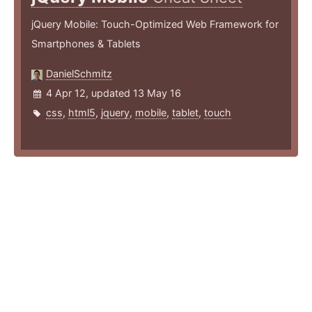
jQuery Mobile: Touch-Optimized Web Framework for
Smartphones & Tablets
DanielSchmitz
4 Apr 12, updated 13 May 16
css
,
html5
,
jquery
,
mobile
,
tablet
,
touch