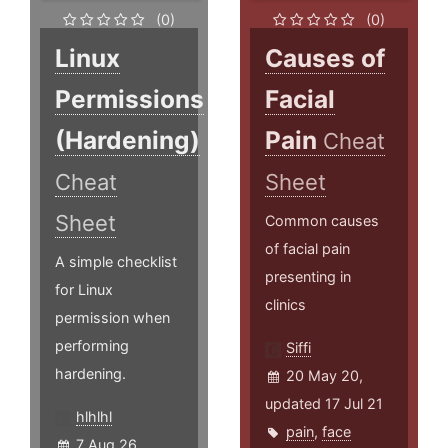
(0)
(0)
Linux
Causes of
Permissions
Facial
(Hardening)
Pain
Cheat
Cheat
Sheet
Sheet
Common causes
of facial pain
A simple checklist
presenting in
for Linux
clinics
permission when
performing
Siffi
hardening.
20 May 20,
updated 17 Jul 21
hlhlhl
pain
,
face
7 Aug 26