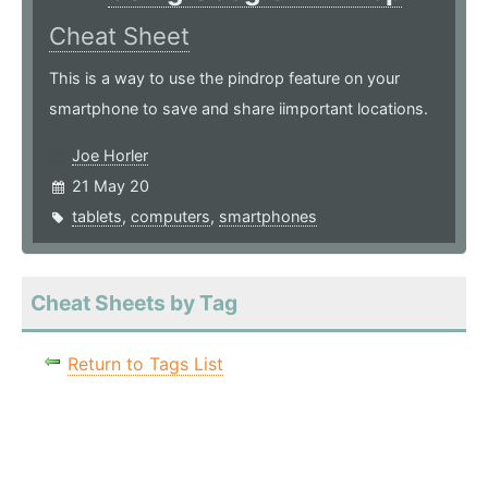
Cheat Sheet
This is a way to use the pindrop feature on your
smartphone to save and share iimportant locations.
Joe Horler
21 May 20
tablets
,
computers
,
smartphones
Cheat Sheets by Tag
Return to Tags List