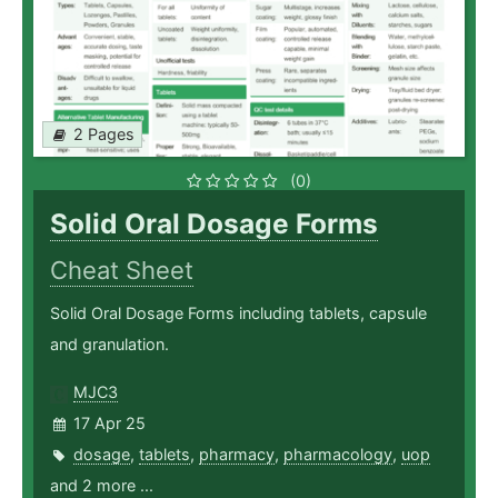
2 Pages
(0)
Solid Oral Dosage Forms
Cheat Sheet
Solid Oral Dosage Forms including tablets, capsule
and granulation.
MJC3
17 Apr 25
dosage
,
tablets
,
pharmacy
,
pharmacology
,
uop
and 2 more ...