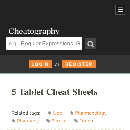
LOGIN
or
REGISTER
5 Tablet Cheat Sheets
Related tags:
Uop
Pharmacology
Pharmacy
Screen
Touch