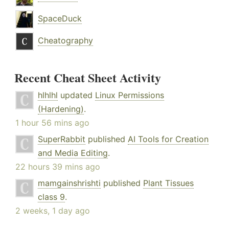
SpaceDuck
Cheatography
Recent Cheat Sheet Activity
hlhlhl
updated
Linux Permissions
(Hardening)
.
1 hour 56 mins ago
SuperRabbit
published
AI Tools for Creation
and Media Editing
.
22 hours 39 mins ago
mamgainshrishti
published
Plant Tissues
class 9
.
2 weeks, 1 day ago