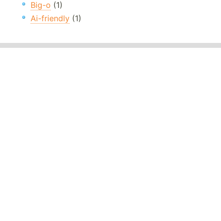
Big-o
(1)
Ai-friendly
(1)