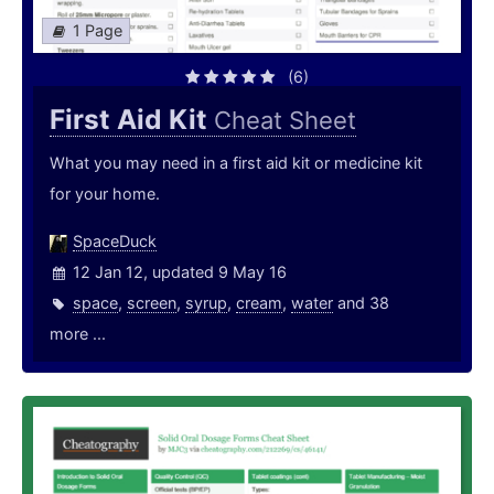
1 Page
(6)
First Aid Kit
Cheat Sheet
What you may need in a first aid kit or medicine kit
for your home.
SpaceDuck
12 Jan 12, updated 9 May 16
space
,
screen
,
syrup
,
cream
,
water
and 38
more ...