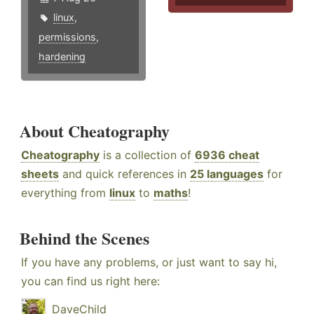
linux
,
permissions
,
hardening
About Cheatography
Cheatography
is a collection of
6936 cheat
sheets
and quick references in
25 languages
for
everything from
linux
to
maths
!
Behind the Scenes
If you have any problems, or just want to say hi,
you can find us right here:
DaveChild