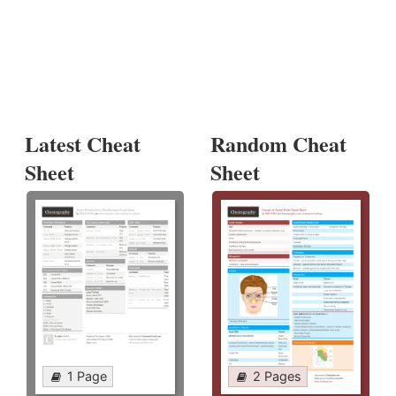
Latest Cheat
Random Cheat
Sheet
Sheet
1 Page
2 Pages