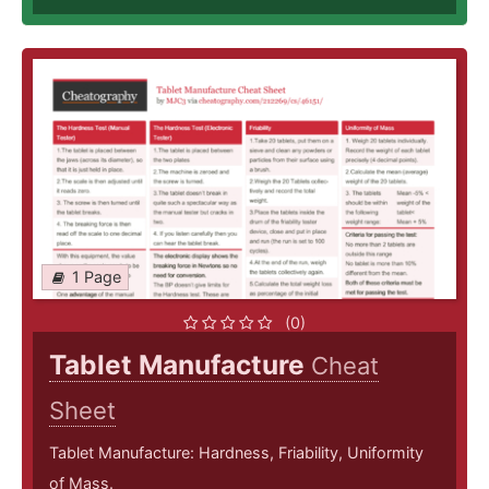
1 Page
(0)
Tablet Manufacture
Cheat
Sheet
Tablet Manufacture: Hardness, Friability, Uniformity
of Mass.