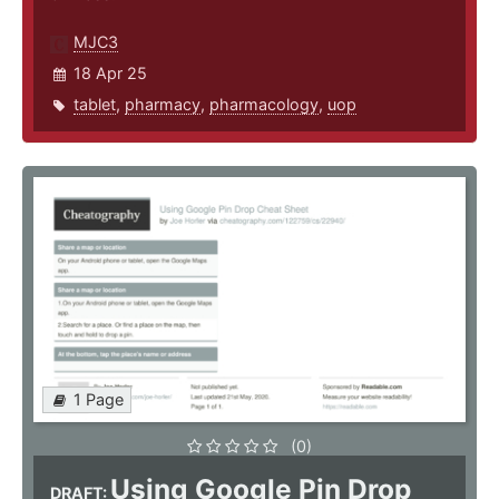
MJC3
18 Apr 25
tablet
,
pharmacy
,
pharmacology
,
uop
1 Page
(0)
Using Google Pin Drop
DRAFT: