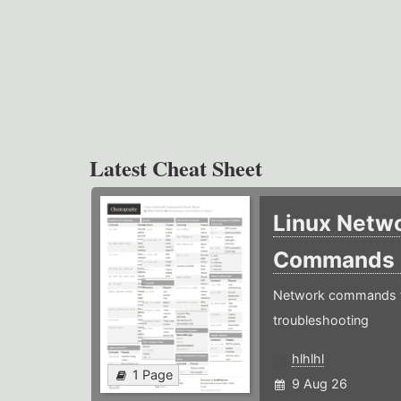
Latest Cheat Sheet
Linux Netw
Commands
Network commands f
troubleshooting
hlhlhl
1 Page
9 Aug 26