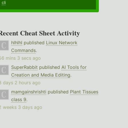
cli
Recent Cheat Sheet Activity
hlhlhl
published
Linux Network
Commands
.
56 mins 3 secs ago
SuperRabbit
published
AI Tools for
Creation and Media Editing
.
3 days 2 hours ago
mamgainshrishti
published
Plant Tissues
class 9
.
2 weeks 3 days ago