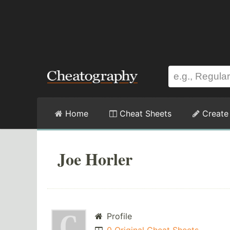
Home
Cheat Sheets
Create
Joe Horler
Profile