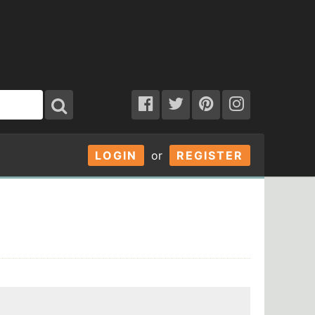
LOGIN
or
REGISTER