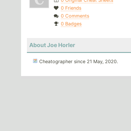
0 Original Cheat Sheets
0 Friends
0 Comments
0 Badges
About Joe Horler
Cheatographer since 21 May, 2020.