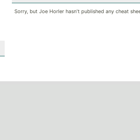
Sorry, but Joe Horler hasn't published any cheat shee