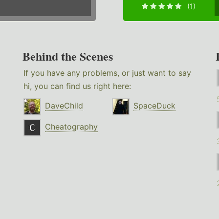
(1)
Behind the Scenes
If you have any problems, or just want to say
hi, you can find us right here:
DaveChild
SpaceDuck
Cheatography