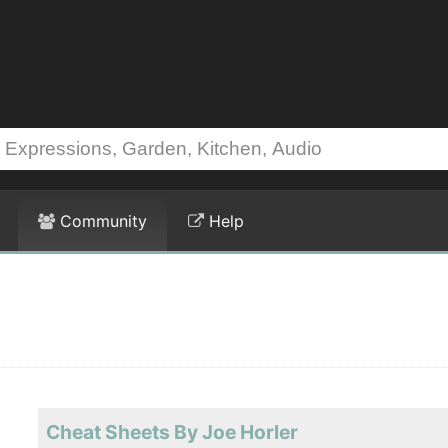
Community
Help
Cheat Sheets By Joe Horler