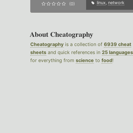
linux
,
network
(0)
About Cheatography
Cheatography
is a collection of
6939 cheat
sheets
and quick references in
25 languages
for everything from
science
to
food
!