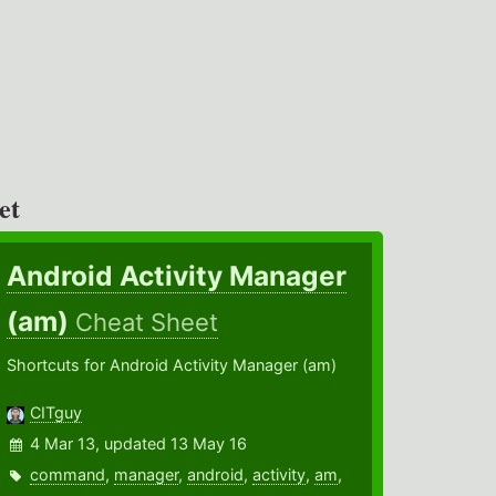
et
Android Activity Manager
(am)
Cheat Sheet
Shortcuts for Android Activity Manager (am)
CITguy
4 Mar 13, updated 13 May 16
command
,
manager
,
android
,
activity
,
am
,