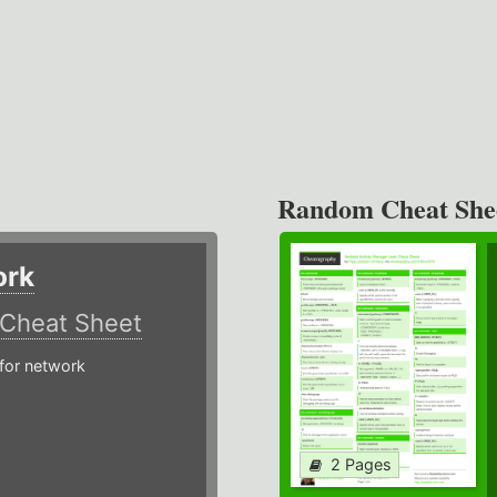
Random Cheat She
ork
Cheat Sheet
or network
2 Pages