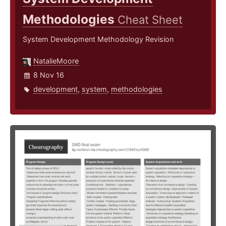
Methodologies
Cheat Sheet
System Development Methodology Revision
NatalieMoore
8 Nov 16
development
,
system
,
methodologies