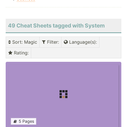
49 Cheat Sheets tagged with System
Sort
: Magic
Filter
:
Language(s)
:
Rating
:
5 Pages