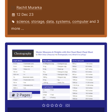
Rachit Murarka
12 Dec 23
science
,
storage
,
data
,
systems
,
computer
and 3
more ...
2 Pages
(0)