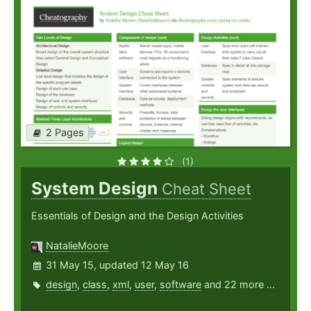
2 Pages
(1)
System Design
Cheat Sheet
Essentials of Design and the Design Activities
NatalieMoore
31 May 15, updated 12 May 16
design
,
class
,
xml
,
user
,
software
and 22 more ...