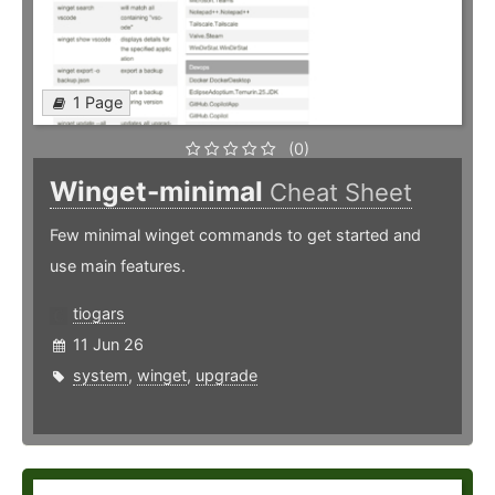
1 Page
(0)
Winget-minimal
Cheat Sheet
Few minimal winget commands to get started and
use main features.
tiogars
11 Jun 26
system
,
winget
,
upgrade