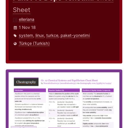
Sheet
elleriana
1 Nov 18
system
,
linux
,
turkce
,
paket-yonetimi
Türkçe (Turkish)