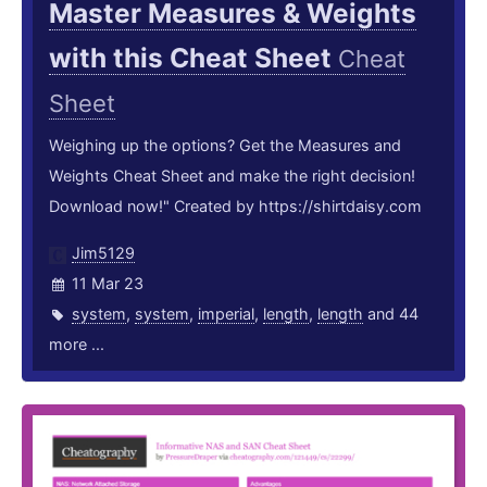
Master Measures & Weights
with this Cheat Sheet
Cheat
Sheet
Weighing up the options? Get the Measures and
Weights Cheat Sheet and make the right decision!
Download now!" Created by https://shirtdaisy.com
Jim5129
11 Mar 23
system
,
system
,
imperial
,
length
,
length
and 44
more ...