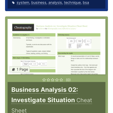
system
,
business
,
analysis
,
technique
,
bsa
1 Page
(0)
Business Analysis 02:
Investigate Situation
Cheat
Sheet