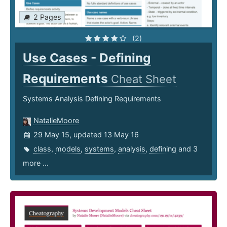
2 Pages
(2)
Use Cases - Defining
Requirements
Cheat Sheet
Systems Analysis Defining Requirements
NatalieMoore
29 May 15, updated 13 May 16
class
,
models
,
systems
,
analysis
,
defining
and 3
more ...