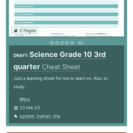
2 Pages
(0)
Science Grade 10 3rd
DRAFT:
quarter
Cheat Sheet
Just a learning sheet for me to learn on. Also to
study
RRos
23 Feb 23
system
,
human
,
dna