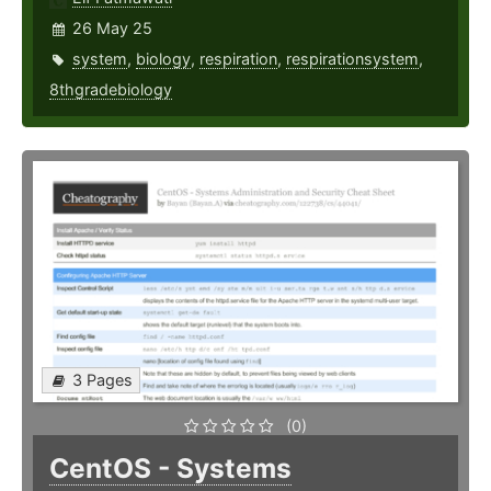
26 May 25
system
,
biology
,
respiration
,
respirationsystem
,
8thgradebiology
3 Pages
(0)
CentOS - Systems