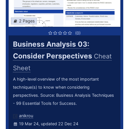
2 Pages
(0)
Business Analysis 03:
Consider Perspectives
Cheat
Sheet
A high-level overview of the most important
technique(s) to know when considering
perspectives. Source: Business Analysis Techniques
- 99 Essential Tools for Success.
anikrou
19 Mar 24, updated 22 Dec 24