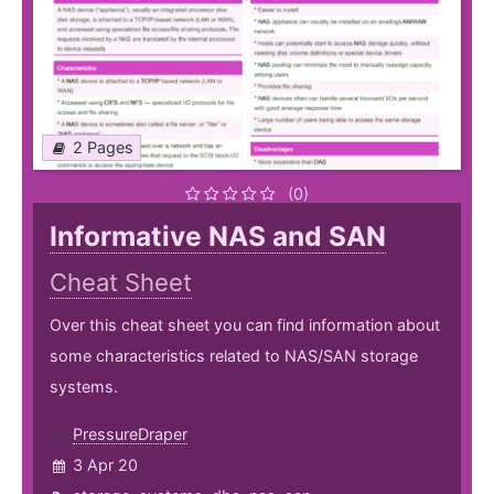
2 Pages
(0)
Informative NAS and SAN
Cheat Sheet
Over this cheat sheet you can find information about
some characteristics related to NAS/SAN storage
systems.
PressureDraper
3 Apr 20