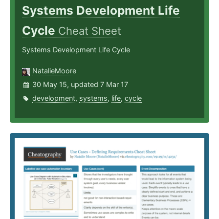
Systems Development Life
Cycle
Cheat Sheet
Systems Development Life Cycle
NatalieMoore
30 May 15, updated 7 Mar 17
development
,
systems
,
life
,
cycle