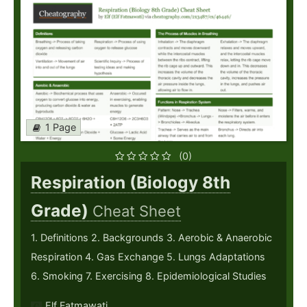
1 Page
(0)
Respiration (Biology 8th
Grade)
Cheat Sheet
1. Definitions 2. Backgrounds 3. Aerobic & Anaerobic
Respiration 4. Gas Exchange 5. Lungs Adaptations
6. Smoking 7. Exercising 8. Epidemiological Studies
Elf Fatmawati