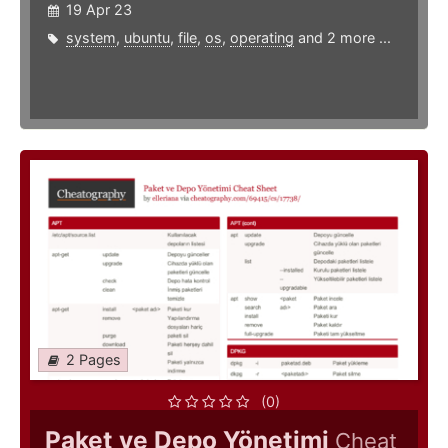
19 Apr 23
system
,
ubuntu
,
file
,
os
,
operating
and 2 more ...
2 Pages
(0)
Paket ve Depo Yönetimi
Cheat