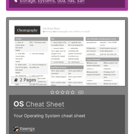
storage
,
systems
,
dba
,
nas
,
san
2 Pages
(0)
OS
Cheat Sheet
Your Operating System cheat sheet
tteengx