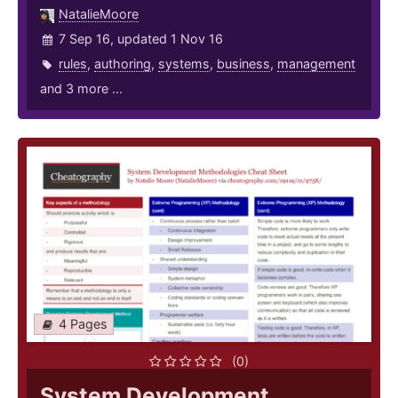
NatalieMoore
7 Sep 16, updated 1 Nov 16
rules
,
authoring
,
systems
,
business
,
management
and 3 more ...
4 Pages
(0)
System Development