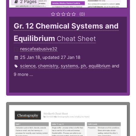
2 Pages
(0)
Gr. 12 Chemical Systems and
Equilibrium
Cheat Sheet
nescafeabusive32
25 Jan 18, updated 27 Jan 18
science
,
chemistry
,
systems
,
ph
,
equilibrium
and
9 more ...