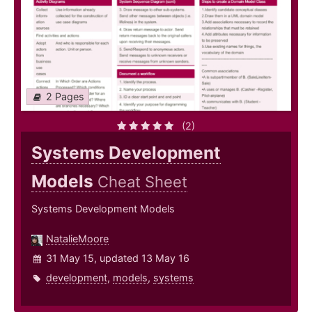
2 Pages
(2)
Systems Development
Models
Cheat Sheet
Systems Development Models
NatalieMoore
31 May 15, updated 13 May 16
development
,
models
,
systems