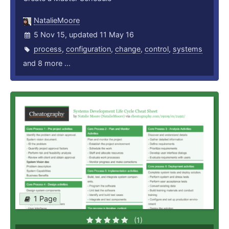
NatalieMoore
5 Nov 15, updated 11 May 16
process
,
configuration
,
change
,
control
,
systems
and 8 more ...
1 Page
(1)