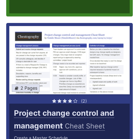
2 Pages
(2)
Project change control and
management
Cheat Sheet
Create a Master Schedule