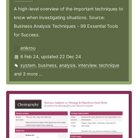
A high-level overview of the important techniques to
know when investigating situations. Source:
Business Analysis Techniques - 99 Essential Tools
for Success.
anikrou
8 Feb 24, updated 22 Dec 24
system
,
business
,
analysis
,
interview
,
technique
and 3 more ...