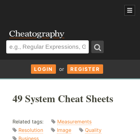
LOGIN
or
REGISTER
49 System Cheat Sheets
Related tags:
Measurements
Resolution
Image
Quality
Business