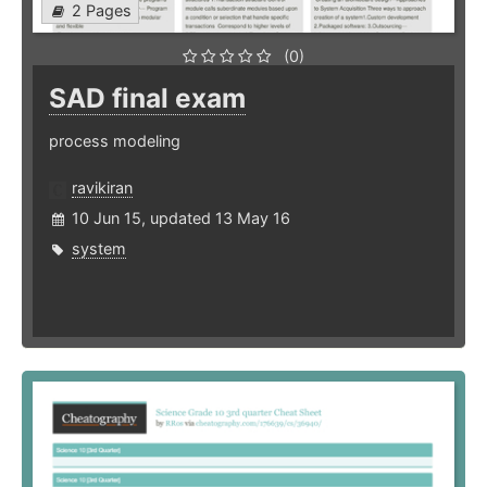
2 Pages
(0)
SAD final exam
process modeling
ravikiran
10 Jun 15, updated 13 May 16
system