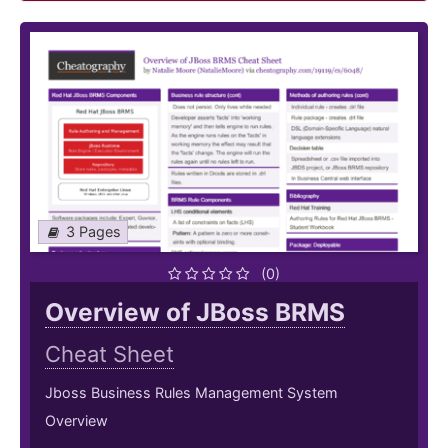
3 Pages
(0)
Overview of JBoss BRMS
Cheat Sheet
Jboss Business Rules Management System
Overview