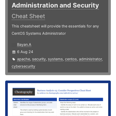
Administration and Security
Cheat Sheet
This cheatsheet will provide the essentials for any
CentOS Systems Administrator
Bayan.A
6 Aug 24
apache
,
security
,
systems
,
centos
,
administrator
,
cybersecurity