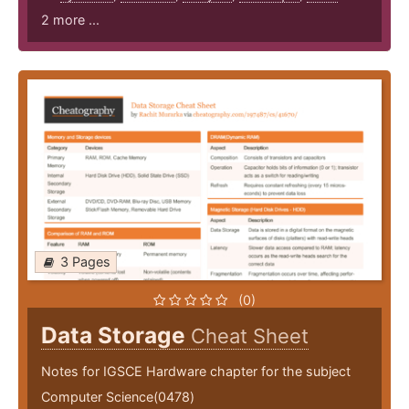
2 more ...
3 Pages
(0)
Data Storage
Cheat Sheet
Notes for IGSCE Hardware chapter for the subject
Computer Science(0478)