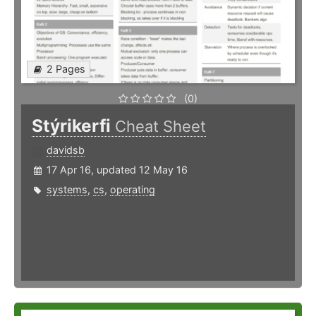
2 Pages
(0)
Stýrikerfi
Cheat Sheet
davidsb
17 Apr 16, updated 12 May 16
systems
,
cs
,
operating