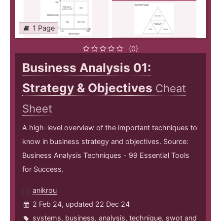
1 Page
(0)
Business Analysis 01:
Strategy & Objectives
Cheat
Sheet
A high-level overview of the important techniques to
know in business strategy and objectives. Source:
Business Analysis Techniques - 99 Essential Tools
for Success.
anikrou
2 Feb 24, updated 22 Dec 24
systems
,
business
,
analysis
,
technique
,
swot
and