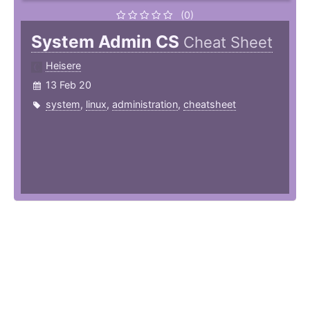
(0)
System Admin CS
Cheat Sheet
Heisere
13 Feb 20
system
,
linux
,
administration
,
cheatsheet