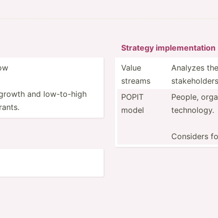
Strategy implem­ent­ation
cow
Value
Analyzes the
streams
stakeh­olders
growth and low-to­-high
POPIT
People, organ
rants.
model
technology.
Considers fo