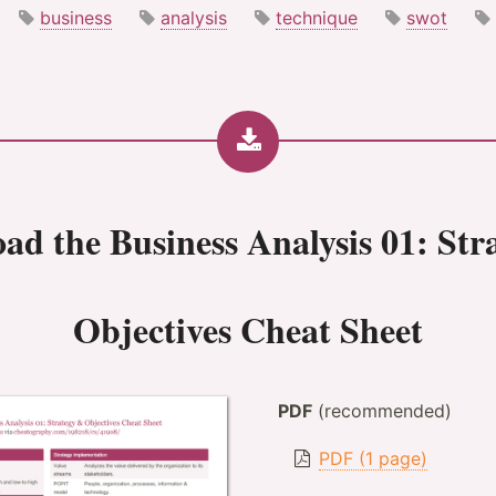
business
analysis
technique
swot
oad the
Business Analysis 01: St
Objectives Cheat Sheet
PDF
(recommended)
PDF (1 page)