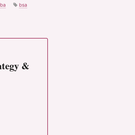
ba
bsa
rategy &