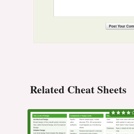
Post
Your Co
Related Cheat Sheets