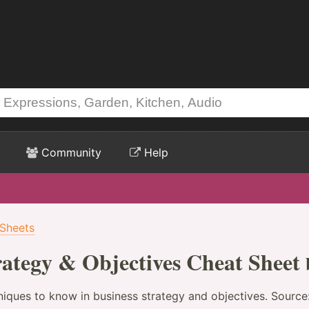
Community
Help
 Sheets
trategy & Objectives Cheat Sheet
niques to know in business strategy and objectives. Source