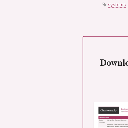
systems
Downl