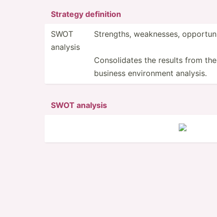
Strategy definition
SWOT
Strengths, weakne­sses, opport­uni­
analysis
Consolidates the results from the
business enviro­nment analysis.
SWOT analysis