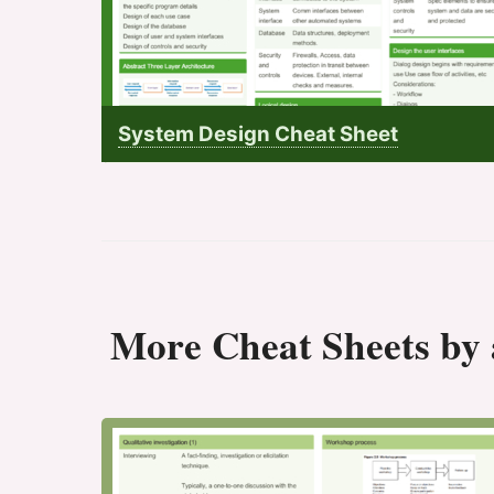
System Design Cheat Sheet
More Cheat Sheets by