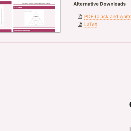
Alternative Downloads
PDF (black and whit
LaTeX