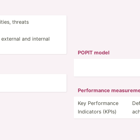
ties, threats
 external and internal
POPIT model
Perfor­mance measur­em
Key Perfor­mance
Def
Indicators (KPIs)
ach