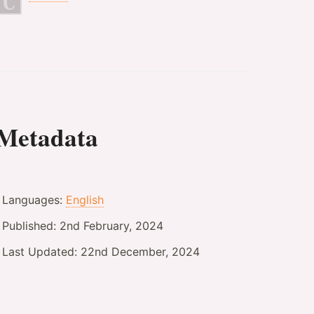
Metadata
Languages:
English
Published:
2nd February, 2024
Last Updated:
22nd December, 2024