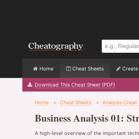
Home
Cheat Sheets
Create
Download This Cheat Sheet (PDF)
Home
>
Cheat Sheets
>
Analysis Cheat
Business Analysis 01: S
A high-level overview of the important tech