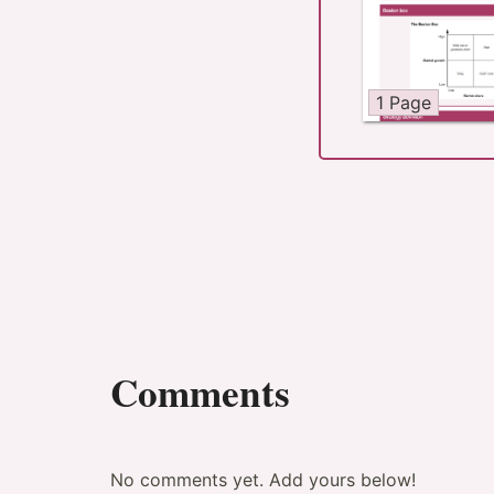
1 Page
Comments
No comments yet. Add yours below!