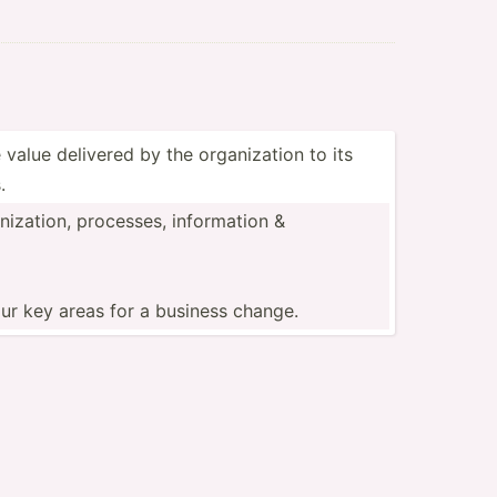
 value delivered by the organi­zation to its
.
i­zation, processes, inform­ation &
ur key areas for a business change.