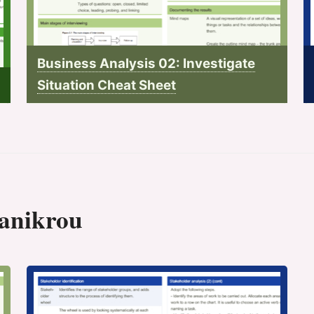
Business Analysis 02: Investigate
Situation Cheat Sheet
 anikrou