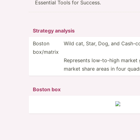
Essential Tools for Success.
Strategy analysis
Boston
Wild cat, Star, Dog, and Cash-
box/matrix
Represents low-to­-high market 
market share areas in four quad
Boston box