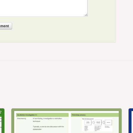
mment