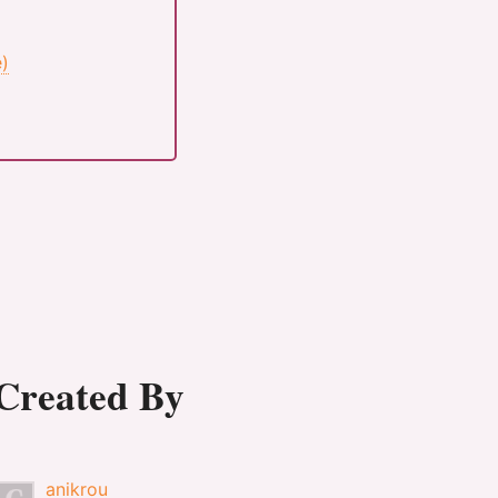
e)
Created By
anikrou