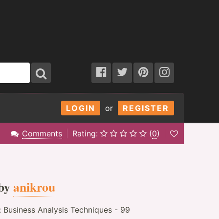
LOGIN
or
REGISTER
Comments
Rating:
(
0
)
by
anikrou
: Business Analysis Techniques - 99