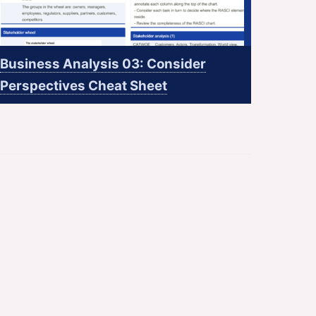
Business Analysis 03: Consider
Perspectives Cheat Sheet