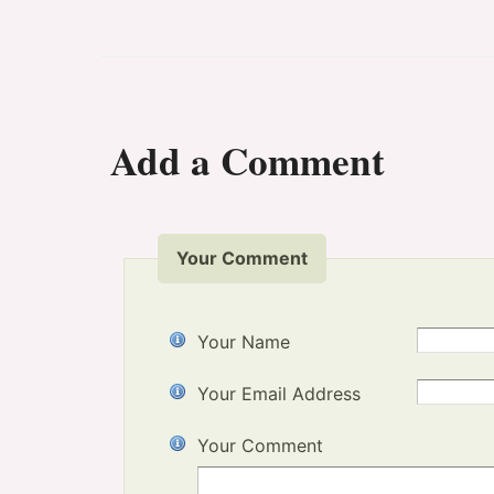
Add a Comment
Your Comment
Your Name
Your Email Address
Your Comment