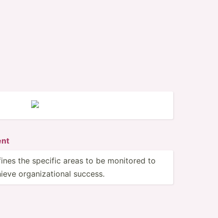
ent
ines the specific areas to be monitored to
ieve organi­zat­ional success.