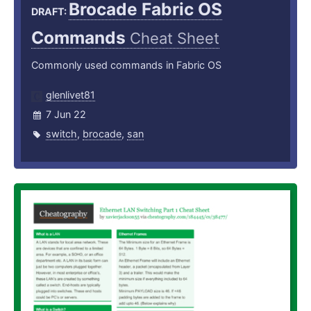
Brocade Fabric OS
DRAFT:
Commands
Cheat Sheet
Commonly used commands in Fabric OS
glenlivet81
7 Jun 22
switch
,
brocade
,
san