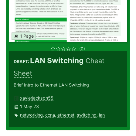
1 Page
(0)
LAN Switching
Cheat
DRAFT:
Sheet
Brief Intro to Ethernet LAN Switching
xavierjackson55
1 May 23
networking
,
ccna
,
ethernet
,
switching
,
lan