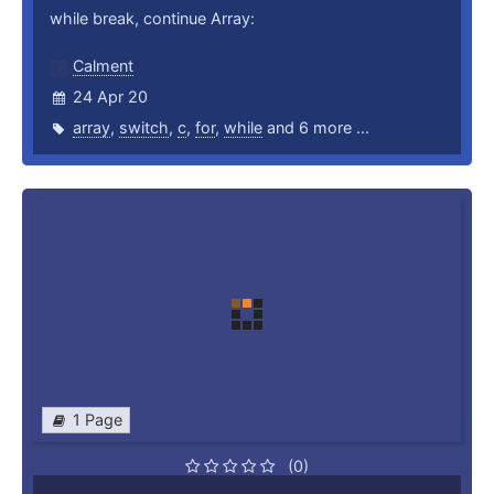
while break, continue Array:
Calment
24 Apr 20
array
,
switch
,
c
,
for
,
while
and 6 more ...
1 Page
(0)