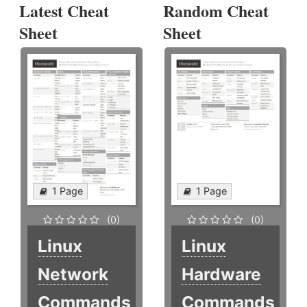
Latest Cheat
Random Cheat
Sheet
Sheet
1 Page
1 Page
(0)
(0)
Linux
Linux
Network
Hardware
Commands
Commands