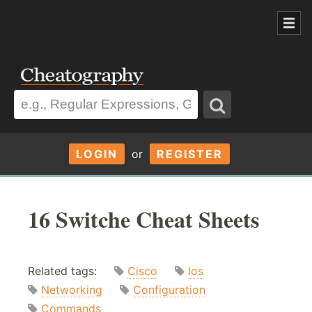
LOGIN
or
REGISTER
16 Switche Cheat Sheets
Related tags:
Cisco
Ios
Networking
Configuration
Commands