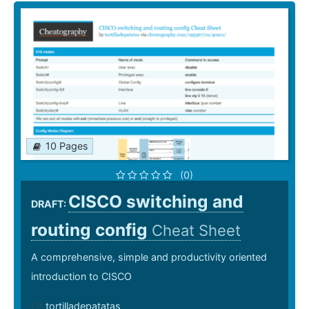
10 Pages
(0)
CISCO switching and
DRAFT:
routing config
Cheat Sheet
A comprehensive, simple and productivity oriented
introduction to CISCO
tortilladepatatas