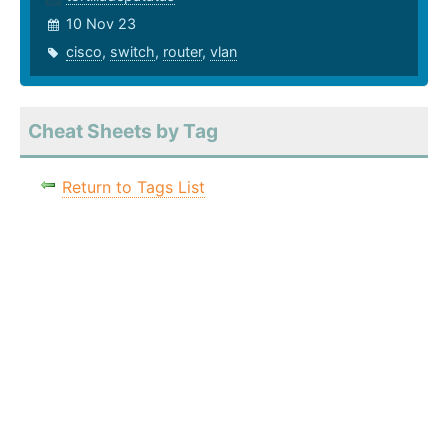
10 Nov 23
cisco
,
switch
,
router
,
vlan
Cheat Sheets by Tag
Return to Tags List