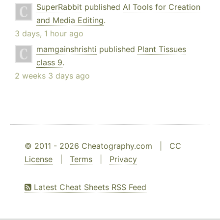
SuperRabbit
published
AI Tools for Creation
and Media Editing
.
3 days, 1 hour ago
mamgainshrishti
published
Plant Tissues
class 9
.
2 weeks 3 days ago
© 2011 - 2026 Cheatography.com |
CC
License
|
Terms
|
Privacy
Latest Cheat Sheets RSS Feed