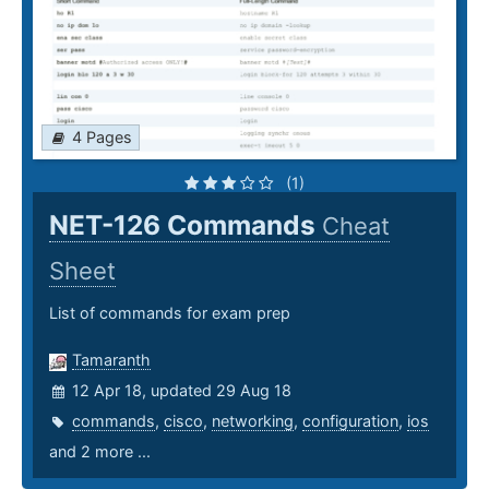
4 Pages
(1)
NET-126 Commands
Cheat
Sheet
List of commands for exam prep
Tamaranth
12 Apr 18, updated 29 Aug 18
commands
,
cisco
,
networking
,
configuration
,
ios
and 2 more ...