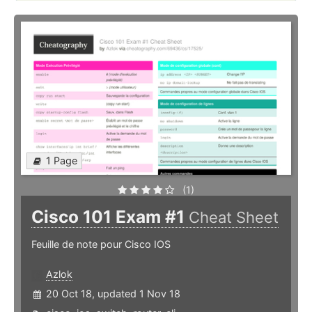
1 Page
(1)
Cisco 101 Exam #1
Cheat Sheet
Feuille de note pour Cisco IOS
Azlok
20 Oct 18, updated 1 Nov 18