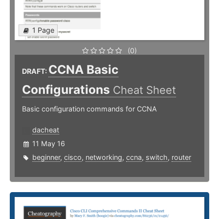
1 Page
(0)
CCNA Basic
DRAFT:
Configurations
Cheat Sheet
Basic configuration commands for CCNA
dacheat
11 May 16
beginner
,
cisco
,
networking
,
ccna
,
switch
,
router