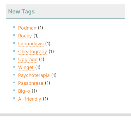
New Tags
Podman
(1)
Rocky
(1)
Labourlaws
(1)
Cheatograpy
(1)
Upgrade
(1)
Winget
(1)
Psychoterapia
(1)
Passphrase
(1)
Big-o
(1)
Ai-friendly
(1)