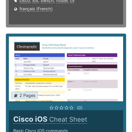
cisco
,
ios
,
switch
,
router
,
cli
français (French)
2 Pages
(0)
Cisco iOS
Cheat Sheet
Basic Cisco IOS commands