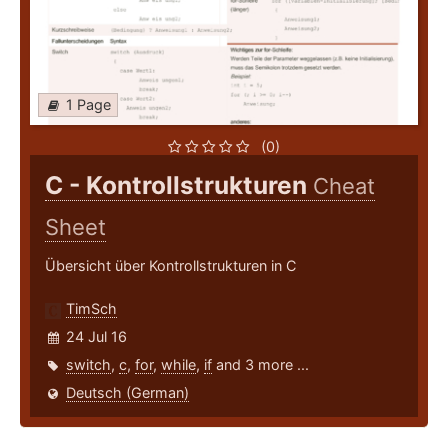
1 Page
(0)
C - Kontrollstrukturen
Cheat
Sheet
Übersicht über Kontrollstrukturen in C
TimSch
24 Jul 16
switch
,
c
,
for
,
while
,
if
and 3 more ...
Deutsch (German)