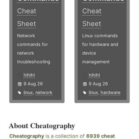
Cheat
Cheat
Sheet
Sheet
Network
Linux commands
commands for
for hardware and
network
device
troubleshooting
management
hlhlhl
hlhlhl
9 Aug 26
9 Aug 26
linux
,
network
linux
,
hardware
About Cheatography
Cheatography
is a collection of
6939 cheat