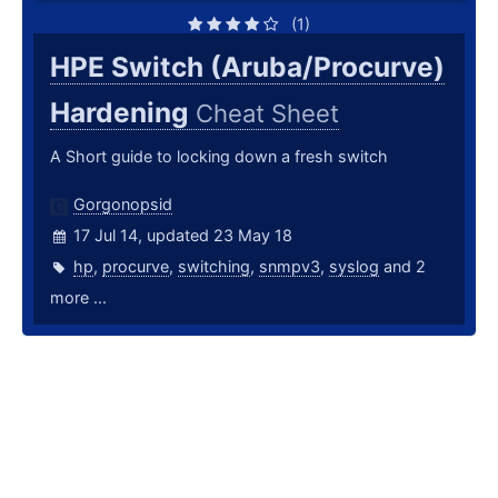
(1)
HPE Switch (Aruba/Procurve)
Hardening
Cheat Sheet
A Short guide to locking down a fresh switch
Gorgonopsid
17 Jul 14, updated 23 May 18
hp
,
procurve
,
switching
,
snmpv3
,
syslog
and 2
more ...