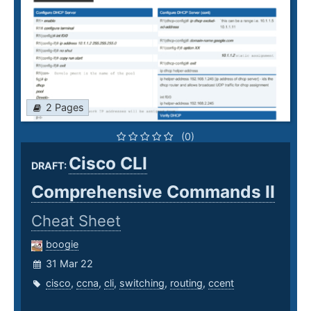
2 Pages
(0)
Cisco CLI
DRAFT:
Comprehensive Commands II
Cheat Sheet
boogie
31 Mar 22
cisco
,
ccna
,
cli
,
switching
,
routing
,
ccent