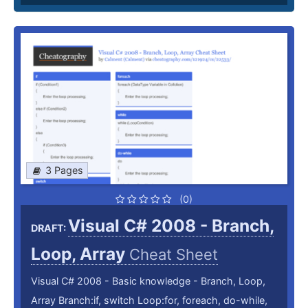
3 Pages
(0)
Visual C# 2008 - Branch,
DRAFT:
Loop, Array
Cheat Sheet
Visual C# 2008 - Basic knowledge - Branch, Loop,
Array Branch:if, switch Loop:for, foreach, do-while,