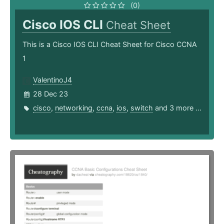
(0)
Cisco IOS CLI
Cheat Sheet
This is a Cisco IOS CLI Cheat Sheet for Cisco CCNA
1
ValentinoJ4
28 Dec 23
cisco
,
networking
,
ccna
,
ios
,
switch
and 3 more ...