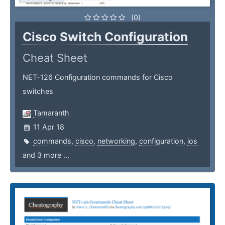
(0)
Cisco Switch Configuration
Cheat Sheet
NET-126 Configuration commands for Cisco
switches
Tamaranth
11 Apr 18
commands
,
cisco
,
networking
,
configuration
,
ios
and 3 more ...