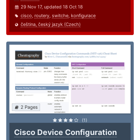
29 Nov 17, updated 18 Oct 18
cisco
,
routery
,
switche
,
konfigurace
čeština, český jazyk (Czech)
2 Pages
(1)
Cisco Device Configuration