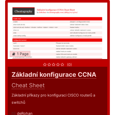
1 Page
(0)
Základní konfigurace CCNA
Cheat Sheet
Základní příkazy pro konfiguraci CISCO routerů a
switchů
deRohan