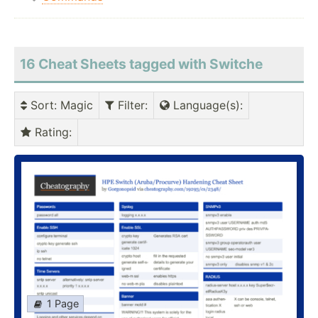
16 Cheat Sheets tagged with Switche
Sort
: Magic
Filter
:
Language(s)
:
Rating
:
1 Page