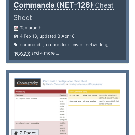
Commands (NET-126)
Cheat
Sheet
Tamaranth
4 Feb 18, updated 8 Apr 18
commands
,
intermediate
,
cisco
,
networking
,
network
and 4 more ...
2 Pages