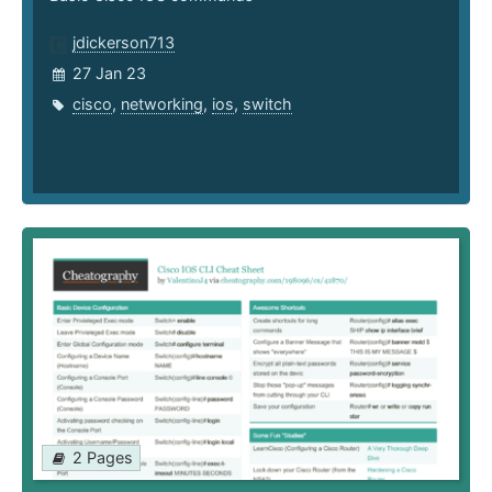
jdickerson713
27 Jan 23
cisco
,
networking
,
ios
,
switch
2 Pages