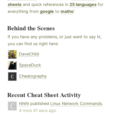
sheets
and quick references in
25 languages
for
everything from
google
to
maths
!
Behind the Scenes
If you have any problems, or just want to say hi,
you can find us right here:
DaveChild
SpaceDuck
Cheatography
Recent Cheat Sheet Activity
hlhlhl
published
Linux Network Commands
.
4 mins 41 secs ago