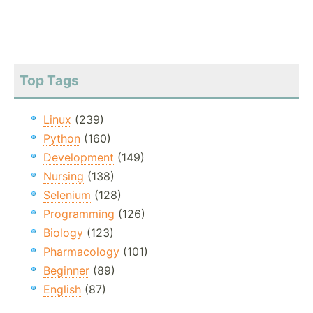
Top Tags
Linux
(239)
Python
(160)
Development
(149)
Nursing
(138)
Selenium
(128)
Programming
(126)
Biology
(123)
Pharmacology
(101)
Beginner
(89)
English
(87)