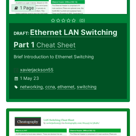
1 Page
(0)
Ethernet LAN Switching
DRAFT:
Part 1
Cheat Sheet
Brief Introduction to Ethernet Switching
xavierjackson55
1 May 23
networking
,
ccna
,
ethernet
,
switching