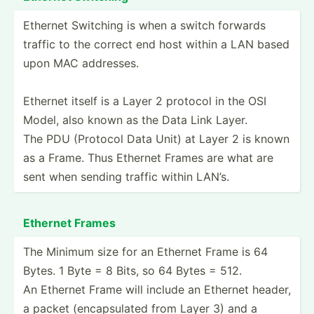
Ethernet Switching is when a switch forwards
traffic to the correct end host within a LAN based
upon MAC addresses.
Ethernet itself is a Layer 2 protocol in the OSI
Model, also known as the Data Link Layer.
The PDU (Protocol Data Unit) at Layer 2 is known
as a Frame. Thus Ethernet Frames are what are
sent when sending traffic within LAN’s.
Ethernet Frames
The Minimum size for an Ethernet Frame is 64
Bytes. 1 Byte = 8 Bits, so 64 Bytes = 512.
An Ethernet Frame will include an Ethernet header,
a packet (encap­sulated from Layer 3) and a