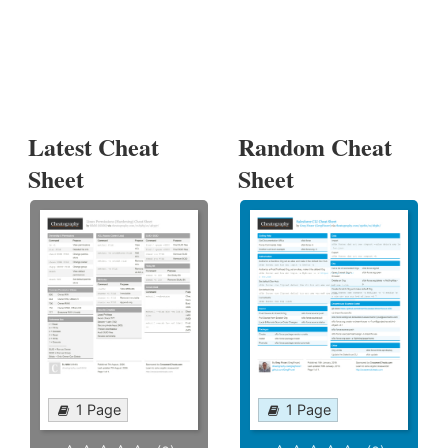
Latest Cheat
Random Cheat
Sheet
Sheet
1 Page
1 Page