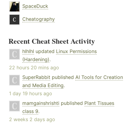
SpaceDuck
Cheatography
Recent Cheat Sheet Activity
hlhlhl
updated
Linux Permissions
(Hardening)
.
22 hours 20 mins ago
SuperRabbit
published
AI Tools for Creation
and Media Editing
.
1 day 19 hours ago
mamgainshrishti
published
Plant Tissues
class 9
.
2 weeks 2 days ago