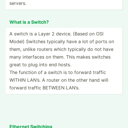
servers.
What is a Switch?
A switch is a Layer 2 device. (Based on OSI
Model) Switches typically have a lot of ports on
them, unlike routers which typically do not have
many interfaces on them. This makes switches
great to plug into end hosts.
The function of a switch is to forward traffic
WITHIN LAN’s. A router on the other hand will
forward traffic BETWEEN LAN’s.
Ethernet Switching