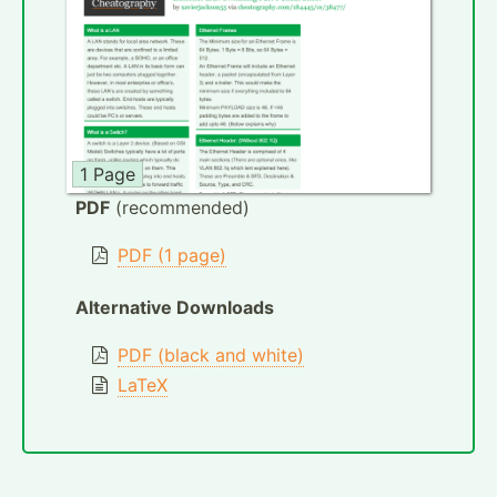
1 Page
PDF
(recommended)
PDF (1 page)
Alternative Downloads
PDF (black and white)
LaTeX