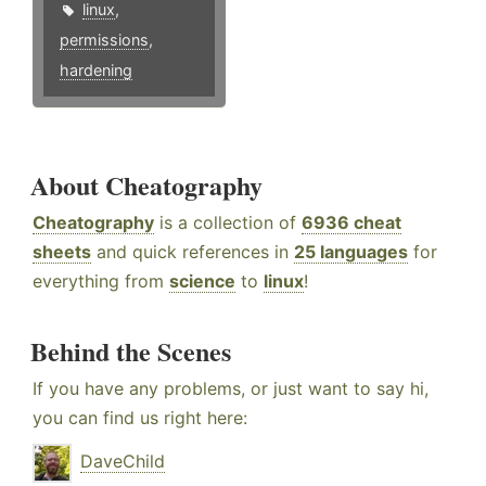
linux
,
permissions
,
hardening
About Cheatography
Cheatography
is a collection of
6936 cheat
sheets
and quick references in
25 languages
for
everything from
science
to
linux
!
Behind the Scenes
If you have any problems, or just want to say hi,
you can find us right here:
DaveChild