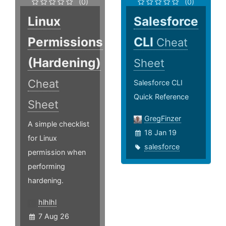
(0)
(0)
Linux
Salesforce
Permissions
CLI
Cheat
(Hardening)
Sheet
Cheat
Salesforce CLI
Quick Reference
Sheet
GregFinzer
A simple checklist
18 Jan 19
for Linux
salesforce
permission when
performing
hardening.
hlhlhl
7 Aug 26