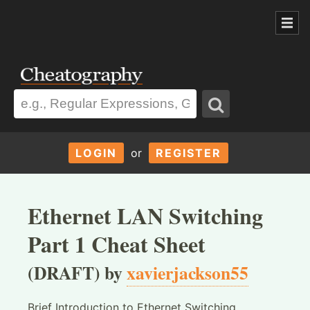
LOGIN
or
REGISTER
Ethernet LAN Switching
Part 1 Cheat Sheet
(DRAFT) by
xavierjackson55
Brief Introduction to Ethernet Switching