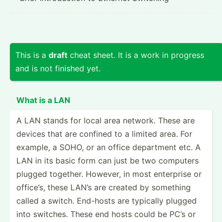
This is a
draft
cheat sheet. It is a work in progress
and is not finished yet.
What is a LAN
A LAN stands for local area network. These are
devices that are confined to a limited area. For
example, a SOHO, or an office department etc. A
LAN in its basic form can just be two computers
plugged together. However, in most enterprise or
office’s, these LAN’s are created by something
called a switch. End-hosts are typically plugged
into switches. These end hosts could be PC’s or