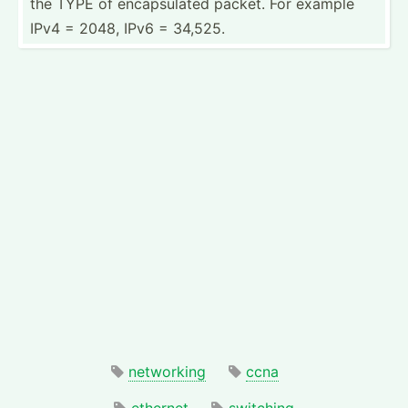
the TYPE of encaps­ulated packet. For example
IPv4 = 2048, IPv6 = 34,525.
networking
ccna
ethernet
switching