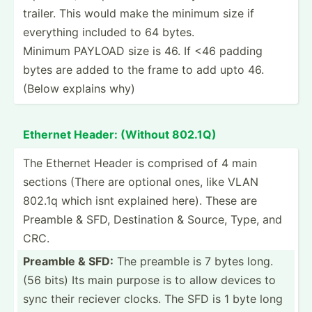
trailer. This would make the minimum size if
everything included to 64 bytes.
Minimum PAYLOAD size is 46. If <46 padding
bytes are added to the frame to add upto 46.
(Below explains why)
Ethernet Header: (Without 802.1Q)
The Ethernet Header is comprised of 4 main
sections (There are optional ones, like VLAN
802.1q which isnt explained here). These are
Preamble & SFD, Destin­ation & Source, Type, and
CRC.
Preamble & SFD:
The preamble is 7 bytes long.
(56 bits) Its main purpose is to allow devices to
sync their reciever clocks. The SFD is 1 byte long