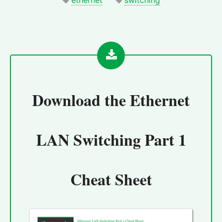
Download the
Ethernet
LAN Switching Part 1
Cheat Sheet