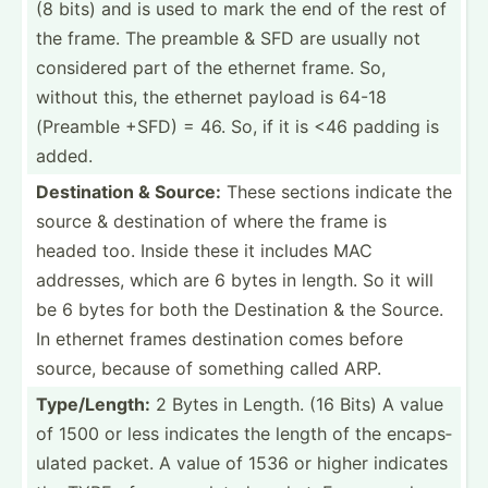
(8 bits) and is used to mark the end of the rest of
the frame. The preamble & SFD are usually not
considered part of the ethernet frame. So,
without this, the ethernet payload is 64-18
(Preamble +SFD) = 46. So, if it is <46 padding is
added.
Destin­ation & Source:
These sections indicate the
source & destin­ation of where the frame is
headed too. Inside these it includes MAC
addresses, which are 6 bytes in length. So it will
be 6 bytes for both the Destin­ation & the Source.
In ethernet frames destin­ation comes before
source, because of something called ARP.
Type/L­ength:
2 Bytes in Length. (16 Bits) A value
of 1500 or less indicates the length of the encaps­
ulated packet. A value of 1536 or higher indicates