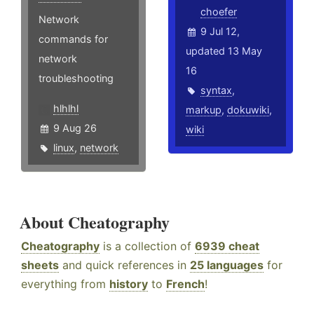
choefer
Network
9 Jul 12,
commands for
updated 13 May
network
16
troubleshooting
syntax
,
hlhlhl
markup
,
dokuwiki
,
9 Aug 26
wiki
linux
,
network
About Cheatography
Cheatography
is a collection of
6939 cheat
sheets
and quick references in
25 languages
for
everything from
history
to
French
!