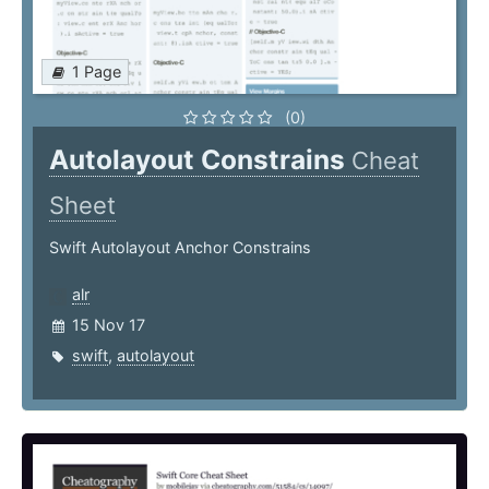
1 Page
(0)
Autolayout Constrains
Cheat
Sheet
Swift Autolayout Anchor Constrains
alr
15 Nov 17
swift
,
autolayout