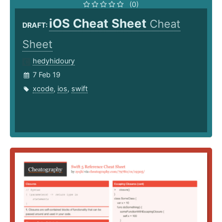
(0)
iOS Cheat Sheet
Cheat
DRAFT:
Sheet
hedyhidoury
7 Feb 19
xcode
,
ios
,
swift