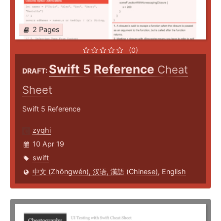
2 Pages
(0)
Swift 5 Reference
Cheat
DRAFT:
Sheet
Swift 5 Reference
zyqhi
10 Apr 19
swift
中文 (Zhōngwén), 汉语, 漢語 (Chinese)
,
English