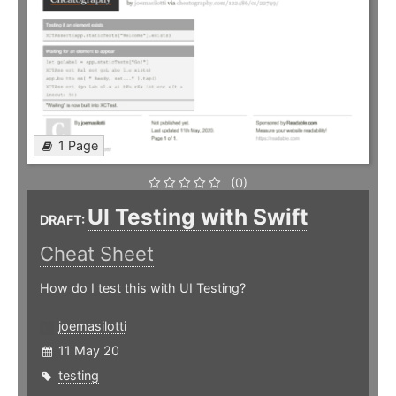
1 Page
(0)
UI Testing with Swift
DRAFT:
Cheat Sheet
How do I test this with UI Testing?
joemasilotti
11 May 20
testing