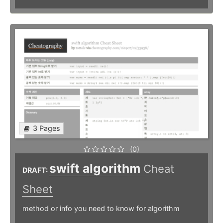
3 Pages
(0)
swift algorithm
Cheat
DRAFT:
Sheet
method or info you need to know for algorithm