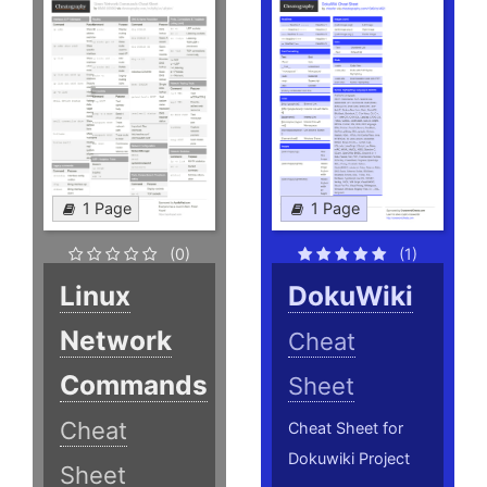
1 Page
1 Page
(0)
(1)
Linux
DokuWiki
Network
Cheat
Commands
Sheet
Cheat
Cheat Sheet for
Dokuwiki Project
Sheet