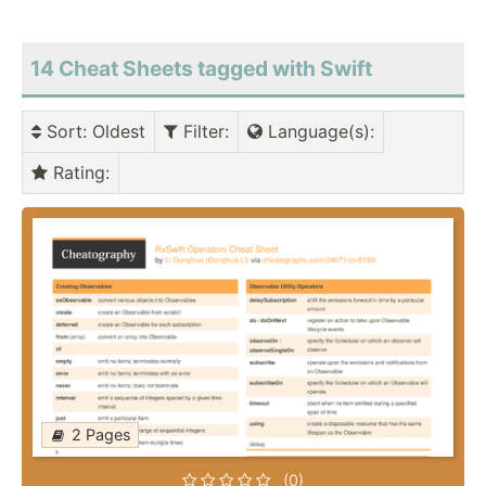
14 Cheat Sheets tagged with Swift
Sort
: Oldest
Filter
:
Language(s)
:
Rating
:
2 Pages
(0)