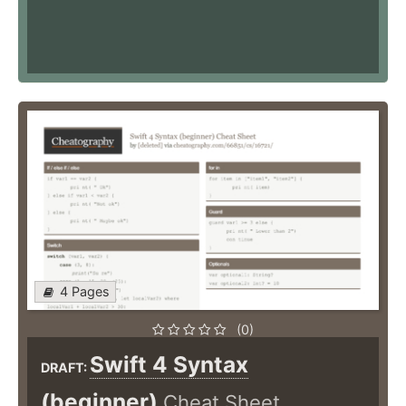
4 Pages
(0)
Swift 4 Syntax
DRAFT:
(beginner)
Cheat Sheet