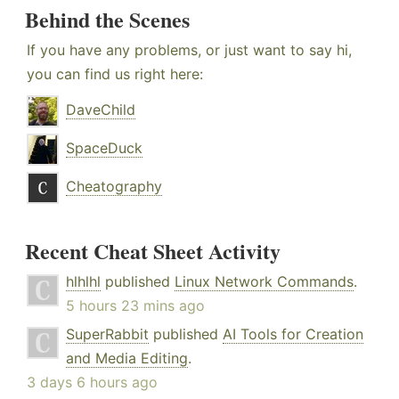
Behind the Scenes
If you have any problems, or just want to say hi,
you can find us right here:
DaveChild
SpaceDuck
Cheatography
Recent Cheat Sheet Activity
hlhlhl
published
Linux Network Commands
.
5 hours 23 mins ago
SuperRabbit
published
AI Tools for Creation
and Media Editing
.
3 days 6 hours ago