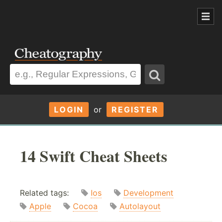
LOGIN
or
REGISTER
14 Swift Cheat Sheets
Related tags:
Ios
Development
Apple
Cocoa
Autolayout