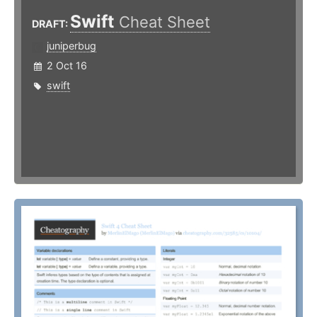
Swift
Cheat Sheet
DRAFT:
juniperbug
2 Oct 16
swift