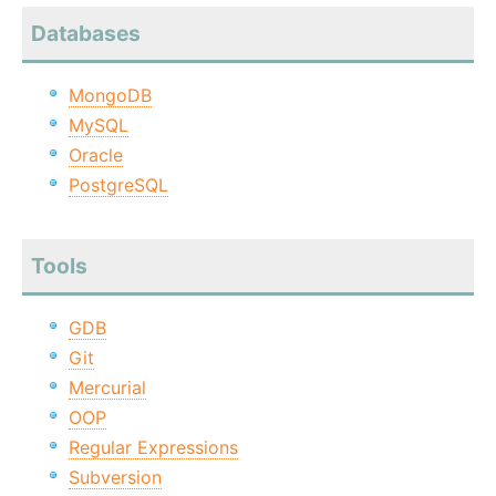
Databases
MongoDB
MySQL
Oracle
PostgreSQL
Tools
GDB
Git
Mercurial
OOP
Regular Expressions
Subversion