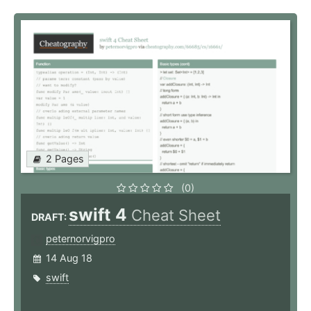
2 Pages
(0)
swift 4
Cheat Sheet
DRAFT:
peternorvigpro
14 Aug 18
swift