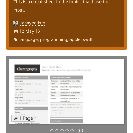
This is a cheat sheet to the topics that I use the
most.
kennybatista
12 May 16
language
,
programming
,
apple
,
swift
1 Page
(0)