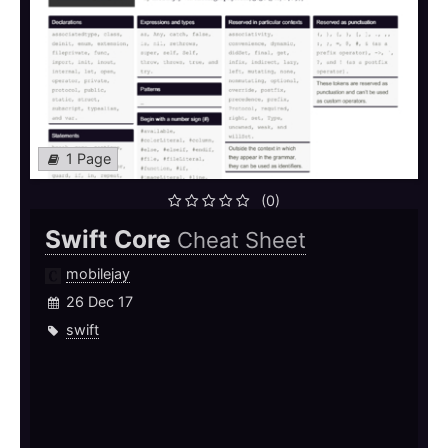
1 Page
(0)
Swift Core
Cheat Sheet
mobilejay
26 Dec 17
swift