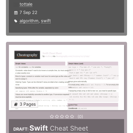
tottale
7 Sep 22
algorithm
,
swift
3 Pages
(0)
Swift
Cheat Sheet
DRAFT: