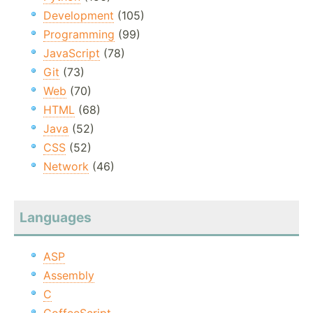
Development
(105)
Programming
(99)
JavaScript
(78)
Git
(73)
Web
(70)
HTML
(68)
Java
(52)
CSS
(52)
Network
(46)
Languages
ASP
Assembly
C