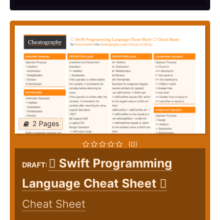
2 Pages
(0)
 Swift Programming
DRAFT:
Language Cheat Sheet 
Cheat Sheet