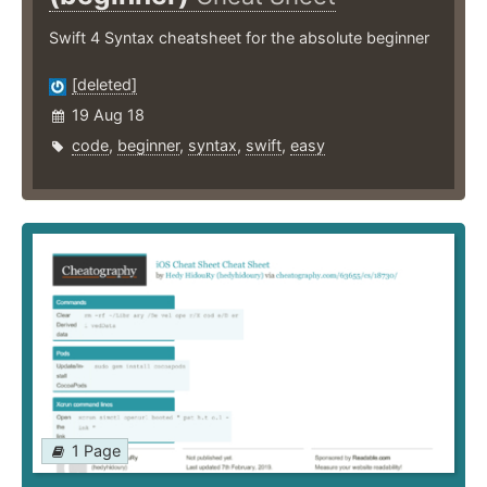
Swift 4 Syntax cheatsheet for the absolute beginner
[deleted]
19 Aug 18
code
,
beginner
,
syntax
,
swift
,
easy
1 Page