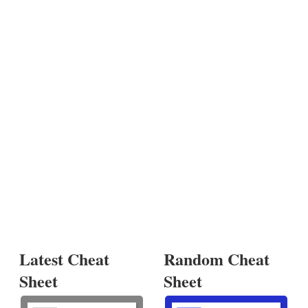
Latest Cheat
Random Cheat
Sheet
Sheet