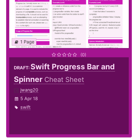
1 Page
(0)
Swift Progress Bar and
DRAFT:
Spinner
Cheat Sheet
jwang20
5 Apr 18
swift