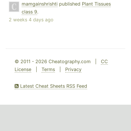
mamgainshrishti
published
Plant Tissues
class 9
.
2 weeks 4 days ago
© 2011 - 2026 Cheatography.com |
CC
License
|
Terms
|
Privacy
Latest Cheat Sheets RSS Feed