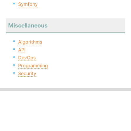
Symfony
Miscellaneous
Algorithms
API
DevOps
Programming
Security