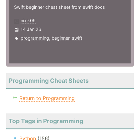
Swift beginner cheat sheet from swift docs
nixik09
14 Jan 26
programming
,
beginner
,
swift
Programming Cheat Sheets
Return to Programming
Top Tags in Programming
Python
(156)