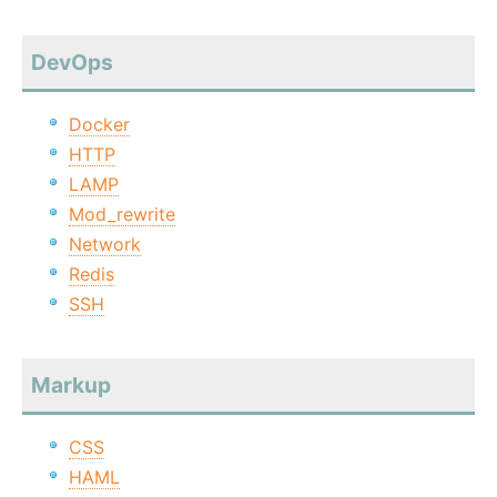
DevOps
Docker
HTTP
LAMP
Mod_rewrite
Network
Redis
SSH
Markup
CSS
HAML