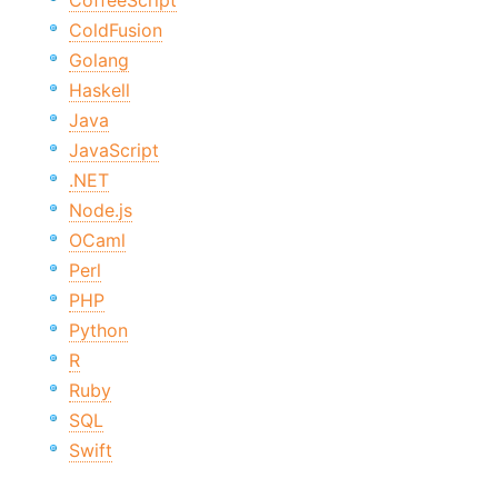
CoffeeScript
ColdFusion
Golang
Haskell
Java
JavaScript
.NET
Node.js
OCaml
Perl
PHP
Python
R
Ruby
SQL
Swift