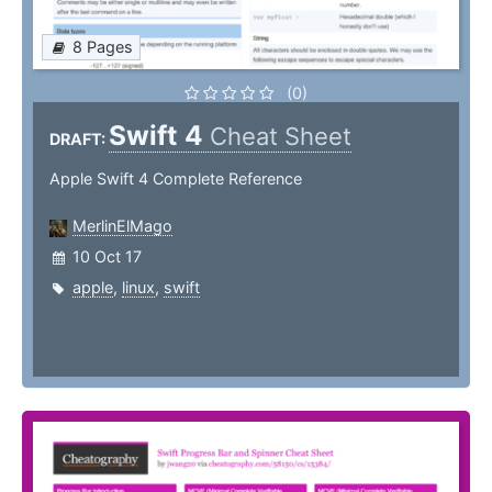
8 Pages
(0)
Swift 4
Cheat Sheet
DRAFT:
Apple Swift 4 Complete Reference
MerlinElMago
10 Oct 17
apple
,
linux
,
swift