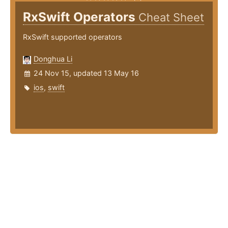
RxSwift Operators
Cheat Sheet
RxSwift supported operators
Donghua Li
24 Nov 15, updated 13 May 16
ios
,
swift