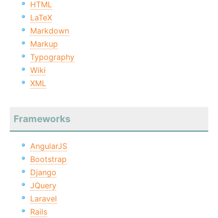
HTML
LaTeX
Markdown
Markup
Typography
Wiki
XML
Frameworks
AngularJS
Bootstrap
Django
JQuery
Laravel
Rails