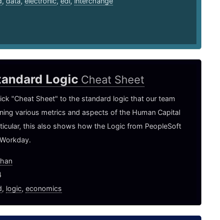
d
,
data
,
electronic
,
edi
,
interchange
tandard Logic
Cheat Sheet
uick "Cheat Sheet" to the standard logic that our team
ining various metrics and aspects of the Human Capital
rticular, this also shows how the Logic from PeopleSoft
 Workday.
ghan
4
d
,
logic
,
economics