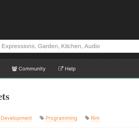
Community
Help
ets
Development
Programming
Rim