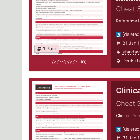
Cheat 
Reference 
[deleted
31 Jan 
1 Page
standar
Deutsch
(0)
Clinic
Cheat 
Clinical Do
[deleted
31 Jan 