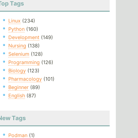
Top Tags
Linux
(234)
Python
(160)
Development
(149)
Nursing
(138)
Selenium
(128)
Programming
(126)
Biology
(123)
Pharmacology
(101)
Beginner
(89)
English
(87)
New Tags
Podman
(1)