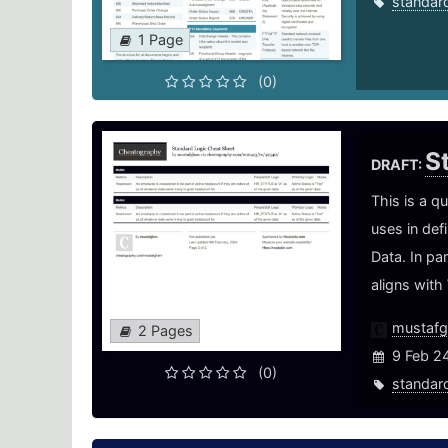
standar
1 Page
(0)
S
DRAFT:
This is a q
uses in def
Data. In pa
aligns with
mustaf
2 Pages
9 Feb 2
(0)
standar