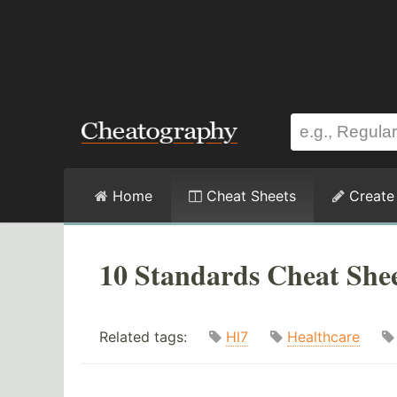
Home
Cheat Sheets
Create
10 Standards Cheat She
Related tags:
Hl7
Healthcare