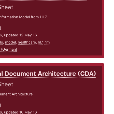
Sheet
Information Model from HL7
]
16, updated 12 May 16
ds
,
model
,
healthcare
,
hl7
,
rim
 (German)
al Document Architecture (CDA)
Sheet
cument Architecture
]
16, updated 10 May 16