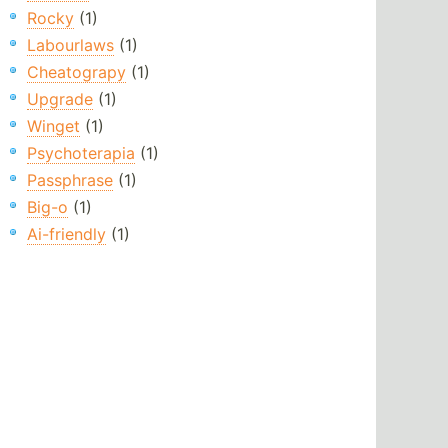
Rocky
(1)
Labourlaws
(1)
Cheatograpy
(1)
Upgrade
(1)
Winget
(1)
Psychoterapia
(1)
Passphrase
(1)
Big-o
(1)
Ai-friendly
(1)