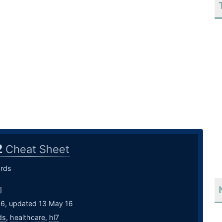
2
Cheat Sheet
rds
]
16, updated 13 May 16
ds
,
healthcare
,
hl7