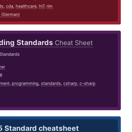
ds
,
cda
,
healthcare
,
hl7
,
rim
 (German)
ding Standards
Cheat Sheet
Standards
zer
18
ment
,
programming
,
standards
,
csharp
,
c-sharp
 Standard cheatsheet