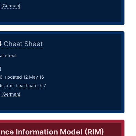
 (German)
3
Cheat Sheet
at sheet
]
16, updated 12 May 16
ds
,
xml
,
healthcare
,
hl7
 (German)
nce Information Model (RIM)