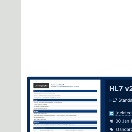
HL7 v
HL7 Standa
[deleted
30 Jan 
standar