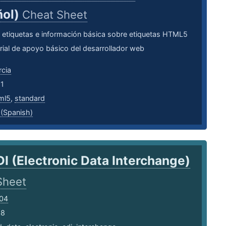
ñol)
Cheat Sheet
 etiquetas e información básica sobre etiquetas HTML5
ial de apoyo básico del desarrollador web
cia
21
ml5
,
standard
 (Spanish)
DI (Electronic Data Interchange)
Sheet
e04
18