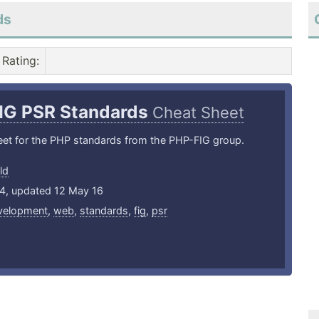
ds
Rating
:
IG PSR Standards
Cheat Sheet
eet for the PHP standards from the PHP-FIG group.
ld
14, updated 12 May 16
velopment
,
web
,
standards
,
fig
,
psr