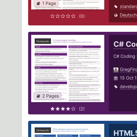
1 Page
standar
Deutsch
(0)
C# Co
C# Coding 
GregFin
15 Oct 
develop
2 Pages
(2)
HTML5