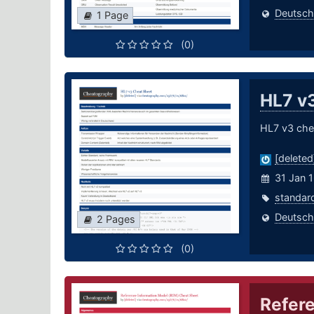
Deutsch
1 Page
(0)
HL7 v
HL7 v3 che
[deleted
31 Jan 
standar
Deutsch
2 Pages
(0)
Refere