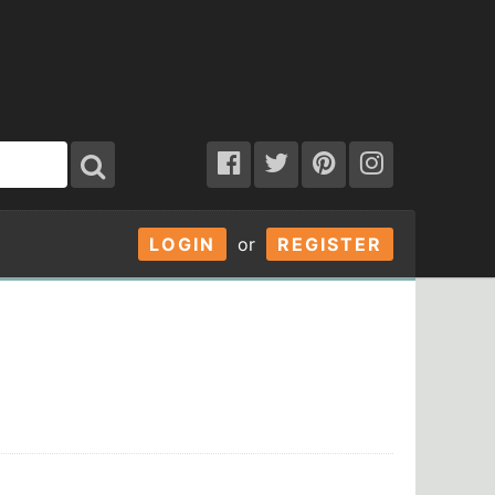
LOGIN
or
REGISTER