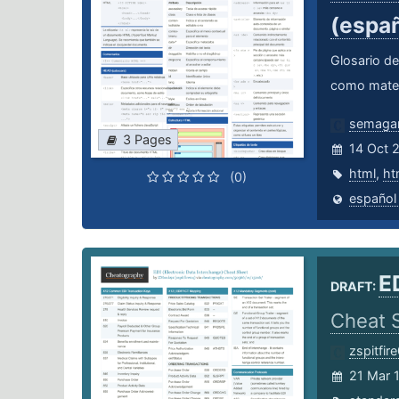
(espa
Glosario de
como mater
semagar
3 Pages
14 Oct 
html
,
ht
(0)
español
E
DRAFT:
Cheat 
zspitfir
21 Mar 