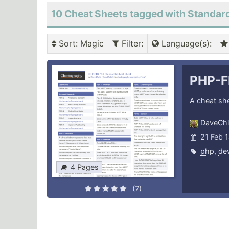
10 Cheat Sheets tagged with Standar
Sort
: Magic
Filter
:
Language(s)
:
PHP-F
A cheat sh
DaveChi
21 Feb 
php
,
de
4 Pages
(7)