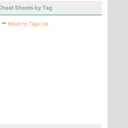
Cheat Sheets by Tag
Return to Tags List