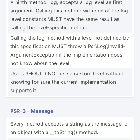
A ninth method, log, accepts a log level as first
argument. Calling this method with one of the log
level constants MUST have the same result as
calling the level-­spe­cific method.
Calling the log method with a level not defined by
this specif­ication MUST throw a Psr\Lo­g\I­nva­lid­
Arg­ume­ntE­xce­ption if the implem­ent­ation does
not know about the level.
Users SHOULD NOT use a custom level without
knowing for sure the current implem­ent­ation
supports it.
PSR-3 - Message
Every method accepts a string as the message, or
an object with a __toSt­ring() method.