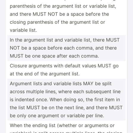
parent­hesis of the argument list or variable list,
and there MUST NOT be a space before the
closing parent­hesis of the argument list or
variable list.
In the argument list and variable list, there MUST
NOT be a space before each comma, and there
MUST be one space after each comma.
Closure arguments with default values MUST go
at the end of the argument list.
Argument lists and variable lists MAY be split
across multiple lines, where each subsequent line
is indented once. When doing so, the first item in
the list MUST be on the next line, and there MUST
be only one argument or variable per line.
When the ending list (whether or arguments or