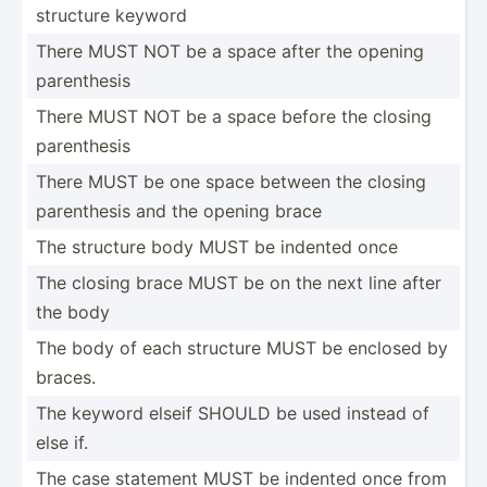
structure keyword
There MUST NOT be a space after the opening
parent­hesis
There MUST NOT be a space before the closing
parent­hesis
There MUST be one space between the closing
parent­hesis and the opening brace
The structure body MUST be indented once
The closing brace MUST be on the next line after
the body
The body of each structure MUST be enclosed by
braces.
The keyword elseif SHOULD be used instead of
else if.
The case statement MUST be indented once from