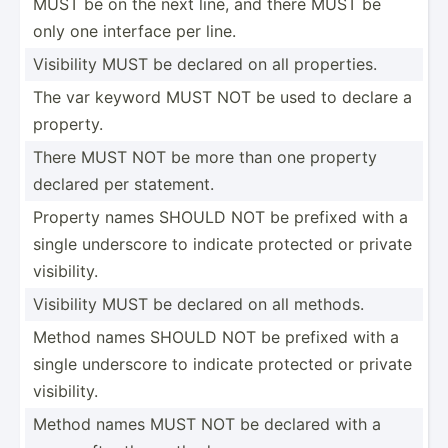
MUST be on the next line, and there MUST be
only one interface per line.
Visibility MUST be declared on all proper­ties.
The var keyword MUST NOT be used to declare a
property.
There MUST NOT be more than one property
declared per statement.
Property names SHOULD NOT be prefixed with a
single underscore to indicate protected or private
visibi­lity.
Visibility MUST be declared on all methods.
Method names SHOULD NOT be prefixed with a
single underscore to indicate protected or private
visibi­lity.
Method names MUST NOT be declared with a