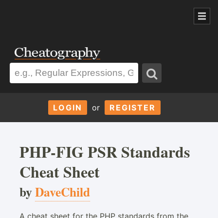
LOGIN
or
REGISTER
PHP-FIG PSR Standards
Cheat Sheet
by
DaveChild
A cheat sheet for the PHP standards from the