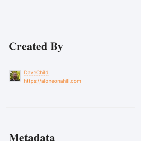
Created By
DaveChild
https://aloneonahill.com
Metadata