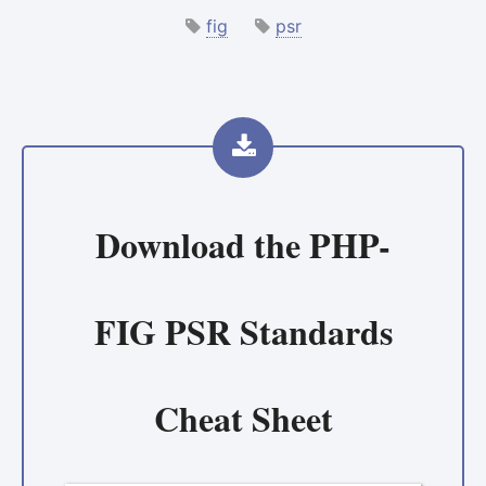
fig
psr
Download the
PHP-
FIG PSR Standards
Cheat Sheet