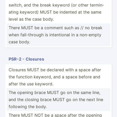
switch, and the break keyword (or other termin­
ating keyword) MUST be indented at the same
level as the case body.
There MUST be a comment such as // no break
when fall-t­hrough is intent­ional in a non-empty
case body.
PSR-2 - Closures
Closures MUST be declared with a space after
the function keyword, and a space before and
after the use keyword.
The opening brace MUST go on the same line,
and the closing brace MUST go on the next line
following the body.
There MUST NOT be a space after the opening