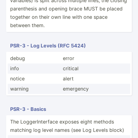
variables) is split across multiple lines, the closing
parent­hesis and opening brace MUST be placed
together on their own line with one space
between them.
PSR-3 - Log Levels (RFC 5424)
debug
error
info
critical
notice
alert
warning
emergency
PSR-3 - Basics
The Logger­Int­erface exposes eight methods
matching log level names (see Log Levels block)