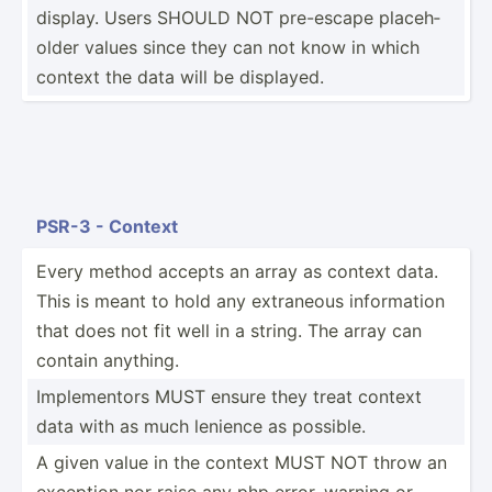
display. Users SHOULD NOT pre-escape placeh­
older values since they can not know in which
context the data will be displayed.
PSR-3 - Context
Every method accepts an array as context data.
This is meant to hold any extraneous inform­ation
that does not fit well in a string. The array can
contain anything.
Implem­entors MUST ensure they treat context
data with as much lenience as possible.
A given value in the context MUST NOT throw an
exception nor raise any php error, warning or