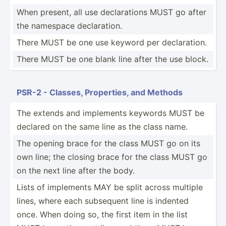
When present, all use declar­ations MUST go after
the namespace declar­ation.
There MUST be one use keyword per declar­ation.
There MUST be one blank line after the use block.
PSR-2 - Classes, Proper­ties, and Methods
The extends and implements keywords MUST be
declared on the same line as the class name.
The opening brace for the class MUST go on its
own line; the closing brace for the class MUST go
on the next line after the body.
Lists of implements MAY be split across multiple
lines, where each subsequent line is indented
once. When doing so, the first item in the list