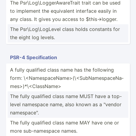
The Psr\Lo­g\L­ogg­erA­war­eTrait trait can be used
to implement the equivalent interface easily in
any class. It gives you access to $this-­>lo­gger.
The Psr\Lo­g\L­ogLevel class holds constants for
the eight log levels.
PSR-4 Specif­ication
A fully qualified class name has the following
form: \<N­ame­spa­ceN­ame­>(­\<Su­bNa­mes­pac­eNa­
mes­>)*­\<C­las­sNa­me>
The fully qualified class name MUST have a top-
level namespace name, also known as a "­vendor
namesp­ace­".
The fully qualified class name MAY have one or
more sub-na­mespace names.