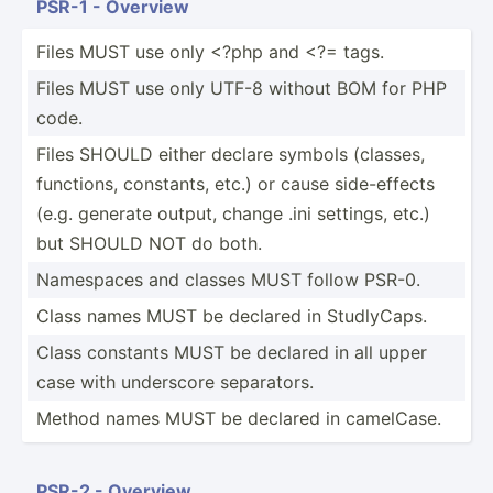
PSR-1 - Overview
Files MUST use only <?php and <?= tags.
Files MUST use only UTF-8 without BOM for PHP
code.
Files SHOULD either declare symbols (classes,
functions, constants, etc.) or cause side-e­ffects
(e.g. generate output, change .ini settings, etc.)
but SHOULD NOT do both.
Namespaces and classes MUST follow PSR-0.
Class names MUST be declared in Studly­Caps.
Class constants MUST be declared in all upper
case with underscore separa­tors.
Method names MUST be declared in camelCase.
PSR-2 - Overview