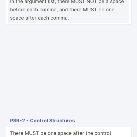
In the argument list, there MUST NOT be a space
before each comma, and there MUST be one
space after each comma.
PSR-2 - Control Structures
There MUST be one space after the control