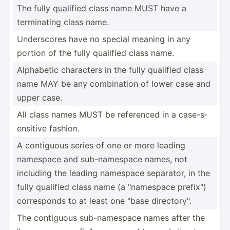
The fully qualified class name MUST have a
termin­ating class name.
Unders­cores have no special meaning in any
portion of the fully qualified class name.
Alphabetic characters in the fully qualified class
name MAY be any combin­ation of lower case and
upper case.
All class names MUST be referenced in a case-s­
ens­itive fashion.
A contiguous series of one or more leading
namespace and sub-na­mespace names, not
including the leading namespace separator, in the
fully qualified class name (a "­nam­espace prefix­")
corres­ponds to at least one "base direct­ory­".
The contiguous sub-na­mespace names after the