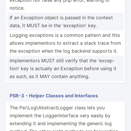
notice.
If an Exception object is passed in the context
data, it MUST be in the 'excep­tion' key.
Logging exceptions is a common pattern and this
allows implem­entors to extract a stack trace from
the exception when the log backend supports it.
Implem­entors MUST still verify that the 'excep­
tion' key is actually an Exception before using it
as such, as it MAY contain anything.
PSR-3 - Helper Classes and Interfaces
The Psr\Lo­g\A­bst­rac­tLogger class lets you
implement the Logger­Int­erface very easily by
extending it and implem­enting the generic log