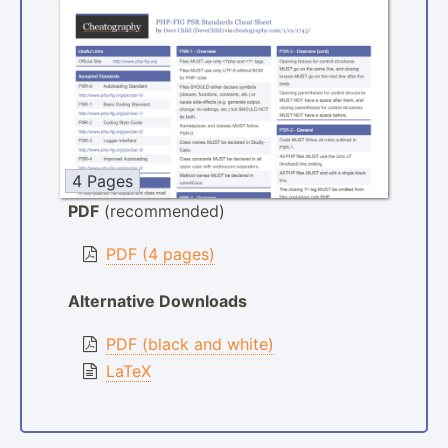
4 Pages
PDF
(recommended)
PDF (4 pages)
Alternative Downloads
PDF (black and white)
LaTeX