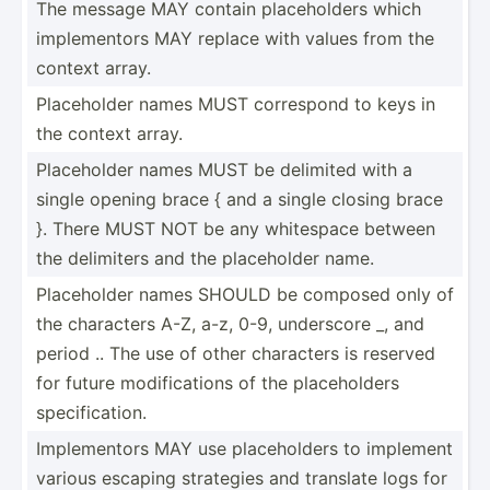
The message MAY contain placeh­olders which
implem­entors MAY replace with values from the
context array.
Placeh­older names MUST correspond to keys in
the context array.
Placeh­older names MUST be delimited with a
single opening brace { and a single closing brace
}. There MUST NOT be any whitespace between
the delimiters and the placeh­older name.
Placeh­older names SHOULD be composed only of
the characters A-Z, a-z, 0-9, underscore _, and
period .. The use of other characters is reserved
for future modifi­cations of the placeh­olders
specif­ica­tion.
Implem­entors MAY use placeh­olders to implement
various escaping strategies and translate logs for