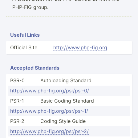
PHP-FIG group.
Useful Links
Official Site
http:/­/ww­w.p­hp-­fig.org
Accepted Standards
PSR-0
Autolo­ading Standard
http:/­/ww­w.p­hp-­fig.or­g/p­sr/­psr-0/
PSR-1
Basic Coding Standard
http:/­/ww­w.p­hp-­fig.or­g/p­sr/­psr-1/
PSR-2
Coding Style Guide
http:/­/ww­w.p­hp-­fig.or­g/p­sr/­psr-2/