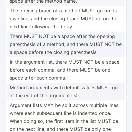
space after the method name.
The opening brace of a method MUST go on its
own line, and the closing brace MUST go on the
next line following the body.
There MUST NOT be a space after the opening
parent­hesis of a method, and there MUST NOT be
a space before the closing parent­hesis.
In the argument list, there MUST NOT be a space
before each comma, and there MUST be one
space after each comma.
Method arguments with default values MUST go
at the end of the argument list.
Argument lists MAY be split across multiple lines,
where each subsequent line is indented once.
When doing so, the first item in the list MUST be
on the next line, and there MUST be only one