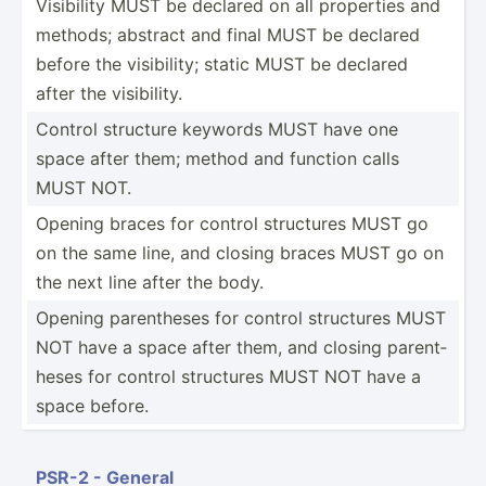
Visibility MUST be declared on all properties and
methods; abstract and final MUST be declared
before the visibi­lity; static MUST be declared
after the visibi­lity.
Control structure keywords MUST have one
space after them; method and function calls
MUST NOT.
Opening braces for control structures MUST go
on the same line, and closing braces MUST go on
the next line after the body.
Opening parent­heses for control structures MUST
NOT have a space after them, and closing parent­
heses for control structures MUST NOT have a
space before.
PSR-2 - General