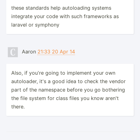
these standards help autoloading systems
integrate your code with such frameworks as
laravel or symphony
Aaron
21:33 20 Apr 14
Also, if you're going to implement your own
autoloader, it's a good idea to check the vendor
part of the namespace before you go bothering
the file system for class files you know aren't
there.