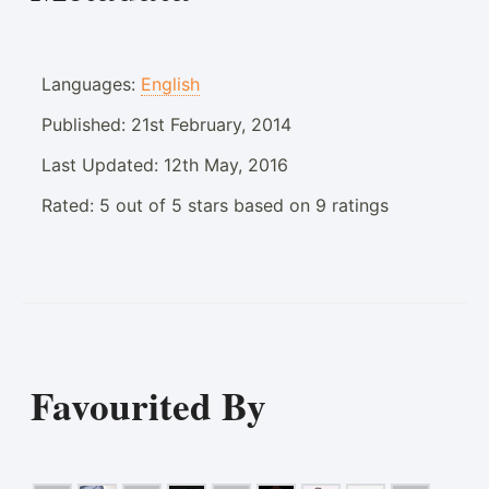
Languages:
English
Published:
21st February, 2014
Last Updated:
12th May, 2016
Rated:
5
out of
5
stars based on
9
ratings
Favourited By