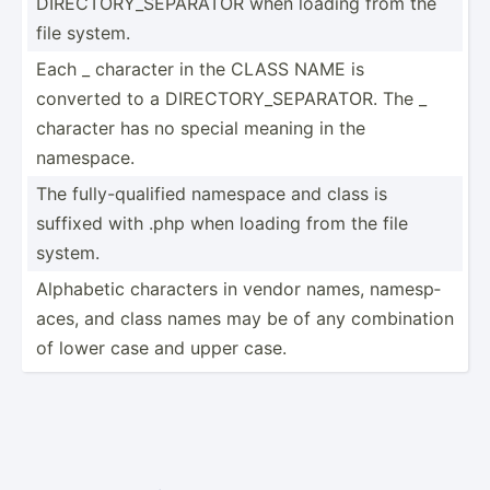
DIRECT­ORY­_SE­PARATOR when loading from the
file system.
Each _ character in the CLASS NAME is
converted to a DIRECT­ORY­_SE­PAR­ATOR. The _
character has no special meaning in the
namespace.
The fully-­qua­lified namespace and class is
suffixed with .php when loading from the file
system.
Alphabetic characters in vendor names, namesp­
aces, and class names may be of any combin­ation
of lower case and upper case.