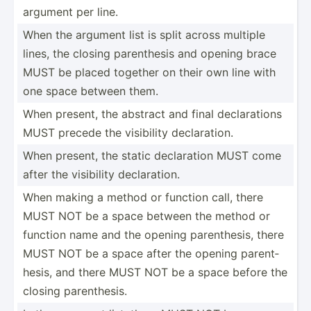
argument per line.
When the argument list is split across multiple
lines, the closing parent­hesis and opening brace
MUST be placed together on their own line with
one space between them.
When present, the abstract and final declar­ations
MUST precede the visibility declar­ation.
When present, the static declar­ation MUST come
after the visibility declar­ation.
When making a method or function call, there
MUST NOT be a space between the method or
function name and the opening parent­hesis, there
MUST NOT be a space after the opening parent­
hesis, and there MUST NOT be a space before the
closing parent­hesis.