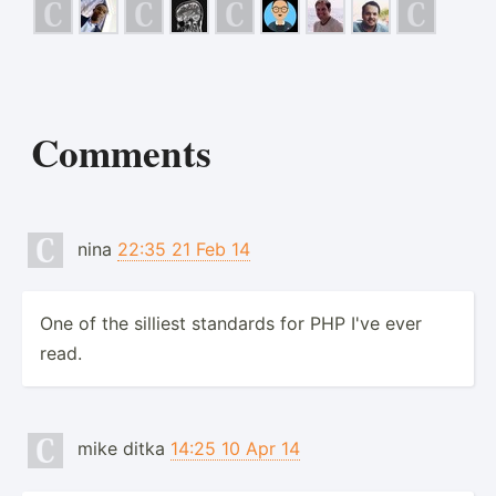
Comments
nina
22:35 21 Feb 14
One of the silliest standards for PHP I've ever
read.
mike ditka
14:25 10 Apr 14