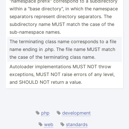
"­nam­espace prefix­" correspond to a subdir­ectory
within a "base direct­ory­", in which the namespace
separators represent directory separa­tors. The
subdir­ectory name MUST match the case of the
sub-na­mespace names.
The termin­ating class name corres­ponds to a file
name ending in .php. The file name MUST match
the case of the termin­ating class name.
Autoloader implem­ent­ations MUST NOT throw
except­ions, MUST NOT raise errors of any level,
and SHOULD NOT return a value.
php
development
web
standards