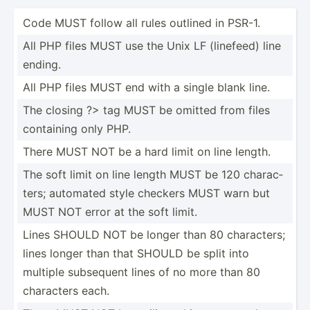
Code MUST follow all rules outlined in PSR-1.
All PHP files MUST use the Unix LF (linefeed) line
ending.
All PHP files MUST end with a single blank line.
The closing ?> tag MUST be omitted from files
containing only PHP.
There MUST NOT be a hard limit on line length.
The soft limit on line length MUST be 120 charac­
ters; automated style checkers MUST warn but
MUST NOT error at the soft limit.
Lines SHOULD NOT be longer than 80 charac­ters;
lines longer than that SHOULD be split into
multiple subsequent lines of no more than 80
characters each.