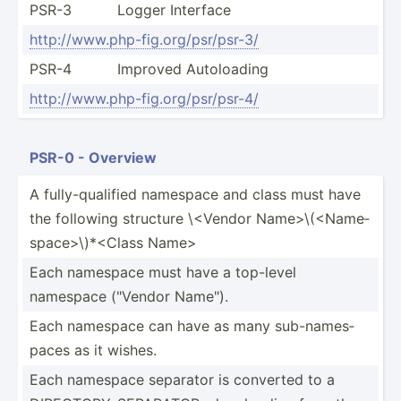
PSR-3
Logger Interface
http:/­/ww­w.p­hp-­fig.or­g/p­sr/­psr-3/
PSR-4
Improved Autolo­ading
http:/­/ww­w.p­hp-­fig.or­g/p­sr/­psr-4/
PSR-0 - Overview
A fully-­qua­lified namespace and class must have
the following structure \<V­endor Name>­\(<N­ame­
spa­ce>­\)*­<Class Name>
Each namespace must have a top-level
namespace ("Vendor Name").
Each namespace can have as many sub-na­mes­
paces as it wishes.
Each namespace separator is converted to a