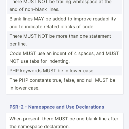
There MUST NOT be trailing whitespace at the
end of non-blank lines.
Blank lines MAY be added to improve readab­ility
and to indicate related blocks of code.
There MUST NOT be more than one statement
per line.
Code MUST use an indent of 4 spaces, and MUST
NOT use tabs for indenting.
PHP keywords MUST be in lower case.
The PHP constants true, false, and null MUST be
in lower case.
PSR-2 - Namespace and Use Declar­ations
When present, there MUST be one blank line after
the namespace declar­ation.