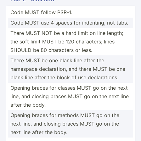
Code MUST follow PSR-1.
Code MUST use 4 spaces for indenting, not tabs.
There MUST NOT be a hard limit on line length;
the soft limit MUST be 120 charac­ters; lines
SHOULD be 80 characters or less.
There MUST be one blank line after the
namespace declar­ation, and there MUST be one
blank line after the block of use declar­ations.
Opening braces for classes MUST go on the next
line, and closing braces MUST go on the next line
after the body.
Opening braces for methods MUST go on the
next line, and closing braces MUST go on the
next line after the body.