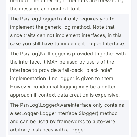
method. The other eight methods are forwarding
the message and context to it.
The Psr\Lo­g\L­ogg­erTrait only requires you to
implement the generic log method. Note that
since traits can not implement interf­aces, in this
case you still have to implement Logger­Int­erface.
The Psr\Lo­g\N­ull­Logger is provided together with
the interface. It MAY be used by users of the
interface to provide a fall-back "­black hole"
implem­ent­ation if no logger is given to them.
However condit­ional logging may be a better
approach if context data creation is expensive.
The Psr\Lo­g\L­ogg­erA­war­eIn­terface only contains
a setLog­ger­(Lo­gge­rIn­terface $logger) method
and can be used by frameworks to auto-wire
arbitrary instances with a logger.