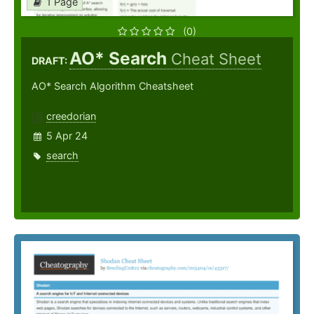
1 Page
(0)
AO* Search
Cheat Sheet
DRAFT:
AO* Search Algorithm Cheatsheet
creedorian
5 Apr 24
search