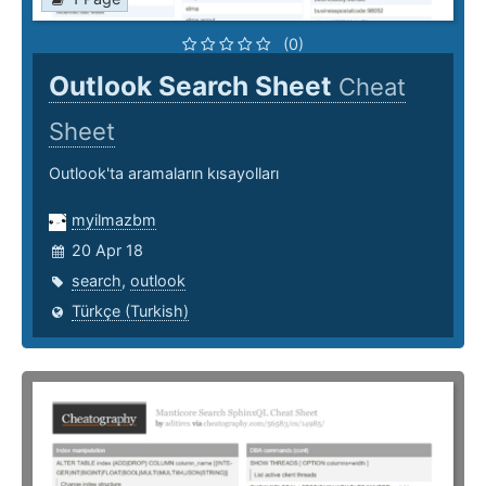
(0)
Outlook Search Sheet
Cheat
Sheet
Outlook'ta aramaların kısayolları
myilmazbm
20 Apr 18
search
,
outlook
Türkçe (Turkish)