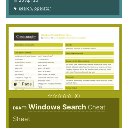
26 Apr 25
search
,
operator
1 Page
(0)
Windows Search
Cheat
DRAFT:
Sheet