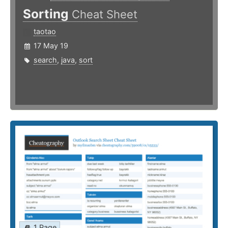
Sorting
Cheat Sheet
taotao
17 May 19
search
,
java
,
sort
1 Page