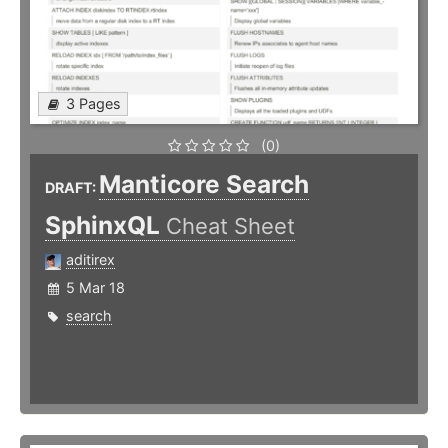
3 Pages
(0)
Manticore Search
DRAFT:
SphinxQL
Cheat Sheet
aditirex
5 Mar 18
search