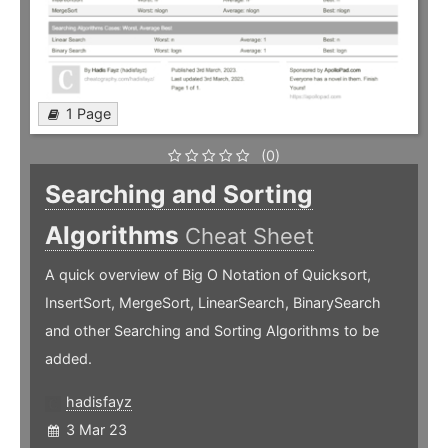
1 Page
(0)
Searching and Sorting
Algorithms
Cheat Sheet
A quick overview of Big O Notation of Quicksort,
InsertSort, MergeSort, LinearSearch, BinarySearch
and other Searching and Sorting Algorithms to be
added.
hadisfayz
3 Mar 23