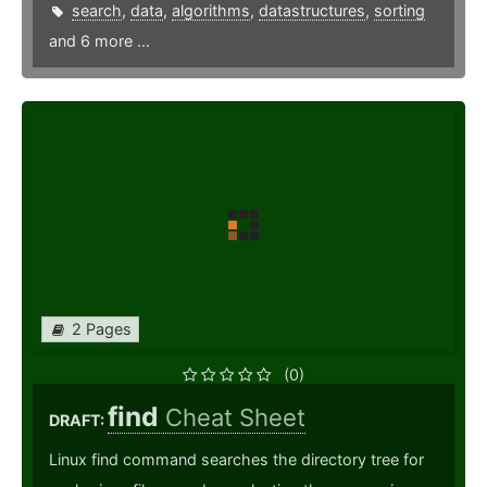
search
,
data
,
algorithms
,
datastructures
,
sorting
and 6 more ...
2 Pages
(0)
find
Cheat Sheet
DRAFT:
Linux find command searches the directory tree for