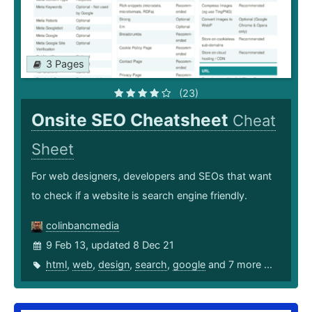
3 Pages
(23)
Onsite SEO Cheatsheet
Cheat
Sheet
For web designers, developers and SEOs that want
to check if a website is search engine friendly.
colinbancmedia
9 Feb 13, updated 8 Dec 21
html
,
web
,
design
,
search
,
google
and 7 more ...