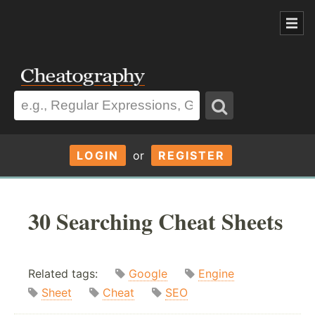
LOGIN
or
REGISTER
30 Searching Cheat Sheets
Related tags:
Google
Engine
Sheet
Cheat
SEO