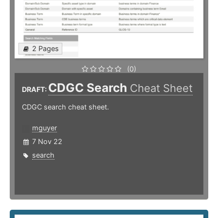
2 Pages
(0)
CDGC Search
Cheat Sheet
DRAFT:
CDGC search cheat sheet.
mguyer
7 Nov 22
search