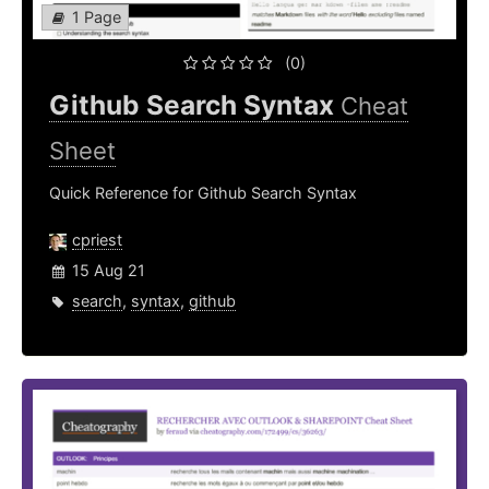
1 Page
(0)
Github Search Syntax
Cheat
Sheet
Quick Reference for Github Search Syntax
cpriest
15 Aug 21
search
,
syntax
,
github