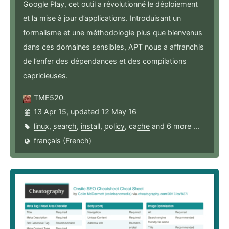
Google Play, cet outil a révolutionné le déploiement
et la mise à jour d’applications. Introduisant un
formalisme et une méthodologie plus que bienvenus
dans ces domaines sensibles, APT nous a affranchis
de l’enfer des dépendances et des compilations
capricieuses.
TME520
13 Apr 15, updated 12 May 16
linux
,
search
,
install
,
policy
,
cache
and 6 more ...
français (French)