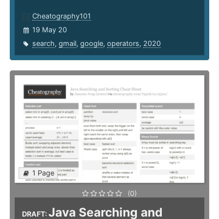
Cheatography101
19 May 20
search
,
gmail
,
google
,
operators
,
2020
1 Page
(0)
Java Searching and
DRAFT: