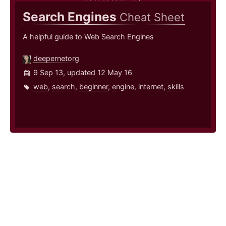
Search Engines
Cheat Sheet
A helpful guide to Web Search Engines
deepernetorg
9 Sep 13, updated 12 May 16
web
,
search
,
beginner
,
engine
,
internet
,
skills