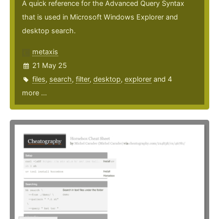
A quick reference for the Advanced Query Syntax
that is used in Microsoft Windows Explorer and
desktop search.
metaxis
21 May 25
files
,
search
,
filter
,
desktop
,
explorer
and 4
more ...