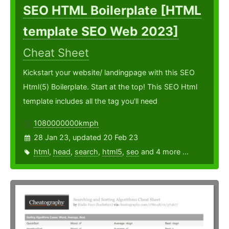
SEO HTML Boilerplate [HTML
template SEO Web 2023]
Cheat Sheet
Kickstart your website/ landingpage with this SEO
Html(5) Boilerplate. Start at the top! This SEO Html
template includes all the tag you'll need
1080000000kmph
28 Jan 23, updated 20 Feb 23
html
,
head
,
search
,
html5
,
seo
and 4 more ...