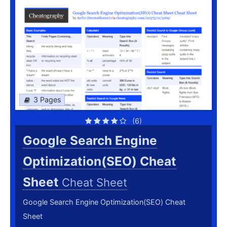
3 Pages
(6)
Google Search Engine
Optimization(SEO) Cheat
Sheet
Cheat Sheet
Google Search Engine Optimization(SEO) Cheat
Sheet