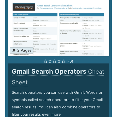
2 Pages
(0)
Gmail Search Operators
Cheat
Sheet
Search operators you can use with Gmail. Words or
symbols called search operators to filter your Gmail
search results. You can also combine operators to
filter your results even more.