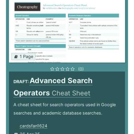
1 Page
(0)
Advanced Search
DRAFT:
Operators
Cheat Sheet
A cheat sheet for search operators used in Google
searches and academic database searches.
cardsfan1624