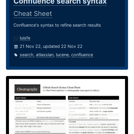
Confluence search syntax
Cheat Sheet
Confluence's syntax to refine search results
luisfe
21 Nov 22, updated 22 Nov 22
search
,
atlassian
,
lucene
,
confluence