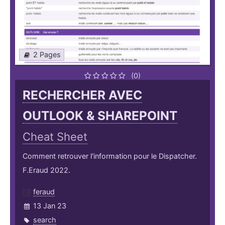
2 Pages
(0)
RECHERCHER AVEC
OUTLOOK & SHAREPOINT
Cheat Sheet
Comment retrouver l'information pour le Dispatcher.
F.Eraud 2022.
feraud
13 Jan 23
search