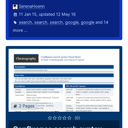
SerenaHoenn
11 Jan 15, updated 12 May 16
search
,
search
,
search
,
google
,
google
and 14
more ...
2 Pages
(0)