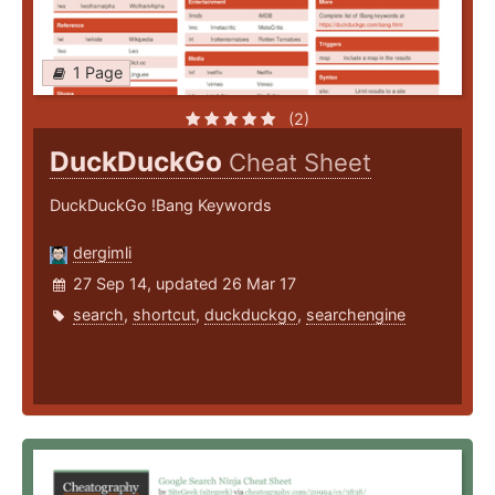
1 Page
(2)
DuckDuckGo
Cheat Sheet
DuckDuckGo !Bang Keywords
dergimli
27 Sep 14, updated 26 Mar 17
search
,
shortcut
,
duckduckgo
,
searchengine