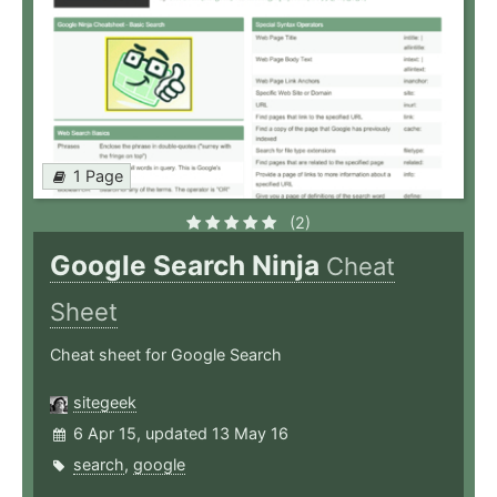
1 Page
(2)
Google Search Ninja
Cheat
Sheet
Cheat sheet for Google Search
sitegeek
6 Apr 15, updated 13 May 16
search
,
google