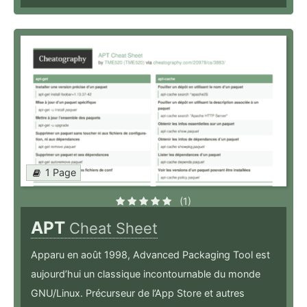
1 Page
(1)
APT
Cheat Sheet
Apparu en août 1998, Advanced Packaging Tool est
aujourd’hui un classique incontournable du monde
GNU/Linux. Précurseur de l’App Store et autres