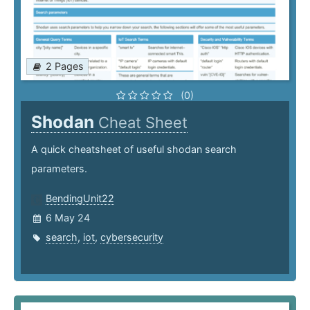
2 Pages
(0)
Shodan
Cheat Sheet
A quick cheatsheet of useful shodan search
parameters.
BendingUnit22
6 May 24
search
,
iot
,
cybersecurity