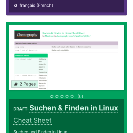
français (French)
2 Pages
(0)
Suchen & Finden in Linux
DRAFT:
Cheat Sheet
Suchen und Finden in Linux