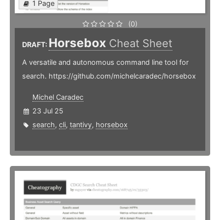
1 Page
(0)
Horsebox
Cheat Sheet
DRAFT:
A versatile and autonomous command line tool for
search. https://github.com/michelcaradec/horsebox
Michel Caradec
23 Jul 25
search
,
cli
,
tantivy
,
horsebox