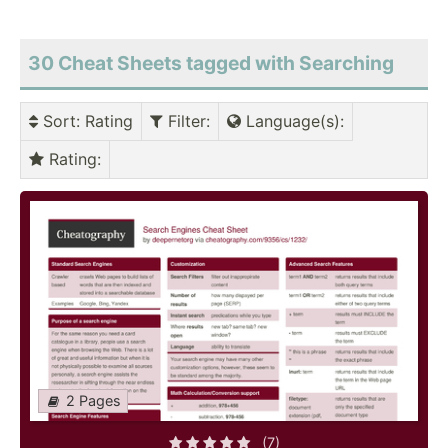
30 Cheat Sheets tagged with Searching
Sort
: Rating
Filter
:
Language(s)
:
Rating
:
2 Pages
(7)