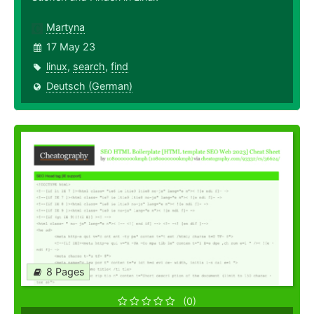
Martyna
17 May 23
linux
,
search
,
find
Deutsch (German)
8 Pages
(0)