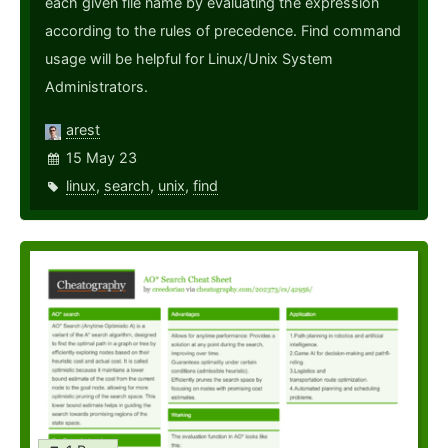
each given file name by evaluating the expression
according to the rules of precedence. Find command
usage will be helpful for Linux/Unix System
Administrators.
arest
15 May 23
linux
,
search
,
unix
,
find