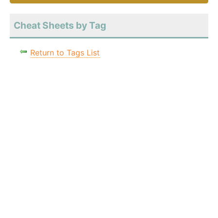
Cheat Sheets by Tag
Return to Tags List