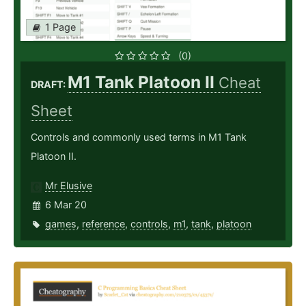
1 Page
(0)
M1 Tank Platoon II
Cheat
DRAFT:
Sheet
Controls and commonly used terms in M1 Tank
Platoon II.
Mr Elusive
6 Mar 20
games
,
reference
,
controls
,
m1
,
tank
,
platoon