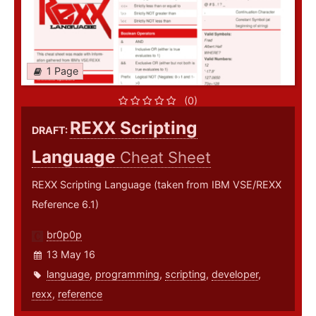
1 Page
(0)
REXX Scripting
DRAFT:
Language
Cheat Sheet
REXX Scripting Language (taken from IBM VSE/REXX
Reference 6.1)
br0p0p
13 May 16
language
,
programming
,
scripting
,
developer
,
rexx
,
reference