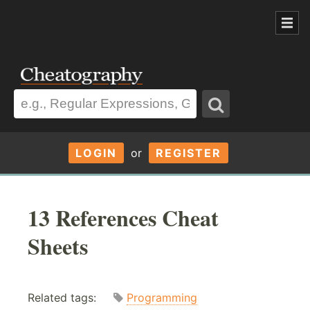
LOGIN
or
REGISTER
13 References Cheat
Sheets
Related tags:
Programming