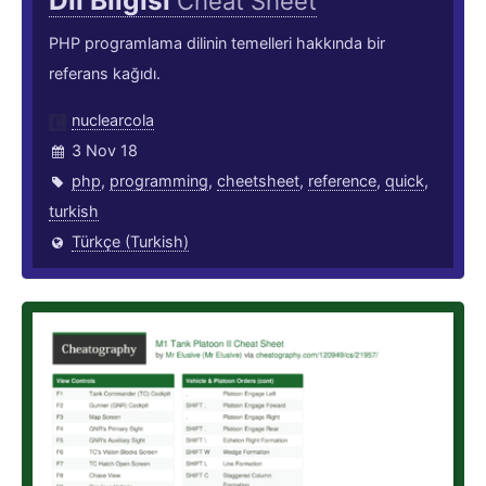
Dil Bilgisi
Cheat Sheet
PHP programlama dilinin temelleri hakkında bir
referans kağıdı.
nuclearcola
3 Nov 18
php
,
programming
,
cheetsheet
,
reference
,
quick
,
turkish
Türkçe (Turkish)