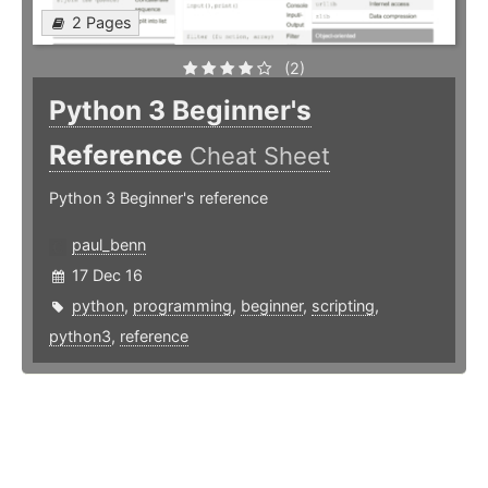
2 Pages
(2)
Python 3 Beginner's
Reference
Cheat Sheet
Python 3 Beginner's reference
paul_benn
17 Dec 16
python
,
programming
,
beginner
,
scripting
,
python3
,
reference