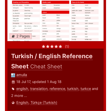
2 Pages
(1)
Turkish / English Reference
Sheet
Cheat Sheet
amulla
18 Jul 17, updated 1 Aug 18
english
,
translation
,
reference
,
turkish
,
turkce
and
2 more ...
English
,
Türkçe (Turkish)