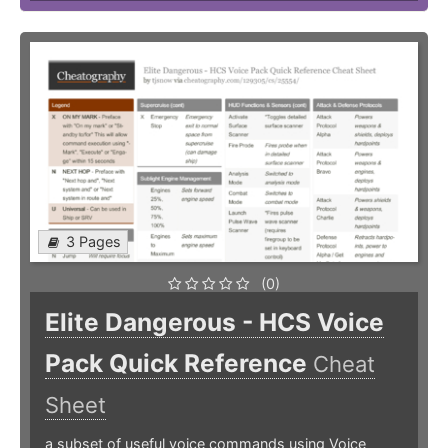
3 Pages
(0)
Elite Dangerous - HCS Voice
Pack Quick Reference
Cheat
Sheet
a subset of useful voice commands using Voice