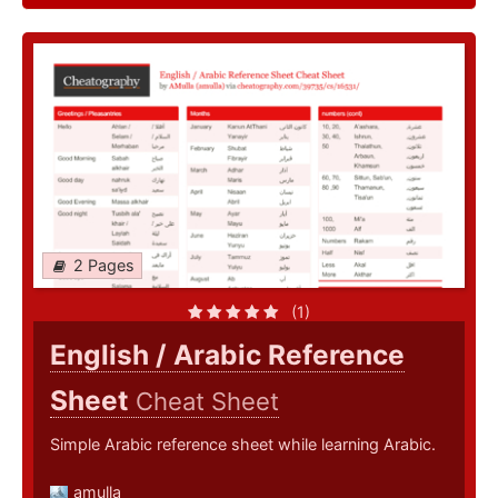
2 Pages
(1)
English / Arabic Reference
Sheet
Cheat Sheet
Simple Arabic reference sheet while learning Arabic.
amulla