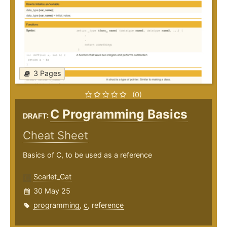
3 Pages
(0)
C Programming Basics
DRAFT:
Cheat Sheet
Basics of C, to be used as a reference
Scarlet_Cat
30 May 25
programming
,
c
,
reference