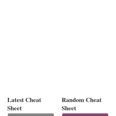
Latest Cheat
Random Cheat
Sheet
Sheet