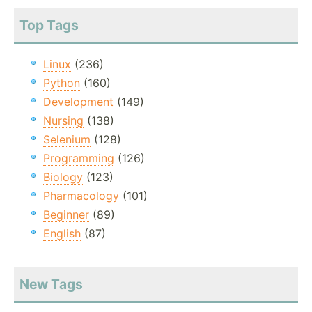
Top Tags
Linux
(236)
Python
(160)
Development
(149)
Nursing
(138)
Selenium
(128)
Programming
(126)
Biology
(123)
Pharmacology
(101)
Beginner
(89)
English
(87)
New Tags