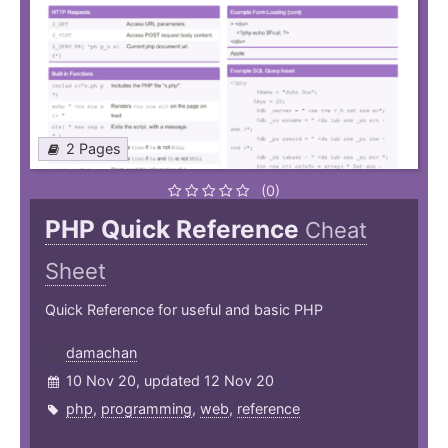
2 Pages
(0)
PHP Quick Reference
Cheat
Sheet
Quick Reference for useful and basic PHP
damachan
10 Nov 20, updated 12 Nov 20
php
,
programming
,
web
,
reference