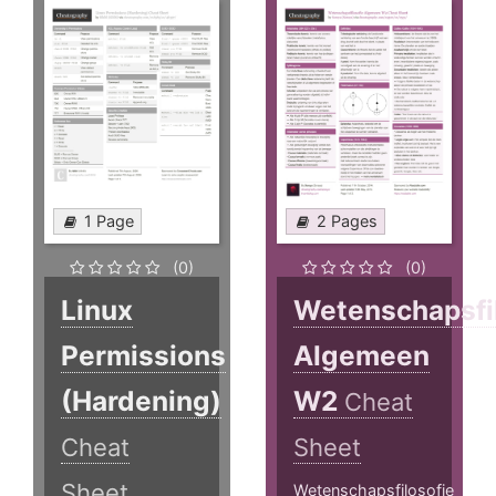
1 Page
2 Pages
(0)
(0)
Linux
Wetenschapsfi
Permissions
Algemeen
(Hardening)
W2
Cheat
Cheat
Sheet
Sheet
Wetenschapsfilosofie