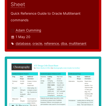
Sheet
Quick Reference Guide to Oracle Multitenant
commands
Adam Cumming
1 May 20
database
,
oracle
,
reference
,
dba
,
multitenant