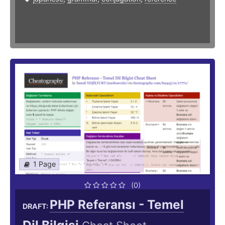
1 Page
(0)
PHP Referansı - Temel
DRAFT: