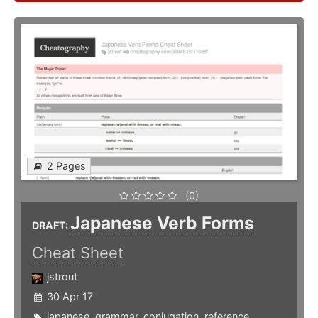
2 Pages
(0)
Japanese Verb Forms
DRAFT:
Cheat Sheet
jstrout
30 Apr 17
japanese
,
grammar
,
conjugation
,
reference