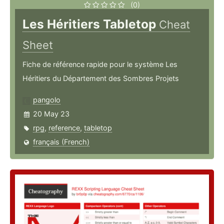
(0)
Les Héritiers Tabletop
Cheat
Sheet
Fiche de référence rapide pour le système Les
Héritiers du Département des Sombres Projets
pangolo
20 May 23
rpg
,
reference
,
tabletop
français (French)