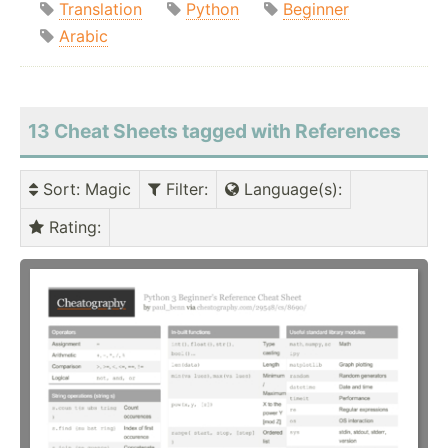
Translation
Python
Beginner
Arabic
13 Cheat Sheets tagged with References
Sort
: Magic
Filter
:
Language(s)
:
Rating
: