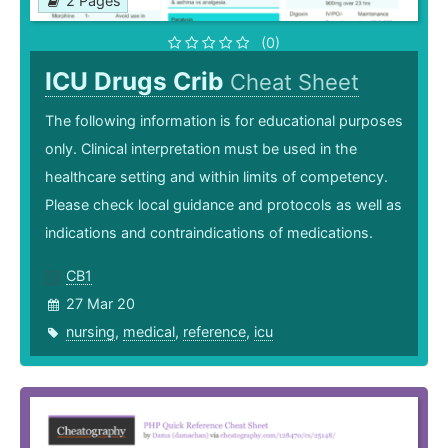
2 Pages
(0)
ICU Drugs Crib
Cheat Sheet
The following information is for educational purposes
only. Clinical interpretation must be used in the
healthcare setting and within limits of competency.
Please check local guidance and protocols as well as
indications and contraindications of medications.
CB1
27 Mar 20
nursing
,
medical
,
reference
,
icu