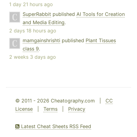
1 day 21 hours ago
SuperRabbit
published
AI Tools for Creation
and Media Editing
.
2 days 18 hours ago
mamgainshrishti
published
Plant Tissues
class 9
.
2 weeks 3 days ago
© 2011 - 2026 Cheatography.com |
CC
License
|
Terms
|
Privacy
Latest Cheat Sheets RSS Feed