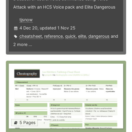
Attack with an HCS Voice pack and Elite Dangerous
tjsnow
4 Dec 20, updated 1 Nov 25
cheatsheet
,
reference
,
quick
,
elite
,
dangerous
and
2 more ...
5 Pages