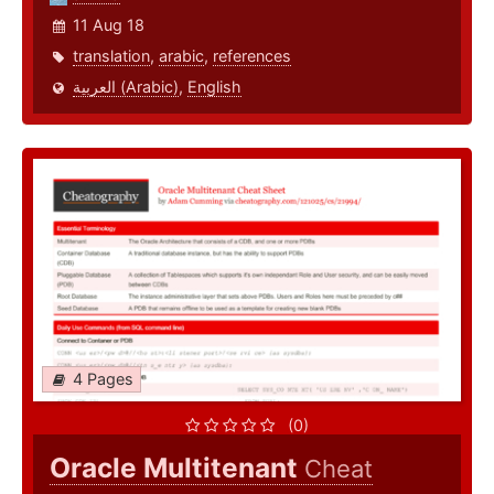
11 Aug 18
translation
,
arabic
,
references
العربية (Arabic)
,
English
4 Pages
(0)
Oracle Multitenant
Cheat