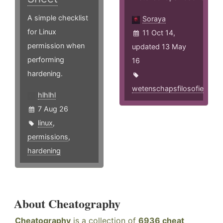
A simple checklist
Soraya
for Linux
11 Oct 14,
permission when
updated 13 May
performing
16
hardening.
wetenschapsfilosofie
hlhlhl
7 Aug 26
linux
,
permissions
,
hardening
About Cheatography
Cheatography
is a collection of
6936 cheat