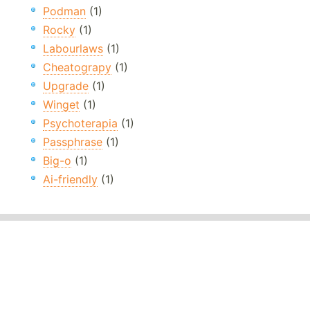
Podman
(1)
Rocky
(1)
Labourlaws
(1)
Cheatograpy
(1)
Upgrade
(1)
Winget
(1)
Psychoterapia
(1)
Passphrase
(1)
Big-o
(1)
Ai-friendly
(1)