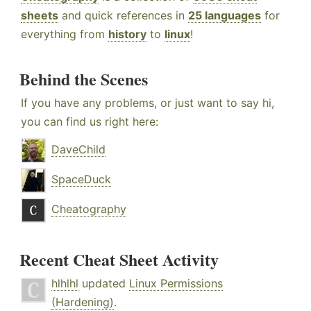
sheets
and quick references in
25 languages
for
everything from
history
to
linux
!
Behind the Scenes
If you have any problems, or just want to say hi,
you can find us right here:
DaveChild
SpaceDuck
Cheatography
Recent Cheat Sheet Activity
hlhlhl
updated
Linux Permissions
(Hardening)
.