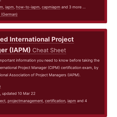
pm
,
iapm
,
how-to-iapm
,
capmiapm
and 3 more ...
 (German)
ied International Project
er (IAPM)
Cheat Sheet
mportant information you need to know before taking the
nternational Project Manager (CIPM) certification exam, by
tional Association of Project Managers (IAPM).
m
1, updated 10 Mar 22
ject
,
projectmanagement
,
certification
,
iapm
and 4