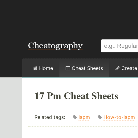
Home
Cheat Sheets
Create
17 Pm Cheat Sheets
Related tags:
Iapm
How-to-iapm