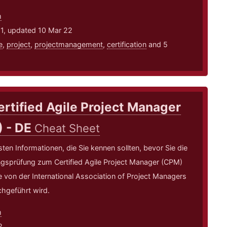
m
21, updated 10 Mar 22
e
,
project
,
projectmanagement
,
certification
and 5
ertified Agile Project Manager
) - DE
Cheat Sheet
sten Informationen, die Sie kennen sollten, bevor Sie die
ungsprüfung zum Certified Agile Project Manager (CPM)
e von der International Association of Project Managers
hgeführt wird.
m
2