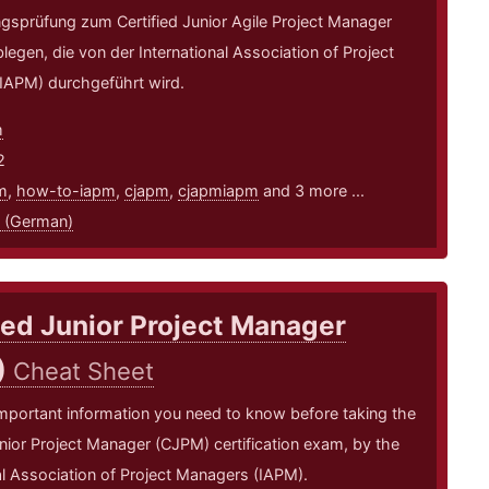
ungsprüfung zum Certified Junior Agile Project Manager
egen, die von der International Association of Project
IAPM) durchgeführt wird.
m
2
m
,
how-to-iapm
,
cjapm
,
cjapmiapm
and 3 more ...
 (German)
ied Junior Project Manager
)
Cheat Sheet
mportant information you need to know before taking the
unior Project Manager (CJPM) certification exam, by the
al Association of Project Managers (IAPM).