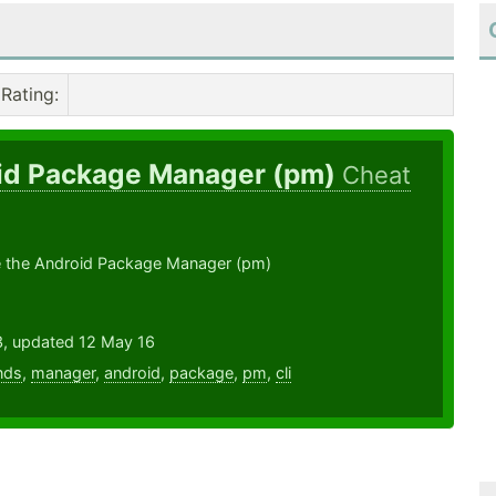
Rating
:
id Package Manager (pm)
Cheat
 the Android Package Manager (pm)
3, updated 12 May 16
nds
,
manager
,
android
,
package
,
pm
,
cli