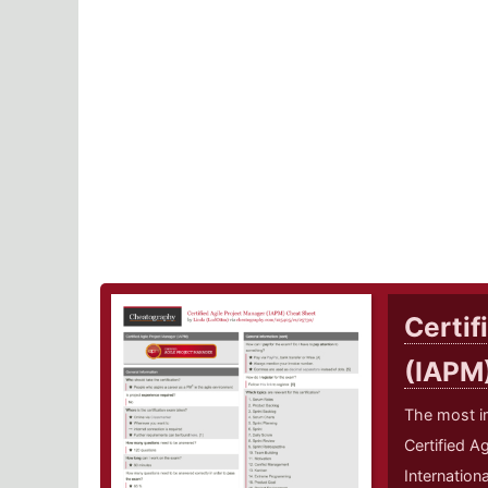
Certif
(IAPM
The most i
Certified A
Internation