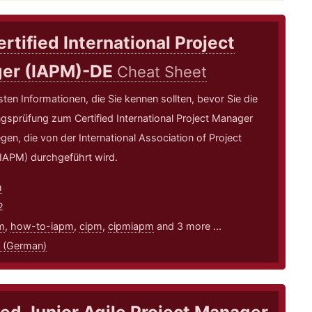
rtified International Project
er (IAPM)-DE
Cheat Sheet
sten Informationen, die Sie kennen sollten, bevor Sie die
ungsprüfung zum Certified International Project Manager
gen, die von der International Association of Project
IAPM) durchgeführt wird.
m
2
m
,
how-to-iapm
,
cipm
,
cipmiapm
and 3 more ...
 (German)