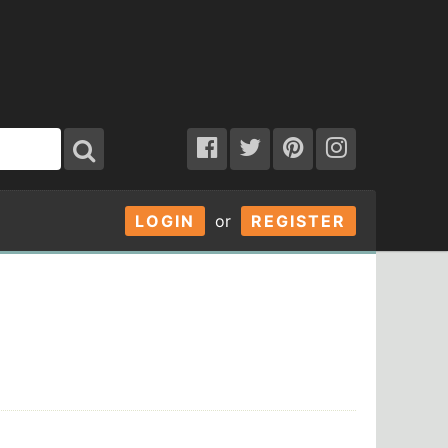
LOGIN
or
REGISTER