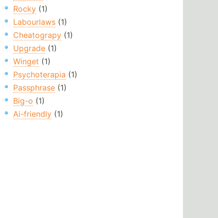
Rocky
(1)
Labourlaws
(1)
Cheatograpy
(1)
Upgrade
(1)
Winget
(1)
Psychoterapia
(1)
Passphrase
(1)
Big-o
(1)
Ai-friendly
(1)