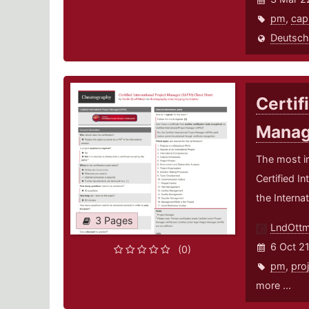
pm
,
ca
Deutsch
Certif
Manag
The most i
Certified I
the Interna
3 Pages
LndOtt
6 Oct 2
(0)
pm
,
pro
more ...