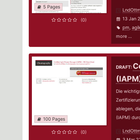
5 Pages
LndOtt
13 Jan 
(0)
pm
,
agil
more ...
C
DRAFT:
(IAPM
Die wichtig
Zertifizier
ablegen, di
(IAPM) durc
100 Pages
LndOtt
(0)
3 Mar 2