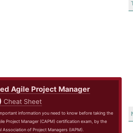
ied Agile Project Manager
)
Cheat Sheet
mportant information you need to know before taking the
gile Project Manager (CAPM) certification exam, by the
al Association of Project Managers (IAPM).