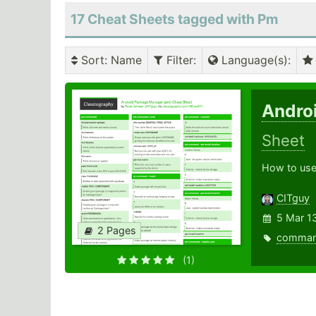
17 Cheat Sheets tagged with Pm
Sort
: Name
Filter
:
Language(s)
:
Andro
Sheet
How to use
CITguy
5 Mar 1
2 Pages
comma
(1)