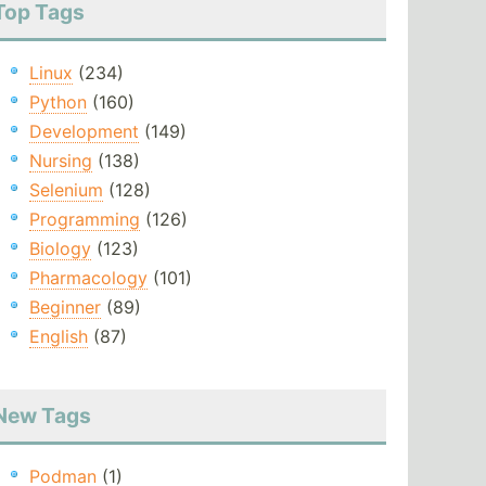
Top Tags
Linux
(234)
Python
(160)
Development
(149)
Nursing
(138)
Selenium
(128)
Programming
(126)
Biology
(123)
Pharmacology
(101)
Beginner
(89)
English
(87)
New Tags
Podman
(1)