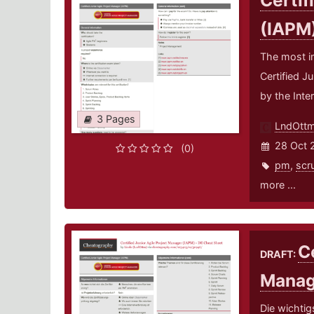
Certif
(IAPM
The most i
Certified J
by the Inte
3 Pages
LndOtt
28 Oct 
(0)
pm
,
scr
more ...
Ce
DRAFT:
Manag
Die wichtig