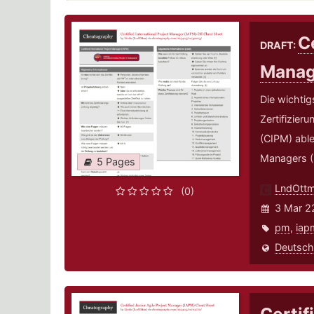
Ce
DRAFT:
Manag
Die wichtig
Zertifizier
(CIPM) able
Managers (
5 Pages
LndOtt
(0)
3 Mar 2
pm
,
iap
Deutsch