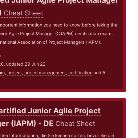
ied Junior Agile Project Manager
)
Cheat Sheet
mportant information you need to know before taking the
unior Agile Project Manager (CJAPM) certification exam,
rnational Association of Project Managers (IAPM).
m
20, updated 29 Jun 22
um
,
project
,
projectmanagement
,
certification
and 5
rtified Junior Agile Project
er (IAPM) - DE
Cheat Sheet
sten Informationen, die Sie kennen sollten, bevor Sie die