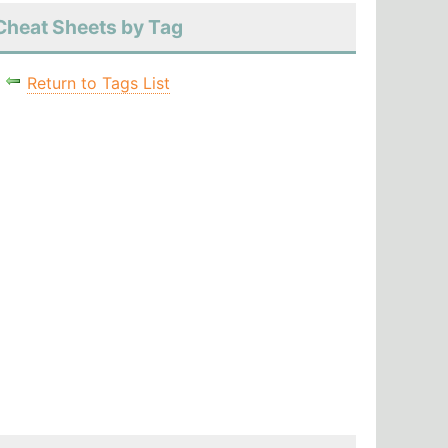
Cheat Sheets by Tag
Return to Tags List