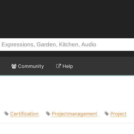
Community
Help
Certification
Projectmanagement
Project