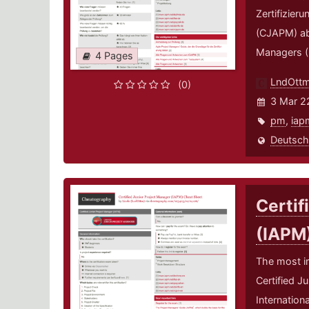
Zertifizier
(CJAPM) abl
Managers (
4 Pages
LndOtt
(0)
3 Mar 2
pm
,
iap
Deutsch
Certif
(IAPM
The most i
Certified J
Internation