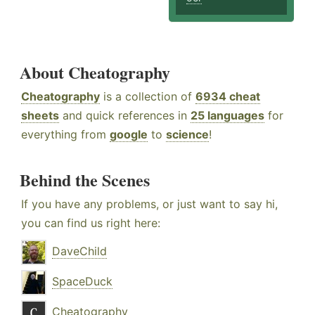
About Cheatography
Cheatography
is a collection of
6934 cheat
sheets
and quick references in
25 languages
for
everything from
google
to
science
!
Behind the Scenes
If you have any problems, or just want to say hi,
you can find us right here:
DaveChild
SpaceDuck
Cheatography