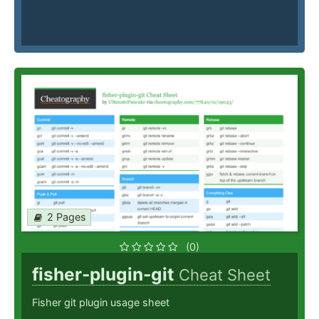
2 Pages
(0)
fisher-plugin-git
Cheat Sheet
Fisher git plugin usage sheet