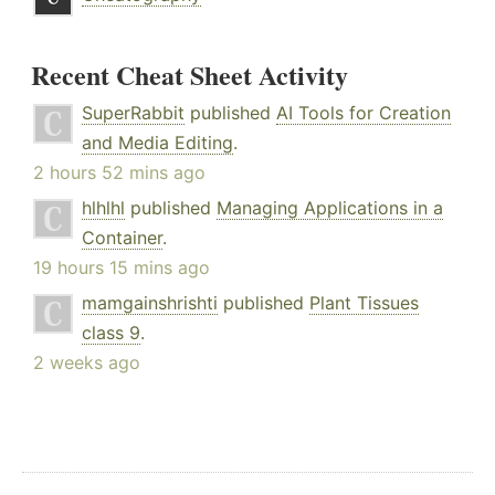
Recent Cheat Sheet Activity
SuperRabbit
published
AI Tools for Creation
and Media Editing
.
2 hours 52 mins ago
hlhlhl
published
Managing Applications in a
Container
.
19 hours 15 mins ago
mamgainshrishti
published
Plant Tissues
class 9
.
2 weeks ago