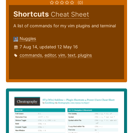
(0)
Shortcuts
Cheat Sheet
A list of commands for my vim plugins and terminal
Nuggles
7 Aug 14, updated 12 May 16
commands
,
editor
,
vim
,
text
,
plugins