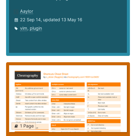
Aaylor
22 Sep 14, updated 13 May 16
vim
,
plugin
1 Page