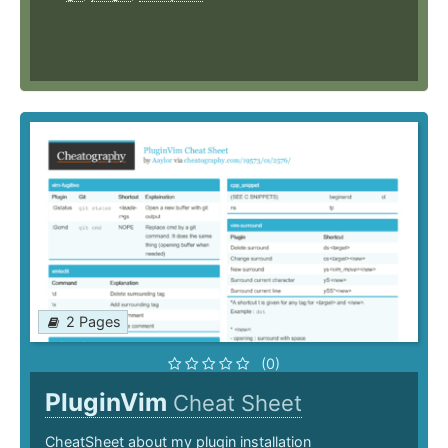
2 Pages
(0)
PluginVim
Cheat Sheet
CheatSheet about my plugin installation