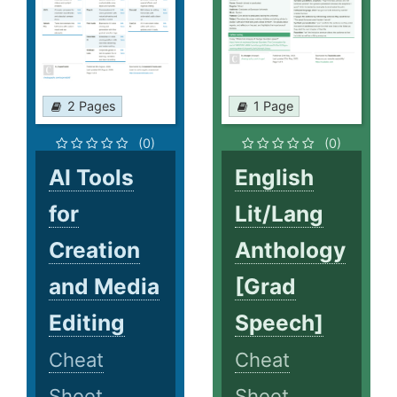
2 Pages
1 Page
(0)
(0)
AI Tools
English
for
Lit/Lang
Creation
Anthology
and Media
[Grad
Editing
Speech]
Cheat
Cheat
Sheet
Sheet