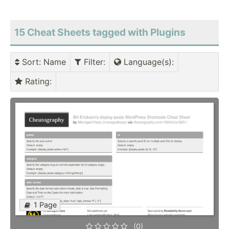
15 Cheat Sheets tagged with Plugins
Sort
: Name
Filter
:
Language(s)
:
Rating
:
1 Page
(0)