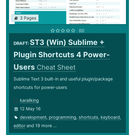
3 Pages
(0)
ST3 (Win) Sublime +
DRAFT:
Plugin Shortcuts 4 Power-
Users
Cheat Sheet
Sublime Text 3 built-in and useful plugin/package
shortcuts for power-users
karaliking
12 May 16
development
,
programming
,
shortcuts
,
keyboard
,
editor
and 19 more ...