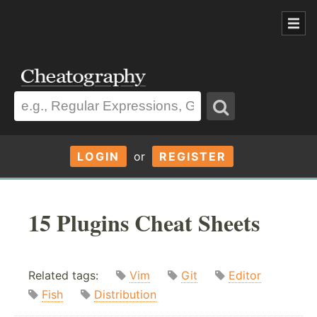
LOGIN
or
REGISTER
15 Plugins Cheat Sheets
Related tags:
Vim
Git
Editor
Fish
Distribution