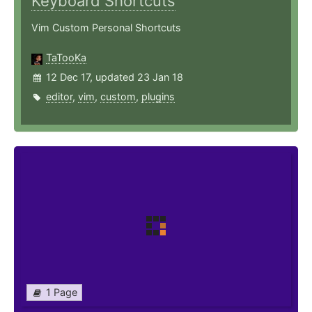
Keyboard Shortcuts
Vim Custom Personal Shortcuts
TaTooKa
12 Dec 17, updated 23 Jan 18
editor
,
vim
,
custom
,
plugins
1 Page