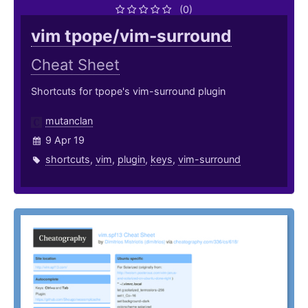
(0)
vim tpope/vim-surround
Cheat Sheet
Shortcuts for tpope's vim-surround plugin
mutanclan
9 Apr 19
shortcuts
,
vim
,
plugin
,
keys
,
vim-surround