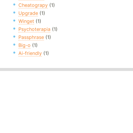
Cheatograpy
(1)
Upgrade
(1)
Winget
(1)
Psychoterapia
(1)
Passphrase
(1)
Big-o
(1)
Ai-friendly
(1)