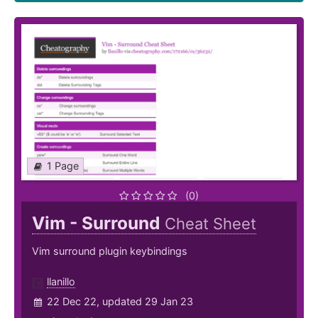
1 Page
(0)
Vim - Surround
Cheat Sheet
Vim surround plugin keybindings
llanillo
22 Dec 22, updated 29 Jan 23