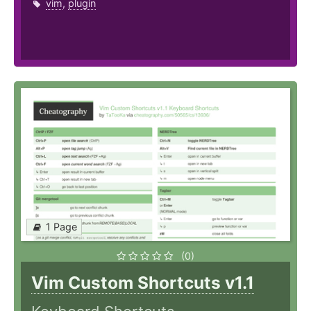
vim
,
plugin
1 Page
(0)
Vim Custom Shortcuts v1.1