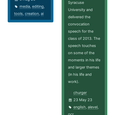
Syracuse
media
,
editing
,
University and
tools
,
creation
,
ai
delivered the
convocation
speech for the
class of 2013. The
speech touches
on some of the
moments in his life
and larger themes
(in his life and
work).
churger
23 May 23
english
,
alevel
,
ocr