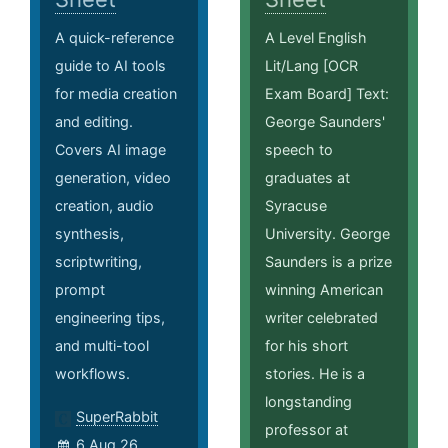
A quick-reference
A Level English
guide to AI tools
Lit/Lang [OCR
for media creation
Exam Board] Text:
and editing.
George Saunders'
Covers AI image
speech to
generation, video
graduates at
creation, audio
Syracuse
synthesis,
University. George
scriptwriting,
Saunders is a prize
prompt
winning American
engineering tips,
writer celebrated
and multi-tool
for his short
workflows.
stories. He is a
longstanding
SuperRabbit
professor at
6 Aug 26