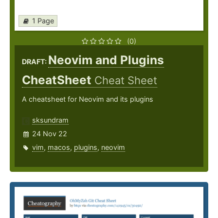
1 Page
(0)
Neovim and Plugins
DRAFT:
CheatSheet
Cheat Sheet
A cheatsheet for Neovim and its plugins
sksundram
24 Nov 22
vim
,
macos
,
plugins
,
neovim