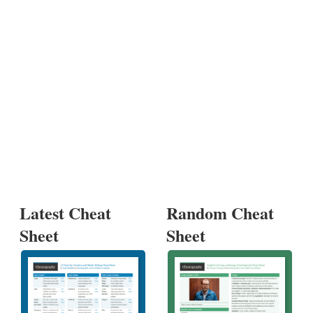
Latest Cheat
Random Cheat
Sheet
Sheet