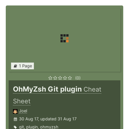
1 Page
(0)
OhMyZsh Git plugin
Cheat
Sheet
Joel
30 Aug 17, updated 31 Aug 17
git
,
plugin
,
ohmyzsh