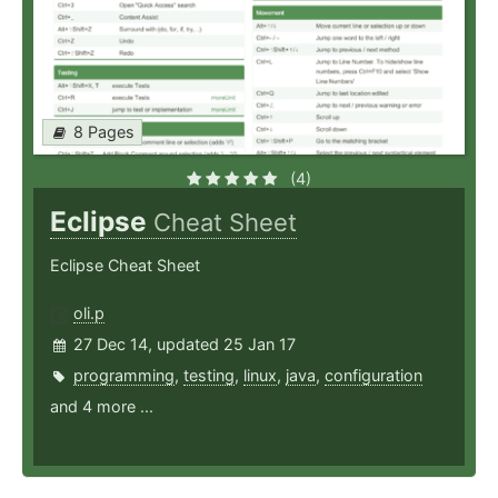
8 Pages
(4)
Eclipse
Cheat Sheet
Eclipse Cheat Sheet
oli.p
27 Dec 14, updated 25 Jan 17
programming
,
testing
,
linux
,
java
,
configuration
and 4 more ...