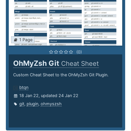
1 Page
(0)
OhMyZsh Git
Cheat Sheet
Custom Cheat Sheet to the OhMyZsh Git Plugin.
btqn
18 Jan 22, updated 24 Jan 22
git
,
plugin
,
ohmyszsh