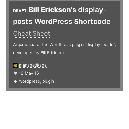
Bill Erickson's display-
DRAFT:
posts WordPress Shortcode
Cheat Sheet
Arguments for the WordPress plugin "display-posts",
developed by Bill Erickson.
managedkaos
12 May 16
wordpress
,
plugin