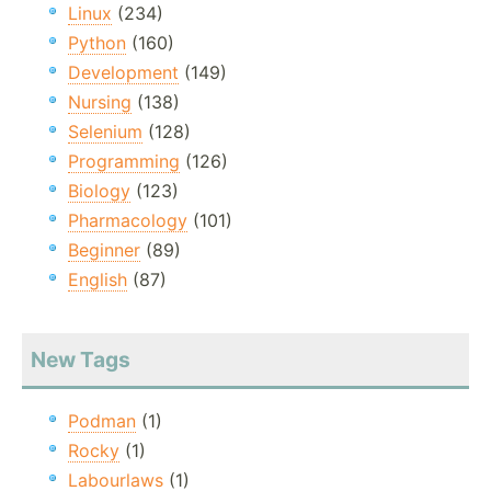
Linux
(234)
Python
(160)
Development
(149)
Nursing
(138)
Selenium
(128)
Programming
(126)
Biology
(123)
Pharmacology
(101)
Beginner
(89)
English
(87)
New Tags
Podman
(1)
Rocky
(1)
Labourlaws
(1)