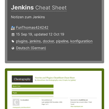
Jenkins
Cheat Sheet
Notizen zum Jenkins
FunThomas424242
15 Sep 19, updated 12 Oct 19
plugins
,
jenkins
,
docker
,
pipeline
,
konfiguratiion
Deutsch (German)