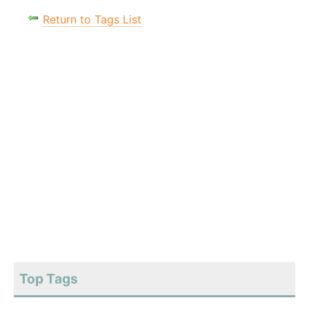
Return to Tags List
Top Tags