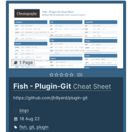
1 Page
(0)
Fish - Plugin-Git
Cheat Sheet
https://github.com/jhillyerd/plugin-git
btqn
18 Aug 22
fish
,
git
,
plugin