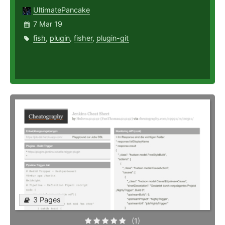
UltimatePancake
7 Mar 19
fish
,
plugin
,
fisher
,
plugin-git
3 Pages
(1)