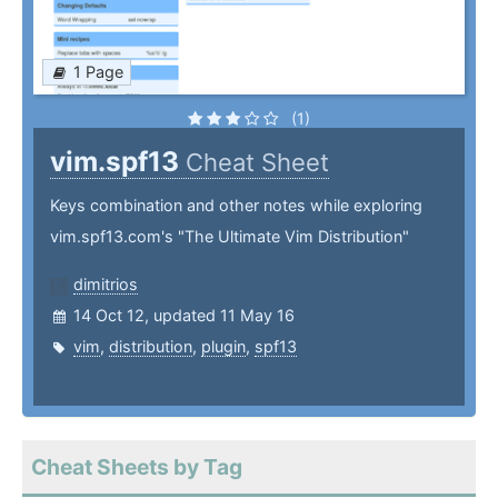
1 Page
(1)
vim.spf13
Cheat Sheet
Keys combination and other notes while exploring
vim.spf13.com's "The Ultimate Vim Distribution"
dimitrios
14 Oct 12, updated 11 May 16
vim
,
distribution
,
plugin
,
spf13
Cheat Sheets by Tag