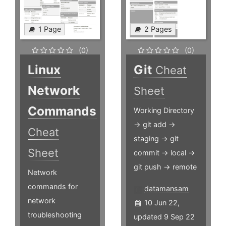
1 Page
2 Pages
(0)
(0)
Linux
Git
Cheat
Network
Sheet
Commands
Working Directory
-> git add ->
Cheat
staging -> git
Sheet
commit -> local ->
git push -> remote
Network
commands for
datamansam
network
10 Jun 22,
troubleshooting
updated 9 Sep 22