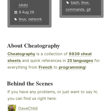
bash
,
linux
,
hlhlhl
commands
,
git
9 Aug 26
linux
,
network
About Cheatography
Cheatography
is a collection of
6939 cheat
sheets
and quick references in
25 languages
for
everything from
French
to
programming
!
Behind the Scenes
If you have any problems, or just want to say hi,
you can find us right here:
DaveChild