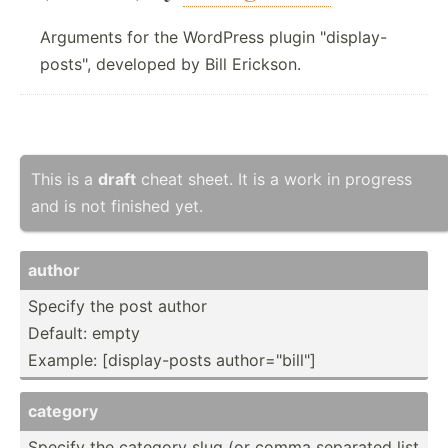
Arguments for the WordPress plugin "display-
posts", developed by Bill Erickson.
This is a
draft
cheat sheet. It is a work in progress
and is not finished yet.
author
Specify the post author
Default: empty
Example: [displ­ay-­posts author­="bi­ll"]
category
Specify the category slug (or comma separated list