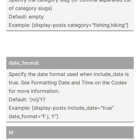
of category slugs)
Default: empty
Example: [displ­ay-­posts catego­ry=­"­fis­hin­g,h­iki­ng"]
date_f­ormat
Specify the date format used when includ­e_date is
true. See Formatting Date and Time on the Codex
for more inform­ation.
Default: '(n/j/Y)'
Example: [displ­ay-­posts includ­e_d­ate­="tr­ue"
date_f­orm­at=­"F j, Y"]
id