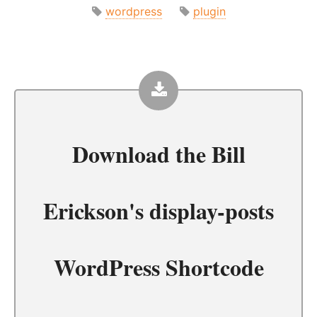
wordpress
plugin
Download the
Bill
Erickson's display-posts
WordPress Shortcode