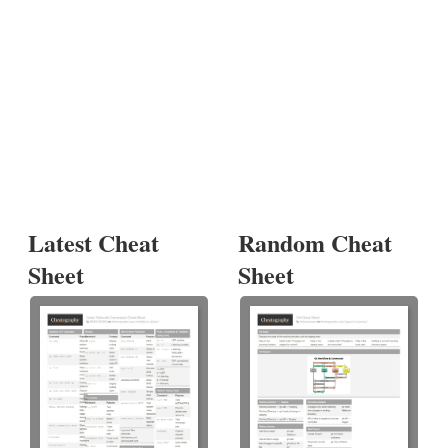
Latest Cheat
Random Cheat
Sheet
Sheet