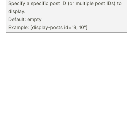
Specify a specific post ID (or multiple post IDs) to
display.
Default: empty
Example: [displ­ay-­posts id="9, 10"]