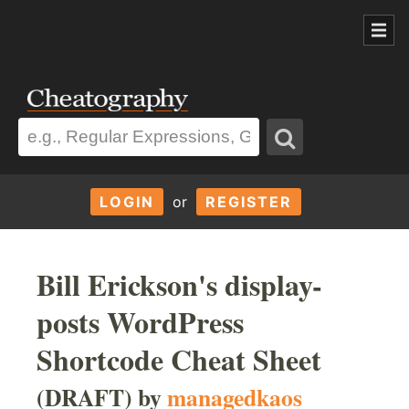
LOGIN
or
REGISTER
Bill Erickson's display-
posts WordPress
Shortcode Cheat Sheet
(DRAFT) by
managedkaos