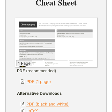
Cheat Sheet
1 Page
PDF
(recommended)
PDF (1 page)
Alternative Downloads
PDF (black and white)
LaTeX