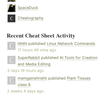
SpaceDuck
Cheatography
Recent Cheat Sheet Activity
hlhlhl
published
Linux Network Commands
.
17 hours 49 mins ago
SuperRabbit
published
AI Tools for Creation
and Media Editing
.
3 days 19 hours ago
mamgainshrishti
published
Plant Tissues
class 9
.
2 weeks 4 days ago