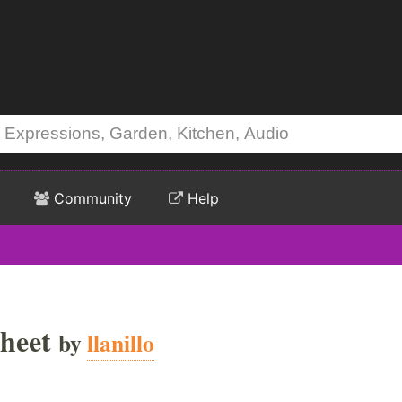
Community
Help
heet
by
llanillo