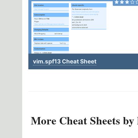
vim.spf13 Cheat Sheet
More Cheat Sheets by l