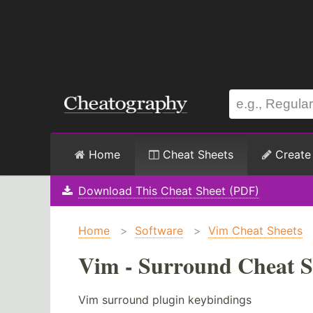
Home
Cheat Sheets
Create
Download This Cheat Sheet (PDF)
Home
>
Software
>
Vim Cheat Sheets
Vim - Surround Cheat S
Vim surround plugin keybindings