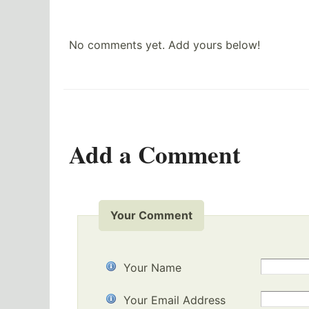
No comments yet. Add yours below!
Add a Comment
Your Comment
Your Name
Your Email Address