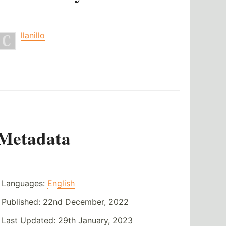
llanillo
Metadata
Languages:
English
Published:
22nd December, 2022
Last Updated:
29th January, 2023