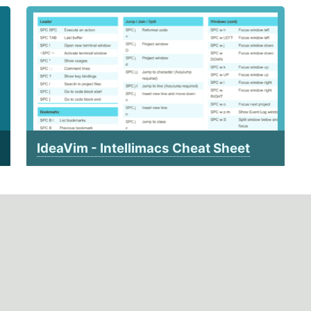
IdeaVim - Intellimacs Cheat Sheet