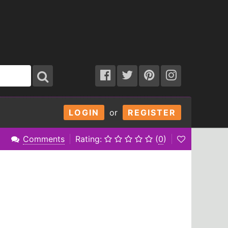
LOGIN
or
REGISTER
Comments
Rating:
(
0
)