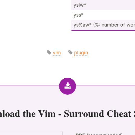
ysiw*
yss*
ys%aw* (%: number of wor
vim
plugin
load the
Vim - Surround Cheat 