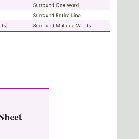
Surround One Word
Surround Entire Line
ds)
Surround Multiple Words
Sheet