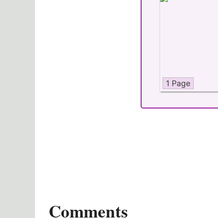
1 Page
Comments