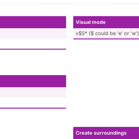
Visual mode
v$S* ($ could be 'e' or 'w')
Create surrou­­ndings