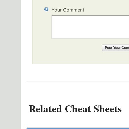
Your Comment
Post
Your Co
Related Cheat Sheets