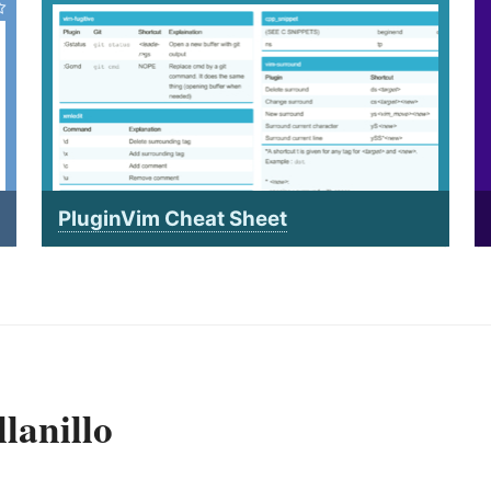
PluginVim Cheat Sheet
lanillo