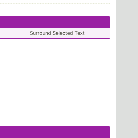
Surround Selected Text