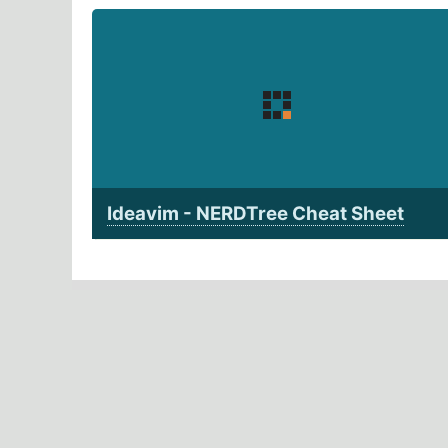
Ideavim - NERDTree Cheat Sheet