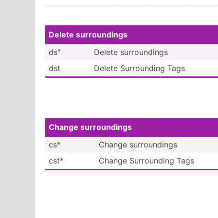
Delete surrou­ndings
ds"
Delete surrou­­ndings
dst
Delete Surrou­­nding Tags
Change surrou­­ndings
cs*
Change surrou­­ndings
cst*
Change Surrou­­nding Tags