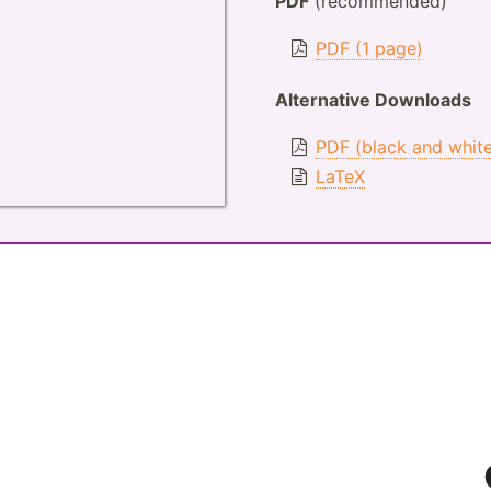
PDF
(recommended)
PDF (1 page)
Alternative Downloads
PDF (black and whit
LaTeX