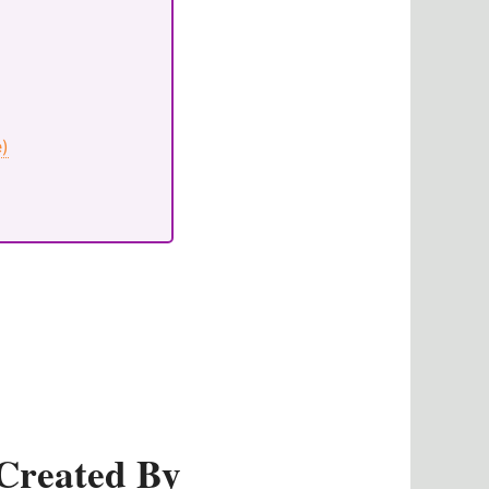
e)
Created By