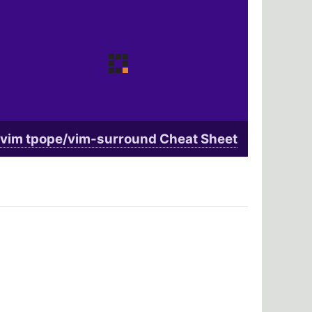
vim tpope/vim-surround Cheat Sheet