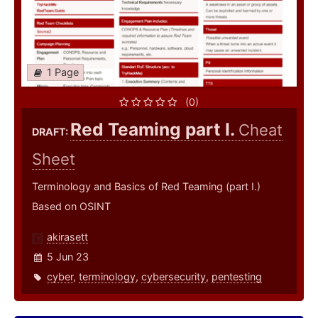
1 Page
(0)
Red Teaming part I.
Cheat
DRAFT:
Sheet
Terminology and Basics of Red Teaming (part I.)
Based on OSINT
akirasett
5 Jun 23
cyber
,
terminology
,
cybersecurity
,
pentesting