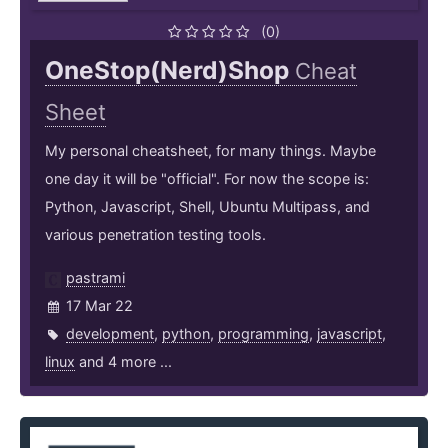
(0)
OneStop(Nerd)Shop
Cheat
Sheet
My personal cheatsheet, for many things. Maybe
one day it will be "official". For now the scope is:
Python, Javascript, Shell, Ubuntu Multipass, and
various penetration testing tools.
pastrami
17 Mar 22
development
,
python
,
programming
,
javascript
,
linux
and 4 more ...