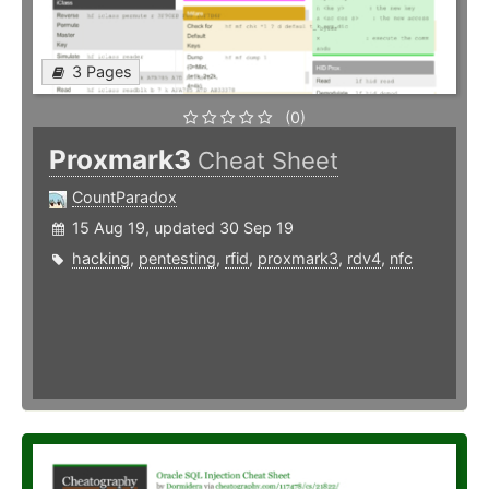
3 Pages
(0)
Proxmark3
Cheat Sheet
CountParadox
15 Aug 19, updated 30 Sep 19
hacking
,
pentesting
,
rfid
,
proxmark3
,
rdv4
,
nfc