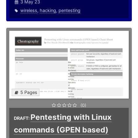
3 May 23
wireless
,
hacking
,
pentesting
5 Pages
(0)
Pentesting with Linux
DRAFT:
commands (GPEN based)