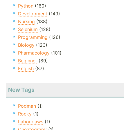
Python
(160)
Development
(149)
Nursing
(138)
Selenium
(128)
Programming
(126)
Biology
(123)
Pharmacology
(101)
Beginner
(89)
English
(87)
New Tags
Podman
(1)
Rocky
(1)
Labourlaws
(1)
Cheatograpy
(1)