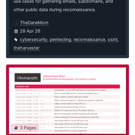
use cases for gathering emails, subdomains, and
other public data during reconnaissance.
TheDaneMom
28 Apr 26
cybersecurity
,
pentesting
,
reconnaissance
,
osint
,
theharvester
3 Pages