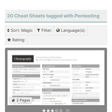
20 Cheat Sheets tagged with Pentesting
Sort
: Magic
Filter
:
Language(s)
:
Rating
:
2 Pages
(1)