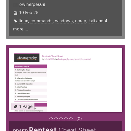
owlherpes69
10 Feb 25
linux
,
commands
,
windows
,
nmap
,
kali
and 4
more ...
1 Page
(0)
Pentest
Cheat Sheet
DRAFT: