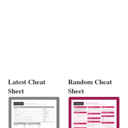
Latest Cheat
Random Cheat
Sheet
Sheet