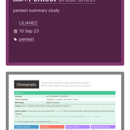
pentest summary study
LILIANEZ
10 Sep 23
pentest