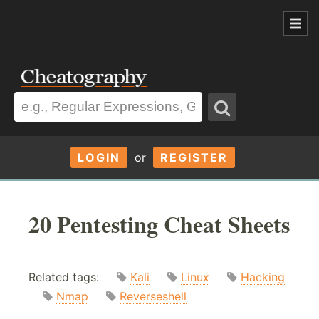
LOGIN
or
REGISTER
20 Pentesting Cheat Sheets
Related tags:
Kali
Linux
Hacking
Nmap
Reverseshell