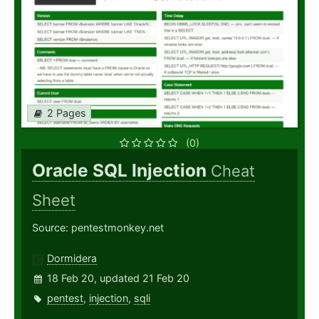
2 Pages
(0)
Oracle SQL Injection
Cheat
Sheet
Source: pentestmonkey.net
Dormidera
18 Feb 20, updated 21 Feb 20
pentest
,
injection
,
sqli