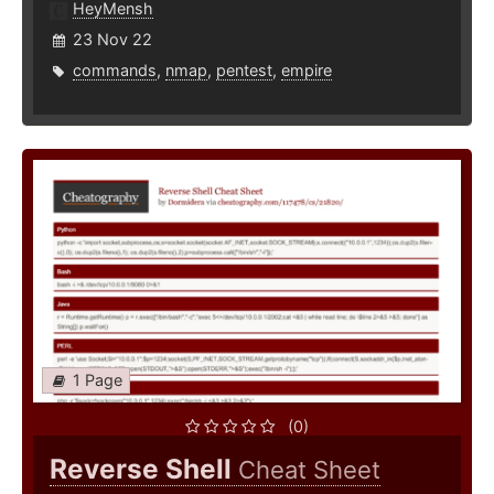
HeyMensh
23 Nov 22
commands
,
nmap
,
pentest
,
empire
1 Page
(0)
Reverse Shell
Cheat Sheet