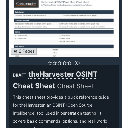
2 Pages
(0)
theHarvester OSINT
DRAFT:
Cheat Sheet
Cheat Sheet
This cheat sheet provides a quick reference guide
for theHarvester, an OSINT (Open Source
Intelligence) tool used in penetration testing. It
covers basic commands, options, and real-world