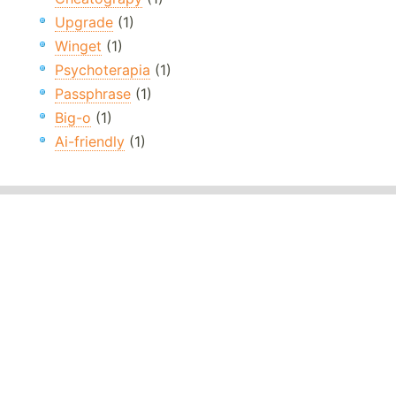
Upgrade
(1)
Winget
(1)
Psychoterapia
(1)
Passphrase
(1)
Big-o
(1)
Ai-friendly
(1)