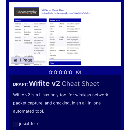
1 Page
(0)
Wifite v2
Cheat Sheet
DRAFT:
Wifite v2 is a Linux only tool for wireless network
packet capture, and cracking, in an all-in-one
automated tool.
josiahfelix