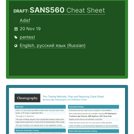
SANS560
Cheat Sheet
DRAFT:
Adisf
20 Nov 19
pentest
English
,
русский язык (Russian)