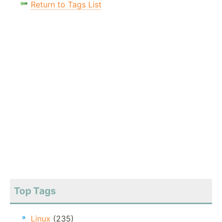
Return to Tags List
Top Tags
Linux
(235)