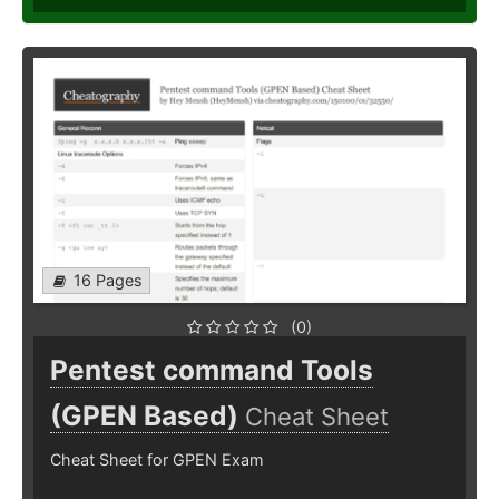
16 Pages
(0)
Pentest command Tools
(GPEN Based)
Cheat Sheet
Cheat Sheet for GPEN Exam