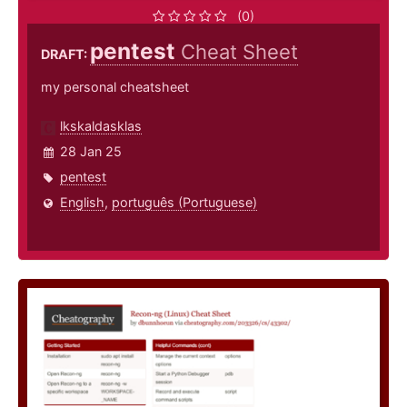
(0)
pentest
Cheat Sheet
DRAFT:
my personal cheatsheet
lkskaldasklas
28 Jan 25
pentest
English
,
português (Portuguese)