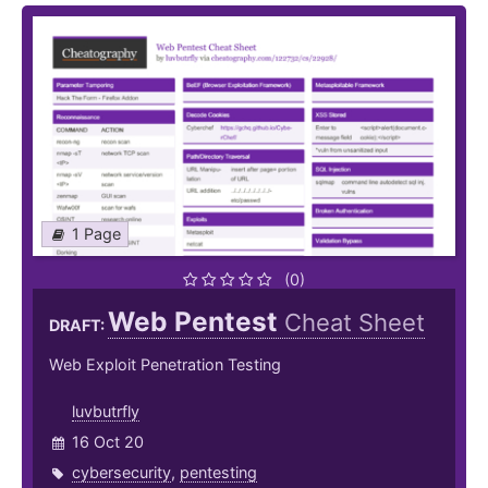
1 Page
(0)
Web Pentest
Cheat Sheet
DRAFT:
Web Exploit Penetration Testing
luvbutrfly
16 Oct 20
cybersecurity
,
pentesting