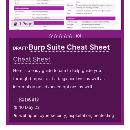
1 Page
(0)
Burp Suite Cheat Sheet
DRAFT:
Cheat Sheet
Here is a easy guide to use to help guide you
through burpsuite at a beginner level as well as
information on advanced options as well.
Rose0818
10 May 22
webapps
,
cybersecurity
,
exploitation
,
pentesting