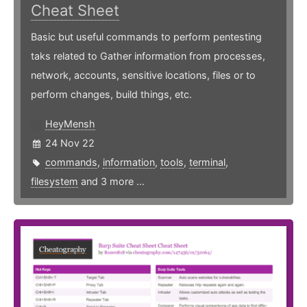
Cheat Sheet
Basic but useful commands to perform pentesting
taks related to Gather information from processes,
network, accounts, sensitive locations, files or to
perform changes, build things, etc.
HeyMensh
24 Nov 22
commands
,
information
,
tools
,
terminal
,
filesystem
and 3 more ...