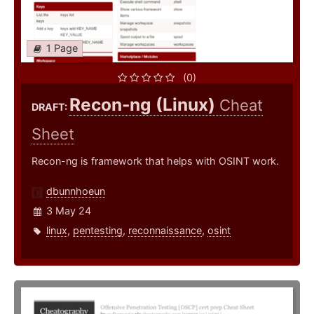
1 Page
(0)
Recon-ng (Linux)
Cheat
DRAFT:
Sheet
Recon-ng is framework that helps with OSINT work.
dbunnhoeun
3 May 24
linux
,
pentesting
,
reconnaissance
,
osint