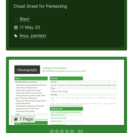
Cheat Sheet for Pentesting
Blast
11 May 20
linux
,
pentest
1 Page
(0)