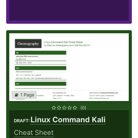
1 Page
(0)
Linux Command Kali
DRAFT:
Cheat Sheet