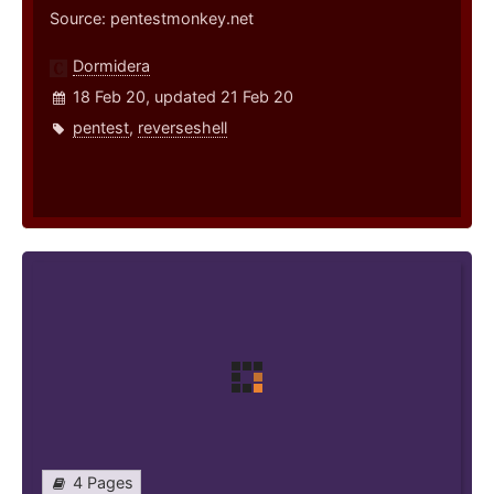
Source: pentestmonkey.net
Dormidera
18 Feb 20, updated 21 Feb 20
pentest
,
reverseshell
4 Pages