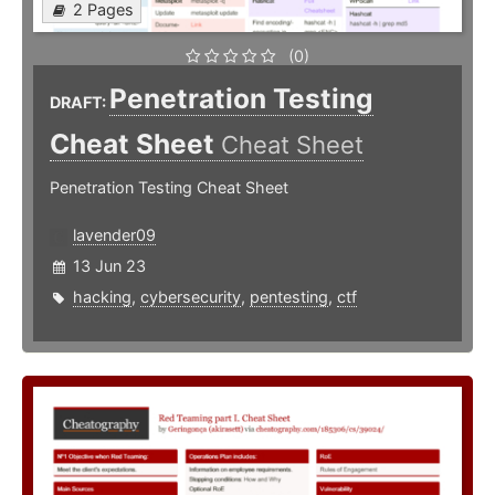
2 Pages
(0)
Penetration Testing
DRAFT:
Cheat Sheet
Cheat Sheet
Penetration Testing Cheat Sheet
lavender09
13 Jun 23
hacking
,
cybersecurity
,
pentesting
,
ctf