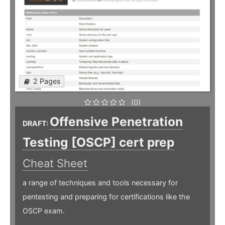
2 Pages
(0)
Offensive Penetration
DRAFT:
Testing [OSCP] cert prep
Cheat Sheet
a range of techniques and tools necessary for
pentesting and preparing for certifications like the
OSCP exam.