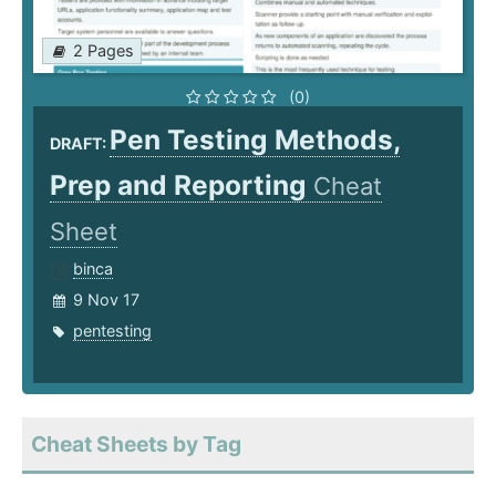
2 Pages
(0)
Pen Testing Methods,
DRAFT:
Prep and Reporting
Cheat
Sheet
binca
9 Nov 17
pentesting
Cheat Sheets by Tag