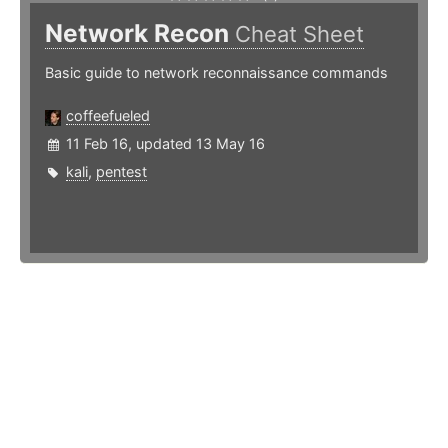
Network Recon
Cheat Sheet
Basic guide to network reconnaissance commands
coffeefueled
11 Feb 16, updated 13 May 16
kali
,
pentest