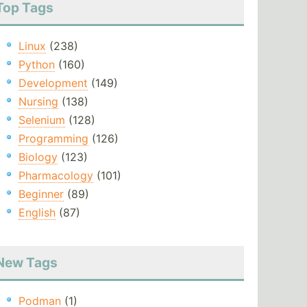
Top Tags
Linux
(238)
Python
(160)
Development
(149)
Nursing
(138)
Selenium
(128)
Programming
(126)
Biology
(123)
Pharmacology
(101)
Beginner
(89)
English
(87)
New Tags
Podman
(1)