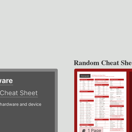
Random Cheat She
ware
Cheat Sheet
hardware and device
1 Page