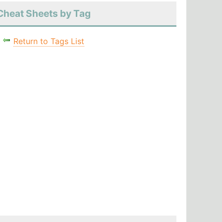
Cheat Sheets by Tag
Return to Tags List