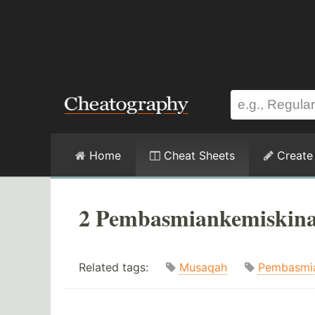
Home
Cheat Sheets
Create
2 Pembasmiankemiskina
Related tags:
Musaqah
Pembasmi