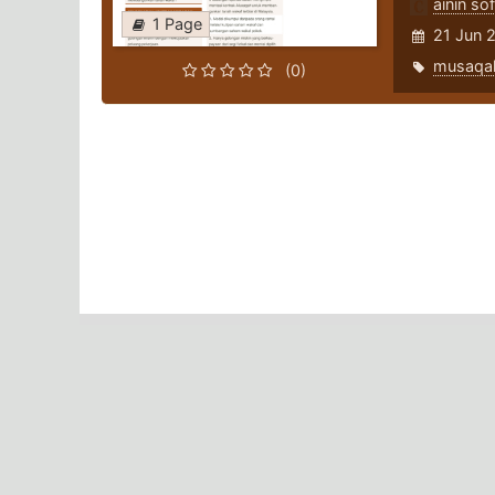
ainin sof
1 Page
21 Jun 
musaqa
(0)