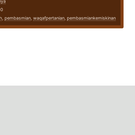
iya
20
h
,
pembasmian
,
waqafpertanian
,
pembasmiankemiskinan