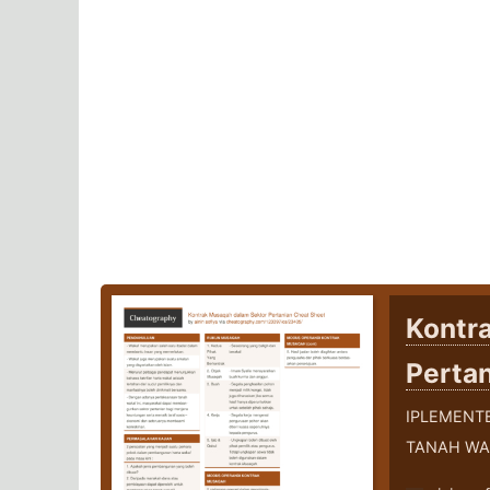
Kontr
Perta
IPLEMENT
TANAH WA