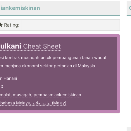
miankemiskinan
Rating
:
zulkani
Cheat Sheet
si kontrak musaqah untuk pembangunan tanah waqaf
am menjana ekonomi sektor pertanian di Malaysia.
an Hanani
20
malat
,
musaqah
,
pembasmiankemiskinan
,
bahasa Melayu, بهاس ملايو‎ (Malay)