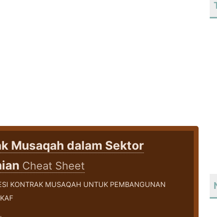
ak Musaqah dalam Sektor
nian
Cheat Sheet
ESI KONTRAK MUSAQAH UNTUK PEMBANGUNAN
KAF