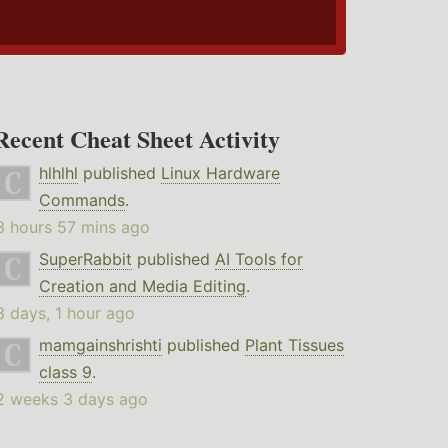
Recent Cheat Sheet Activity
hlhlhl
published
Linux Hardware
Commands
.
3 hours 57 mins ago
SuperRabbit
published
AI Tools for
Creation and Media Editing
.
3 days, 1 hour ago
mamgainshrishti
published
Plant Tissues
class 9
.
2 weeks 3 days ago