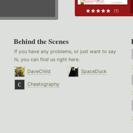
(1)
Behind the Scenes
If you have any problems, or just want to say
hi, you can find us right here:
DaveChild
SpaceDuck
Cheatography