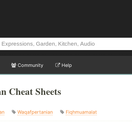
Community
Help
n Cheat Sheets
an
Waqafpertanian
Fiqhmuamalat