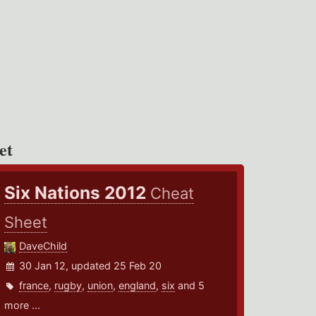
et
Six Nations 2012
Cheat
Sheet
DaveChild
30 Jan 12, updated 25 Feb 20
france
,
rugby
,
union
,
england
,
six
and 5
more ...