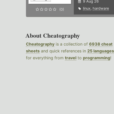
9 Aug 26
linux
,
hardware
(0)
About Cheatography
Cheatography
is a collection of
6938 cheat
sheets
and quick references in
25 languages
for everything from
travel
to
programming
!