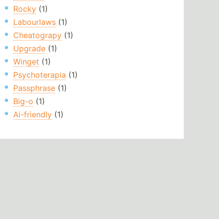
Rocky
(1)
Labourlaws
(1)
Cheatograpy
(1)
Upgrade
(1)
Winget
(1)
Psychoterapia
(1)
Passphrase
(1)
Big-o
(1)
Ai-friendly
(1)