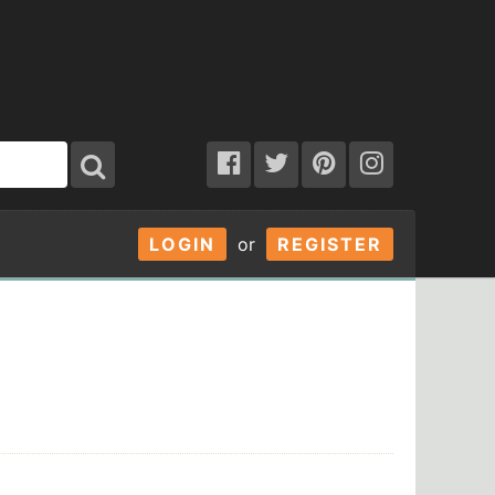
LOGIN
or
REGISTER