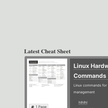
Latest Cheat Sheet
Linux Hard
Commands
Linux commands for 
management
hlhlhl
1 Page