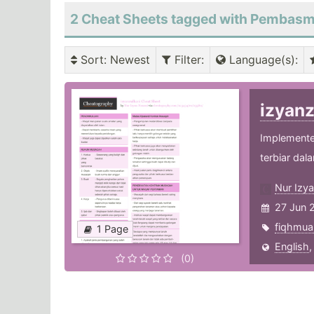
2 Cheat Sheets tagged with Pembas
Sort
: Newest
Filter
:
Language(s)
:
izyan
Implemente
terbiar dal
Nur Izy
27 Jun 
fiqhmua
1 Page
English
(0)