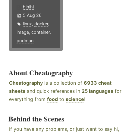
hlhlhl
5 Aug 26
linux
,
docker
,
image
,
container
,
podman
About Cheatography
Cheatography
is a collection of
6933 cheat
sheets
and quick references in
25 languages
for
everything from
food
to
science
!
Behind the Scenes
If you have any problems, or just want to say hi,