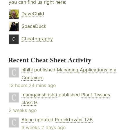
you can find us right here:
DaveChild
SpaceDuck
Cheatography
Recent Cheat Sheet Activity
hlhlhl
published
Managing Applications in a
Container
.
13 hours 24 mins ago
mamgainshrishti
published
Plant Tissues
class 9
.
2 weeks ago
Alenn
updated
Projektování TZB
.
3 weeks 2 days ago