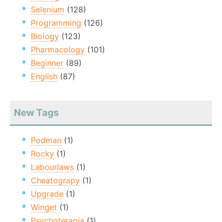
Selenium
(128)
Programming
(126)
Biology
(123)
Pharmacology
(101)
Beginner
(89)
English
(87)
New Tags
Podman
(1)
Rocky
(1)
Labourlaws
(1)
Cheatograpy
(1)
Upgrade
(1)
Winget
(1)
Psychoterapia
(1)