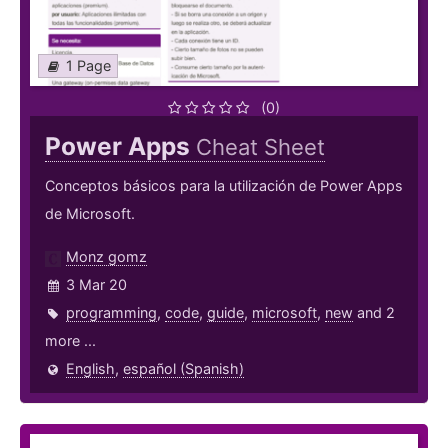
1 Page
(0)
Power Apps
Cheat Sheet
Conceptos básicos para la utilización de Power Apps
de Microsoft.
Monz gomz
3 Mar 20
programming
,
code
,
guide
,
microsoft
,
new
and 2
more ...
English
,
español (Spanish)