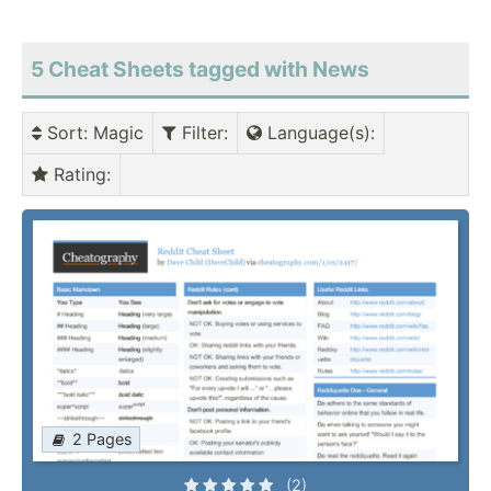
5 Cheat Sheets tagged with News
Sort
: Magic
Filter
:
Language(s)
:
Rating
:
2 Pages
(2)