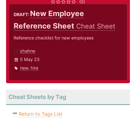
(0)
New Employee
DRAFT:
Reference Sheet
Cheat Sheet
Reference checklist for new employees
shahne
5 May 23
new
,
hire
Cheat Sheets by Tag
Return to Tags List