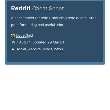
Reddit
Cheat Sheet
A cheat sheet for reddit, including reddiquette, rules,
post formatting and useful links.
DaveChild
7 Aug 14, updated 29 Mar 21
social
,
website
,
reddit
,
news