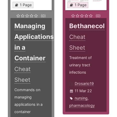
1 Page
1 Page
(0)
(0)
Managing
Bethanecol
Applications
Cheat
in a
Sheet
Container
Treatment of
urinary tract
Cheat
infections
Sheet
Drosario19
Commands on
11 Mar 22
managing
nursing
,
applications in a
pharmacology
container