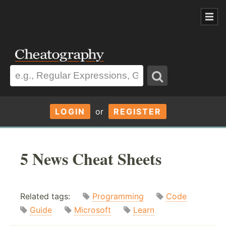
LOGIN
or
REGISTER
5 News Cheat Sheets
Related tags:
Programming
Code
Guide
Microsoft
Learn