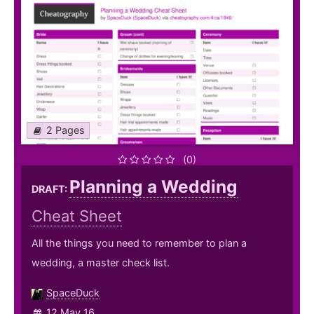
2 Pages
(0)
Planning a Wedding
DRAFT:
Cheat Sheet
All the things you need to remember to plan a
wedding, a master check list.
SpaceDuck
12 May 16