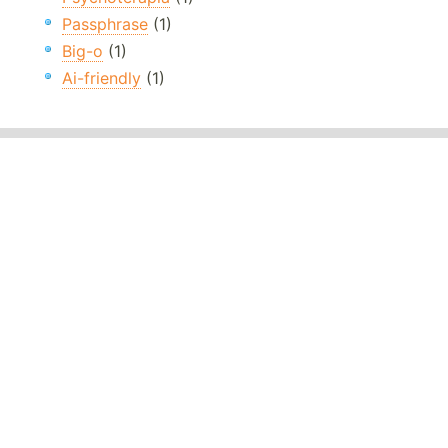
Passphrase
(1)
Big-o
(1)
Ai-friendly
(1)