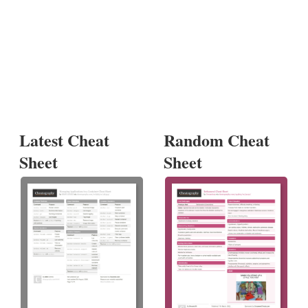
Latest Cheat
Random Cheat
Sheet
Sheet