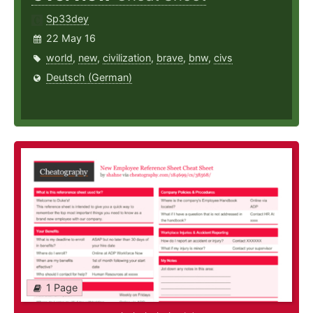
Sp33dey
22 May 16
world
,
new
,
civilization
,
brave
,
bnw
,
civs
Deutsch (German)
1 Page