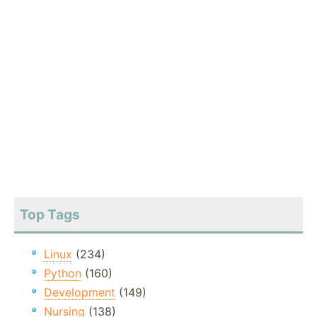
Top Tags
Linux
(234)
Python
(160)
Development
(149)
Nursing
(138)