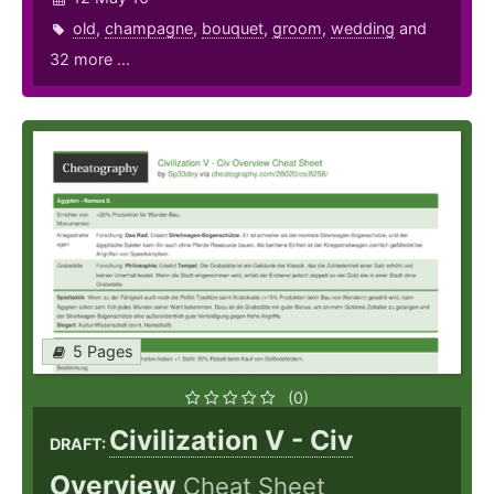
old
,
champagne
,
bouquet
,
groom
,
wedding
and
32 more ...
5 Pages
(0)
Civilization V - Civ
DRAFT:
Overview
Cheat Sheet