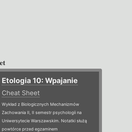
et
Etologia 10: Wpajanie
Cheat Sheet
Wykład z Biologicznych Mechanizmów
Zachowania II, II semestr psychologii na
Uniwersytecie Warszawskim. Notatki służą
powtórce przed egzaminem