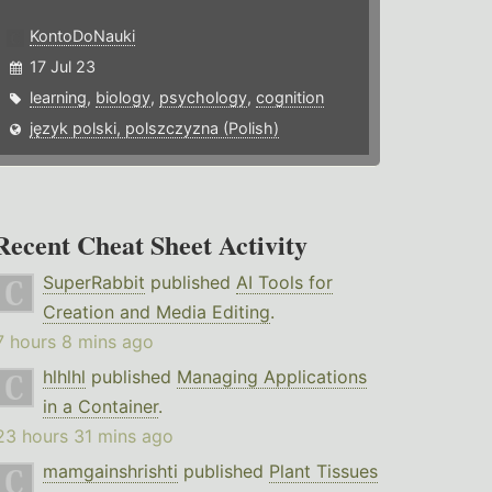
KontoDoNauki
17 Jul 23
learning
,
biology
,
psychology
,
cognition
język polski, polszczyzna (Polish)
Recent Cheat Sheet Activity
SuperRabbit
published
AI Tools for
Creation and Media Editing
.
7 hours 8 mins ago
hlhlhl
published
Managing Applications
in a Container
.
23 hours 31 mins ago
mamgainshrishti
published
Plant Tissues