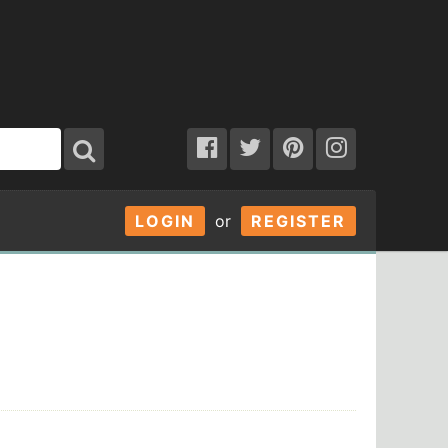
LOGIN
or
REGISTER