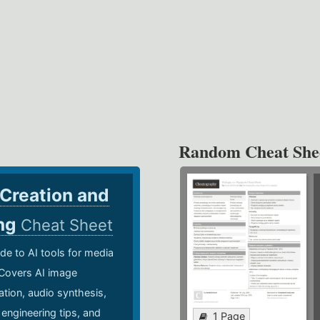
Random Cheat She
 Creation and
ing
Cheat Sheet
de to AI tools for media
 Covers AI image
ation, audio synthesis,
 engineering tips, and
1 Page