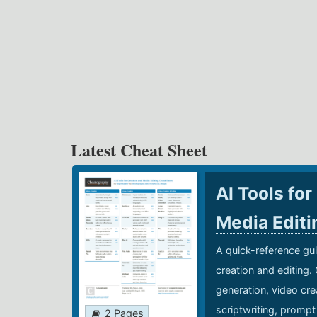
Latest Cheat Sheet
AI Tools for
Media Edit
A quick-reference gui
creation and editing.
generation, video cre
scriptwriting, prompt
2 Pages