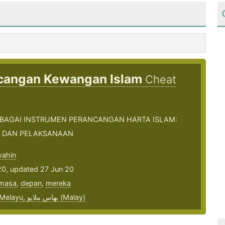
cangan Kewangan Islam
Cheat
EBAGAI INSTRUMEN PERANCANGAN HARTA ISLAM:
 DAN PELAKSANAAN
ahin
20, updated 27 Jun 20
masa
,
depan
,
mereka
bahasa Melayu, بهاس ملايو‎ (Malay)