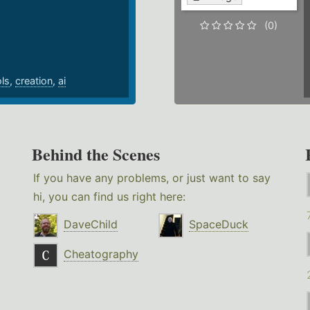
.
(0)
ols
,
creation
,
ai
Behind the Scenes
If you have any problems, or just want to say
hi, you can find us right here:
DaveChild
SpaceDuck
Cheatography