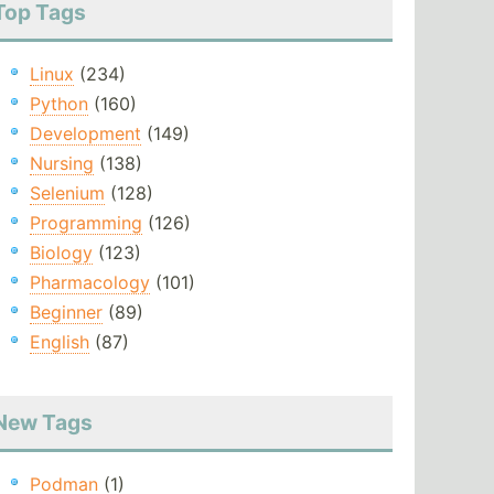
Top Tags
Linux
(234)
Python
(160)
Development
(149)
Nursing
(138)
Selenium
(128)
Programming
(126)
Biology
(123)
Pharmacology
(101)
Beginner
(89)
English
(87)
New Tags
Podman
(1)