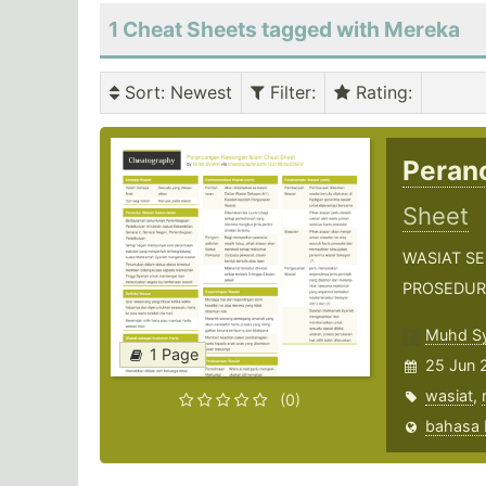
1 Cheat Sheets tagged with Mereka
Sort
: Newest
Filter
:
Rating
:
Peran
Sheet
WASIAT S
PROSEDUR
Muhd Sy
1 Page
25 Jun 
wasiat
,
(0)