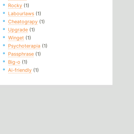
Rocky
(1)
Labourlaws
(1)
Cheatograpy
(1)
Upgrade
(1)
Winget
(1)
Psychoterapia
(1)
Passphrase
(1)
Big-o
(1)
Ai-friendly
(1)