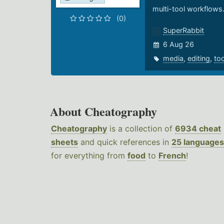
multi-tool workflows
(0)
SuperRabbit
6 Aug 26
media
,
editing
,
to
About Cheatography
Cheatography
is a collection of
6934 cheat
sheets
and quick references in
25 languages
for everything from
food
to
French
!