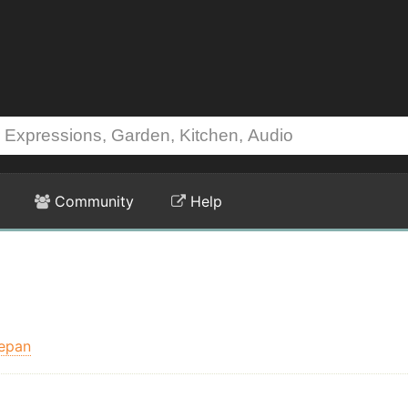
Community
Help
epan