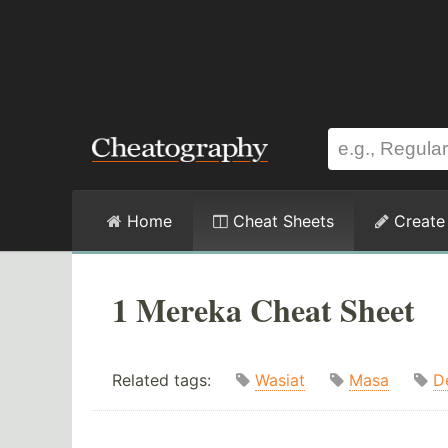
Home
Cheat Sheets
Create
1 Mereka Cheat Sheet
Related tags:
Wasiat
Masa
D