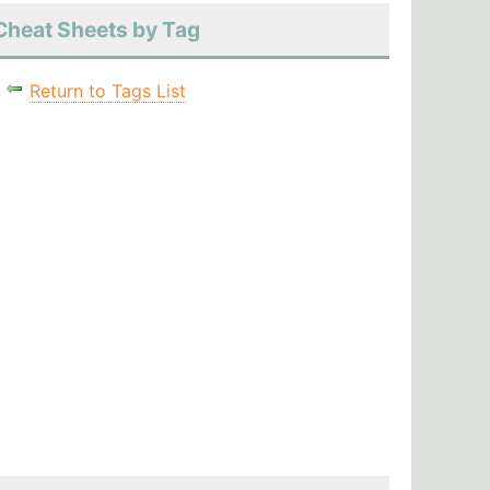
Cheat Sheets by Tag
Return to Tags List