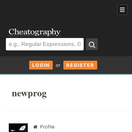
LOGIN
or
REGISTER
newprog
Profile