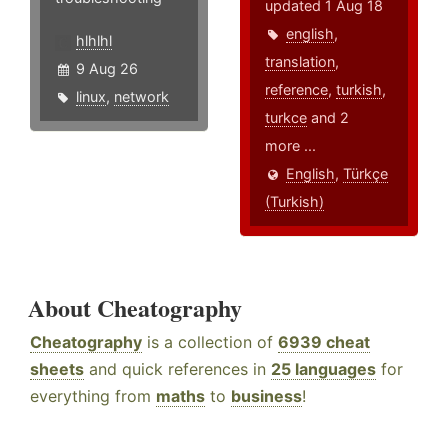
updated 1 Aug 18
english
,
hlhlhl
translation
,
9 Aug 26
reference
,
turkish
,
linux
,
network
turkce
and 2
more ...
English
,
Türkçe
(Turkish)
About Cheatography
Cheatography
is a collection of
6939 cheat
sheets
and quick references in
25 languages
for
everything from
maths
to
business
!