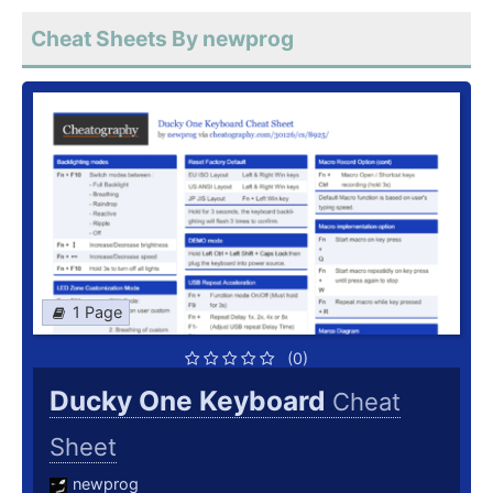
Cheat Sheets By newprog
1 Page
(0)
Ducky One Keyboard
Cheat
Sheet
newprog