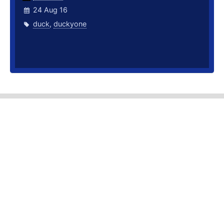
24 Aug 16
duck
,
duckyone