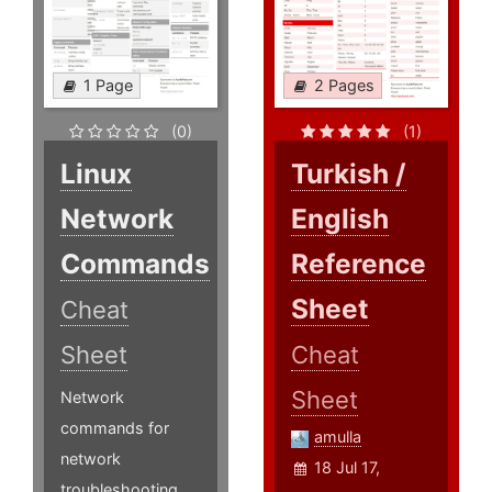
1 Page
2 Pages
(0)
(1)
Linux
Turkish /
Network
English
Commands
Reference
Sheet
Cheat
Sheet
Cheat
Sheet
Network
commands for
amulla
network
18 Jul 17,
troubleshooting