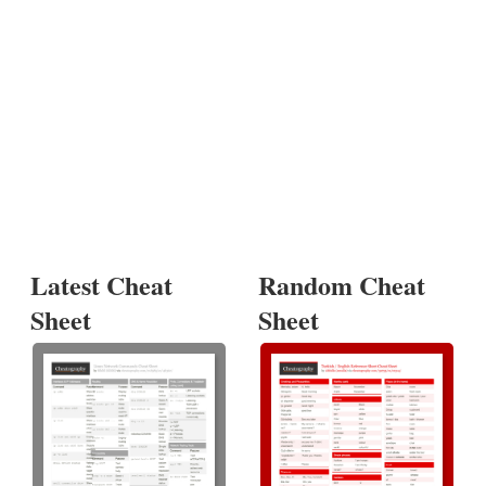
Latest Cheat
Random Cheat
Sheet
Sheet