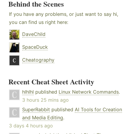
Behind the Scenes
If you have any problems, or just want to say hi,
you can find us right here:
DaveChild
SpaceDuck
Cheatography
Recent Cheat Sheet Activity
hlhlhl
published
Linux Network Commands
.
3 hours 25 mins ago
SuperRabbit
published
AI Tools for Creation
and Media Editing
.
3 days 4 hours ago