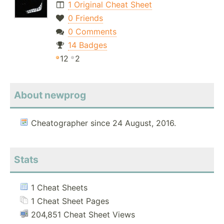
1 Original Cheat Sheet
0 Friends
0 Comments
14 Badges
12
2
About newprog
Cheatographer since 24 August, 2016.
Stats
1 Cheat Sheets
1 Cheat Sheet Pages
204,851 Cheat Sheet Views