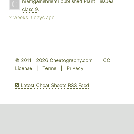
mamgainshrishti
published
Plant Tissues
class 9
.
2 weeks 3 days ago
© 2011 - 2026 Cheatography.com |
CC
License
|
Terms
|
Privacy
Latest Cheat Sheets RSS Feed