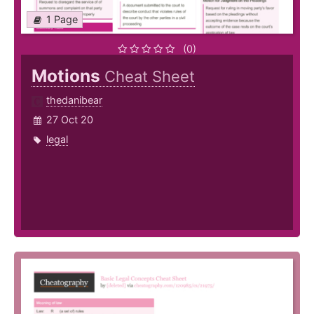
1 Page
(0)
Motions
Cheat Sheet
thedanibear
27 Oct 20
legal