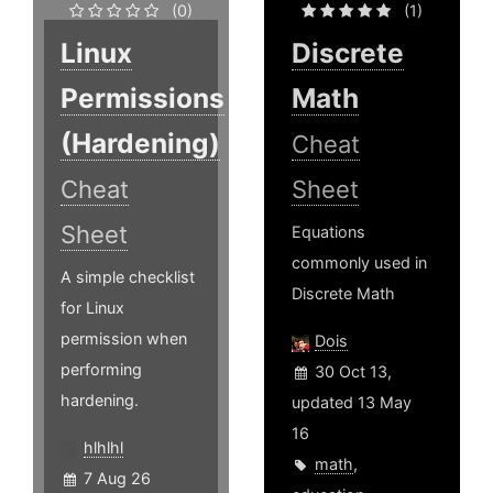
(0)
(1)
Linux
Discrete
Permissions
Math
(Hardening)
Cheat
Cheat
Sheet
Sheet
Equations
commonly used in
A simple checklist
Discrete Math
for Linux
permission when
Dois
performing
30 Oct 13,
hardening.
updated 13 May
16
hlhlhl
math
,
7 Aug 26