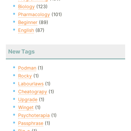
Biology
(123)
Pharmacology
(101)
Beginner
(89)
English
(87)
New Tags
Podman
(1)
Rocky
(1)
Labourlaws
(1)
Cheatograpy
(1)
Upgrade
(1)
Winget
(1)
Psychoterapia
(1)
Passphrase
(1)