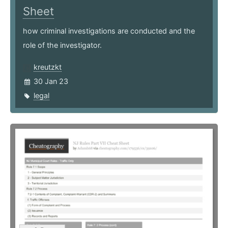
Sheet
how criminal investigations are conducted and the
role of the investigator.
kreutzkt
30 Jan 23
legal