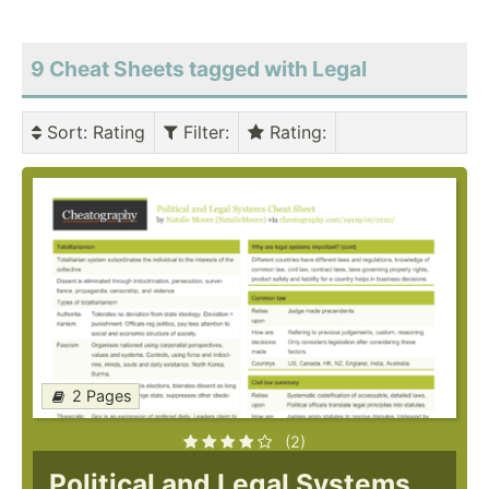
9 Cheat Sheets tagged with Legal
Sort
: Rating
Filter
:
Rating
:
2 Pages
(2)
Political and Legal Systems