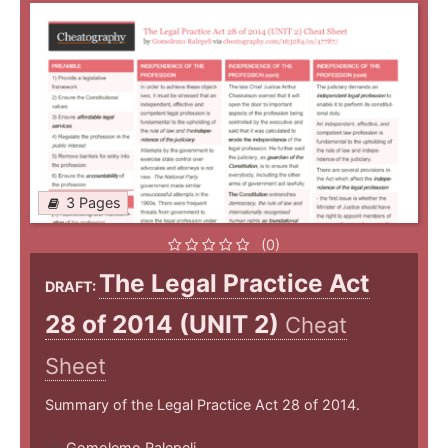
3 Pages
(0)
The Legal Practice Act
DRAFT:
28 of 2014 (UNIT 2)
Cheat
Sheet
Summary of the Legal Practice Act 28 of 2014.
Gomolemo Ralepeli