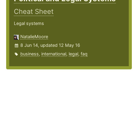
Cheat Sheet
Legal systems
NatalieMoore
8 Jun 14, updated 12 May 16
business
,
international
,
legal
,
faq