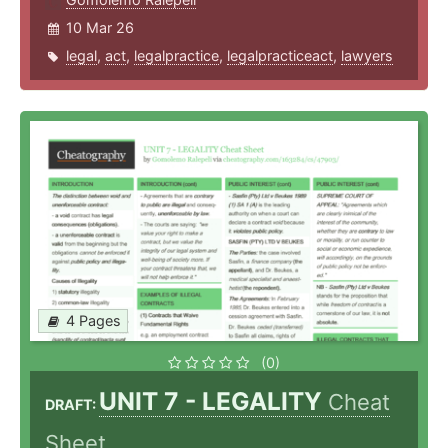
10 Mar 26
legal
,
act
,
legalpractice
,
legalpracticeact
,
lawyers
4 Pages
(0)
UNIT 7 - LEGALITY
Cheat
DRAFT:
Sheet