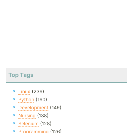
Top Tags
Linux
(236)
Python
(160)
Development
(149)
Nursing
(138)
Selenium
(128)
Programming
(126)