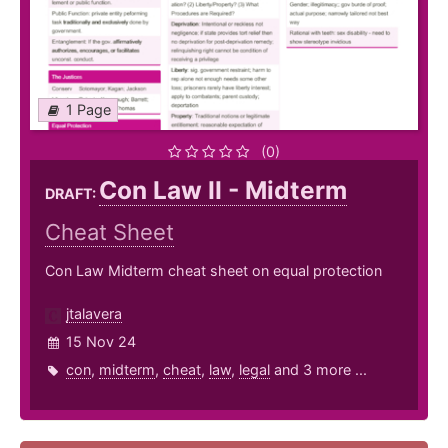
1 Page
(0)
Con Law II - Midterm
DRAFT:
Cheat Sheet
Con Law Midterm cheat sheet on equal protection
jtalavera
15 Nov 24
con
,
midterm
,
cheat
,
law
,
legal
and 3 more ...