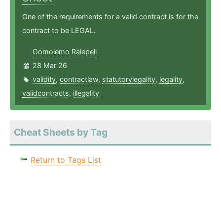
One of the requirements for a valid contract is for the
contract to be LEGAL.
Gomolemo Ralepeli
28 Mar 26
validity
,
contractlaw
,
statutorylegality
,
legality
,
validcontracts
,
illegality
Cheat Sheets by Tag
Return to Tags List