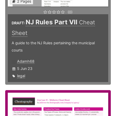
2 Pages
(0)
NJ Rules Part VII
Cheat
DRAFT:
Sheet
A guide to the NJ Rules pertaining the municipal
courts
Adamh68
5 Jun 23
legal