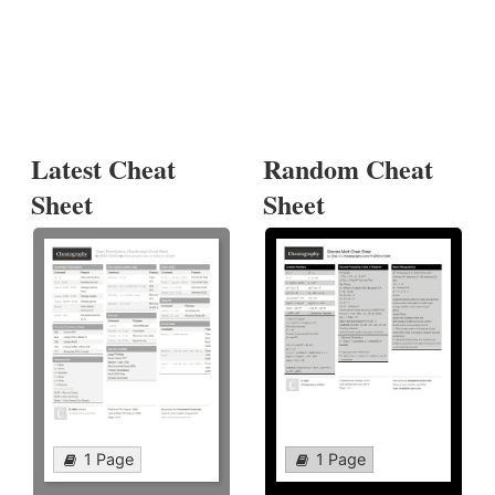
Latest Cheat
Random Cheat
Sheet
Sheet
1 Page
1 Page