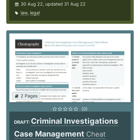
30 Aug 22, updated 31 Aug 22
law
,
legal
2 Pages
(0)
Criminal Investigations
DRAFT:
Case Management
Cheat