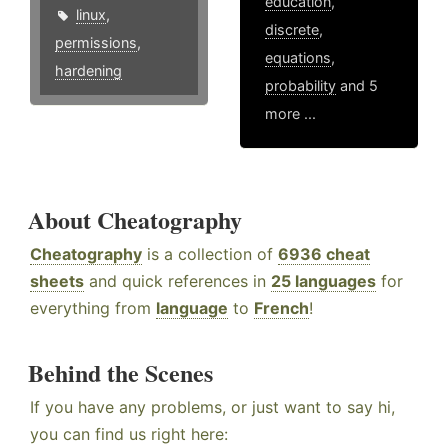
education
,
linux
,
discrete
,
permissions
,
equations
,
hardening
probability
and 5
more ...
About Cheatography
Cheatography
is a collection of
6936 cheat
sheets
and quick references in
25 languages
for
everything from
language
to
French
!
Behind the Scenes
If you have any problems, or just want to say hi,
you can find us right here: