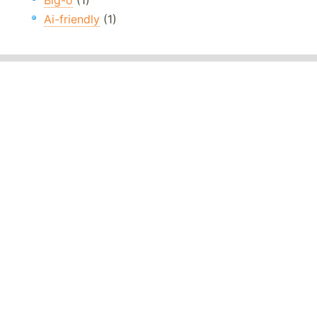
Big-o
(1)
Ai-friendly
(1)