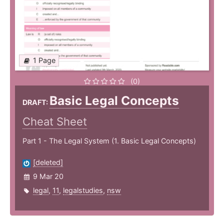
1 Page
(0)
Basic Legal Concepts
DRAFT:
Cheat Sheet
Part 1 - The Legal System (1. Basic Legal Concepts)
[deleted]
9 Mar 20
legal
,
11
,
legalstudies
,
nsw