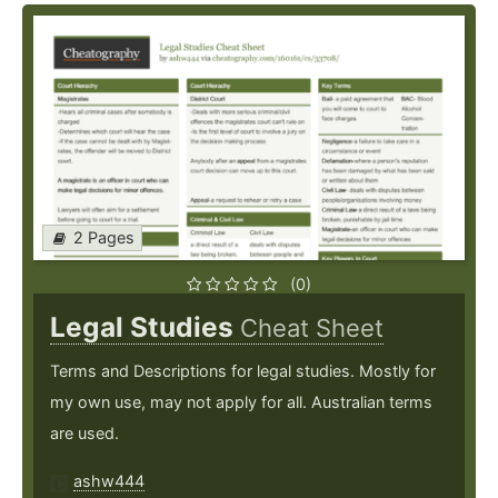
2 Pages
(0)
Legal Studies
Cheat Sheet
Terms and Descriptions for legal studies. Mostly for
my own use, may not apply for all. Australian terms
are used.
ashw444