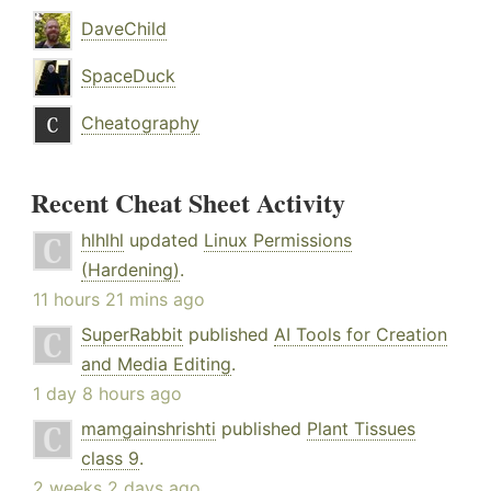
DaveChild
SpaceDuck
Cheatography
Recent Cheat Sheet Activity
hlhlhl
updated
Linux Permissions
(Hardening)
.
11 hours 21 mins ago
SuperRabbit
published
AI Tools for Creation
and Media Editing
.
1 day 8 hours ago
mamgainshrishti
published
Plant Tissues
class 9
.
2 weeks 2 days ago