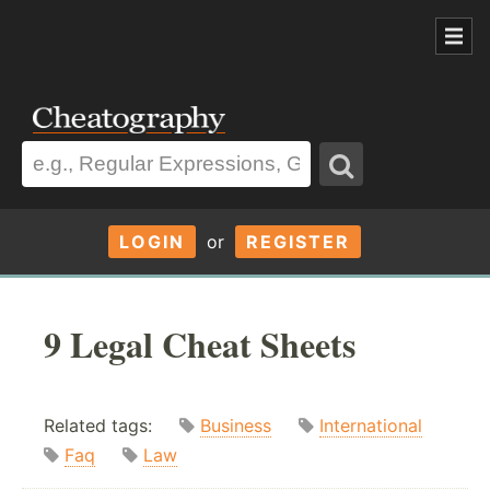
LOGIN
or
REGISTER
9 Legal Cheat Sheets
Related tags:
Business
International
Faq
Law