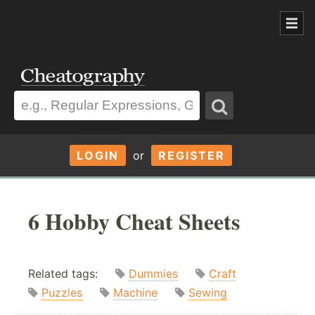
LOGIN
or
REGISTER
6 Hobby Cheat Sheets
Related tags:
Dummies
Craft
Puzzles
Machine
Sewing