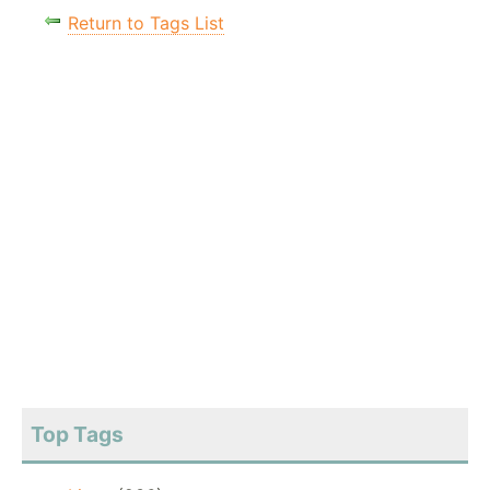
Return to Tags List
Top Tags