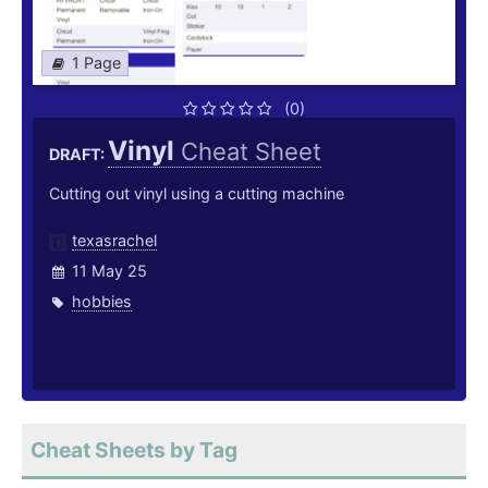
1 Page
(0)
Vinyl
Cheat Sheet
DRAFT:
Cutting out vinyl using a cutting machine
texasrachel
11 May 25
hobbies
Cheat Sheets by Tag