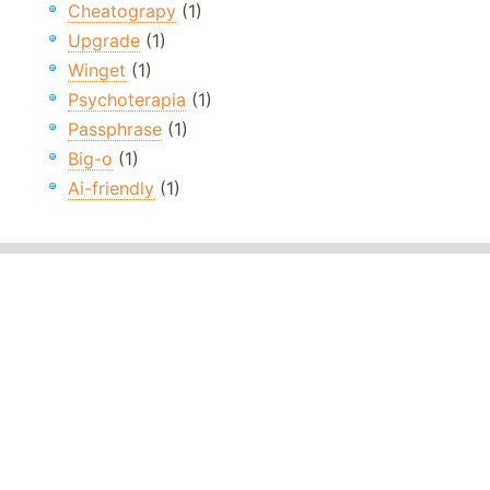
Cheatograpy
(1)
Upgrade
(1)
Winget
(1)
Psychoterapia
(1)
Passphrase
(1)
Big-o
(1)
Ai-friendly
(1)