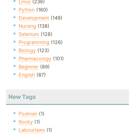
Linux
(236)
Python
(160)
Development
(149)
Nursing
(138)
Selenium
(128)
Programming
(126)
Biology
(123)
Pharmacology
(101)
Beginner
(89)
English
(87)
New Tags
Podman
(1)
Rocky
(1)
Labourlaws
(1)