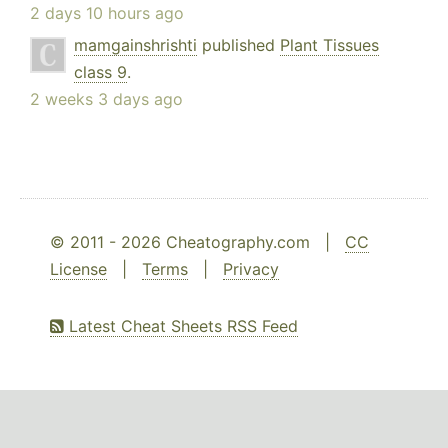
2 days 10 hours ago
mamgainshrishti
published
Plant Tissues
class 9
.
2 weeks 3 days ago
© 2011 - 2026 Cheatography.com |
CC
License
|
Terms
|
Privacy
Latest Cheat Sheets RSS Feed