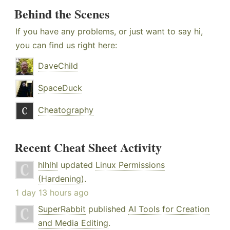
Behind the Scenes
If you have any problems, or just want to say hi,
you can find us right here:
DaveChild
SpaceDuck
Cheatography
Recent Cheat Sheet Activity
hlhlhl
updated
Linux Permissions
(Hardening)
.
1 day 13 hours ago
SuperRabbit
published
AI Tools for Creation
and Media Editing
.