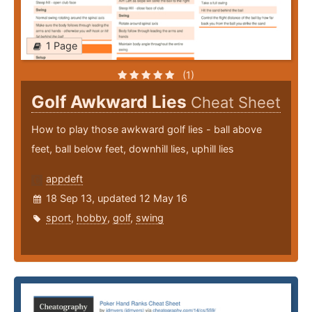
1 Page
(1)
Golf Awkward Lies
Cheat Sheet
How to play those awkward golf lies - ball above
feet, ball below feet, downhill lies, uphill lies
appdeft
18 Sep 13, updated 12 May 16
sport
,
hobby
,
golf
,
swing