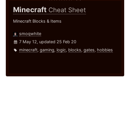
Minecraft
Cheat Sheet
Minecraft Blocks & Items
smoqwhite
7 May 12, updated 25 Feb 20
minecraft
,
gaming
,
logic
,
blocks
,
gates
,
hobbies