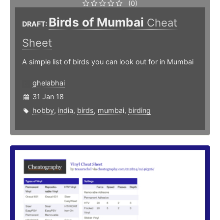
(0)
Birds of Mumbai
Cheat
DRAFT:
Sheet
A simple list of birds you can look out for in Mumbai
ghelabhai
31 Jan 18
hobby
,
india
,
birds
,
mumbai
,
birding