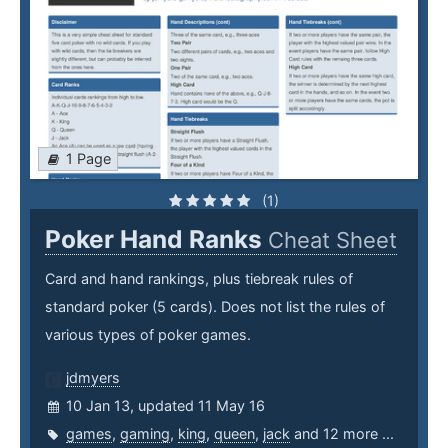
1 Page
(1)
Poker Hand Ranks
Cheat Sheet
Card and hand rankings, plus tiebreak rules of
standard poker (5 cards). Does not list the rules of
various types of poker games.
jdmyers
10 Jan 13, updated 11 May 16
games
,
gaming
,
king
,
queen
,
jack
and 12 more ...