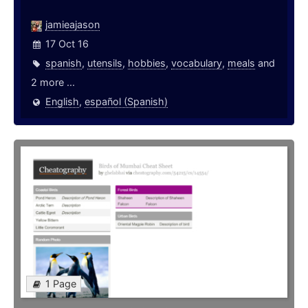
jamieajason
17 Oct 16
spanish
,
utensils
,
hobbies
,
vocabulary
,
meals
and
2 more ...
English
,
español (Spanish)
1 Page