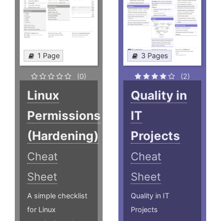
1 Page
3 Pages
(0)
(2)
Linux
Quality in
Permissions
IT
(Hardening)
Projects
Cheat
Cheat
Sheet
Sheet
A simple checklist
Quality in IT
for Linux
Projects