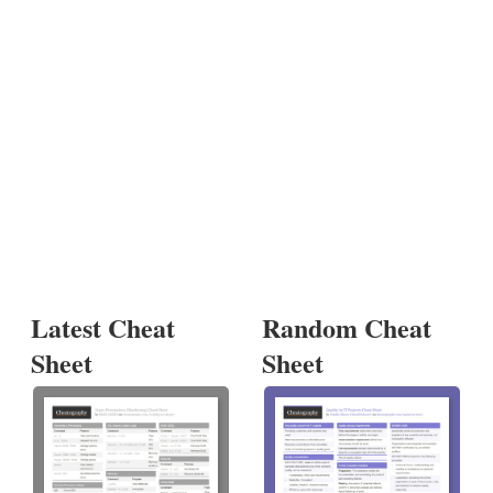
Latest Cheat
Random Cheat
Sheet
Sheet