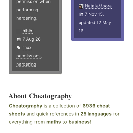
permission when
NatalieMoore
performing
7 Nov 15,
hardening.
updated 12 May
hlhlhl
16
7 Aug 26
linux
,
permissions
,
hardening
About Cheatography
Cheatography
is a collection of
6936 cheat
sheets
and quick references in
25 languages
for
everything from
maths
to
business
!