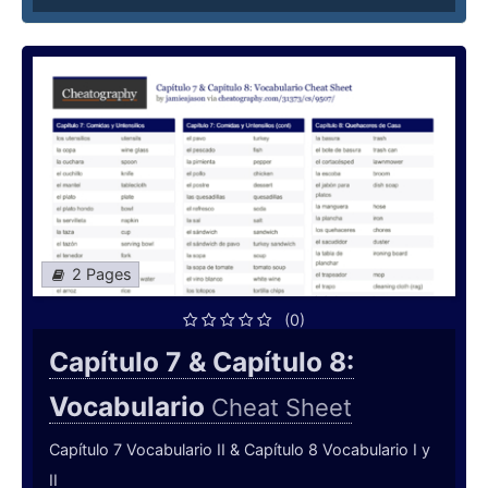
2 Pages
(0)
Capítulo 7 & Capítulo 8:
Vocabulario
Cheat Sheet
Capítulo 7 Vocabulario II & Capítulo 8 Vocabulario I y
II