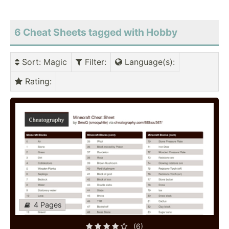
6 Cheat Sheets tagged with Hobby
Sort
: Magic
Filter
:
Language(s)
:
Rating
:
4 Pages
(6)