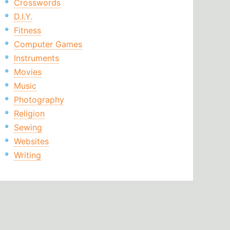
Crosswords
D.I.Y.
Fitness
Computer Games
Instruments
Movies
Music
Photography
Religion
Sewing
Websites
Writing