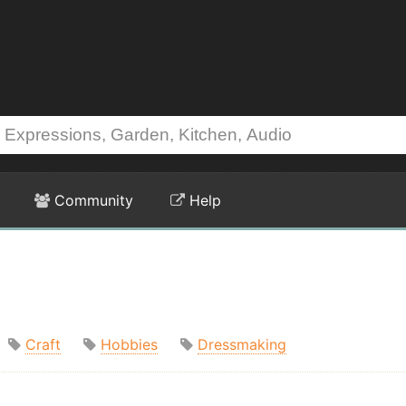
Community
Help
Craft
Hobbies
Dressmaking