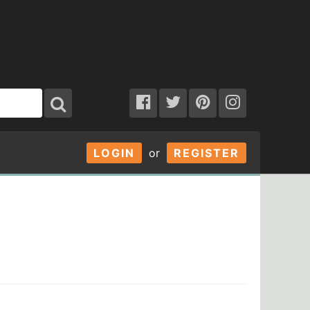
LOGIN
or
REGISTER