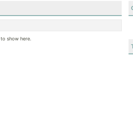
 to show here.