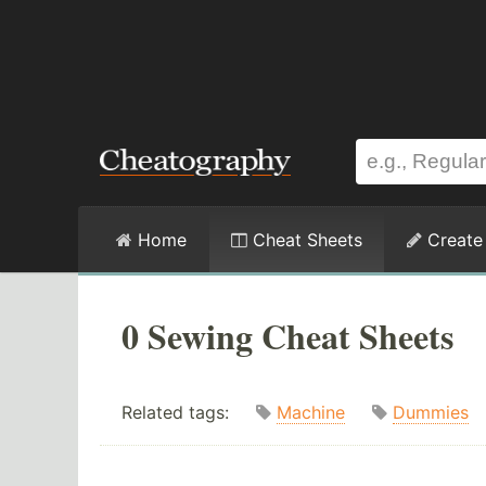
Home
Cheat Sheets
Create
0 Sewing Cheat Sheets
Related tags:
Machine
Dummies