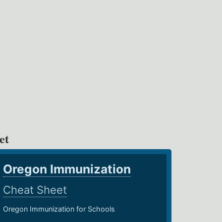
et
Oregon Immunization
Cheat Sheet
Oregon Immunization for Schools