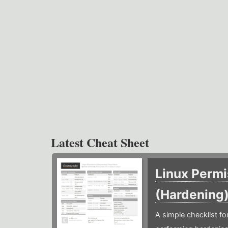
Latest Cheat Sheet
Linux Permi
(Hardening
A simple checklist f