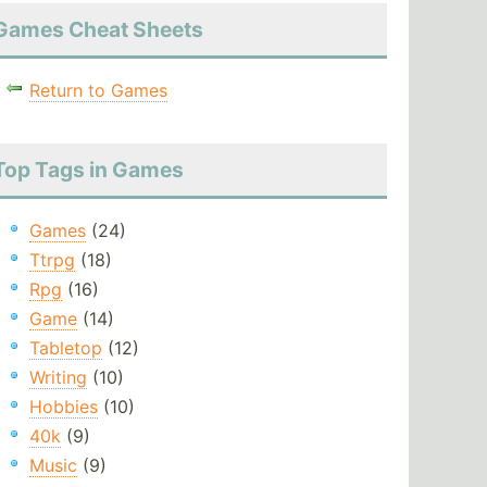
Games Cheat Sheets
Return to Games
Top Tags in Games
Games
(24)
Ttrpg
(18)
Rpg
(16)
Game
(14)
Tabletop
(12)
Writing
(10)
Hobbies
(10)
40k
(9)
Music
(9)