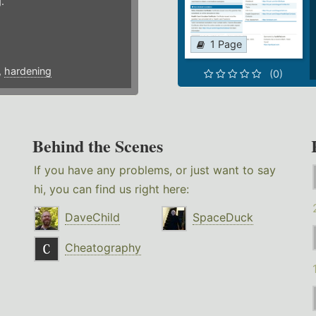
.
1 Page
,
hardening
(0)
Behind the Scenes
If you have any problems, or just want to say
hi, you can find us right here:
DaveChild
SpaceDuck
Cheatography