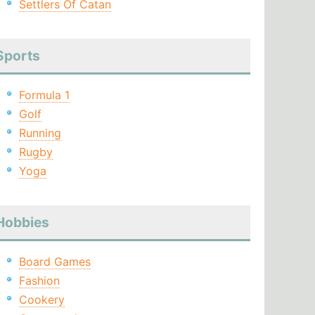
Settlers Of Catan
Sports
Formula 1
Golf
Running
Rugby
Yoga
Hobbies
Board Games
Fashion
Cookery