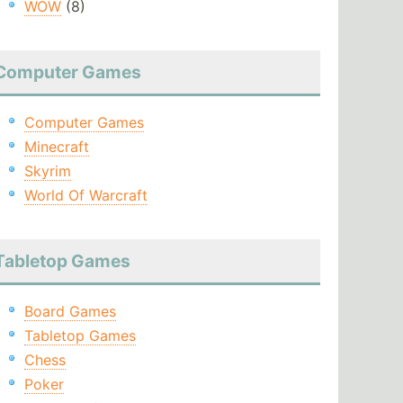
WOW
(8)
Computer Games
Computer Games
Minecraft
Skyrim
World Of Warcraft
Tabletop Games
Board Games
Tabletop Games
Chess
Poker