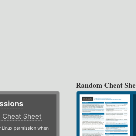
Random Cheat She
ssions
)
Cheat Sheet
or Linux permission when