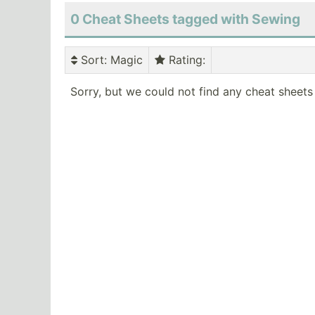
0 Cheat Sheets tagged with Sewing
Sort
: Magic
Rating
:
Sorry, but we could not find any cheat sheets