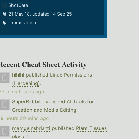
ShotCare
21 May 18, updated 14 Sep 25
immunization
Recent Cheat Sheet Activity
hlhlhl
published
Linux Permissions
(Hardening)
.
23 mins 9 secs ago
SuperRabbit
published
AI Tools for
Creation and Media Editing
.
19 hours 29 mins ago
mamgainshrishti
published
Plant Tissues
class 9
.