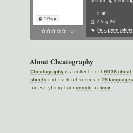
performing hardening
hlhlhl
1 Page
7 Aug 26
linux
,
permissions
(0)
About Cheatography
Cheatography
is a collection of
6936 cheat
sheets
and quick references in
25 languages
for everything from
google
to
linux
!