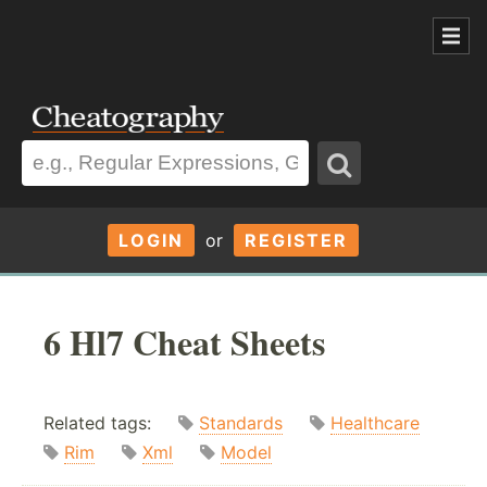
LOGIN
or
REGISTER
6 Hl7 Cheat Sheets
Related tags:
Standards
Healthcare
Rim
Xml
Model