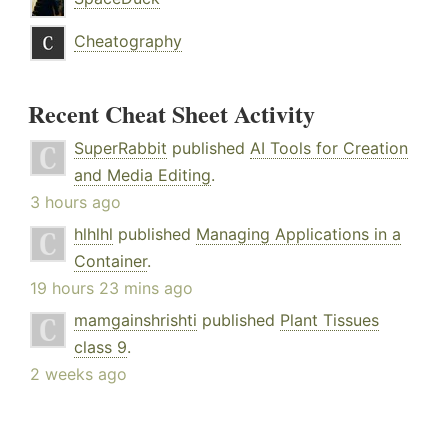
Cheatography
Recent Cheat Sheet Activity
SuperRabbit
published
AI Tools for Creation
and Media Editing
.
3 hours ago
hlhlhl
published
Managing Applications in a
Container
.
19 hours 23 mins ago
mamgainshrishti
published
Plant Tissues
class 9
.
2 weeks ago