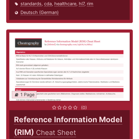
standards
,
cda
,
healthcare
,
hl7
,
rim
Deutsch (German)
1 Page
(0)
Reference Information Model
(RIM)
Cheat Sheet