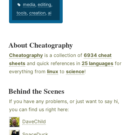
media
,
editing
,
tools
,
creation
,
ai
About Cheatography
Cheatography
is a collection of
6934 cheat
sheets
and quick references in
25 languages
for
everything from
linux
to
science
!
Behind the Scenes
If you have any problems, or just want to say hi,
you can find us right here:
DaveChild
SpaceDuck