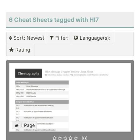
6 Cheat Sheets tagged with Hl7
Sort
: Newest
Filter
:
Language(s)
:
Rating
:
1 Page
(0)