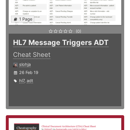
1 Page
(0)
HL7 Message Triggers ADT
Cheat Sheet
slohja
26 Feb 19
hl7
,
adt