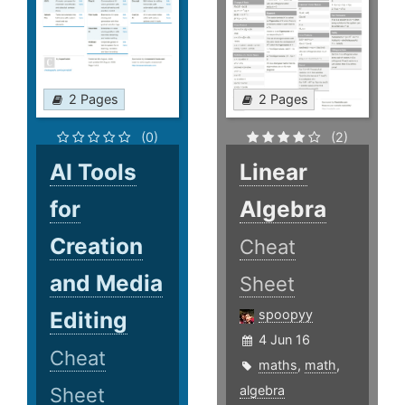
2 Pages
2 Pages
(0)
(2)
AI Tools
Linear
for
Algebra
Creation
Cheat
and Media
Sheet
Editing
spoopyy
4 Jun 16
Cheat
maths
,
math
,
algebra
Sheet