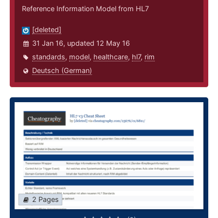
Reference Information Model from HL7
[deleted]
31 Jan 16, updated 12 May 16
standards
,
model
,
healthcare
,
hl7
,
rim
Deutsch (German)
2 Pages