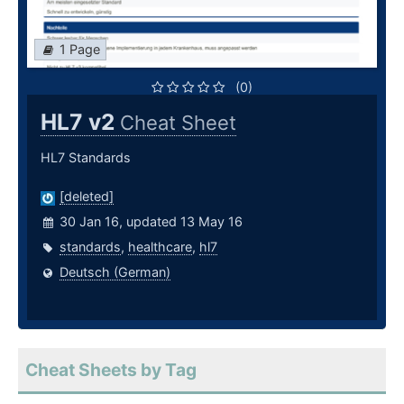
1 Page
(0)
HL7 v2
Cheat Sheet
HL7 Standards
[deleted]
30 Jan 16, updated 13 May 16
standards
,
healthcare
,
hl7
Deutsch (German)
Cheat Sheets by Tag