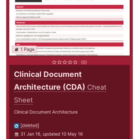
1 Page
(0)
Clinical Document
Architecture (CDA)
Cheat
Sheet
Clinical Document Architecture
[deleted]
31 Jan 16, updated 10 May 16