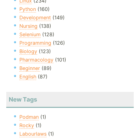
Linux
(234)
Python
(160)
Development
(149)
Nursing
(138)
Selenium
(128)
Programming
(126)
Biology
(123)
Pharmacology
(101)
Beginner
(89)
English
(87)
New Tags
Podman
(1)
Rocky
(1)
Labourlaws
(1)