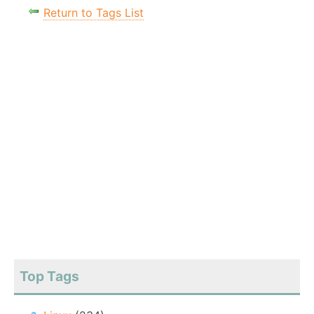
Return to Tags List
Top Tags