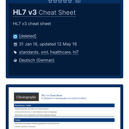
(0)
HL7 v3
Cheat Sheet
HL7 v3 cheat sheet
[deleted]
31 Jan 16, updated 12 May 16
standards
,
xml
,
healthcare
,
hl7
Deutsch (German)