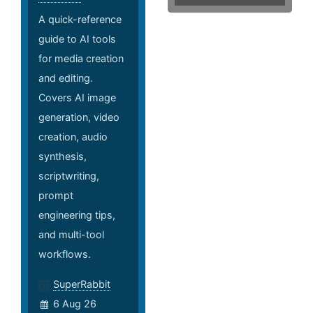
A quick-reference
guide to AI tools
for media creation
and editing.
Covers AI image
generation, video
creation, audio
synthesis,
scriptwriting,
prompt
engineering tips,
and multi-tool
workflows.
SuperRabbit
6 Aug 26