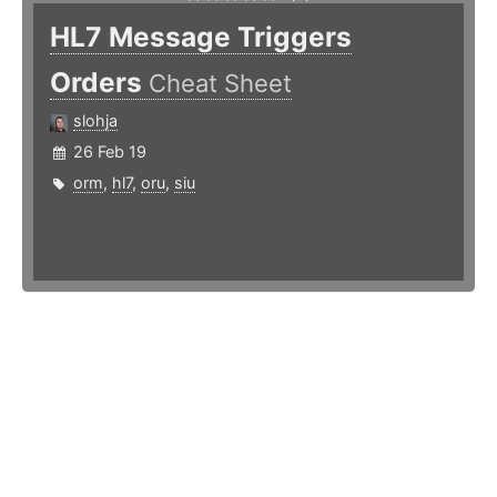
HL7 Message Triggers
Orders
Cheat Sheet
slohja
26 Feb 19
orm
,
hl7
,
oru
,
siu