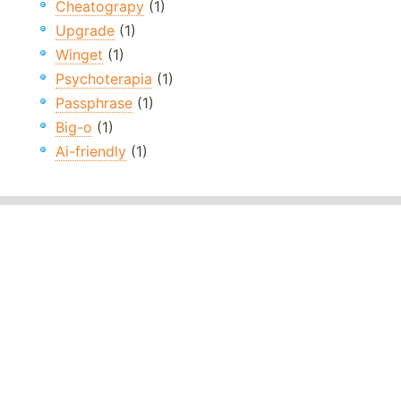
Cheatograpy
(1)
Upgrade
(1)
Winget
(1)
Psychoterapia
(1)
Passphrase
(1)
Big-o
(1)
Ai-friendly
(1)