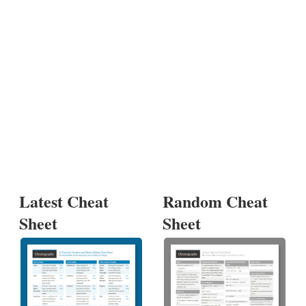
Latest Cheat
Random Cheat
Sheet
Sheet