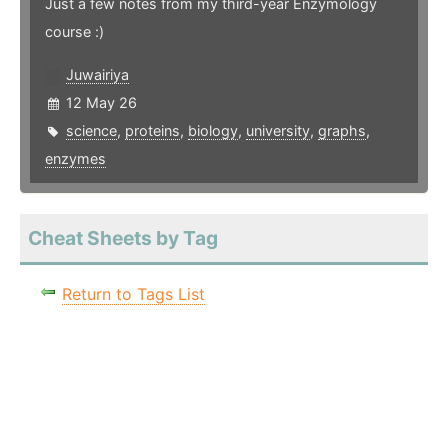
Just a few notes from my third-year Enzymology
course :)
Juwairiya
12 May 26
science
,
proteins
,
biology
,
university
,
graphs
,
enzymes
Cheat Sheets by Tag
Return to Tags List