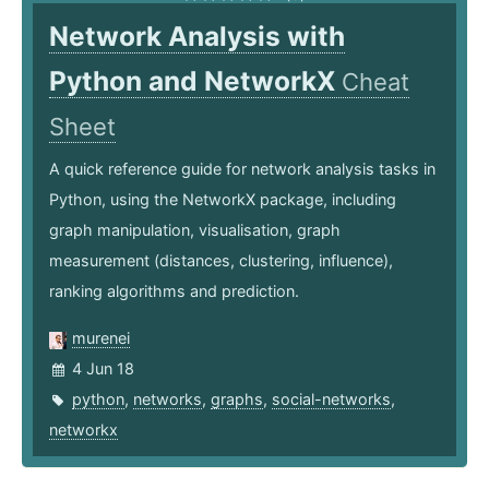
Network Analysis with
Python and NetworkX
Cheat
Sheet
A quick reference guide for network analysis tasks in
Python, using the NetworkX package, including
graph manipulation, visualisation, graph
measurement (distances, clustering, influence),
ranking algorithms and prediction.
murenei
4 Jun 18
python
,
networks
,
graphs
,
social-networks
,
networkx