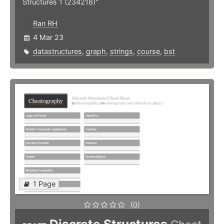
Structures 1 (234218)"
Ran RH
4 Mar 23
datastructures
,
graph
,
strings
,
course
,
bst
1 Page
(0)