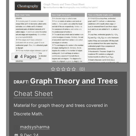
4 Pages
(0)
Graph Theory and Trees
DRAFT:
Cheat Sheet
Material for graph theory and trees covered in
Discrete Math.
madsysharma
9 Dec 24