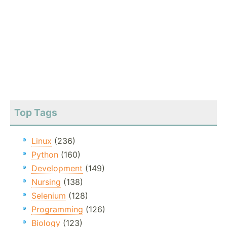
Top Tags
Linux
(236)
Python
(160)
Development
(149)
Nursing
(138)
Selenium
(128)
Programming
(126)
Biology
(123)