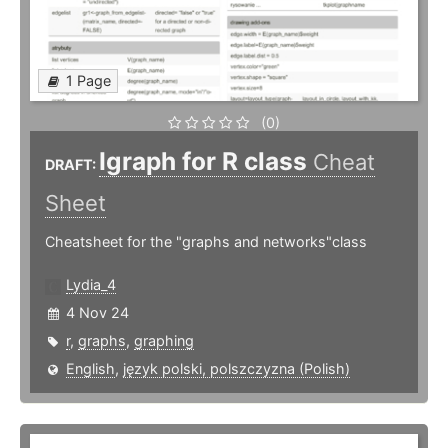
1 Page
(0)
Igraph for R class
Cheat
DRAFT:
Sheet
Cheatsheet for the "graphs and networks"class
Lydia_4
4 Nov 24
r
,
graphs
,
graphing
English
,
język polski, polszczyzna (Polish)