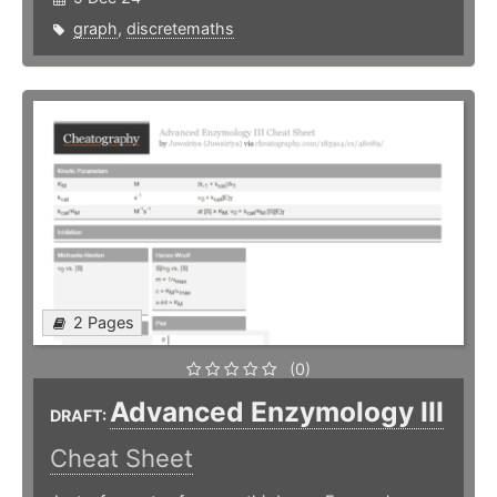
graph
,
discretemaths
2 Pages
(0)
Advanced Enzymology III
DRAFT:
Cheat Sheet