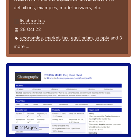
definitions, examples, model answers, etc.
liviabrookes
28 Oct 22
economics
,
market
,
tax
,
equilibrium
,
supply
and 3
more ...
2 Pages