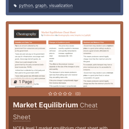
python
,
graph
,
visualization
1 Page
(0)
Market Equilibrium
Cheat
Sheet
NCEA level 1 market equilibrium cheat sheet with