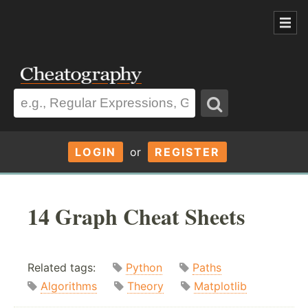
LOGIN
or
REGISTER
14 Graph Cheat Sheets
Related tags:
Python
Paths
Algorithms
Theory
Matplotlib