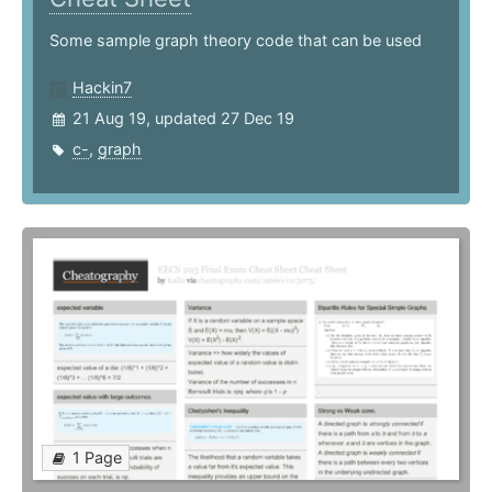
Some sample graph theory code that can be used
Hackin7
21 Aug 19, updated 27 Dec 19
c-
,
graph
1 Page