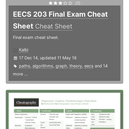
(1)
EECS 203 Final Exam Cheat
Sheet
Cheat Sheet
Final exam cheat sheet.
Kalbi
17 Dec 14, updated 11 May 16
paths
,
algorithms
,
graph
,
theory
,
eecs
and 14
more ...