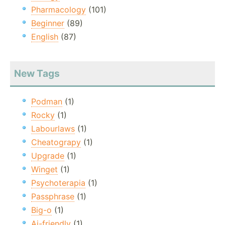
Pharmacology
(101)
Beginner
(89)
English
(87)
New Tags
Podman
(1)
Rocky
(1)
Labourlaws
(1)
Cheatograpy
(1)
Upgrade
(1)
Winget
(1)
Psychoterapia
(1)
Passphrase
(1)
Big-o
(1)
Ai-friendly
(1)