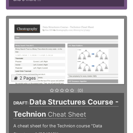
2 Pages
(0)
Data Structures Course -
DRAFT:
Technion
Cheat Sheet
A cheat sheet for the Technion course "Data