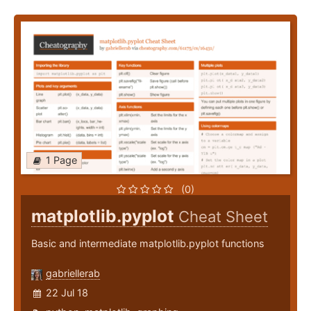
1 Page
(0)
matplotlib.pyplot
Cheat Sheet
Basic and intermediate matplotlib.pyplot functions
gabriellerab
22 Jul 18