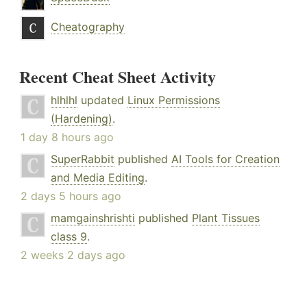
Cheatography
Recent Cheat Sheet Activity
hlhlhl
updated
Linux Permissions
(Hardening)
.
1 day 8 hours ago
SuperRabbit
published
AI Tools for Creation
and Media Editing
.
2 days 5 hours ago
mamgainshrishti
published
Plant Tissues
class 9
.
2 weeks 2 days ago