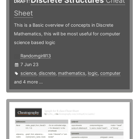
Discrete Structures
Cheat
DRAFT:
Sheet
This is a Basic overview of concepts in Discrete
Mathematics, this will be most useful for computer
science based logic
Randomgirlll13
7 Jun 23
science
,
discrete
,
mathematics
,
logic
,
computer
and 4 more ...