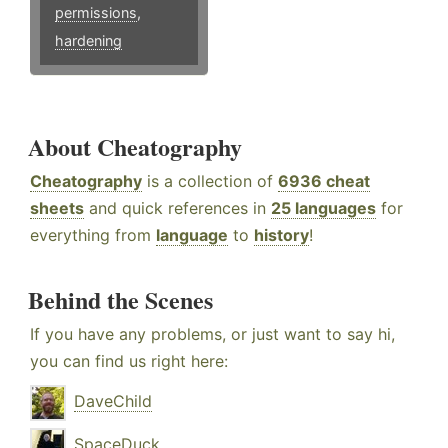
permissions
,
hardening
About Cheatography
Cheatography
is a collection of
6936 cheat
sheets
and quick references in
25 languages
for
everything from
language
to
history
!
Behind the Scenes
If you have any problems, or just want to say hi,
you can find us right here:
DaveChild
SpaceDuck