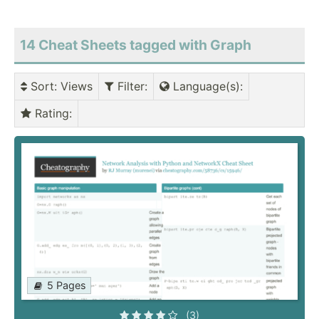
14 Cheat Sheets tagged with Graph
Sort
: Views
Filter
:
Language(s)
:
Rating
:
5 Pages
(3)