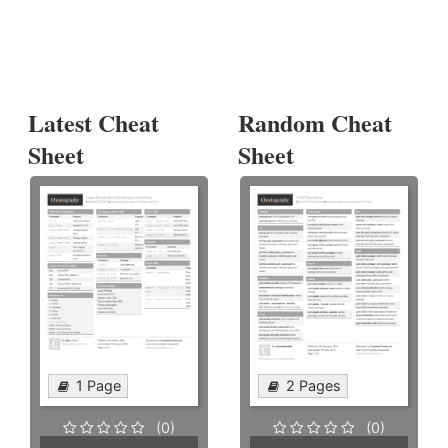
Latest Cheat
Random Cheat
Sheet
Sheet
1 Page
2 Pages
(0)
(0)