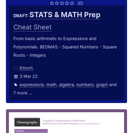
(0)
STATS & MATH Prep
DRAFT:
Cheat Sheet
From basic arithmetic to Expressions and
Polynomials. BEDMAS - Squared Numbers - Square
Roots - Integers
Ktroch
3 Mar 22
expressions
,
math
,
algebra
,
numbers
,
graph
and
7 more ...