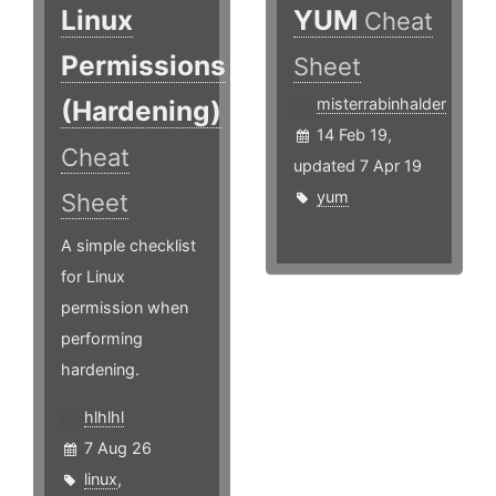
Linux
YUM
Cheat
Permissions
Sheet
(Hardening)
misterrabinhalder
14 Feb 19,
Cheat
updated 7 Apr 19
yum
Sheet
A simple checklist
for Linux
permission when
performing
hardening.
hlhlhl
7 Aug 26
linux
,