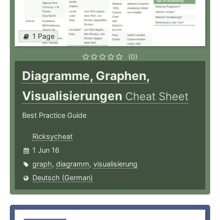
1 Page
(0)
Diagramme, Graphen,
Visualisierungen
Cheat Sheet
Best Practice Guide
Ricksycheat
1 Jun 16
graph
,
diagramm
,
visualisierung
Deutsch (German)