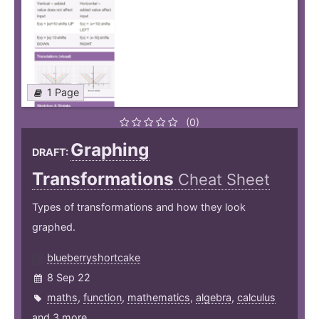
1 Page
(0)
Graphing
DRAFT:
Transformations
Cheat Sheet
Types of transformations and how they look
graphed.
blueberryshortcake
8 Sep 22
maths
,
function
,
mathematics
,
algebra
,
calculus
and 3 more ...