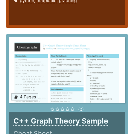
python
,
matplotlib
,
graphing
4 Pages
(0)
C++ Graph Theory Sample
Cheat Sheet