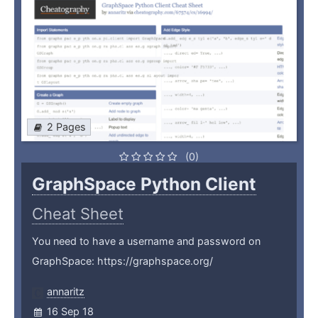
2 Pages
(0)
GraphSpace Python Client
Cheat Sheet
You need to have a username and password on
GraphSpace: https://graphspace.org/
annaritz
16 Sep 18