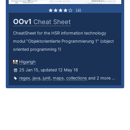
(4)
OOv1
Cheat Sheet
CheatSheet for the HSR information technology
modul "Objektorientierte Programmierung 1" (object
oriented programming 1)
Higarigh
25 Jan 15, updated 12 May 16
regex
,
java
,
junit
,
maps
,
collections
and 2 more ...