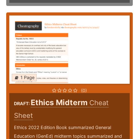
1 Page
(0)
Ethics Midterm
Cheat
DRAFT:
Sheet
Ethics 2022 Edition Book summarized General
Education (GenEd) midterm topics summarized and