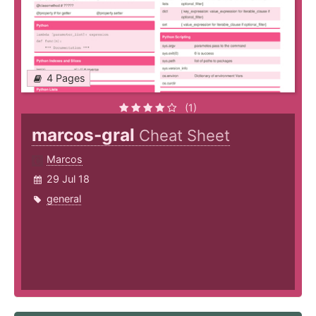
4 Pages
(1)
marcos-gral
Cheat Sheet
Marcos
29 Jul 18
general