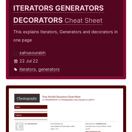
ITERATORS GENERATORS
DECORATORS
Cheat Sheet
This explains Iterators, Generators and decorators in
one page
sahusourabh
22 Jul 22
iterators
,
generators