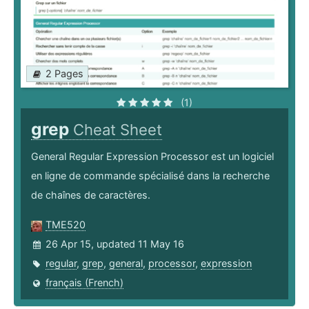
2 Pages
(1)
grep
Cheat Sheet
General Regular Expression Processor est un logiciel
en ligne de commande spécialisé dans la recherche
de chaînes de caractères.
TME520
26 Apr 15, updated 11 May 16
regular
,
grep
,
general
,
processor
,
expression
français (French)