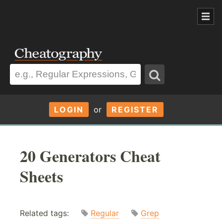
LOGIN
or
REGISTER
20 Generators Cheat
Sheets
Related tags:
Regular
Grep