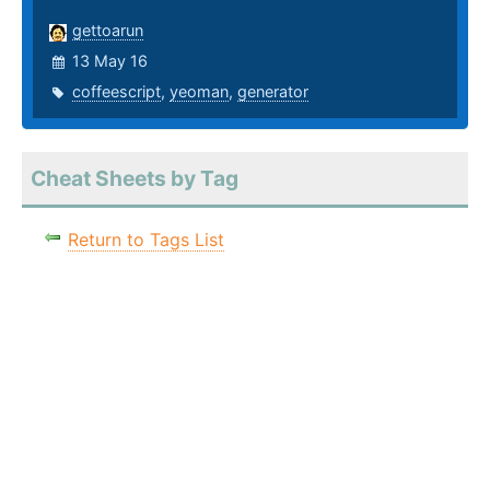
gettoarun
13 May 16
coffeescript
,
yeoman
,
generator
Cheat Sheets by Tag
Return to Tags List