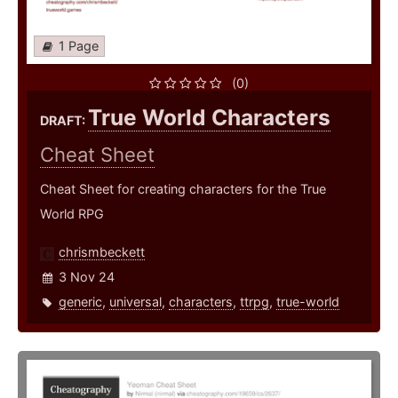
1 Page
(0)
True World Characters
DRAFT:
Cheat Sheet
Cheat Sheet for creating characters for the True
World RPG
chrismbeckett
3 Nov 24
generic
,
universal
,
characters
,
ttrpg
,
true-world