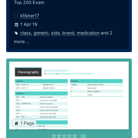
Top 200 Exam
kfisher17
1 Apr 19
class
,
generic
,
side
,
brand
,
medication
and 2
more ...
1 Page
(0)