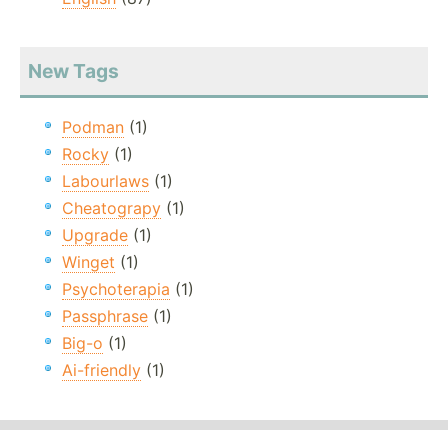
New Tags
Podman
(1)
Rocky
(1)
Labourlaws
(1)
Cheatograpy
(1)
Upgrade
(1)
Winget
(1)
Psychoterapia
(1)
Passphrase
(1)
Big-o
(1)
Ai-friendly
(1)