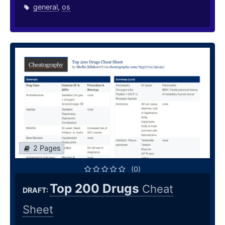
general
,
os
2 Pages
(0)
Top 200 Drugs
Cheat
DRAFT:
Sheet