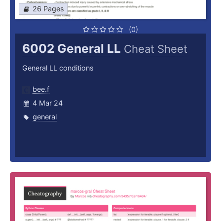
26 Pages
(0)
6002 General LL
Cheat Sheet
General LL conditions
bee.f
4 Mar 24
general