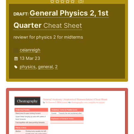
(0)
General Physics 2, 1st
DRAFT:
Quarter
Cheat Sheet
reviewr for physics 2 for midterms
ceianreigh
13 Mar 23
physics
,
general
,
2