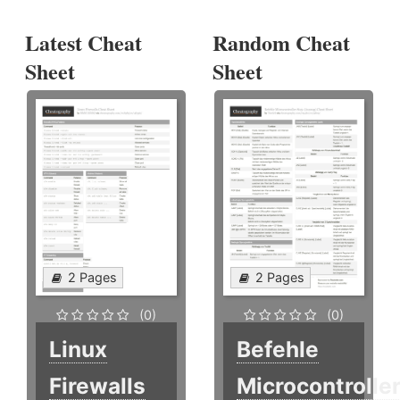
Latest Cheat
Random Cheat
Sheet
Sheet
2 Pages
2 Pages
(0)
(0)
Linux
Befehle
Firewalls
Microcontrolle