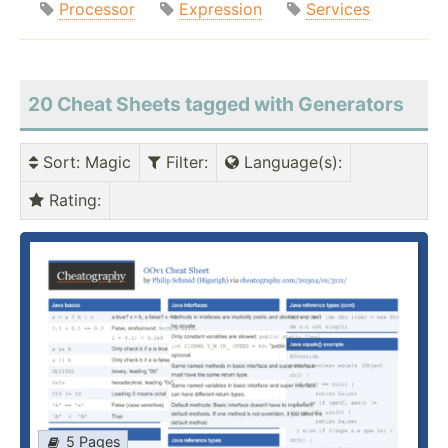
Processor
Expression
Services
20 Cheat Sheets tagged with Generators
Sort
: Magic
Filter
:
Language(s)
:
Rating
:
5 Pages