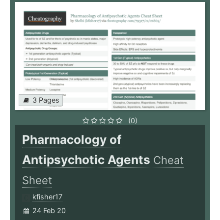
3 Pages
(0)
Pharmacology of
Antipsychotic Agents
Cheat
Sheet
kfisher17
24 Feb 20