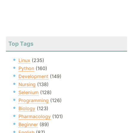
Top Tags
Linux
(235)
Python
(160)
Development
(149)
Nursing
(138)
Selenium
(128)
Programming
(126)
Biology
(123)
Pharmacology
(101)
Beginner
(89)
English
(87)