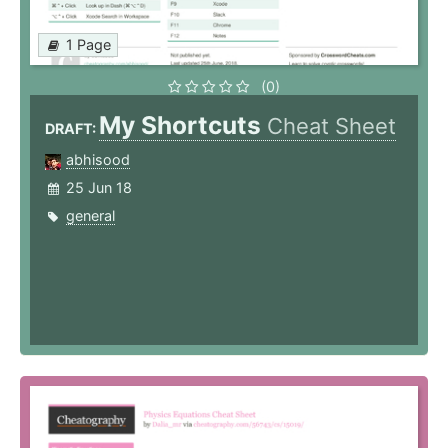
1 Page
(0)
My Shortcuts
Cheat Sheet
DRAFT:
abhisood
25 Jun 18
general