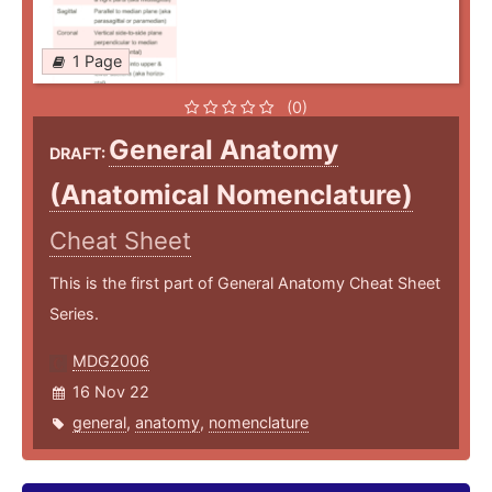
1 Page
(0)
General Anatomy
DRAFT:
(Anatomical Nomenclature)
Cheat Sheet
This is the first part of General Anatomy Cheat Sheet
Series.
MDG2006
16 Nov 22
general
,
anatomy
,
nomenclature