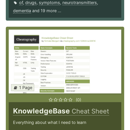
of
,
drugs
,
symptoms
,
neurotransmitters
,
dementia
and 19 more ...
1 Page
(0)
KnowledgeBase
Cheat Sheet
Everything about what I need to learn