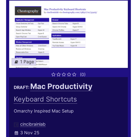
1 Page
(0)
Mac Productivity
DRAFT:
Keyboard Shortcuts
Omarchy Inspired Mac Setup
cincibrainlab
3 Nov 25