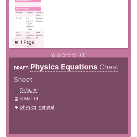
1 Page
(0)
Physics Equations
Cheat
DRAFT:
Sheet
Dalia_mr
8 Mar 18
physics
,
general