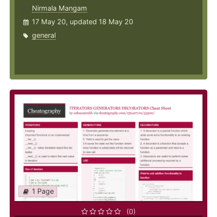
Nirmala Mangam
17 May 20, updated 18 May 20
general
1 Page
(0)