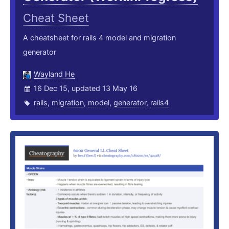
Cheat Sheet
A cheatsheet for rails 4 model and migration
generator
Wayland He
16 Dec 15, updated 13 May 16
rails
,
migration
,
model
,
generator
,
rails4