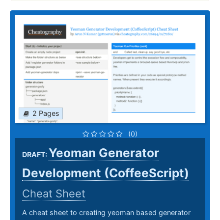
2 Pages
(0)
Yeoman Generator
DRAFT:
Development (CoffeeScript)
Cheat Sheet
A cheat sheet to creating yeoman based generator