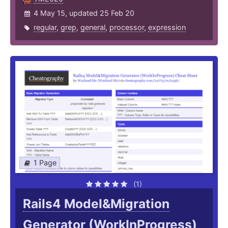
4 May 15, updated 25 Feb 20
regular
,
grep
,
general
,
processor
,
expression
1 Page
(1)
Rails4 Model&Migration
Generator (WorkInProgress)