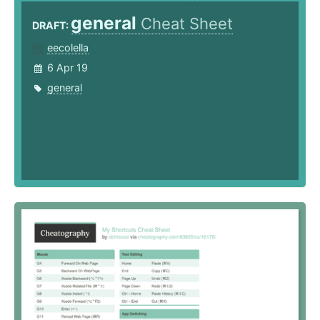
general
Cheat Sheet
DRAFT:
eecolella
6 Apr 19
general