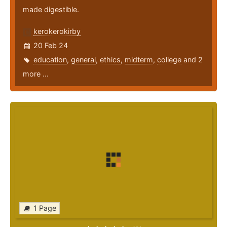
made digestible.
kerokerokirby
20 Feb 24
education
,
general
,
ethics
,
midterm
,
college
and 2
more ...
1 Page