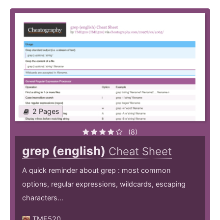
2 Pages
(8)
grep (english)
Cheat Sheet
A quick reminder about grep : most common
options, regular expressions, wildcards, escaping
characters...
TME520