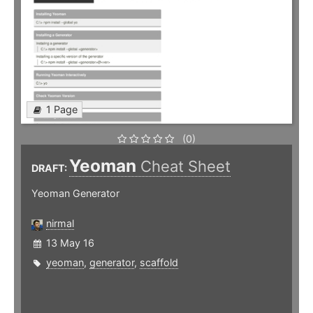
1 Page
(0)
Yeoman
Cheat Sheet
DRAFT:
Yeoman Generator
nirmal
13 May 16
yeoman
,
generator
,
scaffold