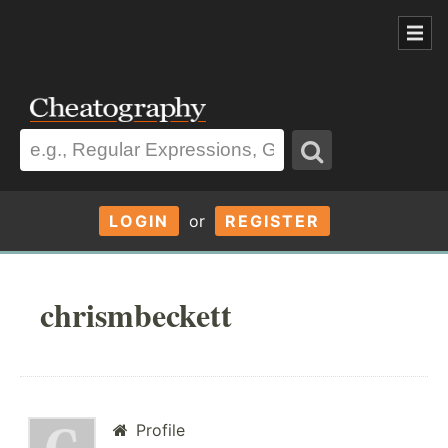
LOGIN
or
REGISTER
chrismbeckett
Profile