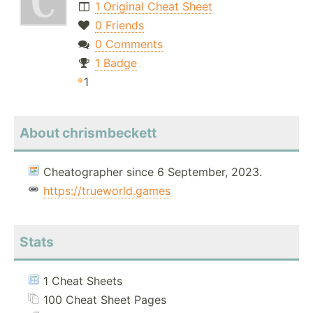
1 Original Cheat Sheet
0 Friends
0 Comments
1 Badge
1
About chrismbeckett
Cheatographer since 6 September, 2023.
https://trueworld.games
Stats
1 Cheat Sheets
100 Cheat Sheet Pages