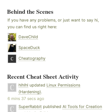
Behind the Scenes
If you have any problems, or just want to say hi,
you can find us right here:
DaveChild
SpaceDuck
Cheatography
Recent Cheat Sheet Activity
hlhlhl
updated
Linux Permissions
(Hardening)
.
6 mins 37 secs ago
SuperRabbit
published
AI Tools for Creation