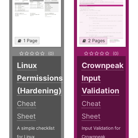
1 Page
2 Pages
(0)
(0)
Linux
Crownpeak
Permissions
Input
(Hardening)
Validation
Cheat
Cheat
Sheet
Sheet
A simple checklist
Input Validation for
for Linux
Crownpeak