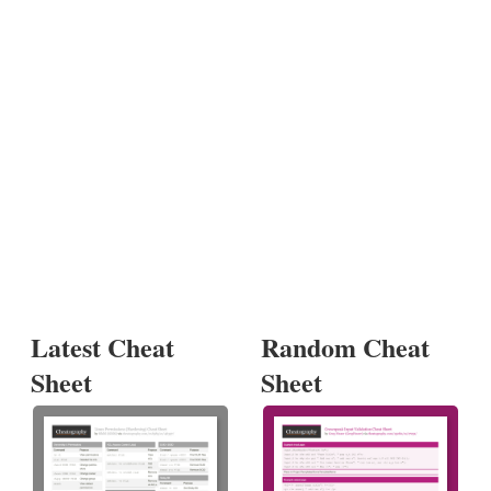
Latest Cheat
Random Cheat
Sheet
Sheet