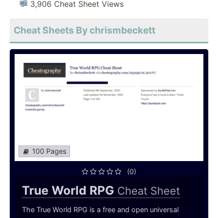
3,906 Cheat Sheet Views
Cheat Sheets By chrismbeckett
100 Pages
(0)
True World RPG
Cheat Sheet
The True World RPG is a free and open universal