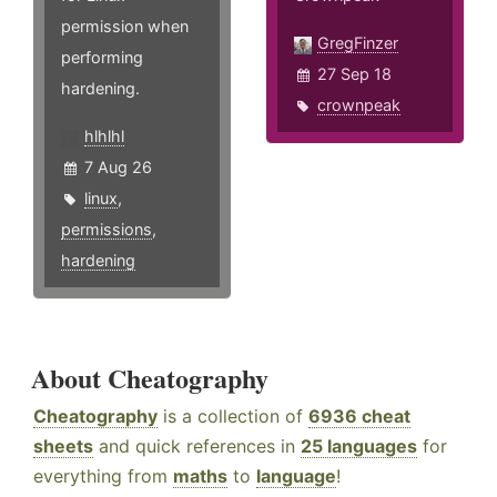
permission when
GregFinzer
performing
27 Sep 18
hardening.
crownpeak
hlhlhl
7 Aug 26
linux
,
permissions
,
hardening
About Cheatography
Cheatography
is a collection of
6936 cheat
sheets
and quick references in
25 languages
for
everything from
maths
to
language
!