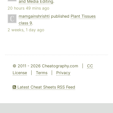
and Media Editing
.
20 hours 49 mins ago
mamgainshrishti
published
Plant Tissues
class 9
.
2 weeks, 1 day ago
© 2011 - 2026 Cheatography.com |
CC
License
|
Terms
|
Privacy
Latest Cheat Sheets RSS Feed