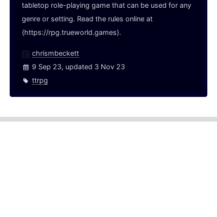
tabletop role-playing game that can be used for any
genre or setting. Read the rules online at
(https://rpg.trueworld.games).
chrismbeckett
9 Sep 23, updated 3 Nov 23
ttrpg