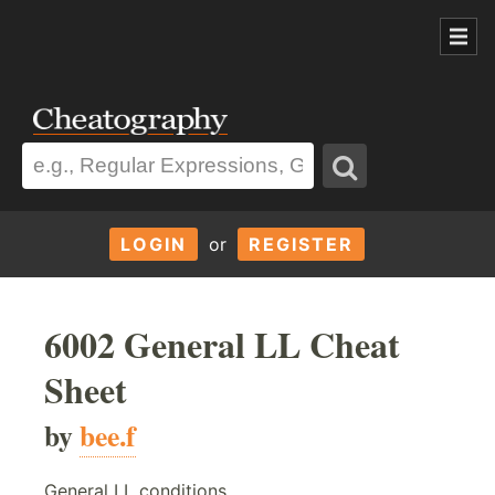
LOGIN
or
REGISTER
6002 General LL Cheat
Sheet
by
bee.f
General LL conditions