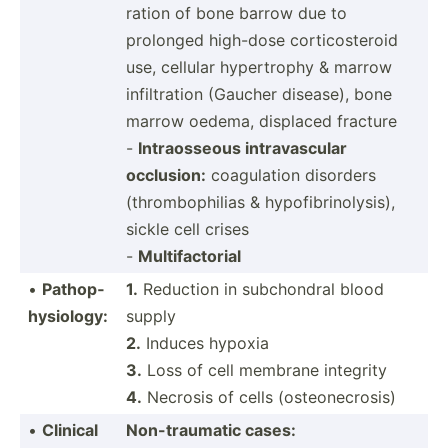
ration of bone barrow due to
prolonged high-dose cortic­ost­eroid
use, cellular hypert­rophy & marrow
infilt­ration (Gaucher disease), bone
marrow oedema, displaced fracture
-
Intrao­sseous intrav­ascular
occlusion:
coagul­ation disorders
(throm­bop­hilias & hypofi­bri­nol­ysis),
sickle cell crises
-
Multif­act­orial
•
Pathop­
1.
Reduction in subcho­ndral blood
hys­iology:
supply
2.
Induces hypoxia
3.
Loss of cell membrane integrity
4.
Necrosis of cells (osteo­nec­rosis)
•
Clinical
Non-tr­aumatic cases: