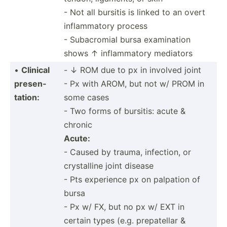
- Not all bursitis is linked to an overt
inflam­matory process
- Subacr­omial bursa examin­ation
shows ↑ inflam­matory mediators
•
Clinical
- ↓ ROM due to px in involved joint
presen­
- Px with AROM, but not w/ PROM in
tation:
some cases
- Two forms of bursitis: acute &
chronic
Acute:
- Caused by trauma, infection, or
crysta­lline joint disease
- Pts experience px on palpation of
bursa
- Px w/ FX, but no px w/ EXT in
certain types (e.g. prepat­ellar &