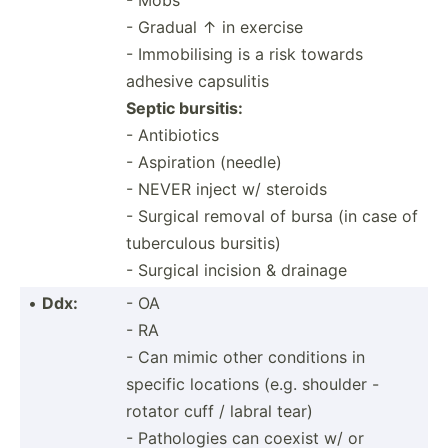
- Gradual ↑ in exercise
- Immobi­lising is a risk towards
adhesive capsulitis
Septic bursitis:
- Antibiotics
- Aspiration (needle)
- NEVER inject w/ steroids
- Surgical removal of bursa (in case of
tuberc­ulous bursitis)
- Surgical incision & drainage
•
Ddx:
- OA
- RA
- Can mimic other conditions in
specific locations (e.g. shoulder -
rotator cuff / labral tear)
- Pathol­ogies can coexist w/ or