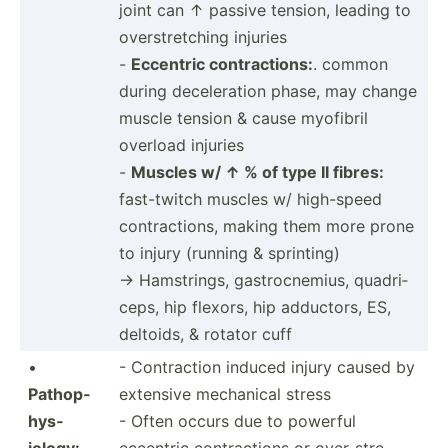
joint can ↑ passive tension, leading to
overst­ret­ching injuries
-
Eccentric contra­ctions:
. common
during decele­ration phase, may change
muscle tension & cause myofibril
overload injuries
-
Muscles w/ ↑ % of type II fibres:
fast-t­witch muscles w/ high-speed
contra­ctions, making them more prone
to injury (running & sprinting)
→ Hamstr­ings, gastro­cne­mius, quadri­
ceps, hip flexors, hip adductors, ES,
deltoids, & rotator cuff
•
- Contra­ction induced injury caused by
Pathop­
extensive mechanical stress
hys­
- Often occurs due to powerful
iology:
eccentric contra­ctions or over-s­tre­