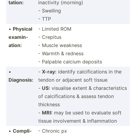
tation:
inactivity (morning)
- Swelling
- TTP
•
Physical
- Limited ROM
examin­
- Crepitus
ation:
- Muscle weakness
- Warmth & redness
- Palpable calcium deposits
•
-
X-ray:
identify calcif­ica­tions in the
Diagnosis:
tendon or adjacent soft tissue
-
US:
visualise extent & charac­ter­istics
of calcif­ica­tions & assess tendon
thickness
-
MRI:
may be used to evaluate soft
tissue involv­ement & inflam­mation
•
Compli­
- Chronic px