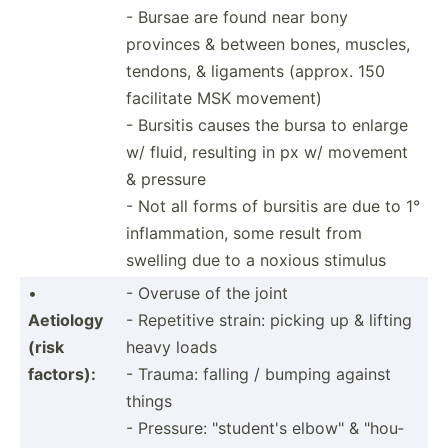
- Bursae are found near bony
provinces & between bones, muscles,
tendons, & ligaments (approx. 150
facilitate MSK movement)
- Bursitis causes the bursa to enlarge
w/ fluid, resulting in px w/ movement
& pressure
- Not all forms of bursitis are due to 1°
inflam­mation, some result from
swelling due to a noxious stimulus
•
- Overuse of the joint
Aetiology
- Repetitive strain: picking up & lifting
(risk
heavy loads
factors):
- Trauma: falling / bumping against
things
- Pressure: "­stu­dent's elbow" & "­hou­