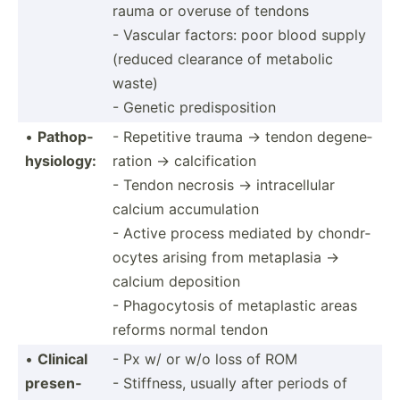
rauma or overuse of tendons
- Vascular factors: poor blood supply
(reduced clearance of metabolic
waste)
- Genetic predis­pos­ition
•
Pathop­
- Repetitive trauma → tendon degene­
hys­iology:
ration → calcification
- Tendon necrosis → intrac­ellular
calcium accumulation
- Active process mediated by chondr­
ocytes arising from metaplasia →
calcium deposition
- Phagoc­ytosis of metapl­astic areas
reforms normal tendon
•
Clinical
- Px w/ or w/o loss of ROM
presen­
- Stiffness, usually after periods of