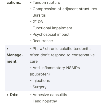
cat­ions:
- Tendon rupture
- Compre­ssion of adjacent structures
- Bursitis
- 2° OA
- Functional impairment
- Psycho­social impact
- Recurrence
•
- Pts w/ chronic calcific tendonitis
Manage­
often don't respond to conser­vative
ment:
care
- Anti-i­nfl­amm­atory NSAIDs
(ibuprofen)
- Injections
- Surgery
•
Ddx:
- Adhesive capsulitis
- Tendinopathy