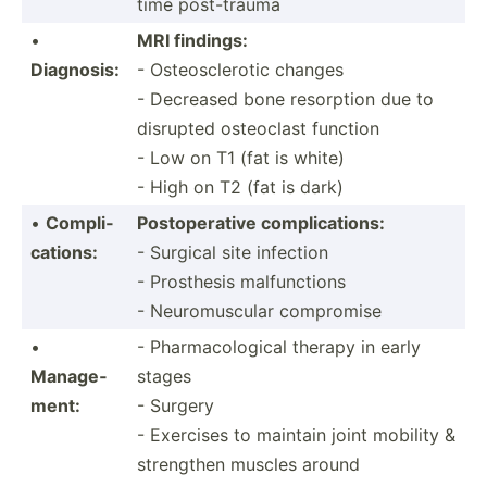
time post-t­rauma
•
MRI findings:
Diagnosis:
- Osteos­cle­rotic changes
- Decreased bone resorption due to
disrupted osteoclast function
- Low on T1 (fat is white)
- High on T2 (fat is dark)
•
Compli­
Postop­erative compli­cat­ions:
cat­ions:
- Surgical site infection
- Prosthesis malfunctions
- Neurom­uscular compromise
•
- Pharma­col­ogical therapy in early
Manage­
stages
ment:
- Surgery
- Exercises to maintain joint mobility &
strengthen muscles around