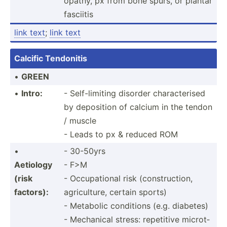
opathy, px from bone spurs, or plantar
fasciitis
link text
;
link text
Calcific Tendonitis
•
GREEN
•
Intro:
- Self-l­imiting disorder charac­terised
by deposition of calcium in the tendon
/ muscle
- Leads to px & reduced ROM
•
- 30-50yrs
Aetiology
- F>M
(risk
- Occupa­tional risk (const­ruc­tion,
factors):
agricu­lture, certain sports)
- Metabolic conditions (e.g. diabetes)
- Mechanical stress: repetitive microt­