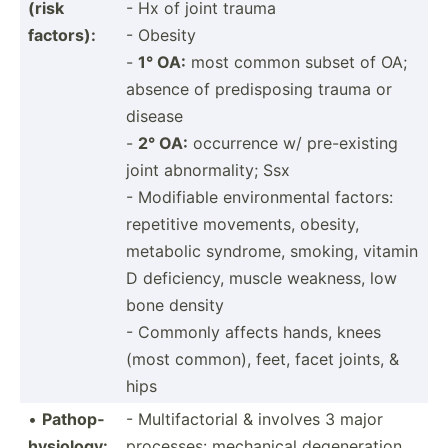
(risk
- Hx of joint trauma
factors):
- Obesity
-
1° OA:
most common subset of OA;
absence of predis­posing trauma or
disease
-
2° OA:
occurrence w/ pre-ex­isting
joint abnorm­ality; Ssx
- Modifiable enviro­nmental factors:
repetitive movements, obesity,
metabolic syndrome, smoking, vitamin
D defici­ency, muscle weakness, low
bone density
- Commonly affects hands, knees
(most common), feet, facet joints, &
hips
•
Pathop­
- Multif­act­orial & involves 3 major
hys­iology:
processes: mechanical degene­ration