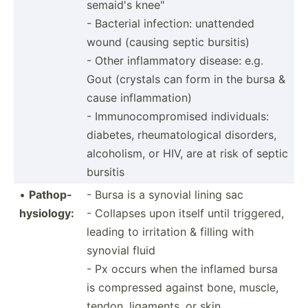
sem­aid's knee"
- Bacterial infection: unattended
wound (causing septic bursitis)
- Other inflam­matory disease: e.g.
Gout (crystals can form in the bursa &
cause inflammation)
- Immuno­com­pro­mised indivi­duals:
diabetes, rheuma­tol­ogical disorders,
alcoho­lism, or HIV, are at risk of septic
bursitis
•
Pathop­
- Bursa is a synovial lining sac
hys­iology:
- Collapses upon itself until triggered,
leading to irritation & filling with
synovial fluid
- Px occurs when the inflamed bursa
is compressed against bone, muscle,
tendon, ligaments, or skin