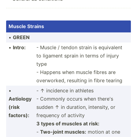
Muscle Strains
•
GREEN
•
Intro:
- Muscle / tendon strain is equivalent
to ligament sprain in terms of injury
type
- Happens when muscle fibres are
overwo­rked, resulting in fibre tearing
•
- ↑ incidence in athletes
Aetiology
- Commonly occurs when there's
(risk
sudden ↑ in duration, intensity, or
factors):
frequency of activity
3 types of muscles at risk:
-
Two-joint muscles:
motion at one