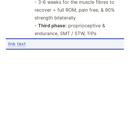
- 3-6 weeks for the muscle fibres to
recover = full ROM, pain free, & 90%
strength bilaterally
-
Third phase:
propri­oce­ptive &
endurance, SMT / STW, TrPs
link text