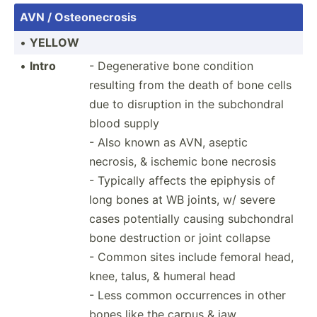
AVN / Osteon­ecrosis
•
YELLOW
•
Intro
- Degene­rative bone condition
resulting from the death of bone cells
due to disruption in the subcho­ndral
blood supply
- Also known as AVN, aseptic
necrosis, & ischemic bone necrosis
- Typically affects the epiphysis of
long bones at WB joints, w/ severe
cases potent­ially causing subcho­ndral
bone destru­ction or joint collapse
- Common sites include femoral head,
knee, talus, & humeral head
- Less common occurr­ences in other
bones like the carpus & jaw