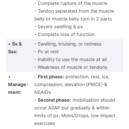
- Complete rupture of the muscle
- Tendon separated from the muscle
belly or muscle belly torn in 2 parts
- Severe swelling & px
- Complete loss of function
•
Sx &
- Swelling, bruising, or redness
Ssx:
- Px at rest
- Inability to use the muscle at all
- Weakness of muscle or tendons
•
-
First phase:
protec­tion, rest, ice,
Manage­
compre­ssion, elevation (PRICE) &
ment:
NSAIDs
-
Second phase:
mobili­sation should
occur ASAP but gradually & within
limits of px, Mobs/D­rops, low impact
exercises