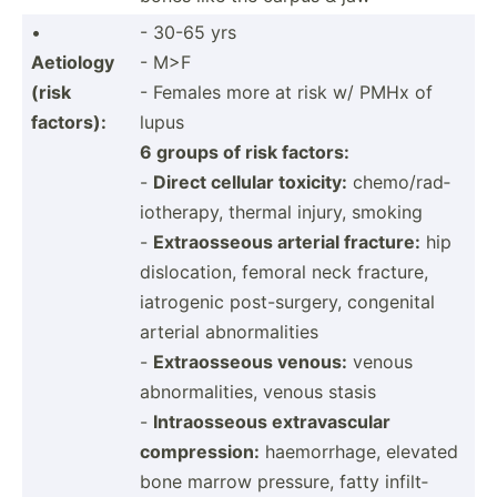
•
- 30-65 yrs
Aetiology
- M>F
(risk
- Females more at risk w/ PMHx of
factors):
lupus
6 groups of risk factors:
-
Direct cellular toxicity:
chemo/­rad­
iot­herapy, thermal injury, smoking
-
Extrao­sseous arterial fracture:
hip
disloc­ation, femoral neck fracture,
iatrogenic post-s­urgery, congenital
arterial abnormalities
-
Extrao­sseous venous:
venous
abnorm­ali­ties, venous stasis
-
Intrao­sseous extrav­ascular
compre­ssion:
haemor­rhage, elevated
bone marrow pressure, fatty infilt­