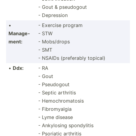
- Gout & pseudogout
- Depression
•
- Exercise program
Manage­
- STW
ment:
- Mobs/drops
- SMT
- NSAIDs (prefe­rably topical)
•
Ddx:
- RA
- Gout
- Pseudogout
- Septic arthritis
- Hemochromatosis
- Fibromyalgia
- Lyme disease
- Ankylosing spondylitis
- Psoriatic arthritis