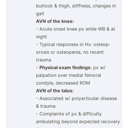
buttock & thigh, stiffness, changes in
gait
AVN of the knee:
- Acute onset knee px while WB & at
night
- Typical responses in Hx: osteop­
orosis or osteop­enia, no recent
trauma
-
Physical exam findings:
px w/
palpation over medial femoral
condyle, decreased ROM
AVN of the talus:
- Associated w/ polyar­ticular disease
& trauma
- Complaints of px & difficulty
ambulating beyond expected recovery