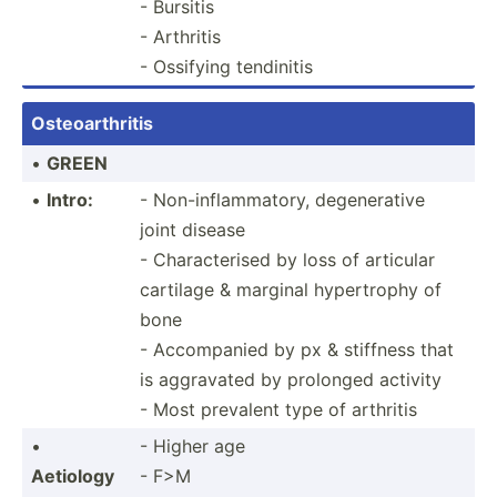
- Bursitis
- Arthritis
- Ossifying tendinitis
Osteoa­rth­ritis
•
GREEN
•
Intro:
- Non-in­fla­mma­tory, degene­rative
joint disease
- Charac­terised by loss of articular
cartilage & marginal hypert­rophy of
bone
- Accomp­anied by px & stiffness that
is aggravated by prolonged activity
- Most prevalent type of arthritis
•
- Higher age
Aetiology
- F>M