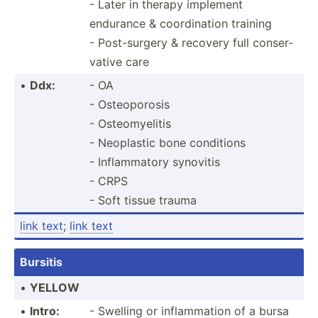
- Later in therapy implement
endurance & coordi­nation training
- Post-s­urgery & recovery full conser­
vative care
•
Ddx:
- OA
- Osteoporosis
- Osteomyelitis
- Neoplastic bone conditions
- Inflam­matory synovitis
- CRPS
- Soft tissue trauma
link text
;
link text
Bursitis
•
YELLOW
•
Intro:
- Swelling or inflam­mation of a bursa