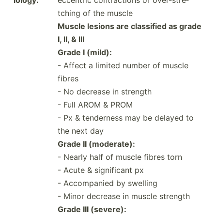
tching of the muscle
Muscle lesions are classified as grade
I, II, & III
Grade I (mild):
- Affect a limited number of muscle
fibres
- No decrease in strength
- Full AROM & PROM
- Px & tenderness may be delayed to
the next day
Grade II (moder­ate):
- Nearly half of muscle fibres torn
- Acute & signif­icant px
- Accomp­anied by swelling
- Minor decrease in muscle strength
Grade III (severe):