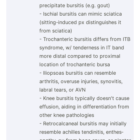
precip­itate bursitis (e.g. gout)
- Ischial bursitis can mimic sciatica
(sitti­ng-­induced px distin­guishes it
from sciatica)
- Trocha­nteric bursitis differs from ITB
syndrome, w/ tenderness in IT band
more distal compared to proximal
location of trocha­nteric bursa
- Iliopsoas bursitis can resemble
arthritis, overuse injuries, synovitis,
labral tears, or AVN
- Knee bursitis typically doesn't cause
effusion, aiding in differ­ent­iation from
other knee pathologies
- Retroc­alc­aneal bursitis may initially
resemble achilles tendin­itis, enthes­