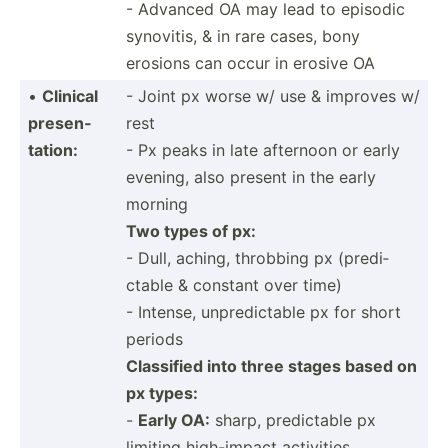
- Advanced OA may lead to episodic
synovitis, & in rare cases, bony
erosions can occur in erosive OA
•
Clinical
- Joint px worse w/ use & improves w/
presen­
rest
tation:
- Px peaks in late afternoon or early
evening, also present in the early
morning
Two types of px:
- Dull, aching, throbbing px (predi­
ctable & constant over time)
- Intense, unpred­ictable px for short
periods
Classified into three stages based on
px types:
-
Early OA:
sharp, predic­table px
limiting high-i­mpact activities