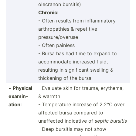
olecranon bursitis)
Chronic:
- Often results from inflam­matory
arthro­pathies & repetitive
pressure/overuse
- Often painless
- Bursa has had time to expand to
accomm­odate increased fluid,
resulting in signif­icant swelling &
thickening of the bursa
•
Physical
- Evaluate skin for trauma, erythema,
examin­
& warmth
ation:
- Temper­ature increase of 2.2°C over
affected bursa compared to
unaffected indicative of
septic bursitis
- Deep bursitis may not show