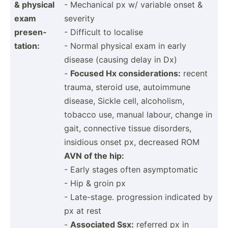
& physical
- Mechanical px w/ variable onset &
exam
severity
presen­
- Difficult to localise
tation:
- Normal physical exam in early
disease (causing delay in Dx)
-
Focused Hx consid­era­tions:
recent
trauma, steroid use, autoimmune
disease, Sickle cell, alcoho­lism,
tobacco use, manual labour, change in
gait, connective tissue disorders,
insidious onset px, decreased ROM
AVN of the hip:
- Early stages often asymptomatic
- Hip & groin px
- Late-s­tage. progre­ssion indicated by
px at rest
-
Associated Ssx:
referred px in