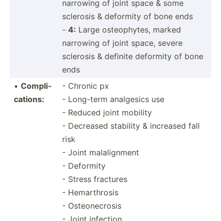
narrowing of joint space & some
sclerosis & deformity of bone ends
-
4:
Large osteop­hytes, marked
narrowing of joint space, severe
sclerosis & definite deformity of bone
ends
•
Compli­
- Chronic px
cat­ions:
- Long-term analgesics use
- Reduced joint mobility
- Decreased stability & increased fall
risk
- Joint malalignment
- Deformity
- Stress fractures
- Hemarthrosis
- Osteonecrosis
- Joint infection