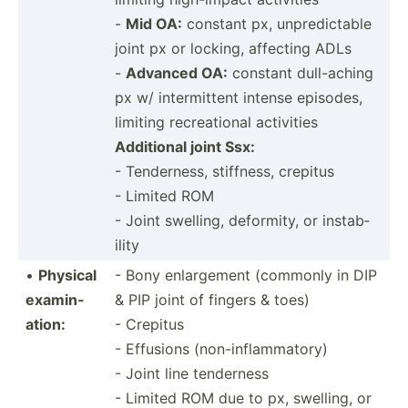
-
Mid OA:
constant px, unpred­ictable
joint px or locking, affecting ADLs
-
Advanced OA:
constant dull-a­ching
px w/ interm­ittent intense episodes,
limiting recrea­tional activities
Additional joint Ssx:
- Tender­ness, stiffness, crepitus
- Limited ROM
- Joint swelling, deformity, or instab­
ility
•
Physical
- Bony enlarg­ement (commonly in DIP
examin­
& PIP joint of fingers & toes)
ation:
- Crepitus
- Effusions (non-inflammatory)
- Joint line tenderness
- Limited ROM due to px, swelling, or