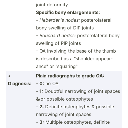
joint deformity
Specific bony enlarg­ements:
-
Heberden's nodes:
poster­ola­teral
bony swelling of DIP joints
-
Bouchard nodes:
poster­ola­teral bony
swelling of PIP joints
- OA involving the base of the thumb
is described as a "­sho­ulder appear­
anc­e" or "­squ­ari­ng"
•
Plain radiog­raphs to grade OA:
Diagnosis:
-
0:
no OA
-
1:
Doubtful narrowing of joint spaces
&/or possible osteophytes
-
2:
Definite osteop­hytes & possible
narrowing of joint spaces
-
3:
Multiple osteop­hytes, definite