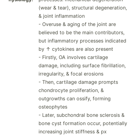
(wear & tear), structural degene­ration,
& joint inflammation
- Overuse & aging of the joint are
believed to be the main contri­butors,
but inflam­matory processes indicated
by ↑ cytokines are also present
- Firstly, OA involves cartilage
damage, including surface fibril­lation,
irregu­larity, & focal erosions
- Then, cartilage damage prompts
chondr­ocyte prolif­era­tion, &
outgrowths can ossify, forming
osteophytes
- Later, subcho­ndral bone sclerosis &
bone cyst formation occur, potent­ially
increasing joint stiffness & px