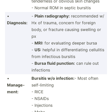
tenderness or obvious skin changes
- Normal ROM in septic bursitis
•
-
Plain radiog­raphy:
recomm­ended w/
Diagnosis:
Hx of trauma, concern for foreign
body, or fracture causing swelling or
px
-
MRI:
for evaluating deeper bursa
-
US:
helpful in differ­ent­iating cellulitis
from infectious bursitis
-
Bursa fluid punction:
can rule out
infections
•
Bursitis w/o infection:
- Most often
Manage­
self-limiting
ment:
- RICE
- NSAIDs
- Injections
- Mobs