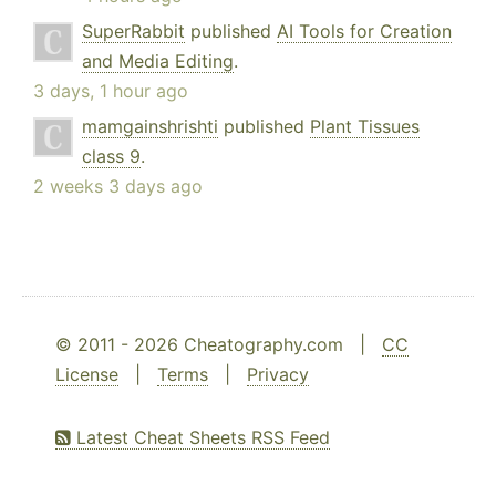
SuperRabbit
published
AI Tools for Creation
and Media Editing
.
3 days, 1 hour ago
mamgainshrishti
published
Plant Tissues
class 9
.
2 weeks 3 days ago
© 2011 - 2026 Cheatography.com |
CC
License
|
Terms
|
Privacy
Latest Cheat Sheets RSS Feed