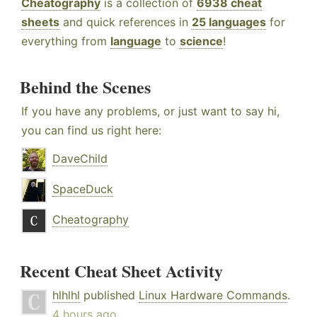
Cheatography
is a collection of
6938 cheat
sheets
and quick references in
25 languages
for
everything from
language
to
science
!
Behind the Scenes
If you have any problems, or just want to say hi,
you can find us right here:
DaveChild
SpaceDuck
Cheatography
Recent Cheat Sheet Activity
hlhlhl
published
Linux Hardware Commands
.
4 hours ago