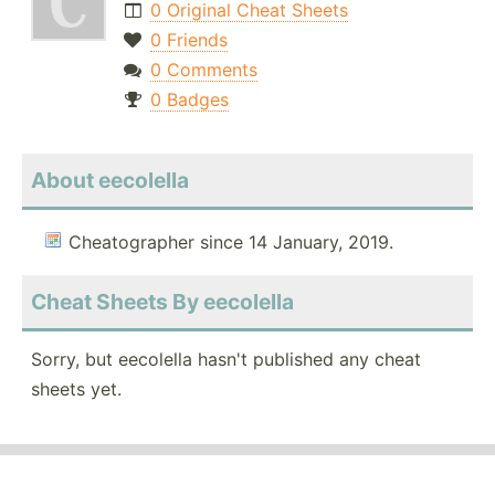
0 Original Cheat Sheets
0 Friends
0 Comments
0 Badges
About eecolella
Cheatographer since 14 January, 2019.
Cheat Sheets By eecolella
Sorry, but eecolella hasn't published any cheat
sheets yet.