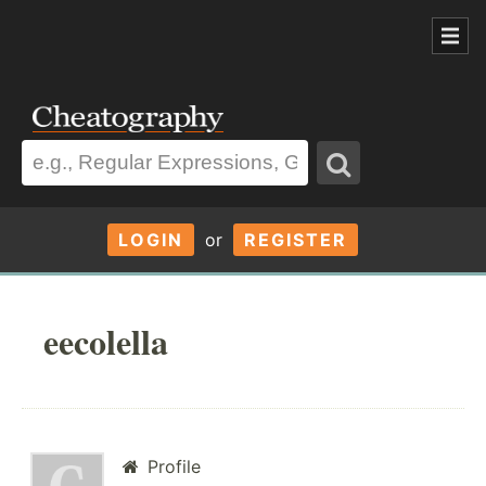
LOGIN
or
REGISTER
eecolella
Profile