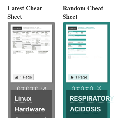
Latest Cheat
Random Cheat
Sheet
Sheet
1 Page
1 Page
(0)
(0)
Linux
RESPIRATORY
Hardware
ACIDOSIS