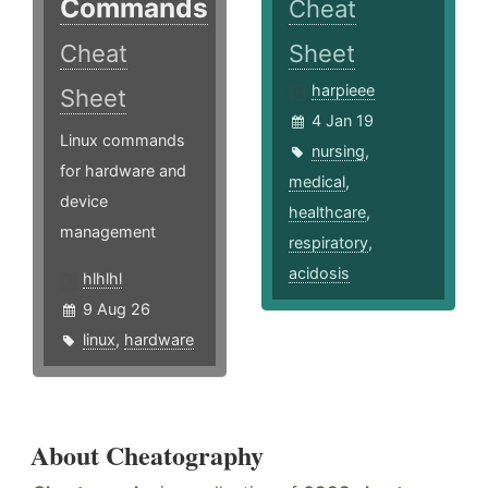
Commands
Cheat
Cheat
Sheet
harpieee
Sheet
4 Jan 19
Linux commands
nursing
,
for hardware and
medical
,
device
healthcare
,
management
respiratory
,
acidosis
hlhlhl
9 Aug 26
linux
,
hardware
About Cheatography