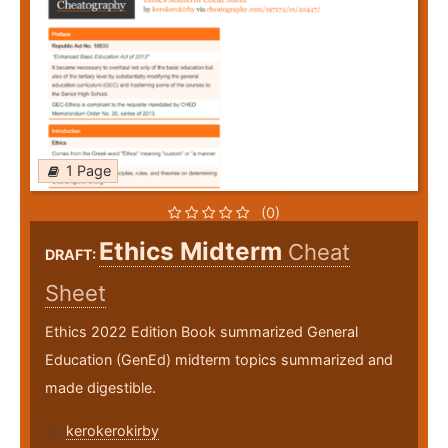
1 Page
(0)
Ethics Midterm
Cheat
DRAFT:
Sheet
Ethics 2022 Edition Book summarized General
Education (GenEd) midterm topics summarized and
made digestible.
kerokerokirby