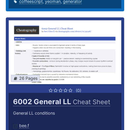
coffeescript
,
yeoman
,
generator
26 Pages
(0)
6002 General LL
Cheat Sheet
General LL conditions
bee.f