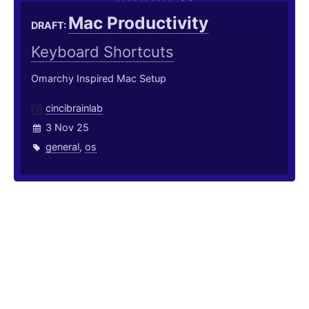
Mac Productivity
DRAFT:
Keyboard Shortcuts
Omarchy Inspired Mac Setup
cincibrainlab
3 Nov 25
general
,
os