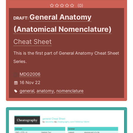
(0)
General Anatomy
DRAFT:
(Anatomical Nomenclature)
Cheat Sheet
This is the first part of General Anatomy Cheat Sheet
Series.
MDG2006
16 Nov 22
general
,
anatomy
,
nomenclature