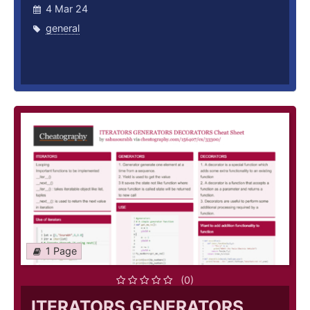
4 Mar 24
general
1 Page
(0)
ITERATORS GENERATORS