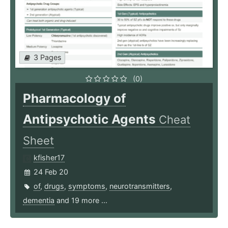
3 Pages
(0)
Pharmacology of
Antipsychotic Agents
Cheat
Sheet
kfisher17
24 Feb 20
of
,
drugs
,
symptoms
,
neurotransmitters
,
dementia
and 19 more ...