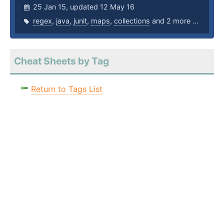
25 Jan 15, updated 12 May 16
regex
,
java
,
junit
,
maps
,
collections
and 2 more ...
Cheat Sheets by Tag
Return to Tags List