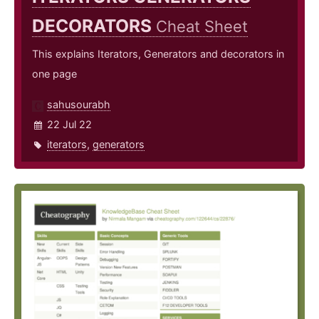
DECORATORS
Cheat Sheet
This explains Iterators, Generators and decorators in
one page
sahusourabh
22 Jul 22
iterators
,
generators