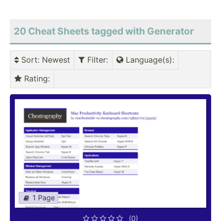
20 Cheat Sheets tagged with Generator
Sort
: Newest
Filter
:
Language(s)
:
Rating
:
1 Page
(0)