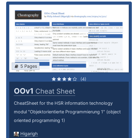
5 Pages
(4)
OOv1
Cheat Sheet
CheatSheet for the HSR information technology
modul "Objektorientierte Programmierung 1" (object
oriented programming 1)
Higarigh