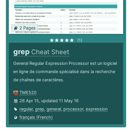
2 Pages
(1)
grep
Cheat Sheet
General Regular Expression Processor est un logiciel
en ligne de commande spécialisé dans la recherche
de chaînes de caractères.
TME520
26 Apr 15, updated 11 May 16
regular
,
grep
,
general
,
processor
,
expression
français (French)