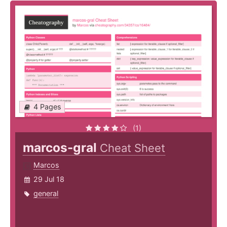
4 Pages
(1)
marcos-gral
Cheat Sheet
Marcos
29 Jul 18
general