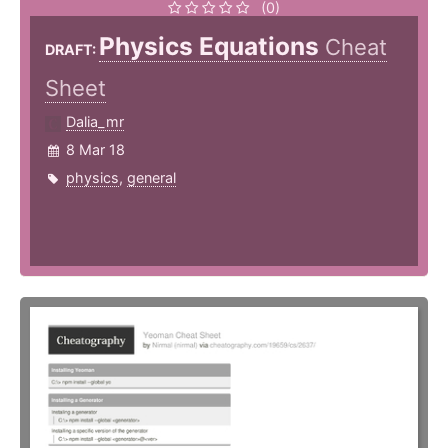
(0)
Physics Equations
Cheat
DRAFT:
Sheet
Dalia_mr
8 Mar 18
physics
,
general