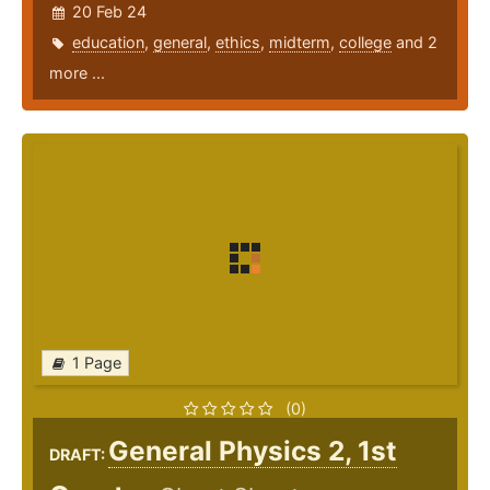
20 Feb 24
education
,
general
,
ethics
,
midterm
,
college
and 2
more ...
1 Page
(0)
General Physics 2, 1st
DRAFT: