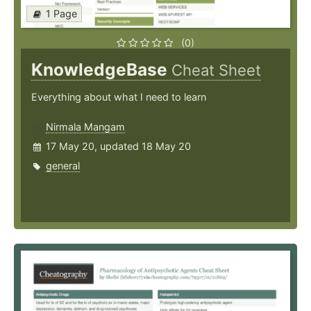
1 Page
(0)
KnowledgeBase
Cheat Sheet
Everything about what I need to learn
Nirmala Mangam
17 May 20, updated 18 May 20
general