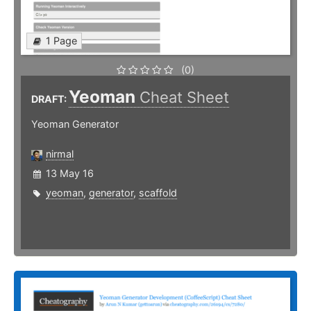
1 Page
(0)
Yeoman
Cheat Sheet
DRAFT:
Yeoman Generator
nirmal
13 May 16
yeoman
,
generator
,
scaffold