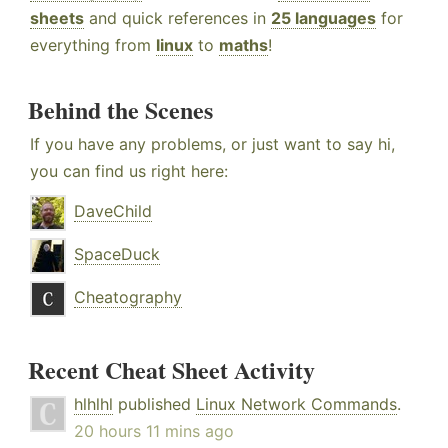
sheets
and quick references in
25 languages
for
everything from
linux
to
maths
!
Behind the Scenes
If you have any problems, or just want to say hi,
you can find us right here:
DaveChild
SpaceDuck
Cheatography
Recent Cheat Sheet Activity
hlhlhl
published
Linux Network Commands
.
20 hours 11 mins ago