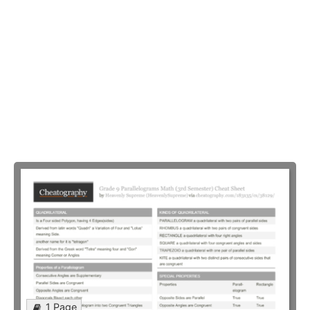
1 Page