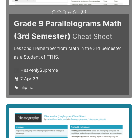
(0)
Grade 9 Parallelograms Math
(3rd Semester)
Cheat Sheet
Lessons i remember from Math in the 3rd Semester
as a Student of FTHS.
HeavenlySupreme
7 Apr 23
filipino