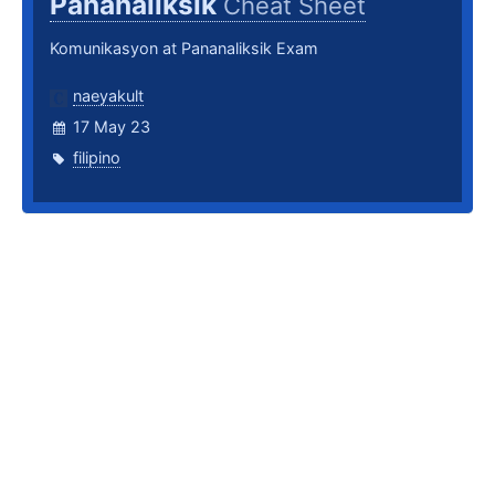
Pananaliksik
Cheat Sheet
Komunikasyon at Pananaliksik Exam
naeyakult
17 May 23
filipino