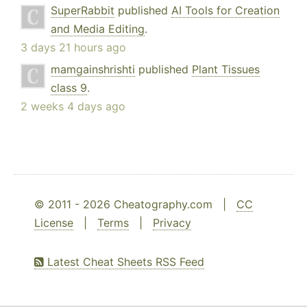
SuperRabbit
published
AI Tools for Creation
and Media Editing
.
3 days 21 hours ago
mamgainshrishti
published
Plant Tissues
class 9
.
2 weeks 4 days ago
© 2011 - 2026 Cheatography.com |
CC
License
|
Terms
|
Privacy
Latest Cheat Sheets RSS Feed