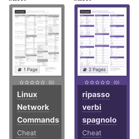
1 Page
2 Pages
(0)
(0)
Linux
ripasso
Network
verbi
Commands
spagnolo
Cheat
Cheat