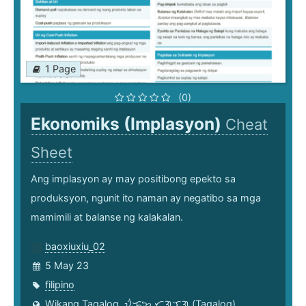
1 Page
(0)
Ekonomiks (Implasyon)
Cheat
Sheet
Ang implasyon ay may positibong epekto sa
produksyon, ngunit ito naman ay negatibo sa mga
mamimili at balanse ng kalakalan.
baoxiuxiu_02
5 May 23
filipino
Wikang Tagalog, ᜏᜒᜃᜅ᜔ ᜆᜄᜎᜓᜄ᜔ (Tagalog)