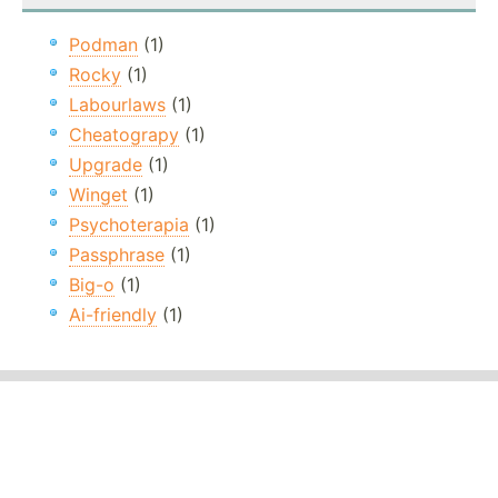
Podman
(1)
Rocky
(1)
Labourlaws
(1)
Cheatograpy
(1)
Upgrade
(1)
Winget
(1)
Psychoterapia
(1)
Passphrase
(1)
Big-o
(1)
Ai-friendly
(1)