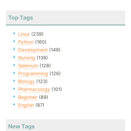
Top Tags
Linux
(239)
Python
(160)
Development
(149)
Nursing
(138)
Selenium
(128)
Programming
(126)
Biology
(123)
Pharmacology
(101)
Beginner
(89)
English
(87)
New Tags