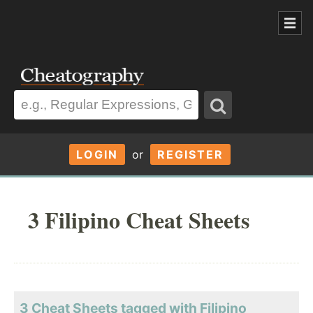
LOGIN
or
REGISTER
3 Filipino Cheat Sheets
3 Cheat Sheets tagged with Filipino