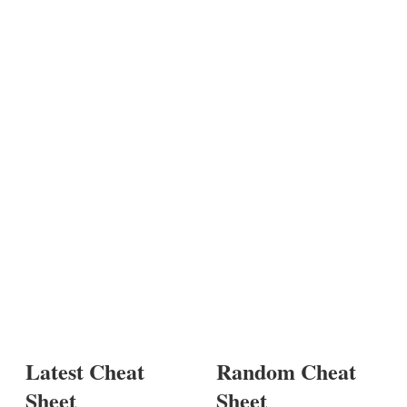
Latest Cheat
Random Cheat
Sheet
Sheet