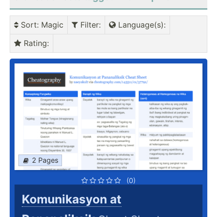
Sort
: Magic
Filter
:
Language(s)
:
Rating
:
2 Pages
(0)
Komunikasyon at