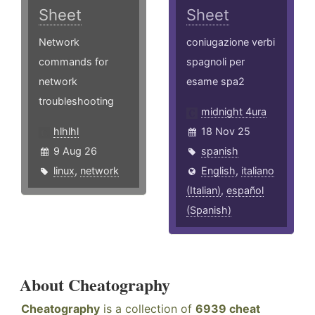
Sheet
Sheet
Network
coniugazione verbi
commands for
spagnoli per
network
esame spa2
troubleshooting
midnight 4ura
hlhlhl
18 Nov 25
9 Aug 26
spanish
linux
,
network
English
,
italiano
(Italian)
,
español
(Spanish)
About Cheatography
Cheatography
is a collection of
6939 cheat