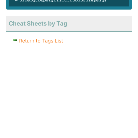
Cheat Sheets by Tag
Return to Tags List