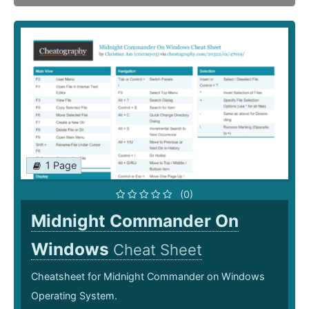
1 Page
(0)
Midnight Commander On
Windows
Cheat Sheet
Cheatsheet for Midnight Commander on Windows
Operating System.