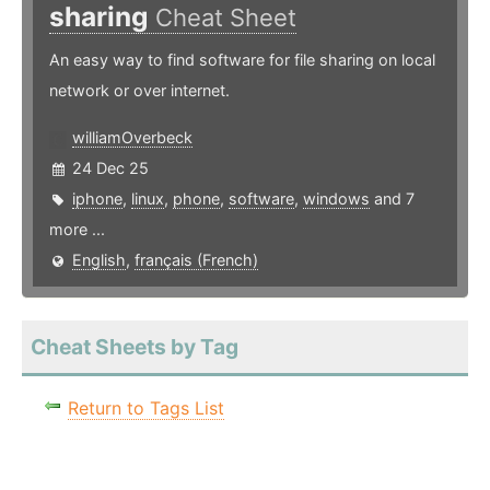
sharing
Cheat Sheet
An easy way to find software for file sharing on local
network or over internet.
williamOverbeck
24 Dec 25
iphone
,
linux
,
phone
,
software
,
windows
and 7
more ...
English
,
français (French)
Cheat Sheets by Tag
Return to Tags List