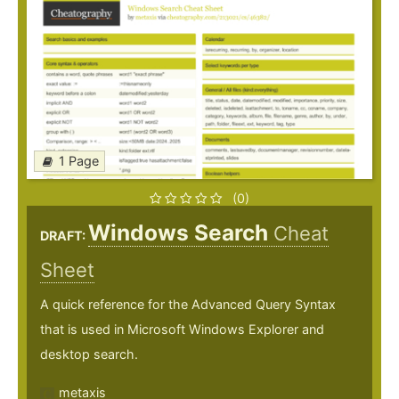
1 Page
(0)
Windows Search
Cheat
DRAFT:
Sheet
A quick reference for the Advanced Query Syntax
that is used in Microsoft Windows Explorer and
desktop search.
metaxis