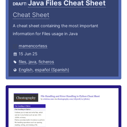
Java Files Cheat Sheet
DRAFT:
Cheat Sheet
A cheat sheet containing the most important
information for Files usage in Java
mamencortess
15 Jun 25
files
,
java
,
ficheros
English
,
español (Spanish)