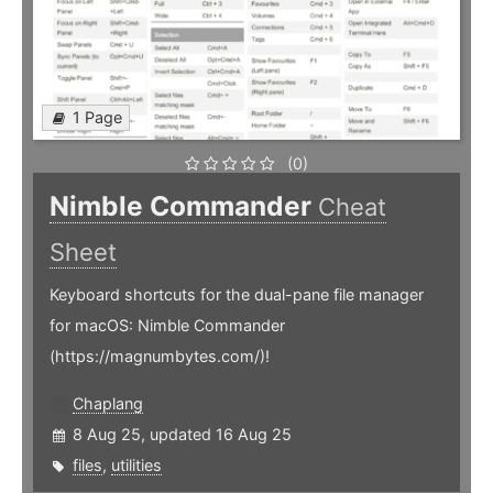
1 Page
(0)
Nimble Commander
Cheat
Sheet
Keyboard shortcuts for the dual-pane file manager
for macOS: Nimble Commander
(https://magnumbytes.com/)!
Chaplang
8 Aug 25, updated 16 Aug 25
files
,
utilities