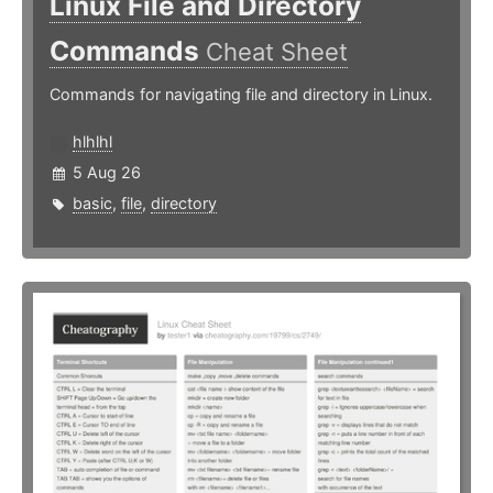
Linux File and Directory
Commands
Cheat Sheet
Commands for navigating file and directory in Linux.
hlhlhl
5 Aug 26
basic
,
file
,
directory