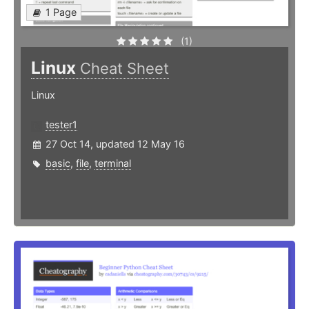
1 Page
(1)
Linux
Cheat Sheet
Linux
tester1
27 Oct 14, updated 12 May 16
basic
,
file
,
terminal