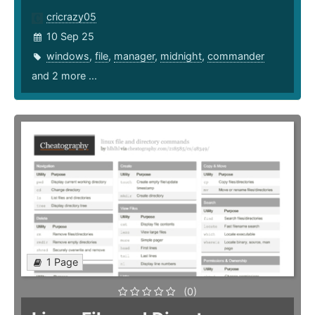
cricrazy05
10 Sep 25
windows
,
file
,
manager
,
midnight
,
commander
and 2 more ...
1 Page
(0)