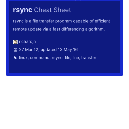
rsync
Cheat Sheet
rsync is a file transfer program capable of efficient
remote update via a fast differencing algorithm.
richardjh
27 Mar 12, updated 13 May 16
linux
,
command
,
rsync
,
file
,
line
,
transfer