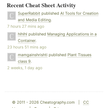
Recent Cheat Sheet Activity
SuperRabbit
published
AI Tools for Creation
and Media Editing
.
7 hours 27 mins ago
hlhlhl
published
Managing Applications in a
Container
.
23 hours 51 mins ago
mamgainshrishti
published
Plant Tissues
class 9
.
2 weeks, 1 day ago
© 2011 - 2026 Cheatography.com |
CC