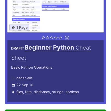
1 Page
(0)
Beginner Python
Cheat
DRAFT:
Sheet
Basic Python Operations
cadaniells
22 Sep 16
files
,
lists
,
dictionary
,
strings
,
boolean