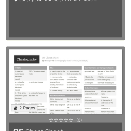
2 Pages
(0)