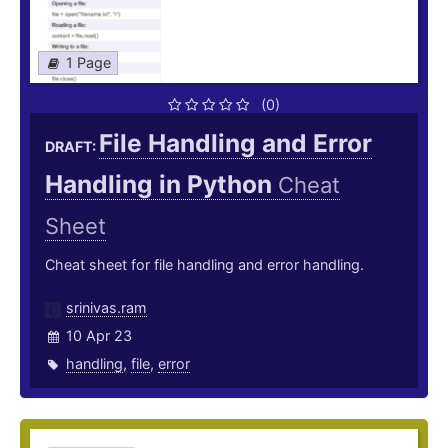
1 Page
(0)
File Handling and Error
DRAFT:
Handling in Python
Cheat
Sheet
Cheat sheet for file handling and error handling.
srinivas.ram
10 Apr 23
handling
,
file
,
error