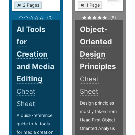
2 Pages
1 Page
(0)
(8)
AI Tools
Object-
for
Oriented
Creation
Design
and Media
Principles
Editing
Cheat
Cheat
Sheet
Sheet
Design principles
mostly taken from
A quick-reference
Head First Object-
guide to AI tools
Oriented Analysis
for media creation