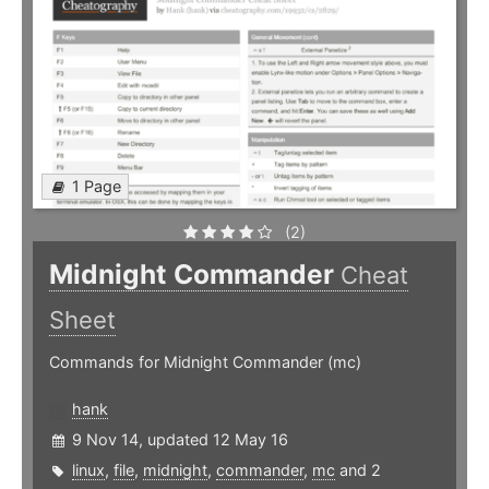
1 Page
(2)
Midnight Commander
Cheat
Sheet
Commands for Midnight Commander (mc)
hank
9 Nov 14, updated 12 May 16
linux
,
file
,
midnight
,
commander
,
mc
and 2