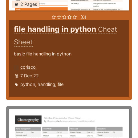
2 Pages
(0)
file handling in python
Cheat
Sheet
basic file handling in python
corisco
7 Dec 22
python
,
handling
,
file