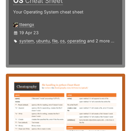
OS
Cheat Sheet
Your Operating System cheat sheet
tteengx
19 Apr 23
system
,
ubuntu
,
file
,
os
,
operating
and 2 more ...