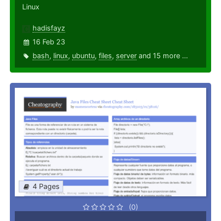
Linux
hadisfayz
16 Feb 23
bash
,
linux
,
ubuntu
,
files
,
server
and 15 more ...
4 Pages
(0)