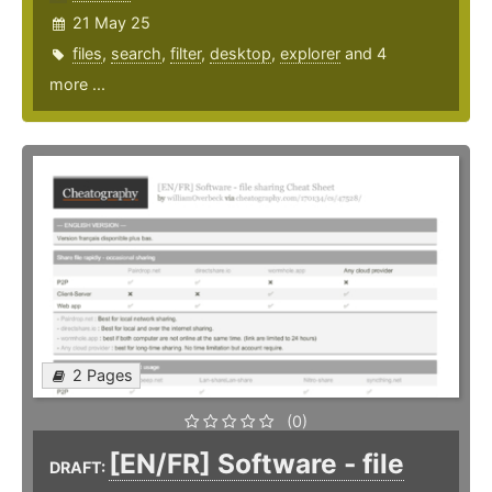
21 May 25
files
,
search
,
filter
,
desktop
,
explorer
and 4
more ...
2 Pages
(0)
[EN/FR] Software - file
DRAFT: