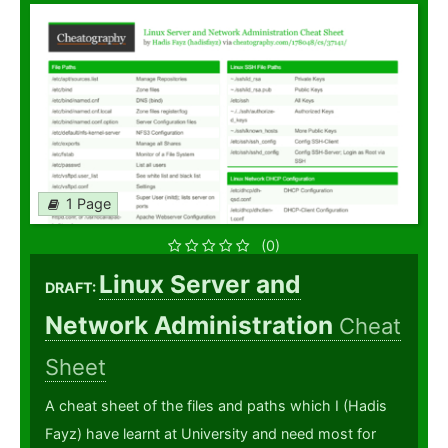
1 Page
(0)
Linux Server and
DRAFT:
Network Administration
Cheat
Sheet
A cheat sheet of the files and paths which I (Hadis
Fayz) have learnt at University and need most for