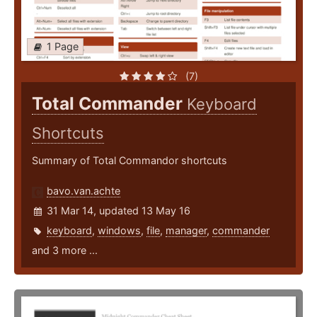
1 Page
(7)
Total Commander
Keyboard
Shortcuts
Summary of Total Commandor shortcuts
bavo.van.achte
31 Mar 14, updated 13 May 16
keyboard
,
windows
,
file
,
manager
,
commander
and 3 more ...