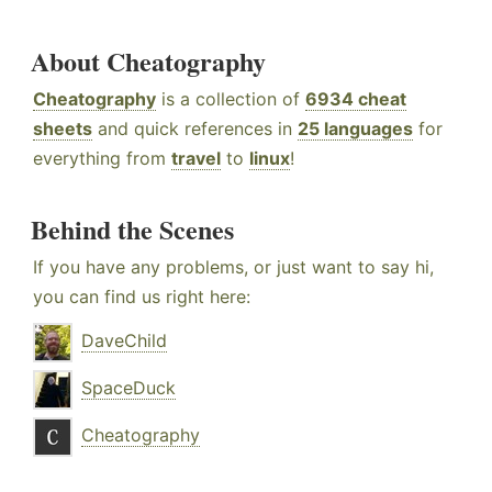
About Cheatography
Cheatography
is a collection of
6934 cheat
sheets
and quick references in
25 languages
for
everything from
travel
to
linux
!
Behind the Scenes
If you have any problems, or just want to say hi,
you can find us right here:
DaveChild
SpaceDuck
Cheatography