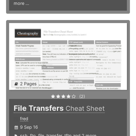
more ...
2 Pages
(2)
File Transfers
Cheat Sheet
fred
9 Sep 16
ssh
,
ftp
,
file
,
transfer
,
tftp
and 2 more ...