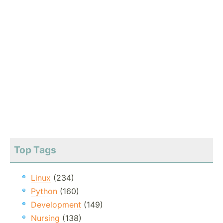
Top Tags
Linux
(234)
Python
(160)
Development
(149)
Nursing
(138)