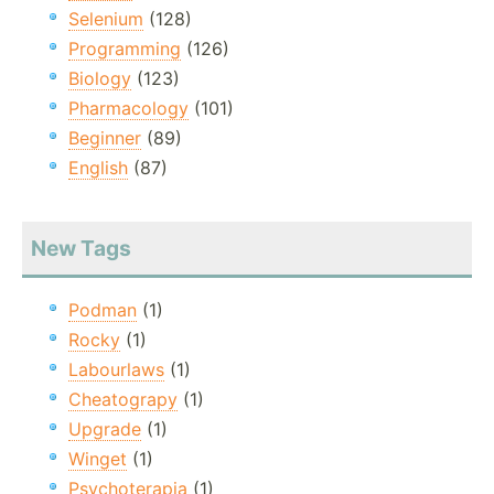
Selenium
(128)
Programming
(126)
Biology
(123)
Pharmacology
(101)
Beginner
(89)
English
(87)
New Tags
Podman
(1)
Rocky
(1)
Labourlaws
(1)
Cheatograpy
(1)
Upgrade
(1)
Winget
(1)
Psychoterapia
(1)