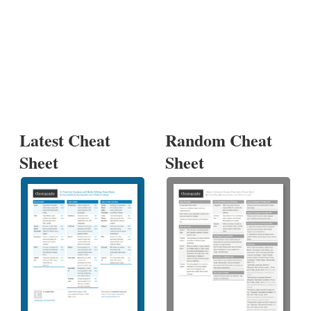
Latest Cheat
Random Cheat
Sheet
Sheet