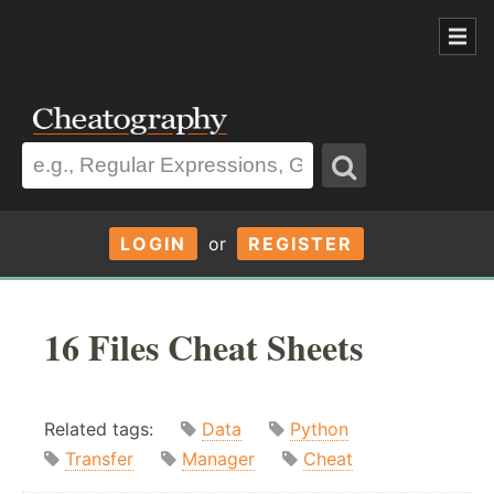
LOGIN
or
REGISTER
16 Files Cheat Sheets
Related tags:
Data
Python
Transfer
Manager
Cheat