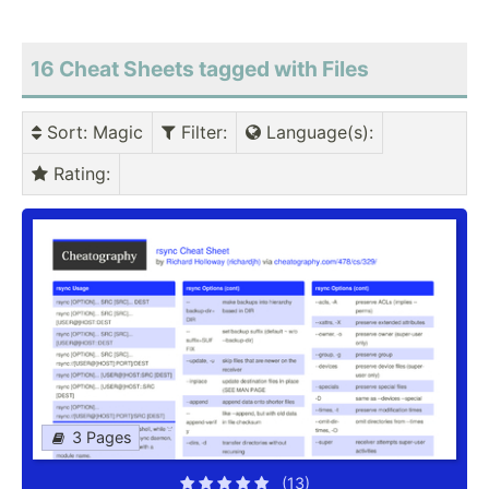
16 Cheat Sheets tagged with Files
Sort
: Magic
Filter
:
Language(s)
:
Rating
:
3 Pages
(13)