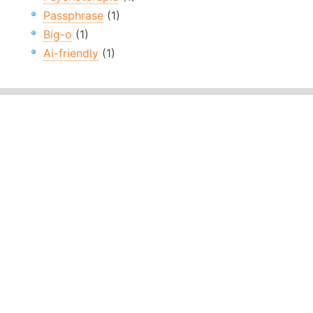
Passphrase
(1)
Big-o
(1)
Ai-friendly
(1)