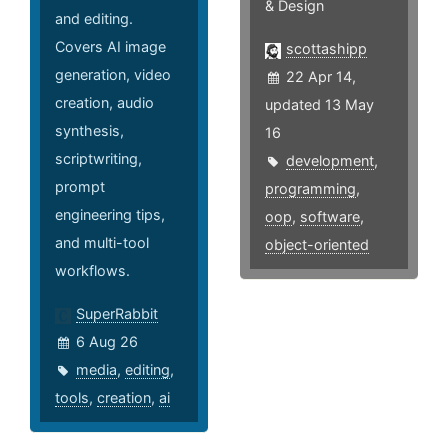
& Design
and editing.
Covers AI image
scottashipp
generation, video
22 Apr 14,
creation, audio
updated 13 May
synthesis,
16
scriptwriting,
development
,
prompt
programming
,
engineering tips,
oop
,
software
,
and multi-tool
object-oriented
workflows.
SuperRabbit
6 Aug 26
media
,
editing
,
tools
,
creation
,
ai