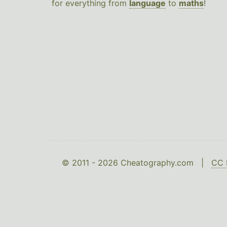
for everything from
language
to
maths
!
© 2011 - 2026 Cheatography.com |
CC 