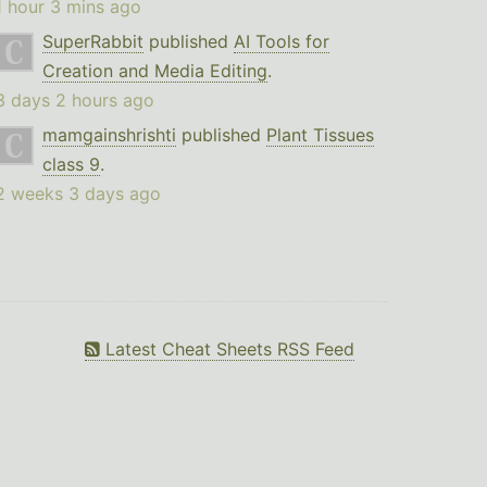
1 hour 3 mins ago
SuperRabbit
published
AI Tools for
Creation and Media Editing
.
3 days 2 hours ago
mamgainshrishti
published
Plant Tissues
class 9
.
2 weeks 3 days ago
Latest Cheat Sheets RSS Feed