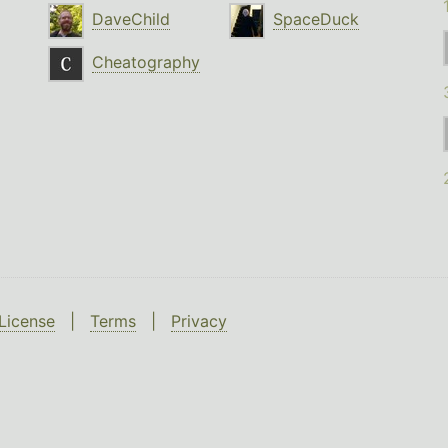
DaveChild
SpaceDuck
Cheatography
License
|
Terms
|
Privacy