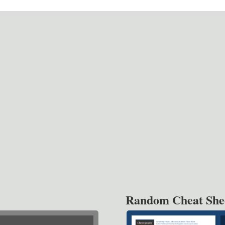
Random Cheat She