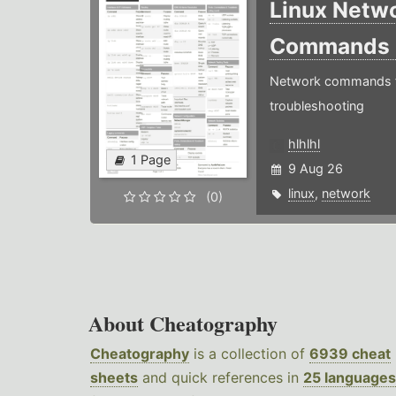
Linux Netw
Commands
Network commands f
troubleshooting
hlhlhl
1 Page
9 Aug 26
linux
,
network
(0)
About Cheatography
Cheatography
is a collection of
6939 cheat
sheets
and quick references in
25 languages