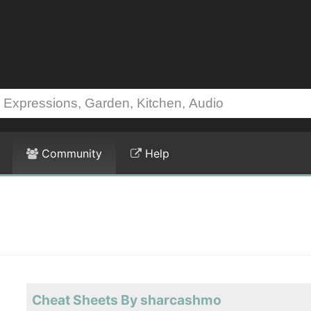
Community
Help
Cheat Sheets By sharcashmo