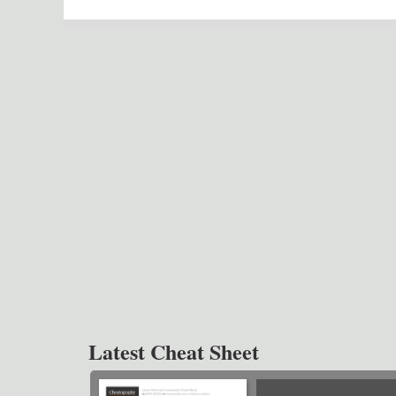
Latest Cheat Sheet