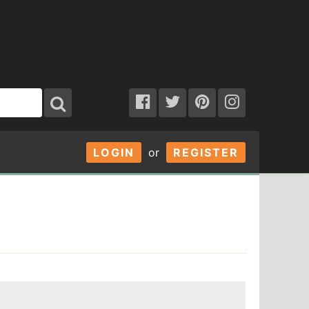
LOGIN
or
REGISTER