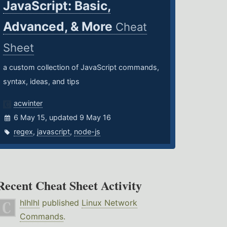
JavaScript: Basic,
Advanced, & More
Cheat
Sheet
a custom collection of JavaScript commands,
syntax, ideas, and tips
acwinter
6 May 15, updated 9 May 16
regex
,
javascript
,
node-js
Recent Cheat Sheet Activity
hlhlhl
published
Linux Network
Commands
.