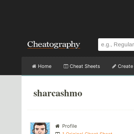
Home
Cheat Sheets
Create
sharcashmo
Profile