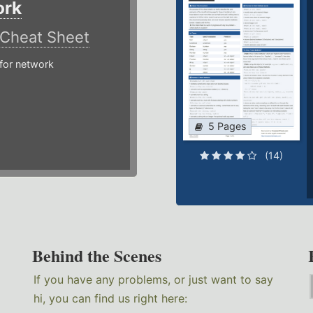
ork
Cheat Sheet
or network
5 Pages
(14)
Behind the Scenes
If you have any problems, or just want to say
hi, you can find us right here: