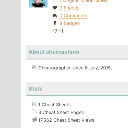
1 Original Cheat Sheet
0 Friends
0 Comments
8 Badges
7
1
About sharcashmo
Cheatographer since 6 July, 2015.
Stats
1 Cheat Sheets
3 Cheat Sheet Pages
17,562 Cheat Sheet Views