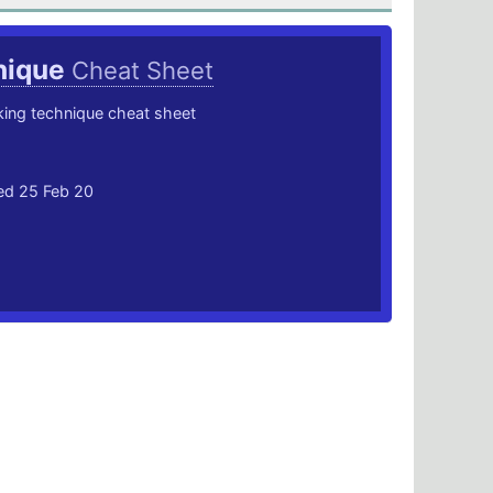
hique
Cheat Sheet
king technique cheat sheet
ted 25 Feb 20