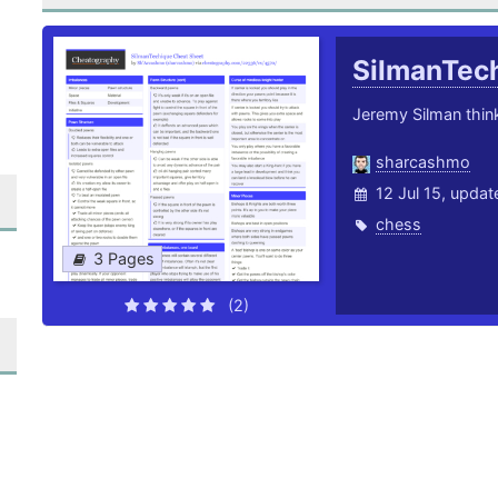
SilmanTec
Jeremy Silman thin
sharcashmo
12 Jul 15, upda
chess
3 Pages
(2)