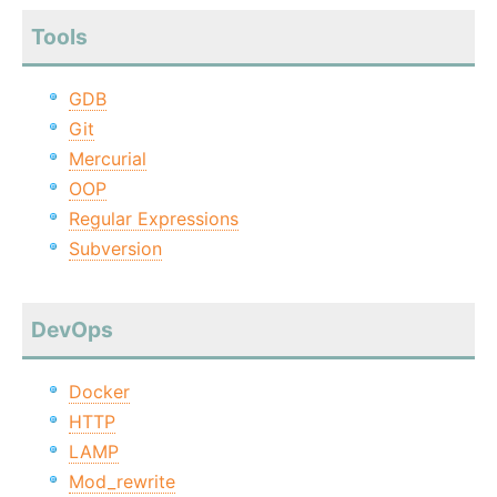
Tools
GDB
Git
Mercurial
OOP
Regular Expressions
Subversion
DevOps
Docker
HTTP
LAMP
Mod_rewrite