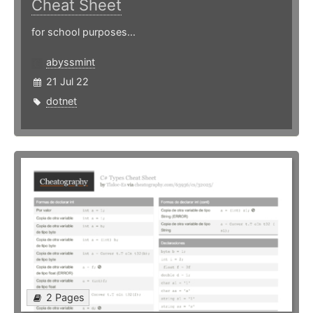
Cheat Sheet
for school purposes...
abyssmint
21 Jul 22
dotnet
2 Pages