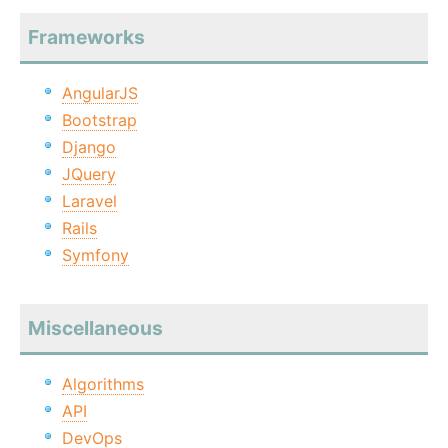
Frameworks
AngularJS
Bootstrap
Django
JQuery
Laravel
Rails
Symfony
Miscellaneous
Algorithms
API
DevOps