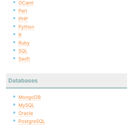
OCaml
Perl
PHP
Python
R
Ruby
SQL
Swift
Databases
MongoDB
MySQL
Oracle
PostgreSQL