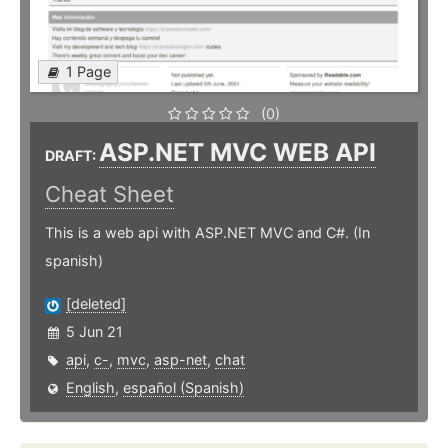
1 Page
(0)
ASP.NET MVC WEB API
DRAFT:
Cheat Sheet
This is a web api with ASP.NET MVC and C#. (In
spanish)
[deleted]
5 Jun 21
api
,
c-
,
mvc
,
asp-net
,
chat
English
,
español (Spanish)