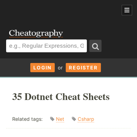
LOGIN
or
REGISTER
35 Dotnet Cheat Sheets
Related tags:
Net
Csharp