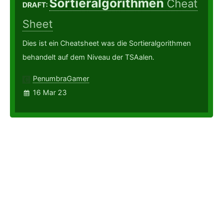
Sortieralgorithmen
Cheat
DRAFT:
Sheet
Dies ist ein Cheatsheet was die Sortieralgorithmen
behandelt auf dem Niveau der TSAalen.
PenumbraGamer
16 Mar 23