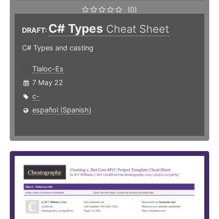
(0)
C# Types
Cheat Sheet
DRAFT:
C# Types and casting
Tlaloc-Es
7 May 22
c-
español (Spanish)