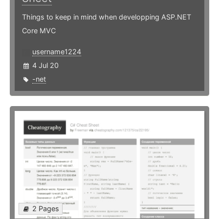
Things to keep in mind when developping ASP.NET
Core MVC
username1224
4 Jul 20
-net
2 Pages