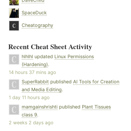
DaveChild
SpaceDuck
Cheatography
Recent Cheat Sheet Activity
hlhlhl
updated
Linux Permissions
(Hardening)
.
14 hours 37 mins ago
SuperRabbit
published
AI Tools for Creation
and Media Editing
.
1 day 11 hours ago
mamgainshrishti
published
Plant Tissues
class 9
.
2 weeks 2 days ago