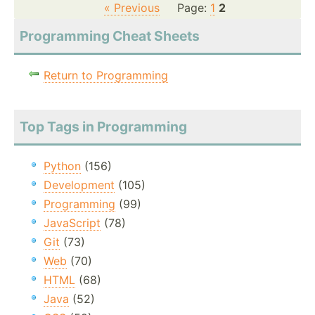
« Previous
Page:
1
2
Programming Cheat Sheets
Return to Programming
Top Tags in Programming
Python
(156)
Development
(105)
Programming
(99)
JavaScript
(78)
Git
(73)
Web
(70)
HTML
(68)
Java
(52)