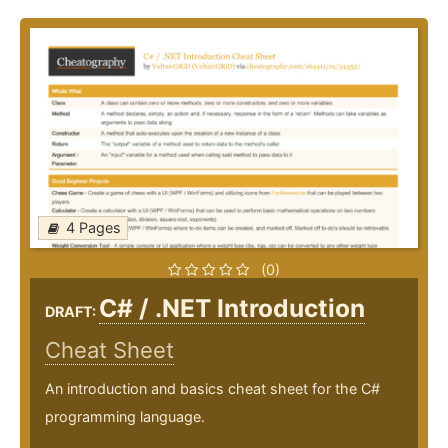
4 Pages
(0)
C# / .NET Introduction
DRAFT:
Cheat Sheet
An introduction and basics cheat sheet for the C#
programming language.