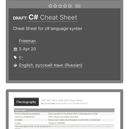
(0)
C#
Cheat Sheet
DRAFT:
Cheat Sheet for c# language syntax
Freeman
5 Apr 20
c-
English
,
русский язык (Russian)