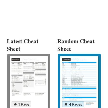
Latest Cheat
Random Cheat
Sheet
Sheet
1 Page
4 Pages