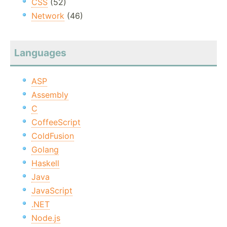
CSS
(52)
Network
(46)
Languages
ASP
Assembly
C
CoffeeScript
ColdFusion
Golang
Haskell
Java
JavaScript
.NET
Node.js