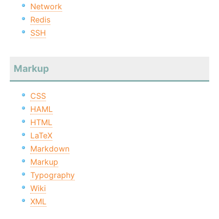
Network
Redis
SSH
Markup
CSS
HAML
HTML
LaTeX
Markdown
Markup
Typography
Wiki
XML