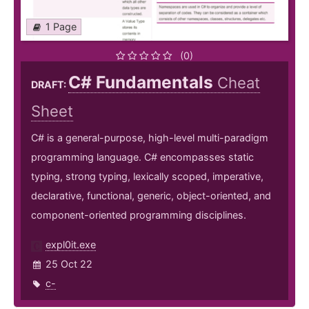
1 Page
(0)
C# Fundamentals
Cheat
DRAFT:
Sheet
C# is a general-purpose, high-level multi-paradigm
programming language. C# encompasses static
typing, strong typing, lexically scoped, imperative,
declarative, functional, generic, object-oriented, and
component-oriented programming disciplines.
expl0it.exe
25 Oct 22
c-