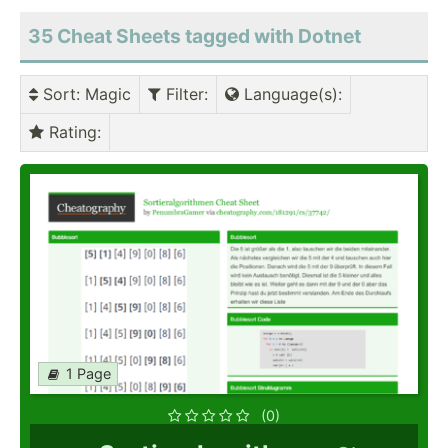
35 Cheat Sheets tagged with Dotnet
Sort
: Magic
Filter
:
Language(s)
:
Rating
:
1 Page
(0)