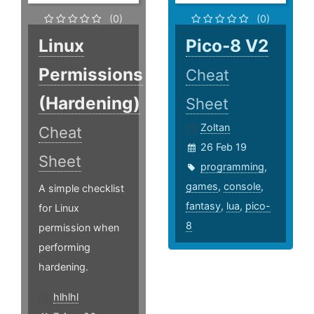
(0)
(0)
Linux
Pico-8 V2
Permissions
Cheat
(Hardening)
Sheet
Zoltan
Cheat
26 Feb 19
Sheet
programming
,
games
,
console
,
A simple checklist
fantasy
,
lua
,
pico-
for Linux
8
permission when
performing
hardening.
hlhlhl