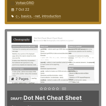
VoltaicGRiD
7 Oct 22
c-
,
basics
,
-net
,
introduction
2 Pages
(0)
Dot Net Cheat Sheet
DRAFT: