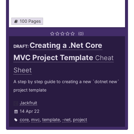
100 Pages
(0)
Creating a .Net Core
DRAFT:
MVC Project Template
Cheat
Sheet
A step by step guide to creating a new `dotnet new`
project template
Jackfruit
14 Apr 22
core
,
mvc
,
template
,
-net
,
project