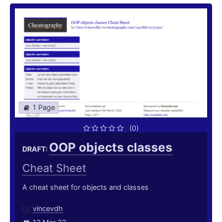
1 Page
(0)
OOP objects classes
DRAFT:
Cheat Sheet
A cheat sheet for objects and classes
vincevdh