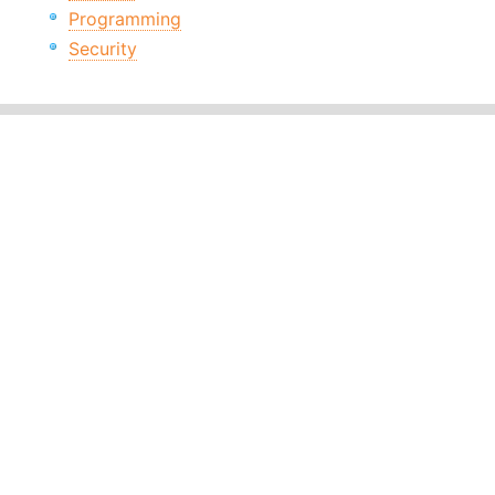
Programming
Security