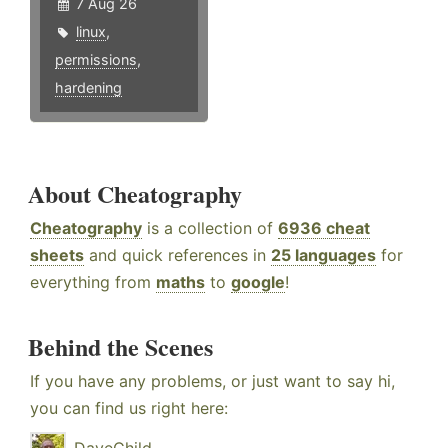
7 Aug 26
linux
,
permissions
,
hardening
About Cheatography
Cheatography
is a collection of
6936 cheat
sheets
and quick references in
25 languages
for
everything from
maths
to
google
!
Behind the Scenes
If you have any problems, or just want to say hi,
you can find us right here: