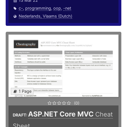
13 Mar 22
c-
,
programming
,
oop
,
-net
Nederlands, Vlaams (Dutch)
1 Page
(0)
ASP.NET Core MVC
Cheat
DRAFT:
Sheet