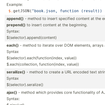
Example:
$.
getJ­SON­(
"bo­ok.j­son, function (result))
append()
- method to insert specified content at the e
prepend()
to insert content at the beginning.
Syntax:
$(selector).append(content)
each()
- method to iterate over DOM elements, arrays 
Syntax
$(selector).each(function(index, value))
$.each(collection, functi­on(­index, value))
serail­ize()
- method to create a URL encoded text string
Syntax
$(selector).seralize()
ajax()
- method which provides core functi­onality of 
Syntax:
$.ajax(url)