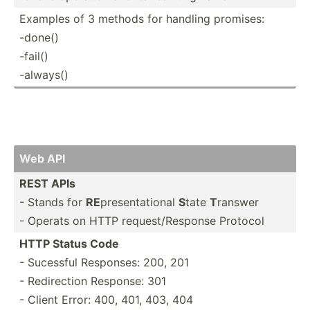
Examples of 3 methods for handling promises:
-done()
-fail()
-always()
Web API
REST APIs
- Stands for
RE
presen­tat­ional
S
tate
T
ranswer
- Operats on HTTP reques­t/R­esponse Protocol
HTTP Status Code
- Sucessful Responses: 200, 201
- Redire­ction Response: 301
- Client Error: 400, 401, 403, 404