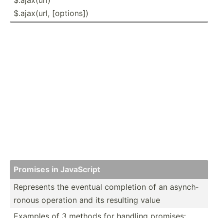
$.ajax(url, [options])
Promises in JavaScript
Represents the eventual completion of an asynch­
ronous operation and its resulting value
Examples of 3 methods for handling promises: