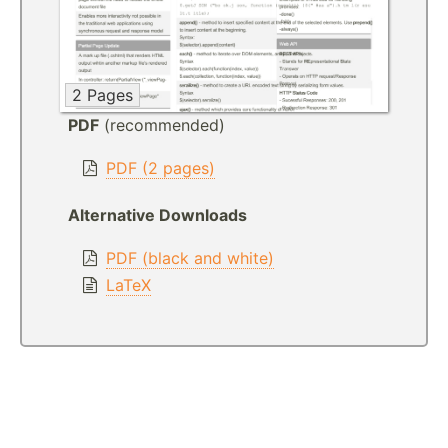
2 Pages
PDF
(recommended)
PDF (2 pages)
Alternative Downloads
PDF (black and white)
LaTeX