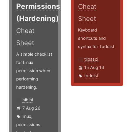
Permissions
Cheat
(Hardening)
Sheet
Cheat
Keyboard
shortcuts and
Sheet
syntax for Todoist
A simple checklist
tlibasci
for Linux
15 Aug 16
permission when
todoist
performing
hardening.
hlhlhl
7 Aug 26
linux
,
permissions
,