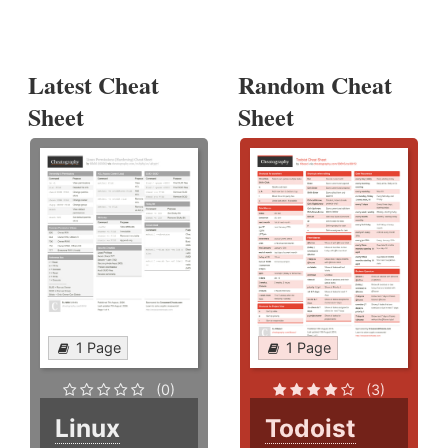
Latest Cheat
Random Cheat
Sheet
Sheet
1 Page
1 Page
(0)
(3)
Linux
Todoist