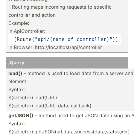
- Routing maps incoming requests to specific
controller and action
Example:
In ApiCon­tro­ller:
 [Route­(
"ap­i/(name of contro­lle­r)"
)]
In Browser: http:/­/lo­cal­hos­t/a­pi/­con­troller
jQuery
load()
- method is used to load data from a server and 
element.
Syntax:
$(selector).load(URL)
$(sele­cto­r).l­oa­d(URL, data, callback)
getJSON()
- method used to get JSON data using an
Syntax:
$(selector).getJSON(url,data,success(data,status,xhr)