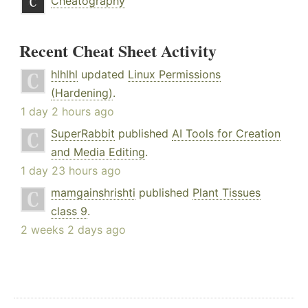
Cheatography
Recent Cheat Sheet Activity
hlhlhl
updated
Linux Permissions
(Hardening)
.
1 day 2 hours ago
SuperRabbit
published
AI Tools for Creation
and Media Editing
.
1 day 23 hours ago
mamgainshrishti
published
Plant Tissues
class 9
.
2 weeks 2 days ago