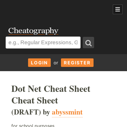
LOGIN
or
REGISTER
Dot Net Cheat Sheet
Cheat Sheet
(DRAFT) by
abyssmint
for school purposes...