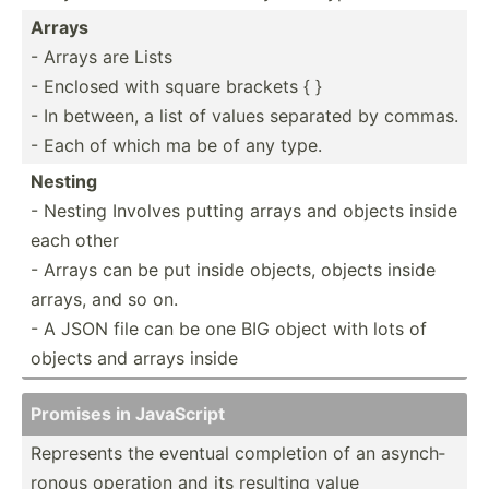
Arrays
- Arrays are Lists
- Enclosed with square brackets { }
- In between, a list of values separated by commas.
- Each of which ma be of any type.
Nesting
- Nesting Involves putting arrays and objects inside
each other
- Arrays can be put inside objects, objects inside
arrays, and so on.
- A JSON file can be one BIG object with lots of
objects and arrays inside
Promises in JavaScript
Represents the eventual completion of an asynch­
ronous operation and its resulting value