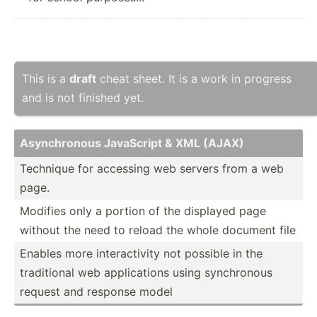
This is a
draft
cheat sheet. It is a work in progress
and is not finished yet.
Asynch­ronous JavaScript & XML (AJAX)
Technique for accessing web servers from a web
page.
Modifies only a portion of the displayed page
without the need to reload the whole document file
Enables more intera­ctivity not possible in the
tradit­ional web applic­ations using synchr­onous
request and response model