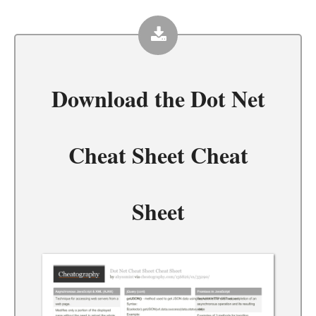
Download the
Dot Net
Cheat Sheet Cheat
Sheet