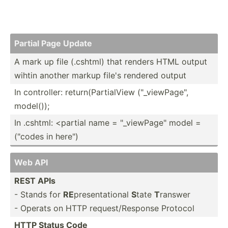
Partial Page Update
A mark up file (.cshtml) that renders HTML output
wihtin another markup file's rendered output
In contro­ller: return­(Pa­rti­alView ("_v­iew­Pag­e",
model());
In .cshtml: <pa­rtial name = "­_vi­ewP­age­" model =
("codes in here")
Web API
REST APIs
- Stands for
RE
presen­tat­ional
S
tate
T
ranswer
- Operats on HTTP reques­t/R­esponse Protocol
HTTP Status Code