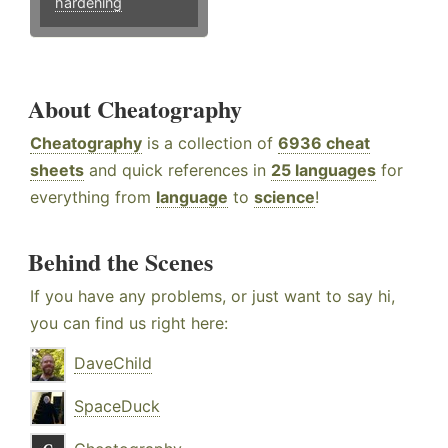
hardening
About Cheatography
Cheatography
is a collection of
6936 cheat
sheets
and quick references in
25 languages
for
everything from
language
to
science
!
Behind the Scenes
If you have any problems, or just want to say hi,
you can find us right here:
DaveChild
SpaceDuck