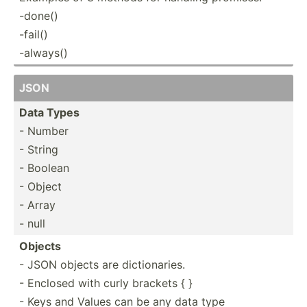
-done()
-fail()
-always()
JSON
Data Types
- Number
- String
- Boolean
- Object
- Array
- null
Objects
- JSON objects are dictionaries.
- Enclosed with curly brackets { }
- Keys and Values can be any data type