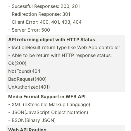
- Sucessful Responses: 200, 201
- Redire­ction Response: 301
- Client Error: 400, 401, 403, 404
- Server Error: 500
API returning object with HTTP Status
- IActio­nResult return type like Web App controller
- Able to be return with HTTP response status:
Ok(200)
NotFound(404
BadRequest(400)
UnAuthorized(401)
Media Format Support in WEB API
- XML (eXten­sible Markup Language)
- JSON(J­ava­Script Object Notation)
- BSON(B­inary JSON)
Web API Routing