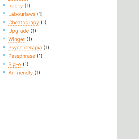
Rocky
(1)
Labourlaws
(1)
Cheatograpy
(1)
Upgrade
(1)
Winget
(1)
Psychoterapia
(1)
Passphrase
(1)
Big-o
(1)
Ai-friendly
(1)