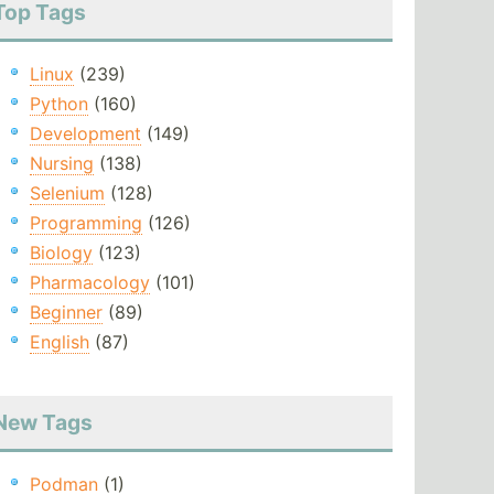
Top Tags
Linux
(239)
Python
(160)
Development
(149)
Nursing
(138)
Selenium
(128)
Programming
(126)
Biology
(123)
Pharmacology
(101)
Beginner
(89)
English
(87)
New Tags
Podman
(1)