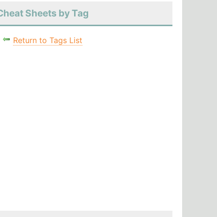
Cheat Sheets by Tag
Return to Tags List