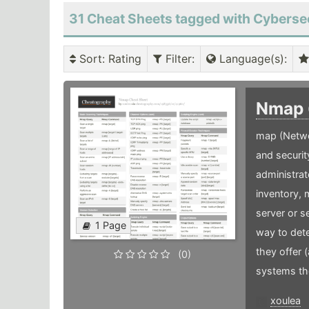
31 Cheat Sheets tagged with Cyberse
Sort
: Rating
Filter
:
Language(s)
:
Nmap
map (Netwo
and securit
administrat
inventory,
server or s
1 Page
way to dete
they offer 
(0)
systems the
xoulea