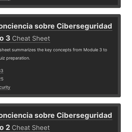
onciencia sobre Ciberseguridad
o 3
Cheat Sheet
 sheet summarizes the key concepts from Module 3 to
uiz preparation.
33
25
urity
onciencia sobre Ciberseguridad
o 2
Cheat Sheet