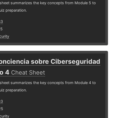
 sheet summarizes the key concepts from Module 5 to
uiz preparation.
33
25
urity
onciencia sobre Ciberseguridad
o 4
Cheat Sheet
 sheet summarizes the key concepts from Module 4 to
uiz preparation.
33
25
urity