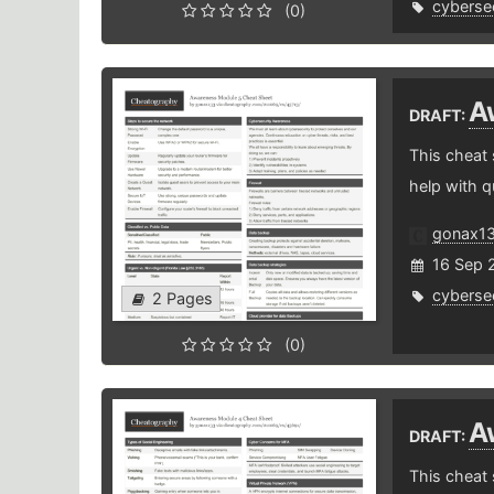
cybersec
(0)
A
DRAFT:
This cheat
help with q
gonax1
16 Sep 
cybersec
2 Pages
(0)
A
DRAFT:
This cheat