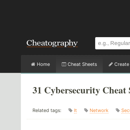
Home
Cheat Sheets
Create
31 Cybersecurity Cheat 
Related tags:
It
Network
Sec