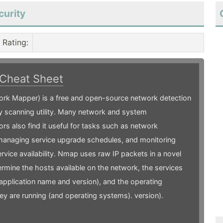
curity
Rating
:
Cheat Sheet
rk Mapper) is a free and open-source network detection
y scanning utility. Many network and system
ors also find it useful for tasks such as network
 managing service upgrade schedules, and monitoring
ervice availability. Nmap uses raw IP packets in a novel
rmine the hosts available on the network, the services
(application name and version), and the operating
y are running (and operating systems). version).