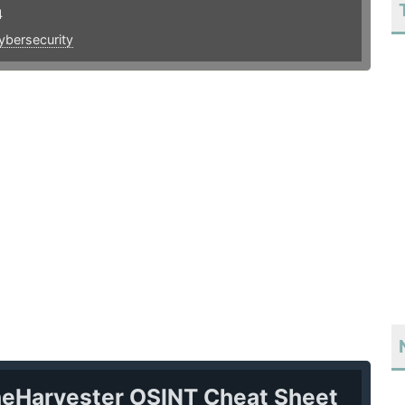
4
ybersecurity
heHarvester OSINT Cheat Sheet