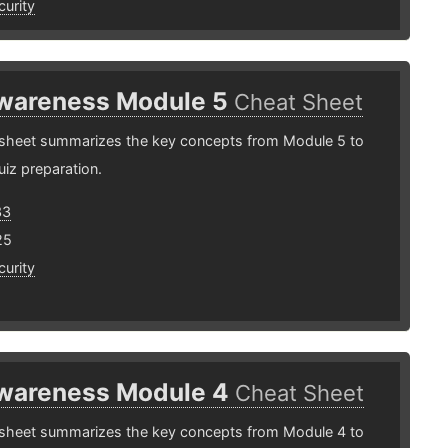
urity
wareness Module 5
Cheat Sheet
 sheet summarizes the key concepts from Module 5 to
uiz preparation.
33
25
urity
wareness Module 4
Cheat Sheet
 sheet summarizes the key concepts from Module 4 to