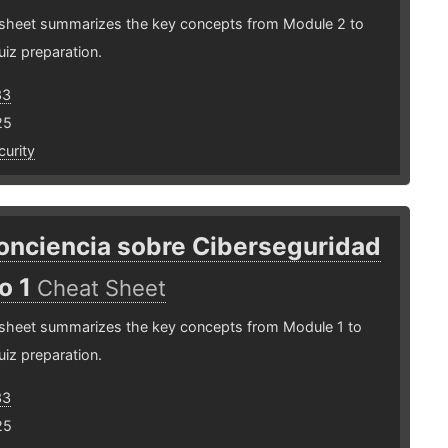
 sheet summarizes the key concepts from Module 2 to
uiz preparation.
33
25
urity
onciencia sobre Ciberseguridad
o 1
Cheat Sheet
 sheet summarizes the key concepts from Module 1 to
uiz preparation.
33
25