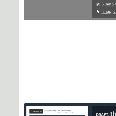
5 Jan 2
nmap
,
c
t
DRAFT: