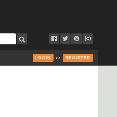
LOGIN
or
REGISTER