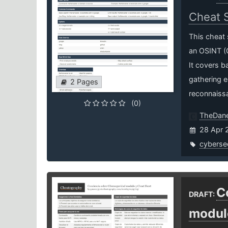
Cheat 
This cheat 
an OSINT (O
It covers b
gathering e
2 Pages
reconnaiss
(0)
TheDa
28 Apr 
cybersec
C
DRAFT:
modul