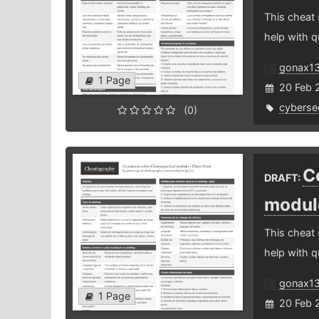
This cheat
help with q
gonax1
1 Page
20 Feb 
cybersec
(0)
C
DRAFT:
modul
This cheat
help with q
gonax1
1 Page
20 Feb 