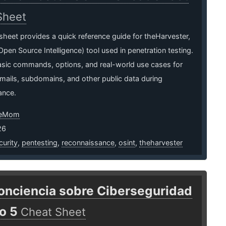
Sheet
sheet provides a quick reference guide for theHarvester,
pen Source Intelligence) tool used in penetration testing.
asic commands, options, and real-world use cases for
mails, subdomains, and other public data during
ance.
neMom
26
urity
,
pentesting
,
reconnaissance
,
osint
,
theharvester
onciencia sobre Ciberseguridad
o 5
Cheat Sheet