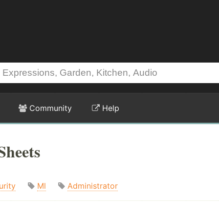
Community
Help
Sheets
urity
Ml
Administrator