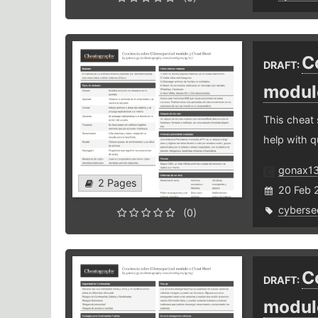
C
DRAFT:
modul
This cheat
help with q
gonax1
2 Pages
20 Feb 
cybersec
(0)
C
DRAFT:
modul