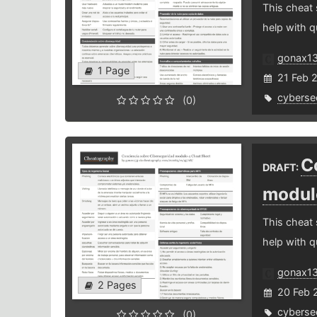
This cheat
help with q
gonax1
1 Page
21 Feb 
cybersec
(0)
C
DRAFT:
modul
This cheat
help with q
gonax1
2 Pages
20 Feb 
cybersec
(0)