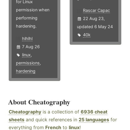
for Linux
permission when
Rascar Capac
performing
22 Aug 23,
hardening.
updated 6 May 24
40k
hlhlhl
7 Aug 26
linux
,
permissions
,
hardening
About Cheatography
Cheatography
is a collection of
6936 cheat
sheets
and quick references in
25 languages
for
everything from
French
to
linux
!