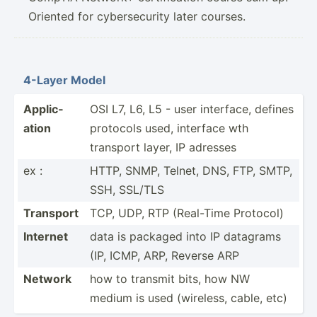
Oriented for cybersecurity later courses.
4-Layer Model
Applic­
OSI L7, L6, L5 - user interface, defines
ation
protocols used, interface wth
transport layer, IP adresses
ex :
HTTP, SNMP, Telnet, DNS, FTP, SMTP,
SSH, SSL/TLS
Transport
TCP, UDP, RTP (Real-Time Protocol)
Internet
data is packaged into IP datagrams
(IP, ICMP, ARP, Reverse ARP
Network
how to transmit bits, how NW
medium is used (wireless, cable, etc)