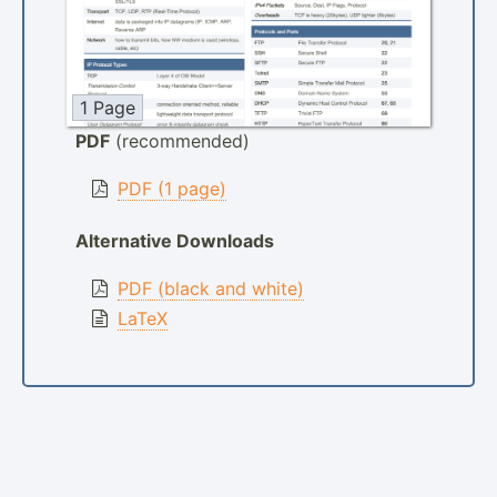
1 Page
PDF
(recommended)
PDF (1 page)
Alternative Downloads
PDF (black and white)
LaTeX