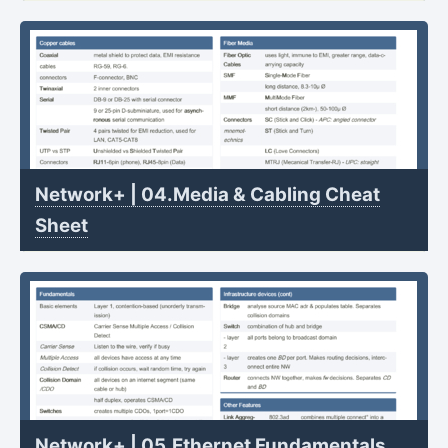
Network+ | 04.Media & Cabling Cheat
Sheet
Network+ | 05.Ethernet Fundamentals