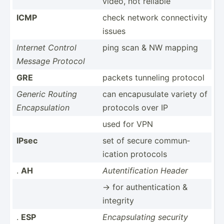
video, not reliable
ICMP
check network connec­tivity
issues
Internet Control
ping scan & NW mapping
Message Protocol
GRE
packets tunneling protocol
Generic Routing
can encapu­sulate variety of
Encaps­ulation
protocols over IP
used for VPN
IPsec
set of secure commun­
ication protocols
.
AH
Autent­ifi­cation Header
-> for authen­tic­ation &
integrity
.
ESP
Encaps­ulating security