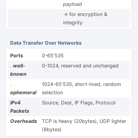
payload
-> for encryption &
integrity
Data Transfer Over Networks
Ports
0-65'535
.
well-
0-1024, reserved and unchanged
known
.
1024-6­5'535, short-­lived, random
ephemeral
selection
IPv4
Source, Dest, IP Flags, Protocol
Packets
Overheads
TCP is heavy (20bytes), UDP lighter
(8bytes)