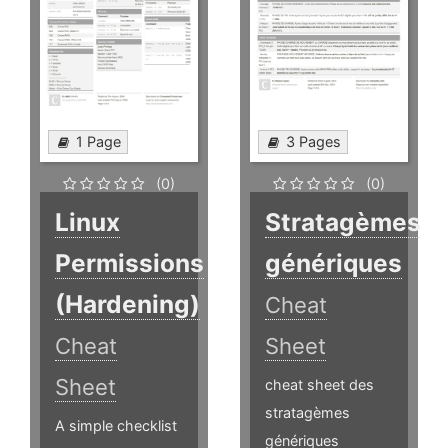
1 Page
3 Pages
(0)
(0)
Linux
Stratagèmes
Permissions
génériques
(Hardening)
Cheat
Cheat
Sheet
Sheet
cheat sheet des
stratagèmes
A simple checklist
génériques