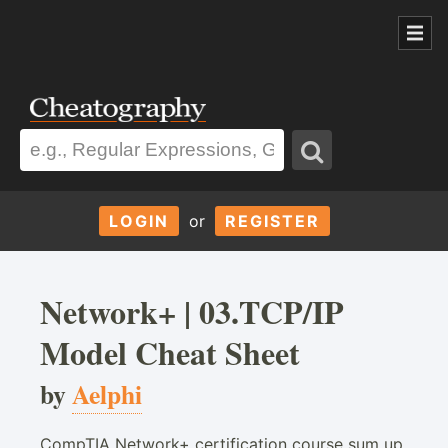
LOGIN
or
REGISTER
Network+ | 03.TCP/IP
Model Cheat Sheet
by
Aelphi
CompTIA Network+ certification course sum up.