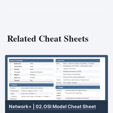
Related Cheat Sheets
Network+ | 02.OSI Model Cheat Sheet