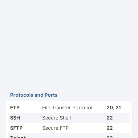
Protocols and Ports
FTP
File Transfer Protocol
20, 21
SSH
Secure Shell
22
SFTP
Secure FTP
22
Telnet
23