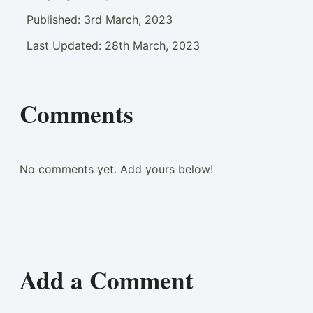
Published:
3rd March, 2023
Last Updated:
28th March, 2023
Comments
No comments yet. Add yours below!
Add a Comment