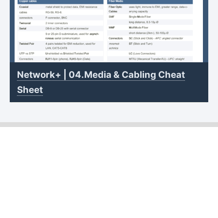
Network+ | 04.Media & Cabling Cheat
Sheet