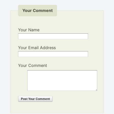
Your Comment
Your Name
Your Email Address
Your Comment
Post
Your Comment