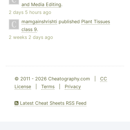
and Media Editing
.
2 days 5 hours ago
mamgainshrishti
published
Plant Tissues
class 9
.
2 weeks 2 days ago
© 2011 - 2026 Cheatography.com |
CC
License
|
Terms
|
Privacy
Latest Cheat Sheets RSS Feed