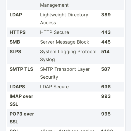
Management
LDAP
Lightw­eight Directory
389
Access
HTTPS
HTTP Secure
443
SMB
Server Message Block
445
SLPS
System Logging Protocol
514
Syslog
SMTP TLS
SMTP Transport Layer
587
Security
LDAPS
LDAP Secure
636
IMAP over
993
SSL
POP3 over
995
SSL