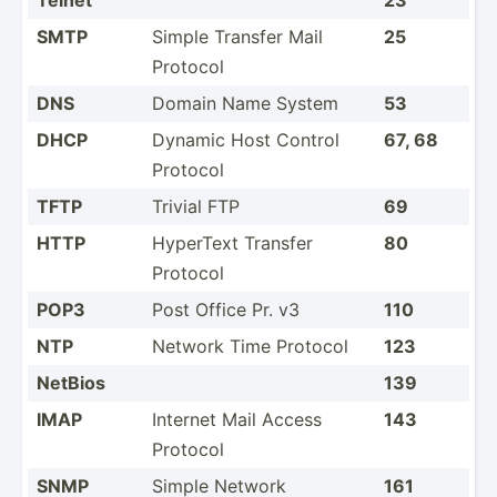
SMTP
Simple Transfer Mail
25
Protocol
DNS
Domain Name System
53
DHCP
Dynamic Host Control
67, 68
Protocol
TFTP
Trivial FTP
69
HTTP
HyperText Transfer
80
Protocol
POP3
Post Office Pr. v3
110
NTP
Network Time Protocol
123
NetBios
139
IMAP
Internet Mail Access
143
Protocol
SNMP
Simple Network
161