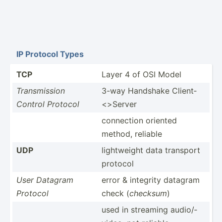
IP Protocol Types
TCP
Layer 4 of OSI Model
Transm­ission
3-way Handshake Client­
Control Protocol
<>S­erver
connection oriented
method, reliable
UDP
lightw­eight data transport
protocol
User Datagram
error & integrity datagram
Protocol
check (
checksum
)
used in streaming audio/­