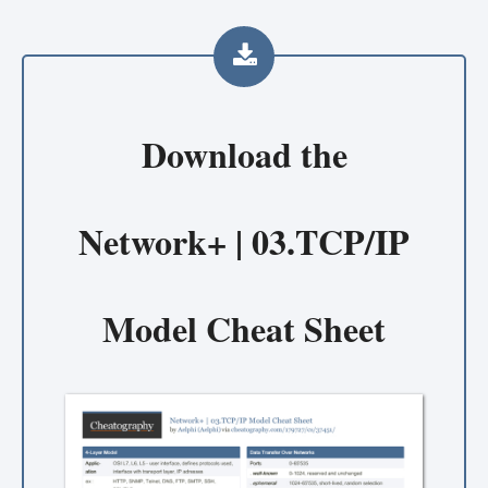
Download the
Network+ | 03.TCP/IP
Model Cheat Sheet