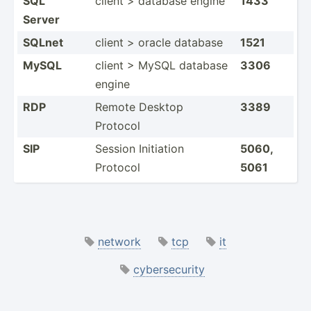
SQL
client > database engine
1433
Server
SQLnet
client > oracle database
1521
MySQL
client > MySQL database
3306
engine
RDP
Remote Desktop
3389
Protocol
SIP
Session Initiation
5060,
Protocol
5061
network
tcp
it
cybersecurity