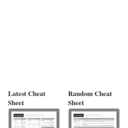
Latest Cheat
Random Cheat
Sheet
Sheet