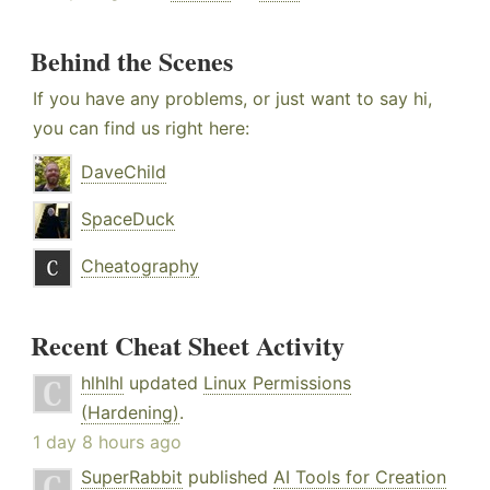
Behind the Scenes
If you have any problems, or just want to say hi,
you can find us right here:
DaveChild
SpaceDuck
Cheatography
Recent Cheat Sheet Activity
hlhlhl
updated
Linux Permissions
(Hardening)
.
1 day 8 hours ago
SuperRabbit
published
AI Tools for Creation