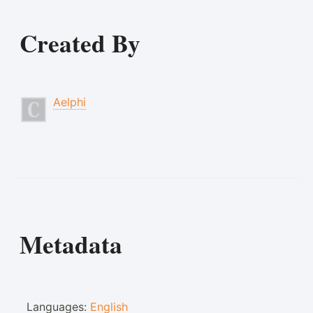
Created By
Aelphi
Metadata
Languages:
English