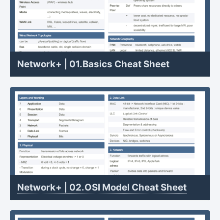
Network+ | 01.Basics Cheat Sheet
Network+ | 02.OSI Model Cheat Sheet