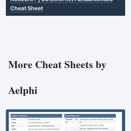
Cheat Sheet
More Cheat Sheets by
Aelphi