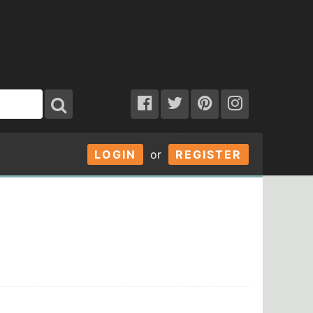
LOGIN
or
REGISTER