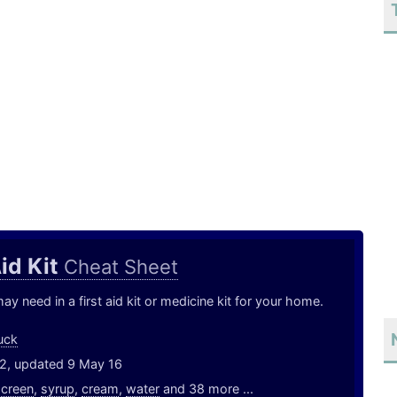
Aid Kit
Cheat Sheet
y need in a first aid kit or medicine kit for your home.
uck
12, updated 9 May 16
screen
,
syrup
,
cream
,
water
and 38 more ...