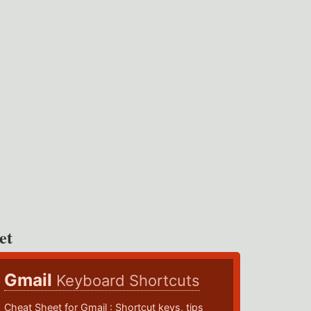
et
Gmail
Keyboard Shortcuts
Cheat Sheet for Gmail : Shortcut keys, tips