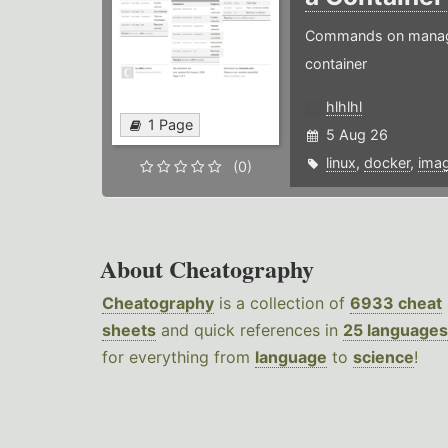
Commands on managin
container
hlhlhl
1 Page
5 Aug 26
linux
,
docker
,
ima
(0)
About Cheatography
Cheatography
is a collection of
6933 cheat
sheets
and quick references in
25 languages
for everything from
language
to
science
!