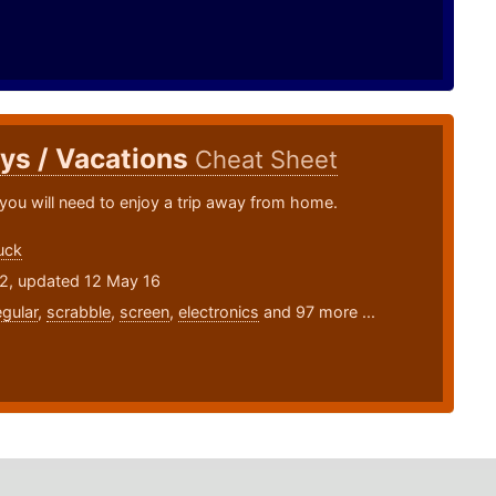
ys / Vacations
Cheat Sheet
you will need to enjoy a trip away from home.
uck
12, updated 12 May 16
egular
,
scrabble
,
screen
,
electronics
and 97 more ...