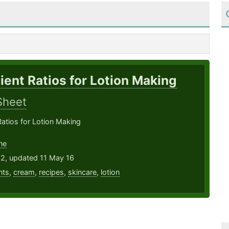
ient Ratios for Lotion Making
Sheet
Ratios for Lotion Making
ne
12, updated 11 May 16
nts
,
cream
,
recipes
,
skincare
,
lotion