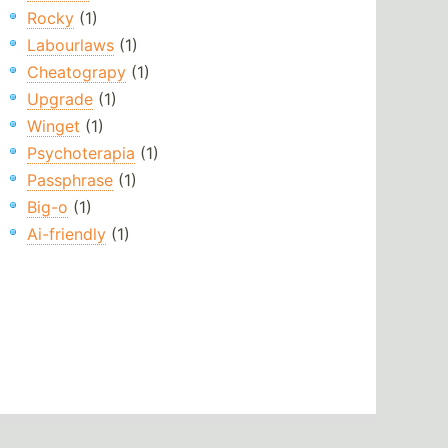
Rocky
(1)
Labourlaws
(1)
Cheatograpy
(1)
Upgrade
(1)
Winget
(1)
Psychoterapia
(1)
Passphrase
(1)
Big-o
(1)
Ai-friendly
(1)