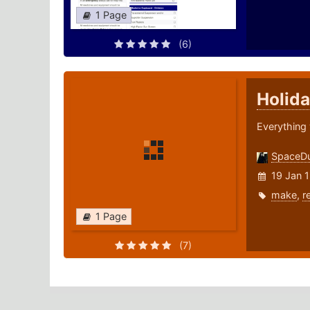
1 Page
(6)
Holida
Everything 
SpaceD
19 Jan 
make
,
r
1 Page
(7)