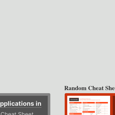
Random Cheat She
plications in
r
Cheat Sheet