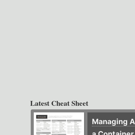
Latest Cheat Sheet
Managing Ap
a Containe