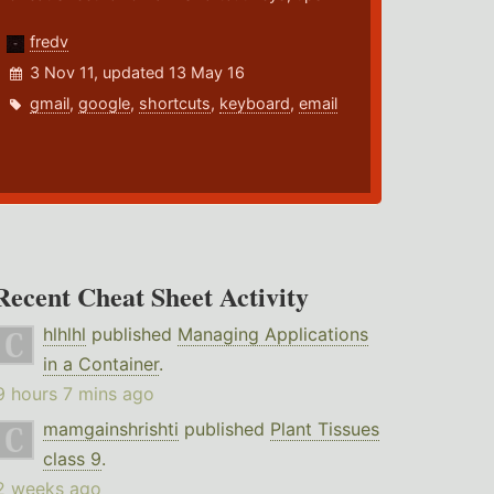
fredv
3 Nov 11, updated 13 May 16
gmail
,
google
,
shortcuts
,
keyboard
,
email
Recent Cheat Sheet Activity
hlhlhl
published
Managing Applications
in a Container
.
9 hours 7 mins ago
mamgainshrishti
published
Plant Tissues
class 9
.
2 weeks ago