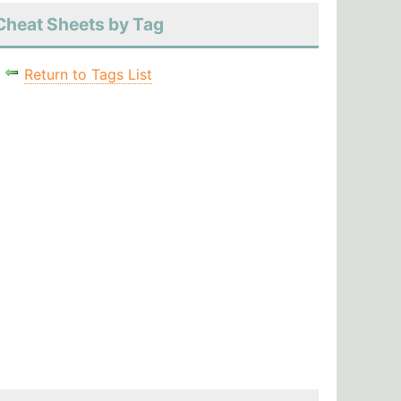
Cheat Sheets by Tag
Return to Tags List