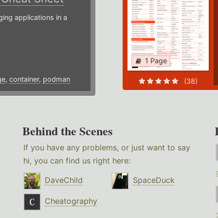
g applications in a
1 Page
ge
,
container
,
podman
(38)
Behind the Scenes
If you have any problems, or just want to say
hi, you can find us right here:
DaveChild
SpaceDuck
Cheatography