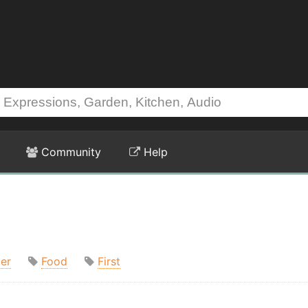
Community
Help
er
Food
First