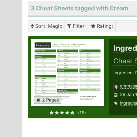
3 Cheat Sheets tagged with Cream
Sort
: Magic
Filter
:
Rating
:
Ingred
Cheat 
Ingredient 
emmaja
29 Jan 
2 Pages
ingredie
(15)