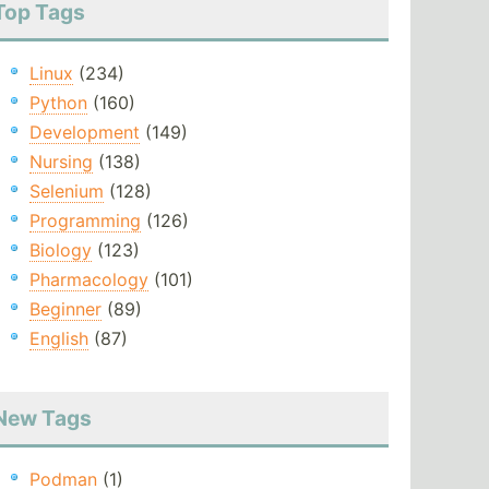
Top Tags
Linux
(234)
Python
(160)
Development
(149)
Nursing
(138)
Selenium
(128)
Programming
(126)
Biology
(123)
Pharmacology
(101)
Beginner
(89)
English
(87)
New Tags
Podman
(1)