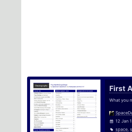
First 
What you ma
SpaceD
12 Jan 
space
,