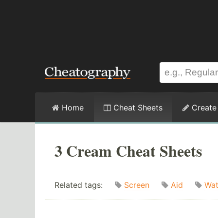
Home
Cheat Sheets
Create
3 Cream Cheat Sheets
Related tags:
Screen
Aid
Wat