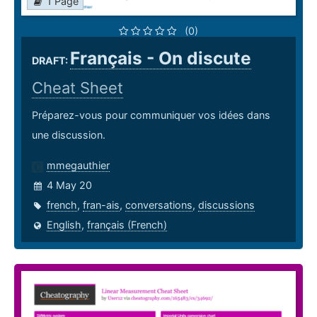
1 Page
(0)
Français - On discute
DRAFT:
Cheat Sheet
Préparez-vous pour communiquer vos idées dans
une discussion.
mmegauthier
4 May 20
french
,
fran-ais
,
conversations
,
discussions
English
,
français (French)