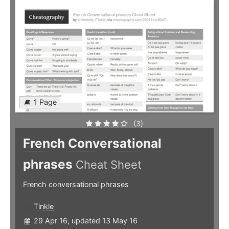
1 Page
(3)
French Conversational
phrases
Cheat Sheet
French conversational phrases
Tinkle
29 Apr 16, updated 13 May 16