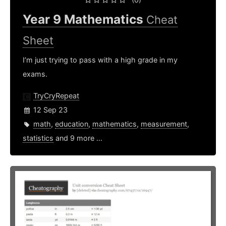
Year 9 Mathematics
Cheat
Sheet
I’m just trying to pass with a high grade in my
exams.
TryCryRepeat
12 Sep 23
math
,
education
,
mathematics
,
measurement
,
statistics
and 9 more ...