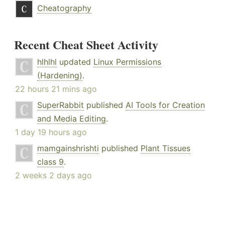
Cheatography
Recent Cheat Sheet Activity
hlhlhl
updated
Linux Permissions
(Hardening)
.
22 hours 21 mins ago
SuperRabbit
published
AI Tools for Creation
and Media Editing
.
1 day 19 hours ago
mamgainshrishti
published
Plant Tissues
class 9
.
2 weeks 2 days ago