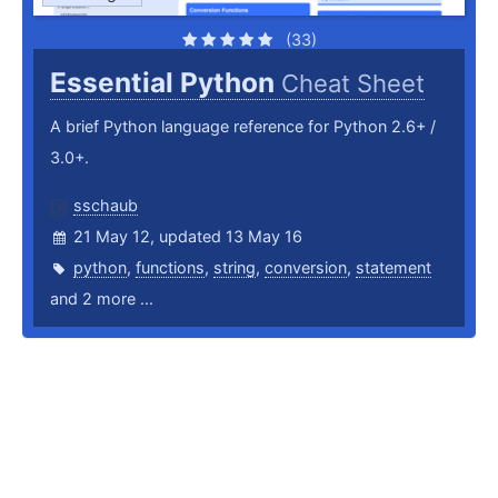
(33)
Essential Python
Cheat Sheet
A brief Python language reference for Python 2.6+ /
3.0+.
sschaub
21 May 12, updated 13 May 16
python
,
functions
,
string
,
conversion
,
statement
and 2 more ...