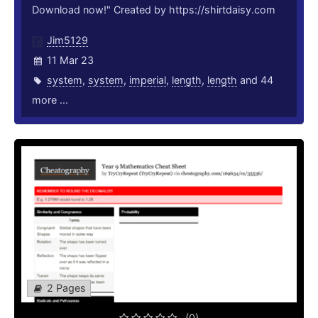
Download now!" Created by https://shirtdaisy.com
Jim5129
11 Mar 23
system
,
system
,
imperial
,
length
,
length
and 44
more ...
2 Pages
(0)