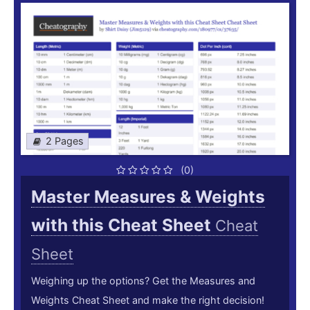
2 Pages
(0)
Master Measures & Weights
with this Cheat Sheet
Cheat
Sheet
Weighing up the options? Get the Measures and
Weights Cheat Sheet and make the right decision!