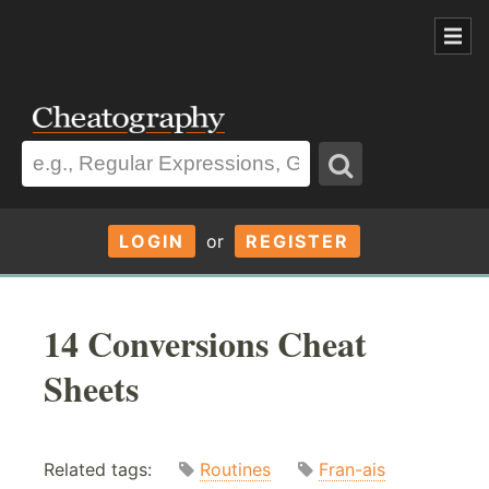
LOGIN
or
REGISTER
14 Conversions Cheat
Sheets
Related tags:
Routines
Fran-ais