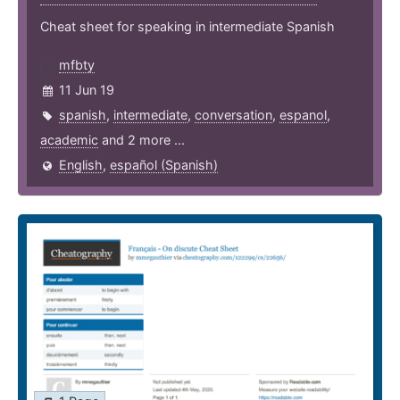
Cheat sheet for speaking in intermediate Spanish
mfbty
11 Jun 19
spanish
,
intermediate
,
conversation
,
espanol
,
academic
and 2 more ...
English
,
español (Spanish)