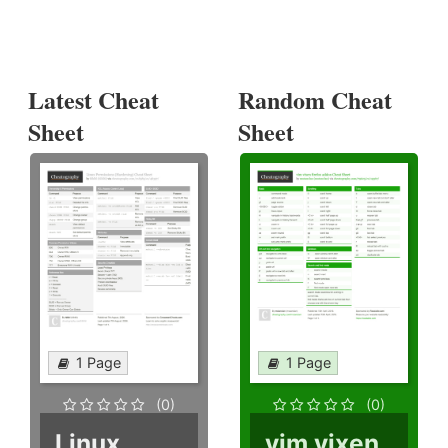
Latest Cheat
Random Cheat
Sheet
Sheet
1 Page
1 Page
(0)
(0)
Linux
vim vixen