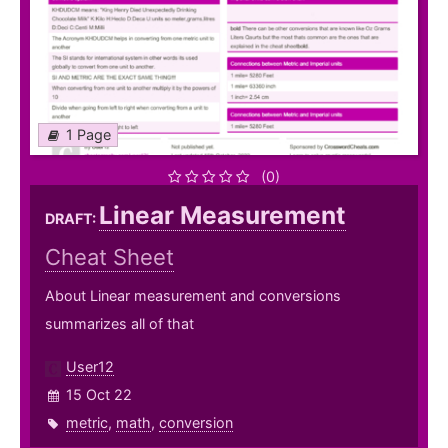
1 Page
(0)
Linear Measurement
DRAFT:
Cheat Sheet
About Linear measurement and conversions
summarizes all of that
User12
15 Oct 22
metric
,
math
,
conversion