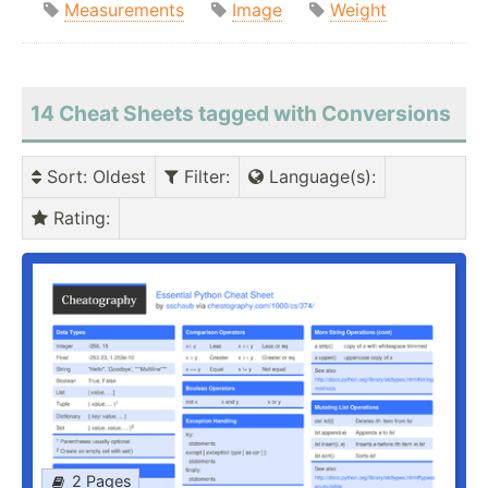
Measurements
Image
Weight
14 Cheat Sheets tagged with Conversions
Sort
: Oldest
Filter
:
Language(s)
:
Rating
:
2 Pages