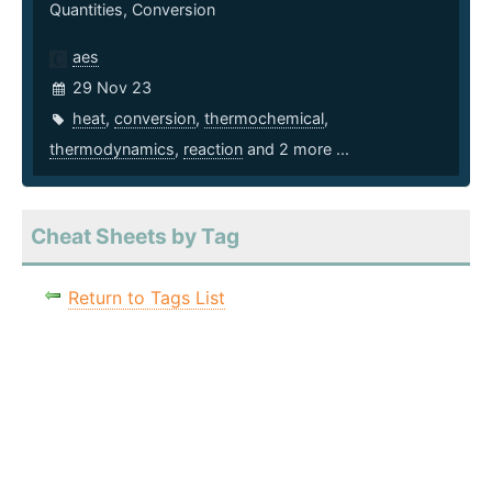
Quantities, Conversion
aes
29 Nov 23
heat
,
conversion
,
thermochemical
,
thermodynamics
,
reaction
and 2 more ...
Cheat Sheets by Tag
Return to Tags List