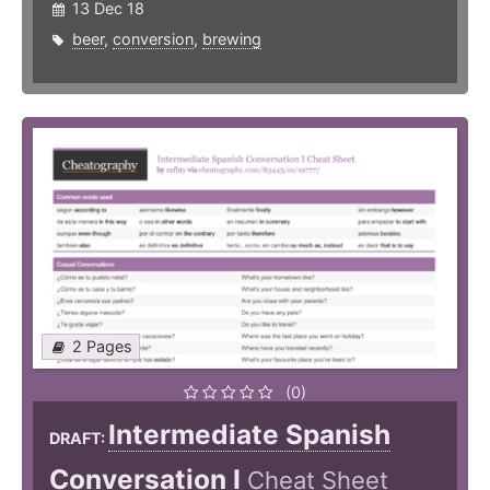
13 Dec 18
beer
,
conversion
,
brewing
2 Pages
(0)
Intermediate Spanish
DRAFT:
Conversation I
Cheat Sheet