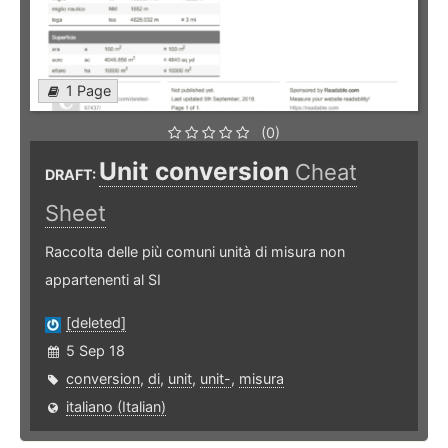
1 Page
(0)
Unit conversion
Cheat
DRAFT:
Sheet
Raccolta delle più comuni unità di misura non
appartenenti al SI
[deleted]
5 Sep 18
conversion
,
di
,
unit
,
unit-
,
misura
italiano (Italian)