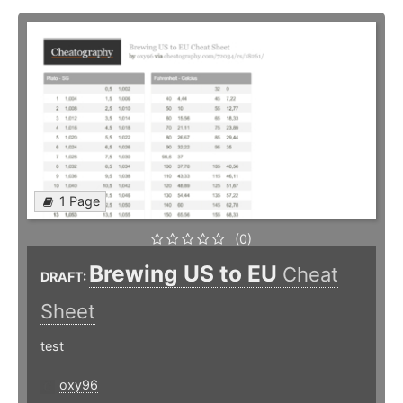
1 Page
(0)
Brewing US to EU
Cheat
DRAFT:
Sheet
test
oxy96