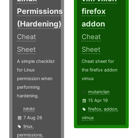
Permissions
firefox
(Hardening)
addon
Cheat
Cheat
Sheet
Sheet
A simple checklist
Cheat sheet for
for Linux
the firefox addon
permission when
vimux
performing
mutanclan
hardening.
15 Apr 19
hlhlhl
firefox
,
addon
,
7 Aug 26
vimux
linux
,
permissions
,