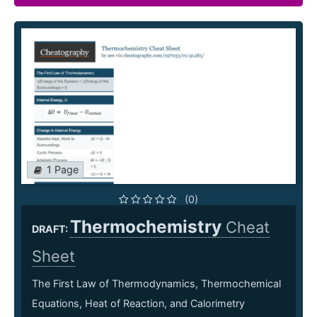
1 Page
(0)
Thermochemistry
Cheat
DRAFT:
Sheet
The First Law of Thermodynamics, Thermochemical
Equations, Heat of Reaction, and Calorimetry