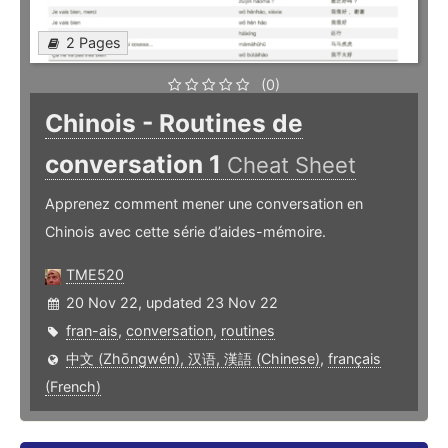
2 Pages
(0)
Chinois - Routines de
conversation 1
Cheat Sheet
Apprenez comment mener une conversation en
Chinois avec cette série d’aides-mémoire.
TME520
20 Nov 22, updated 23 Nov 22
fran-ais
,
conversation
,
routines
中文 (Zhōngwén), 汉语, 漢語 (Chinese)
,
français
(French)