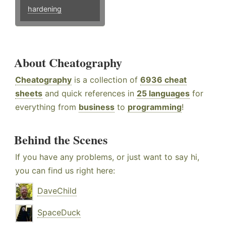
hardening
About Cheatography
Cheatography
is a collection of
6936 cheat
sheets
and quick references in
25 languages
for
everything from
business
to
programming
!
Behind the Scenes
If you have any problems, or just want to say hi,
you can find us right here:
DaveChild
SpaceDuck