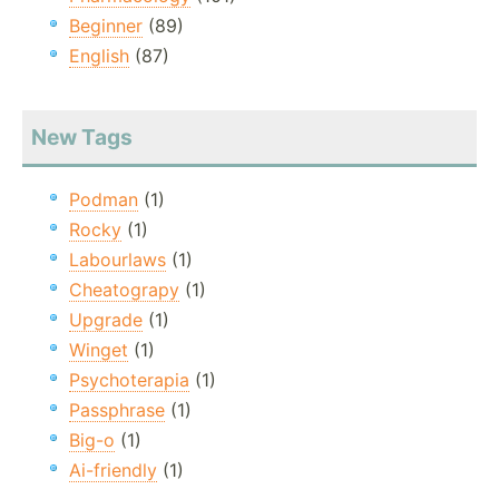
Beginner
(89)
English
(87)
New Tags
Podman
(1)
Rocky
(1)
Labourlaws
(1)
Cheatograpy
(1)
Upgrade
(1)
Winget
(1)
Psychoterapia
(1)
Passphrase
(1)
Big-o
(1)
Ai-friendly
(1)