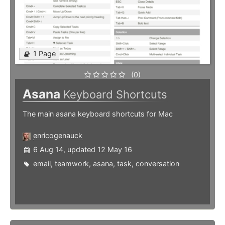
1 Page
(0)
Asana
Keyboard Shortcuts
The main asana keyboard shortcuts for Mac
enricogenauck
6 Aug 14, updated 12 May 16
email
,
teamwork
,
asana
,
task
,
conversation