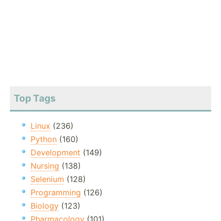
Top Tags
Linux
(236)
Python
(160)
Development
(149)
Nursing
(138)
Selenium
(128)
Programming
(126)
Biology
(123)
Pharmacology
(101)