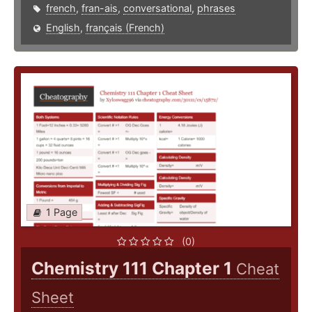
french
,
fran-ais
,
conversational
,
phrases
English
,
français (French)
1 Page
(0)
Chemistry 111 Chapter 1
Cheat
Sheet