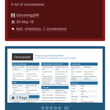
A lot of conversions
Xyloswagg96
30 May 18
test
,
chemistry
,
1
,
conversions
1 Page
(0)