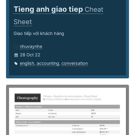
Tieng anh giao tiep
Cheat
Sheet
Giao tiếp với khách hàng
nhuvaynhe
28 Oct 22
english
,
accounting
,
conversation