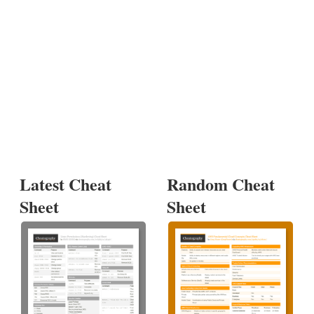
Latest Cheat
Random Cheat
Sheet
Sheet