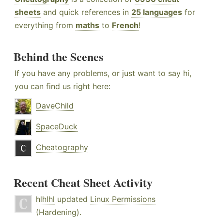
sheets
and quick references in
25 languages
for
everything from
maths
to
French
!
Behind the Scenes
If you have any problems, or just want to say hi,
you can find us right here:
DaveChild
SpaceDuck
Cheatography
Recent Cheat Sheet Activity
hlhlhl
updated
Linux Permissions
(Hardening)
.