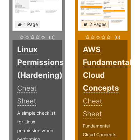
1 Page
2 Pages
(0)
(0)
Linux
AWS
Permissions
Fundamental
(Hardening)
Cloud
Concepts
Cheat
Sheet
Cheat
Sheet
A simple checklist
for Linux
Fundamental
permission when
Cloud Concepts
performing