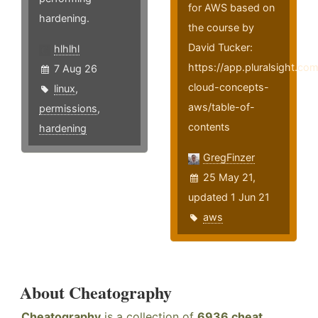
for AWS based on
hardening.
the course by
David Tucker:
hlhlhl
https://app.pluralsight.co
7 Aug 26
cloud-concepts-
linux
,
aws/table-of-
permissions
,
contents
hardening
GregFinzer
25 May 21,
updated 1 Jun 21
aws
About Cheatography
Cheatography
is a collection of
6936 cheat