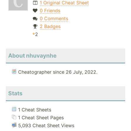
1 Original Cheat Sheet
0 Friends
0 Comments
2 Badges
2
About nhuvaynhe
Cheatographer since 26 July, 2022.
Stats
1 Cheat Sheets
1 Cheat Sheet Pages
5,093 Cheat Sheet Views