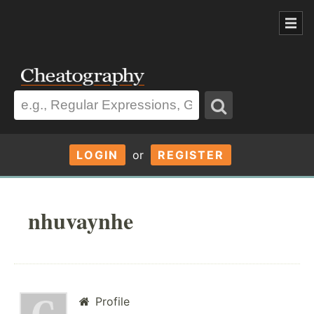
LOGIN
or
REGISTER
nhuvaynhe
Profile