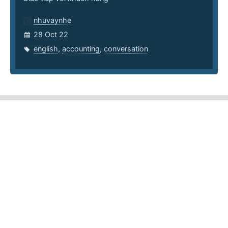
nhuvaynhe
28 Oct 22
english
,
accounting
,
conversation