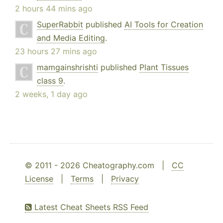
2 hours 44 mins ago
SuperRabbit
published
AI Tools for Creation
and Media Editing
.
23 hours 27 mins ago
mamgainshrishti
published
Plant Tissues
class 9
.
2 weeks, 1 day ago
© 2011 - 2026 Cheatography.com |
CC
License
|
Terms
|
Privacy
Latest Cheat Sheets RSS Feed