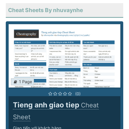
Cheat Sheets By nhuvaynhe
1 Page
(0)
Tieng anh giao tiep
Cheat
Sheet
Giao tiếp với khách hàng