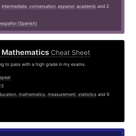
,
intermediate
,
conversation
,
espanol
,
academic
and 2
,
español (Spanish)
9 Mathematics
Cheat Sheet
ying to pass with a high grade in my exams.
epeat
23
ducation
,
mathematics
,
measurement
,
statistics
and 9