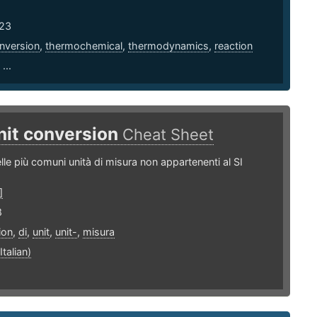
23
nversion
,
thermochemical
,
thermodynamics
,
reaction
...
nit conversion
Cheat Sheet
lle più comuni unità di misura non appartenenti al SI
]
8
ion
,
di
,
unit
,
unit-
,
misura
Italian)