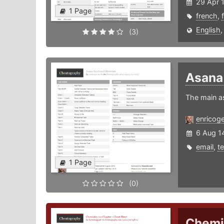
29 Apr 
1 Page
french
,
English
(3)
Asan
The main a
enricog
6 Aug 1
email
,
t
1 Page
(0)
Chemis