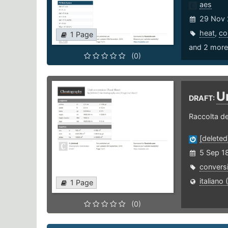
aes
29 Nov 
heat
,
co
1 Page
and 2 more 
(0)
U
DRAFT:
Raccolta de
[deleted
5 Sep 1
convers
italiano (
1 Page
(0)