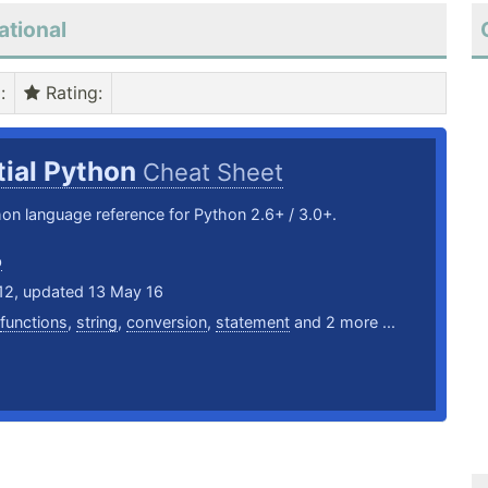
ational
)
:
Rating
:
tial Python
Cheat Sheet
hon language reference for Python 2.6+ / 3.0+.
b
12, updated 13 May 16
functions
,
string
,
conversion
,
statement
and 2 more ...