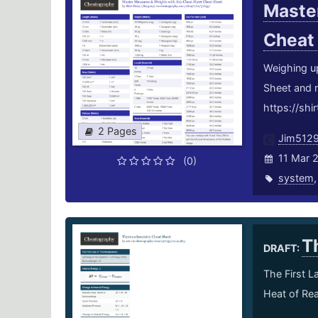
Master
Cheat
Weighing u
Sheet and 
https://shi
2 Pages
Jim512
11 Mar 
(0)
system
T
DRAFT:
The First 
Heat of Rea