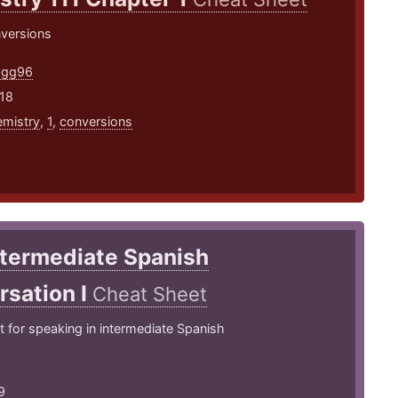
nversions
agg96
18
mistry
,
1
,
conversions
ntermediate Spanish
rsation I
Cheat Sheet
 for speaking in intermediate Spanish
9