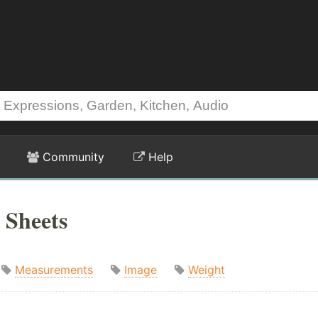
Community
Help
 Sheets
Measurements
Image
Weight