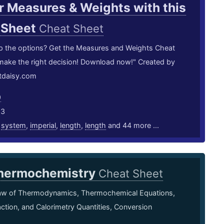
 Measures & Weights with this
 Sheet
Cheat Sheet
p the options? Get the Measures and Weights Cheat
make the right decision! Download now!" Created by
rtdaisy.com
9
23
,
system
,
imperial
,
length
,
length
and 44 more ...
hermochemistry
Cheat Sheet
Law of Thermodynamics, Thermochemical Equations,
ction, and Calorimetry Quantities, Conversion