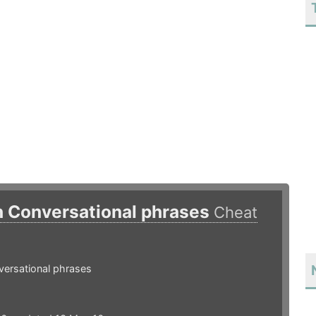
h Conversational phrases
Cheat
versational phrases