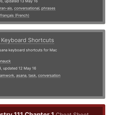
16, updated 13 May 16
fran-ais
,
conversational
,
phrases
,
français (French)
a
Keyboard Shortcuts
sana keyboard shortcuts for Mac
enauck
4, updated 12 May 16
eamwork
,
asana
,
task
,
conversation
try 111 Chapter 1
Cheat Sheet