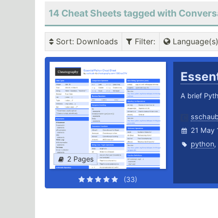
14 Cheat Sheets tagged with Convers
Sort
: Downloads
Filter
:
Language(s
Essen
A brief Pyt
sschau
21 May 
python
,
2 Pages
(33)