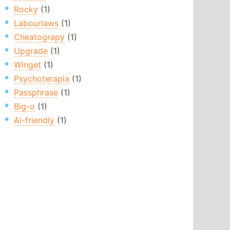
Rocky
(1)
Labourlaws
(1)
Cheatograpy
(1)
Upgrade
(1)
Winget
(1)
Psychoterapia
(1)
Passphrase
(1)
Big-o
(1)
Ai-friendly
(1)