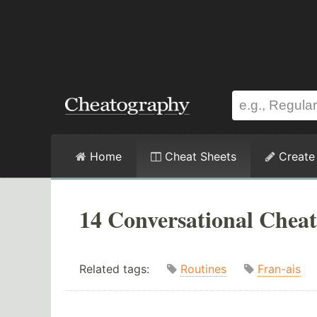
Home
Cheat Sheets
Create
14 Conversational Cheat
Related tags:
Routines
Fran-ais