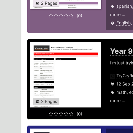
2 Pages
spanish
more ...
(0)
English
Year 
I’m just tr
TryCryR
12 Sep 
math
,
e
more ...
2 Pages
(0)