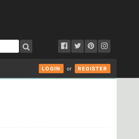
LOGIN
or
REGISTER