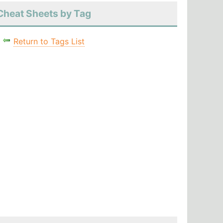
Cheat Sheets by Tag
Return to Tags List