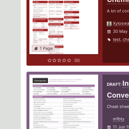
A lot of co
Xylosw
30 May 
test
,
che
1 Page
(0)
I
DRAFT:
Conve
Cheat sheet
mfbty
11 Jun 1