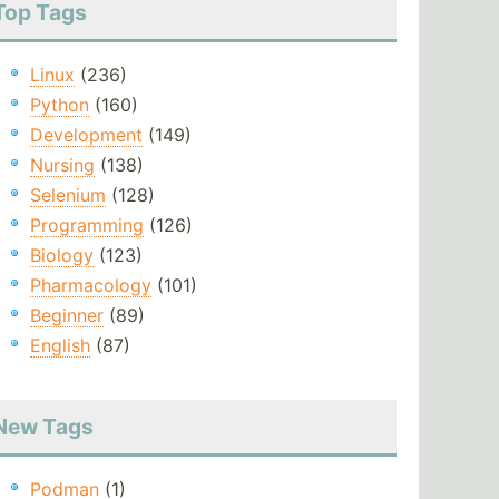
Top Tags
Linux
(236)
Python
(160)
Development
(149)
Nursing
(138)
Selenium
(128)
Programming
(126)
Biology
(123)
Pharmacology
(101)
Beginner
(89)
English
(87)
New Tags
Podman
(1)