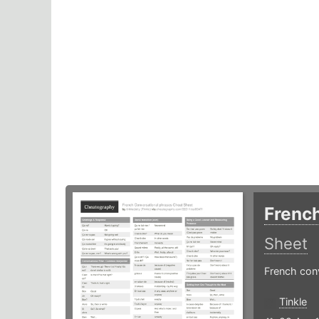
Frenc
Sheet
French con
Tinkle