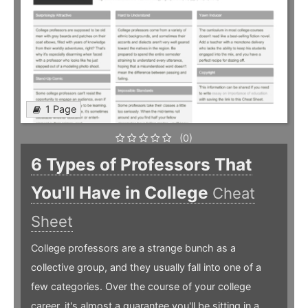
1 Page
(0)
6 Types of Professors That
You'll Have in College
Cheat
Sheet
College professors are a strange bunch as a
collective group, and they usually fall into one of a
few categories. Over the course of your college
career, it's almost a guarantee you'll be sitting in a