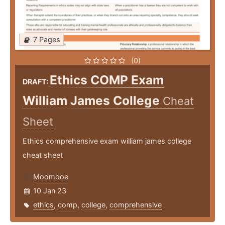
7 Pages
(0)
Ethics COMP Exam
DRAFT:
William James College
Cheat
Sheet
Ethics comprehensive exam william james college
cheat sheet
Moomooe
10 Jan 23
ethics
,
comp
,
college
,
comprehensive