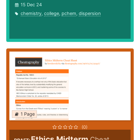
15 Dec 24
chemistry
,
college
,
pchem
,
dispersion
1 Page
(0)
Ethics Midterm
Cheat