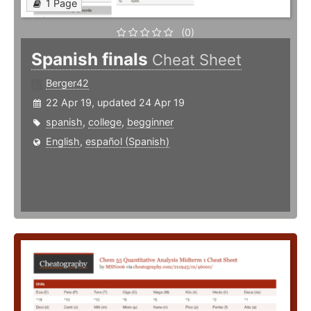
1 Page
(0)
Spanish finals
Cheat Sheet
Berger42
22 Apr 19, updated 24 Apr 19
spanish
,
college
,
begginner
English
,
español (Spanish)