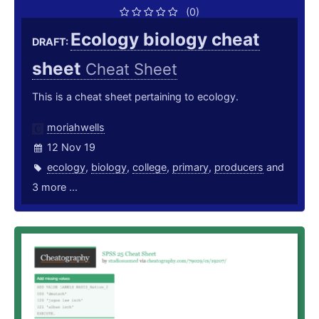
(0)
Ecology biology cheat
DRAFT:
sheet
Cheat Sheet
This is a cheat sheet pertaining to ecology.
moriahwells
12 Nov 19
ecology
,
biology
,
college
,
primary
,
producers
and
3 more ...