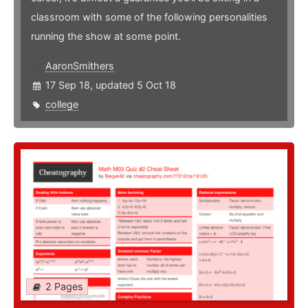
classroom with some of the following personalities
running the show at some point.
AaronSmithers
17 Sep 18, updated 5 Oct 18
college
2 Pages