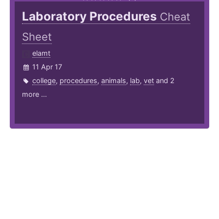
Laboratory Procedures
Cheat
Sheet
elamt
11 Apr 17
college
,
procedures
,
animals
,
lab
,
vet
and 2
more ...