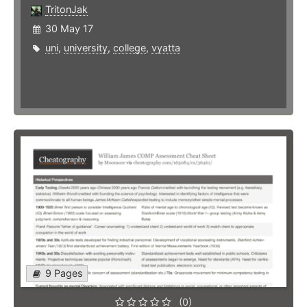
TritonJak
30 May 17
uni
,
university
,
college
,
vyatta
9 Pages
(0)