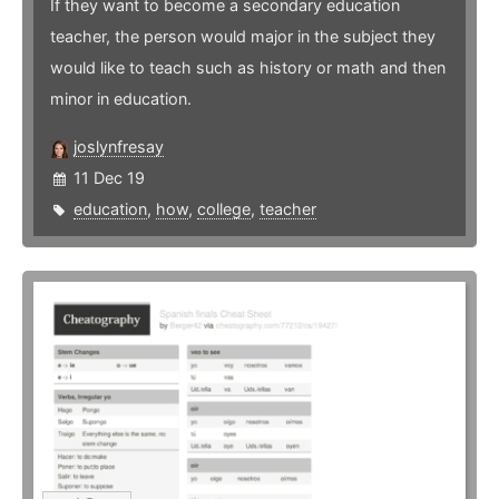
If they want to become a secondary education
teacher, the person would major in the subject they
would like to teach such as history or math and then
minor in education.
joslynfresay
11 Dec 19
education
,
how
,
college
,
teacher