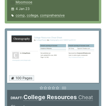
Moomooe
4 Jan 23
comp
,
college
,
comprehensive
100 Pages
(0)
College Resources
Cheat
DRAFT: