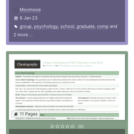
Moomooe
6 Jan 23
group
,
psychology
,
school
,
graduate
,
comp
and
2 more ...
11 Pages
(0)