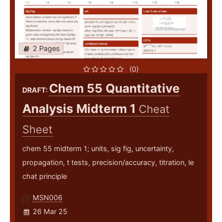
2 Pages
(0)
Chem 55 Quantitative
DRAFT:
Analysis Midterm 1
Cheat
Sheet
chem 55 midterm 1; units, sig fig, uncertainty,
propagation, t tests, precision/accuracy, titration, le
chat principle
MSN006
26 Mar 25