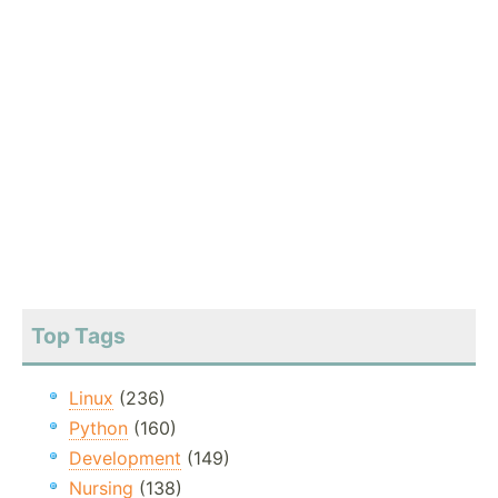
Top Tags
Linux
(236)
Python
(160)
Development
(149)
Nursing
(138)