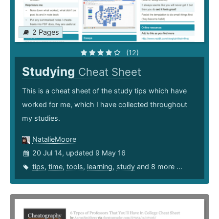
2 Pages
(12)
Studying
Cheat Sheet
This is a cheat sheet of the study tips which have
worked for me, which I have collected throughout
my studies.
NatalieMoore
20 Jul 14, updated 9 May 16
tips
,
time
,
tools
,
learning
,
study
and 8 more ...