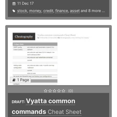
11 Dec 17
stock
,
money
,
credit
,
finance
,
asset
and 8 more ...
1 Page
(0)
Vyatta common
DRAFT:
commands
Cheat Sheet