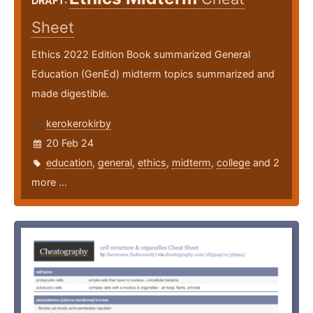
DRAFT:
Sheet
Ethics 2022 Edition Book summarized General
Education (GenEd) midterm topics summarized and
made digestible.
kerokerokirby
20 Feb 24
education
,
general
,
ethics
,
midterm
,
college
and 2
more ...