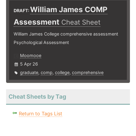
William James COMP
DRAFT:
Assessment
Cheat Sheet
William James College comprehensive assessment
Psychological Assessment
Moomooe
5 Apr 26
graduate
,
comp
,
college
,
comprehensive
Cheat Sheets by Tag
Return to Tags List