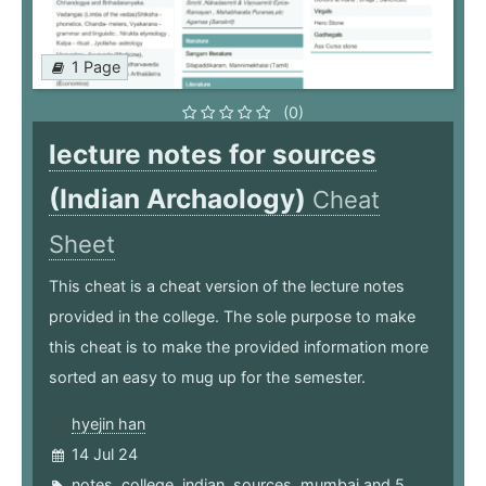
1 Page
(0)
lecture notes for sources
(Indian Archaology)
Cheat
Sheet
This cheat is a cheat version of the lecture notes
provided in the college. The sole purpose to make
this cheat is to make the provided information more
sorted an easy to mug up for the semester.
hyejin han
14 Jul 24
notes
,
college
,
indian
,
sources
,
mumbai
and 5