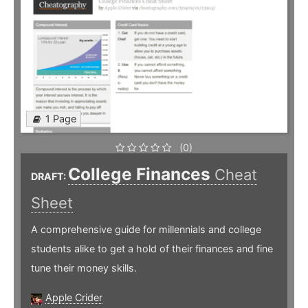
1 Page
(0)
College Finances
Cheat
DRAFT:
Sheet
A comprehensive guide for millennials and college
students alike to get a hold of their finances and fine
tune their money skills.
Apple Crider