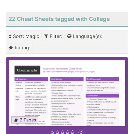
22 Cheat Sheets tagged with College
Sort
: Magic
Filter
:
Language(s)
:
Rating
:
2 Pages
(0)