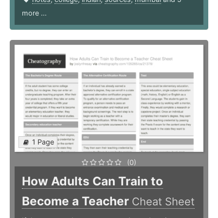
more ...
1 Page
(0)
How Adults Can Train to
Become a Teacher
Cheat Sheet