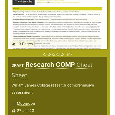
13 Pages
(0)
Research COMP
Cheat
DRAFT:
Sheet
William James College research comprehensive
assessment
Moomooe
27 Jan 23