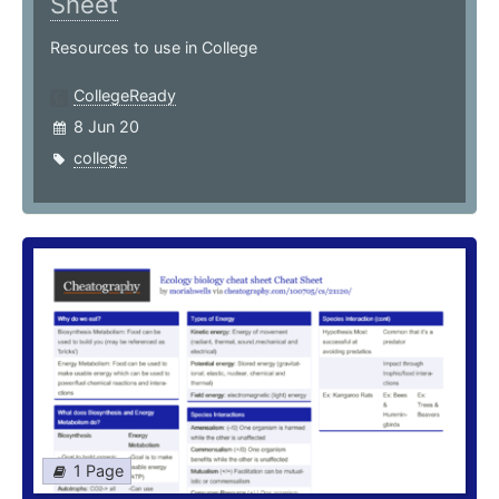
Sheet
Resources to use in College
CollegeReady
8 Jun 20
college
1 Page