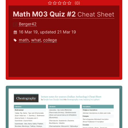
(0)
Math M03 Quiz #2
Cheat Sheet
Berger42
16 Mar 19, updated 21 Mar 19
math
,
what
,
college