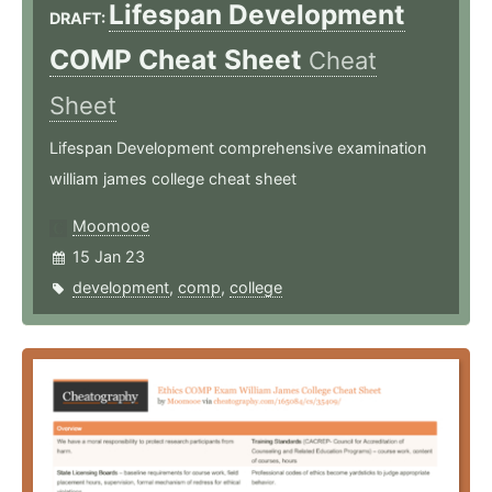
Lifespan Development
DRAFT:
COMP Cheat Sheet
Cheat
Sheet
Lifespan Development comprehensive examination
william james college cheat sheet
Moomooe
15 Jan 23
development
,
comp
,
college