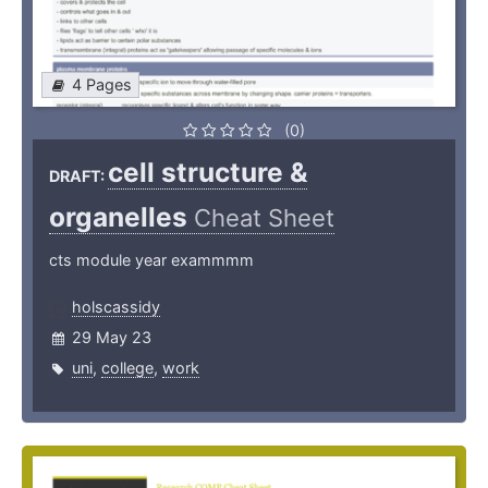
4 Pages
(0)
cell structure &
DRAFT:
organelles
Cheat Sheet
cts module year exammmm
holscassidy
29 May 23
uni
,
college
,
work