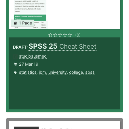
1 Page
(0)
SPSS 25
Cheat Sheet
DRAFT:
studiosusmed
27 Mar 19
statistics
,
ibm
,
university
,
college
,
spss