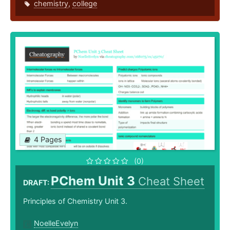
chemistry
,
college
4 Pages
(0)
PChem Unit 3
Cheat Sheet
DRAFT:
Principles of Chemistry Unit 3.
NoelleEvelyn