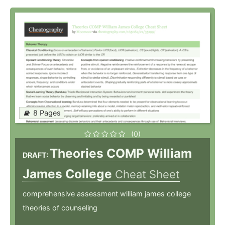
8 Pages
(0)
Theories COMP William
DRAFT:
James College
Cheat Sheet
comprehensive assessment william james college
theories of counseling