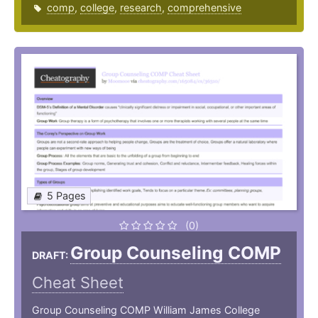
comp
,
college
,
research
,
comprehensive
5 Pages
(0)
Group Counseling COMP
DRAFT:
Cheat Sheet
Group Counseling COMP William James College