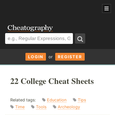
LOGIN
or
REGISTER
22 College Cheat Sheets
Related tags:
Education
Tips
Time
Tools
Archeology