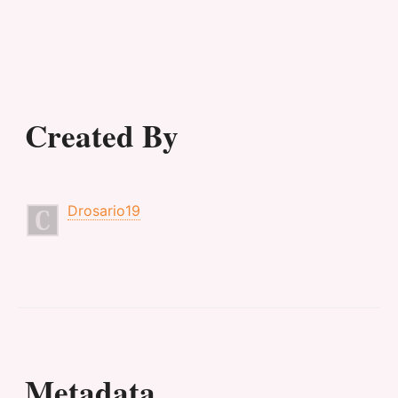
Created By
Drosario19
Metadata