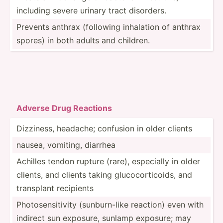
including severe urinary tract disorders.
Prevents anthrax (following inhalation of anthrax
spores) in both adults and children.
Adverse Drug Reacti­ons
Dizziness, headache; confusion in older clients
nausea, vomiting, diarrhea
Achilles tendon rupture (rare), especially in older
clients, and clients taking glucoc­ort­icoids, and
transplant recipients
Photos­ens­itivity (sunbu­rn-like reaction) even with
indirect sun exposure, sunlamp exposure; may