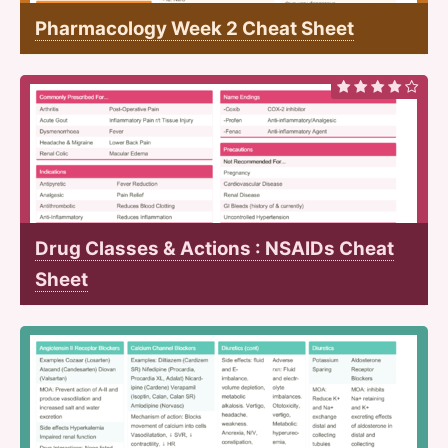
Pharmacology Week 2 Cheat Sheet
Drug Classes & Actions : NSAIDs Cheat
Sheet