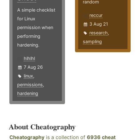
random
A simple checklist
reccur
for Linux
3 Aug 21
permission when
research
,
performing
sampling
hardening.
hlhlhl
7 Aug 26
linux
,
permissions
,
hardening
About Cheatography
Cheatography
is a collection of
6936 cheat