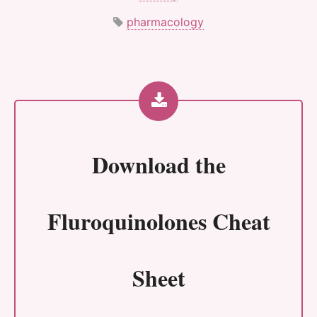
pharmacology
Download the
Fluroquinolones Cheat
Sheet