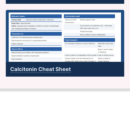
Calcitonin Cheat Sheet