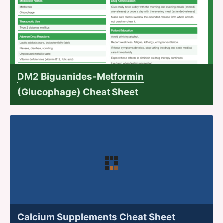
DM2 Biguanides-Metformin
(Glucophage) Cheat Sheet
Calcium Supplements Cheat Sheet