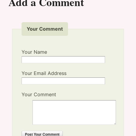
Add a Comment
Your Comment
Your Name
Your Email Address
Your Comment
Post
Your Comment