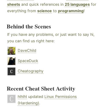
sheets
and quick references in
25 languages
for
everything from
science
to
programming
!
Behind the Scenes
If you have any problems, or just want to say hi,
you can find us right here:
DaveChild
SpaceDuck
Cheatography
Recent Cheat Sheet Activity
hlhlhl
updated
Linux Permissions
(Hardening)
.