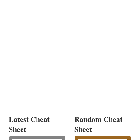
Latest Cheat
Random Cheat
Sheet
Sheet