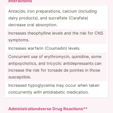
Inte­rac­tions
Antacids, iron prepar­ations, calcium (including
dairy products), and sucralfate (Carafate)
decrease oral absorp­tion.
Increases theoph­ylline levels and the risk for CNS
symptoms.
Increases warfarin (Coumadin) levels.
Concurrent use of erythr­omycin, quinidine, some
antips­ych­otics, and tricyclic antide­pre­ssants can
increase the risk for torsade de pointes in those
suscep­tible.
Increased hypogl­ycemia may occur when taken
concur­rently with antidi­abetic medica­tion.
Admi­nis­tra­tio­n­dverse Drug Reacti­ons**