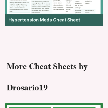
Hypertension Meds Cheat Sheet
More Cheat Sheets by
Drosario19