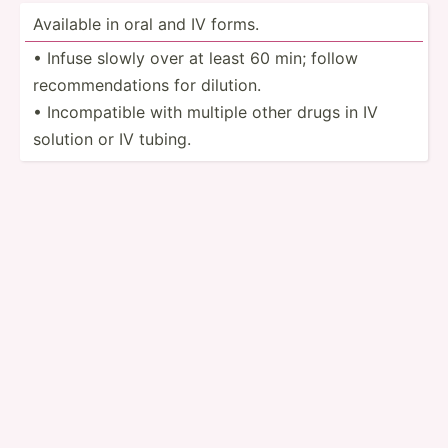
Available in oral and IV forms.
• Infuse slowly over at least 60 min; follow
recomm­end­ations for dilution.
• Incomp­atible with multiple other drugs in IV
solution or IV tubing.