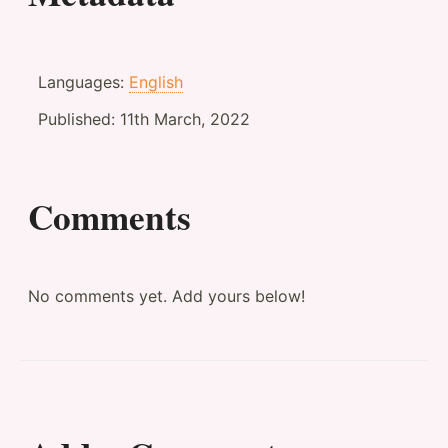
Languages:
English
Published:
11th March, 2022
Comments
No comments yet. Add yours below!