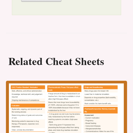
Related Cheat Sheets