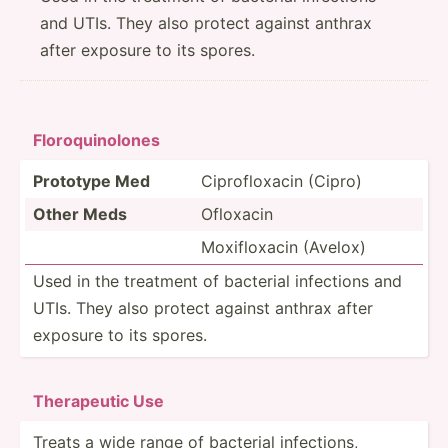
and UTIs. They also protect against anthrax
after exposure to its spores.
Floroq­uin­olones
Prototype Med
Ciprof­loxacin (Cipro)
Other Meds
Ofloxacin
Moxifl­oxacin (Avelox)
Used in the treatment of bacterial infections and
UTIs. They also protect against anthrax after
exposure to its spores.
Ther­apeutic Use
Treats a wide range of bacterial infect­ions,