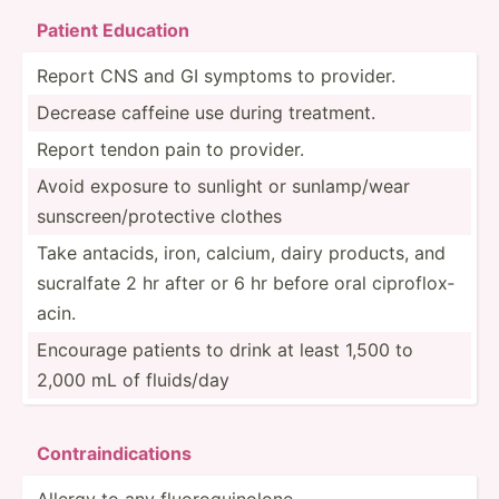
Patient Educat­ion
Report CNS and GI symptoms to provider.
Decrease caffeine use during treatment.
Report tendon pain to provider.
Avoid exposure to sunlight or sunlam­p/wear
sunscr­een­/pr­ote­ctive clothes
Take antacids, iron, calcium, dairy products, and
sucralfate 2 hr after or 6 hr before oral ciprof­lox­
acin.
Encourage patients to drink at least 1,500 to
2,000 mL of fluids/day
Cont­rai­ndi­cat­ions
Allergy to any fluoro­qui­nolone