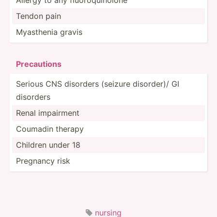
Tendon pain
Myasthenia gravis
Prec­aut­ions
Serious CNS disorders (seizure disorder)/ GI
disorders
Renal impairment
Coumadin therapy
Children under 18
Pregnancy risk
nursing