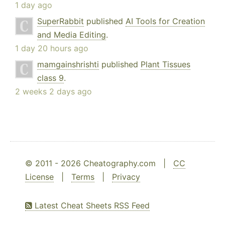
1 day ago
SuperRabbit
published
AI Tools for Creation
and Media Editing
.
1 day 20 hours ago
mamgainshrishti
published
Plant Tissues
class 9
.
2 weeks 2 days ago
© 2011 - 2026 Cheatography.com |
CC
License
|
Terms
|
Privacy
Latest Cheat Sheets RSS Feed