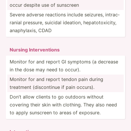
occur despite use of sunscreen
Severe adverse reactions include seizures, intrac­
ranial pressure, suicidal ideation, hepato­tox­icity,
anaphy­laxis, CDAD
Nursing Interv­ent­ions
Monitor for and report GI symptoms (a decrease
in the dose may need to occur).
Monitor for and report tendon pain during
treatment (disco­ntinue if pain occurs).
Don’t allow clients to go outdoors without
covering their skin with clothing. They also need
to apply sunscreen to areas of exposure.