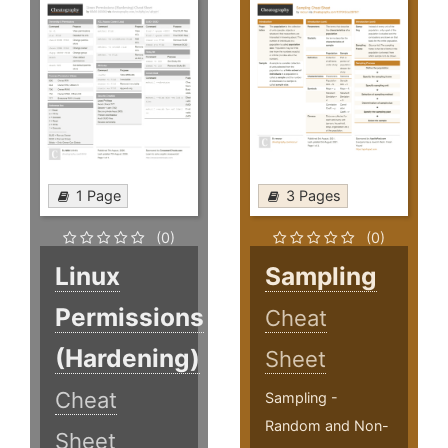
1 Page
3 Pages
(0)
(0)
Linux
Sampling
Permissions
Cheat
(Hardening)
Sheet
Cheat
Sampling -
Random and Non-
Sheet