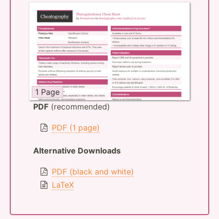
1 Page
PDF
(recommended)
PDF (1 page)
Alternative Downloads
PDF (black and white)
LaTeX