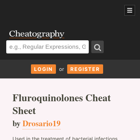
LOGIN
or
REGISTER
Fluroquinolones Cheat
Sheet
by
Drosario19
Used in the treatment of bacterial infections