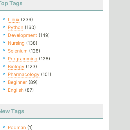
Top Tags
Linux
(236)
Python
(160)
Development
(149)
Nursing
(138)
Selenium
(128)
Programming
(126)
Biology
(123)
Pharmacology
(101)
Beginner
(89)
English
(87)
New Tags
Podman
(1)