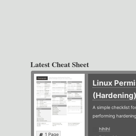
Latest Cheat Sheet
Linux Permi
(Hardening
A simple checklist f
performing hardening
hlhlhl
1 Page