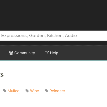
Community
Help
ts
Mulled
Wine
Reindeer