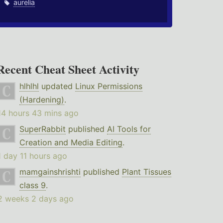
aurelia
Recent Cheat Sheet Activity
hlhlhl
updated
Linux Permissions
(Hardening)
.
14 hours 43 mins ago
SuperRabbit
published
AI Tools for
Creation and Media Editing
.
1 day 11 hours ago
mamgainshrishti
published
Plant Tissues
class 9
.
2 weeks 2 days ago