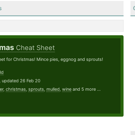
s
tmas
Cheat Sheet
et for Christmas! Mince pies, eggnog and sprouts!
ld
, updated 26 Feb 20
er
,
christmas
,
sprouts
,
mulled
,
wine
and 5 more ...