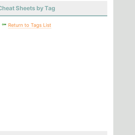
Cheat Sheets by Tag
Return to Tags List