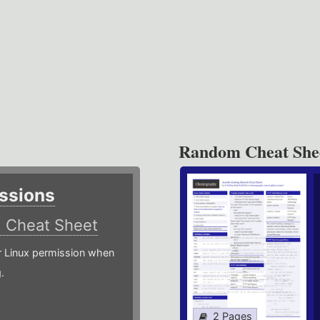
Random Cheat She
ssions
)
Cheat Sheet
or Linux permission when
.
2 Pages