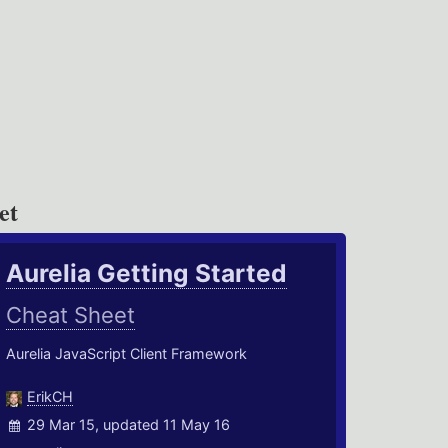
et
Aurelia Getting Started
Cheat Sheet
Aurelia JavaScript Client Framework
ErikCH
29 Mar 15, updated 11 May 16