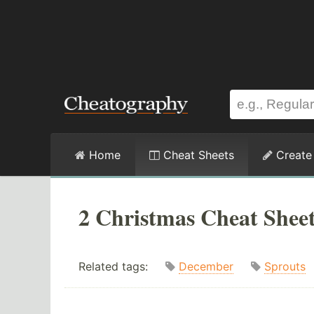
Home
Cheat Sheets
Create
2 Christmas Cheat Shee
Related tags:
December
Sprouts