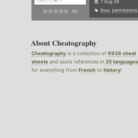
7 Aug 26
linux
,
permissions
(0)
About Cheatography
Cheatography
is a collection of
6936 cheat
sheets
and quick references in
25 languages
for everything from
French
to
history
!