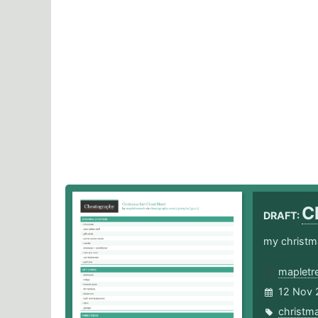
C
DRAFT:
my christma
mapletr
12 Nov 
christm