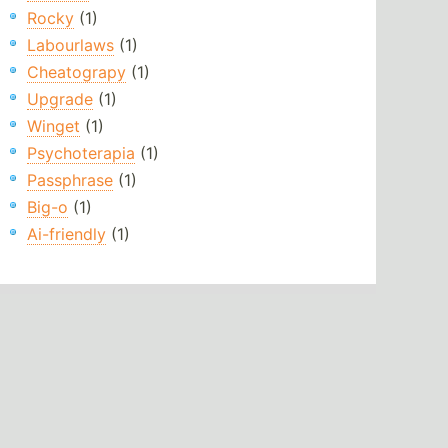
Rocky
(1)
Labourlaws
(1)
Cheatograpy
(1)
Upgrade
(1)
Winget
(1)
Psychoterapia
(1)
Passphrase
(1)
Big-o
(1)
Ai-friendly
(1)