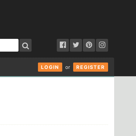
LOGIN
or
REGISTER