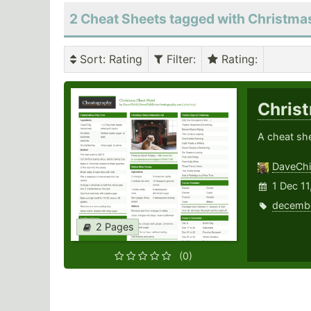
2 Cheat Sheets tagged with Christma
Sort
: Rating
Filter
:
Rating
:
Chris
A cheat she
DaveChi
1 Dec 11
decemb
2 Pages
(0)