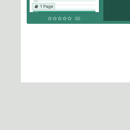
1 Page
(0)