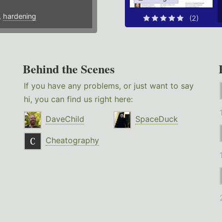
,
hardening
(2)
Behind the Scenes
If you have any problems, or just want to say
hi, you can find us right here:
DaveChild
SpaceDuck
Cheatography