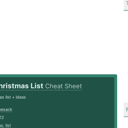
hristmas List
Cheat Sheet
s list + ideas
eesack
22
as
,
list