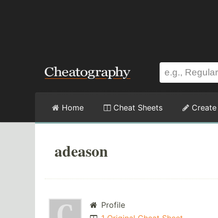
Home
Cheat Sheets
Create
adeason
Profile