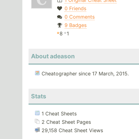
1 Original Cheat Sheet
0 Friends
0 Comments
9 Badges
8
1
About adeason
Cheatographer since 17 March, 2015.
Stats
1 Cheat Sheets
2 Cheat Sheet Pages
29,158 Cheat Sheet Views