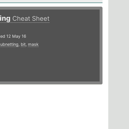
sing
Cheat Sheet
ted 12 May 16
subnetting
,
bit
,
mask