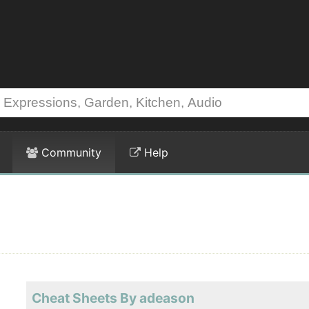
Community
Help
Cheat Sheets By adeason