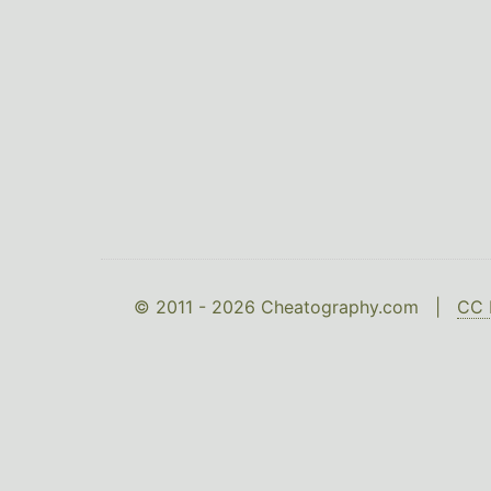
© 2011 - 2026 Cheatography.com |
CC 