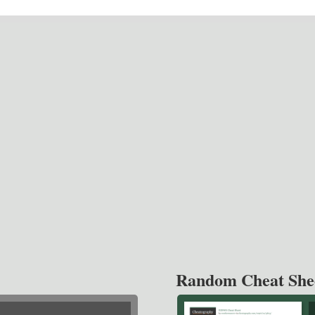
Random Cheat She