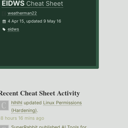
EIDWS
Cheat Sheet
weatherman22
4 Apr 15, updated 9 May 16
eidws
Recent Cheat Sheet Activity
hlhlhl
updated
Linux Permissions
(Hardening)
.
18 hours 16 mins ago
SuperRabbit
published
AI Tools for