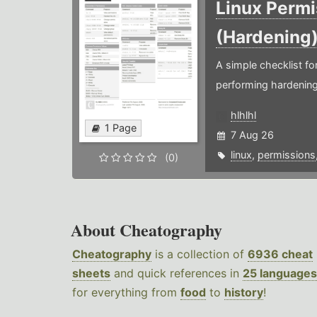
Linux Permi
(Hardening
A simple checklist f
performing hardening
hlhlhl
1 Page
7 Aug 26
linux
,
permissions
(0)
About Cheatography
Cheatography
is a collection of
6936 cheat
sheets
and quick references in
25 languages
for everything from
food
to
history
!