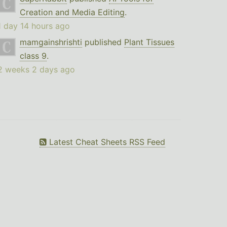
Creation and Media Editing
.
1 day 14 hours ago
mamgainshrishti
published
Plant Tissues
class 9
.
2 weeks 2 days ago
Latest Cheat Sheets RSS Feed