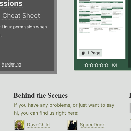
ssions
)
Cheat Sheet
or Linux permission when
.
1 Page
,
hardening
(0)
Behind the Scenes
If you have any problems, or just want to say
hi, you can find us right here:
DaveChild
SpaceDuck