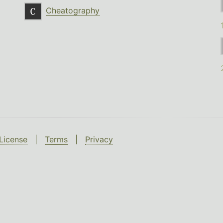
Cheatography
License
|
Terms
|
Privacy