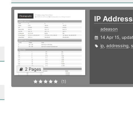
IP Addres
adeason
14 Apr 15, upda
ip
,
addressing
,
2 Pages
(1)