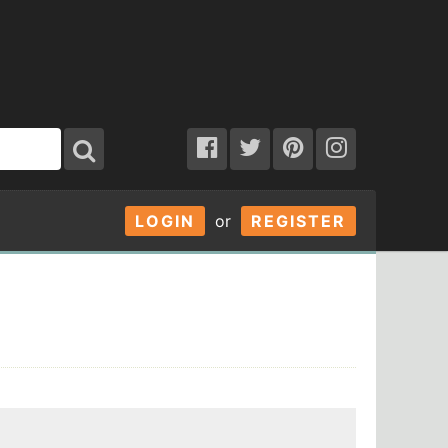
LOGIN
or
REGISTER