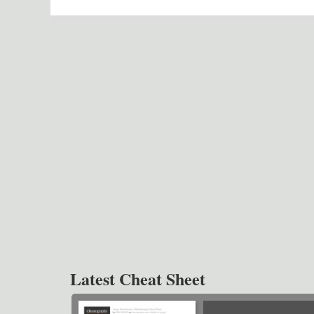
Latest Cheat Sheet